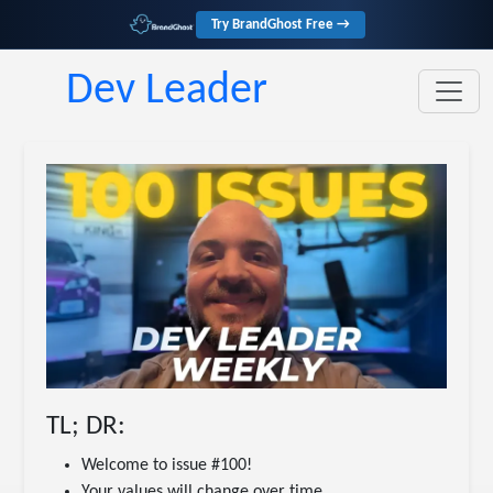
Try BrandGhost Free →
Dev Leader
TL; DR:
Welcome to issue #100!
Your values will change over time.