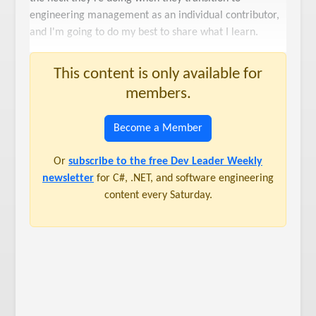
engineering management as an individual contributor,
and I'm going to do my best to share what I learn.
This content is only available for
members.
Become a Member
Or
subscribe to the free Dev Leader Weekly
newsletter
for C#, .NET, and software engineering
content every Saturday.