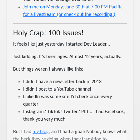
Join me on Monday, June 30th at 7:00 PM Pacific
for a livestream (or check out the recording!)
Holy Crap! 100 Issues!
It feels like just yesterday I started Dev Leader...
Just kidding. It's been ages. Almost 12 years, actually.
But things weren't always like this:
I didn't have a newsletter back in 2013
I didn't post to a YouTube channel
LinkedIn was some site I'd check once every
quarter
Instagram? TikTok? Twitter? Pfft... I had Facebook,
thank you very much.
But I had
my blog
, and I had a goal: Nobody knows what
the heck they're doing when they transition to