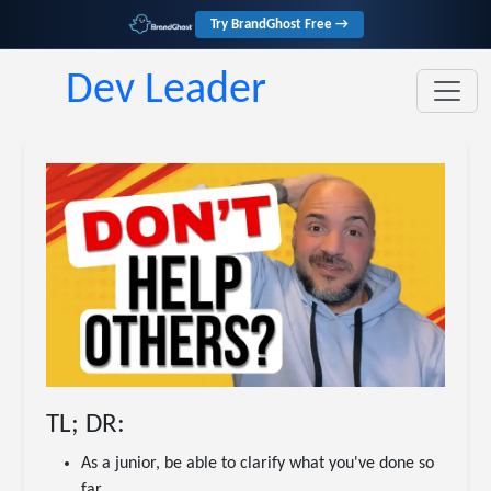
Try BrandGhost Free →
Dev Leader
TL; DR:
As a junior, be able to clarify what you've done so
far