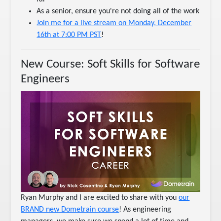
As a senior, ensure you're not doing all of the work
Join me for a live stream on Monday, December
16th at 7:00 PM PST
!
New Course: Soft Skills for Software
Engineers
Ryan Murphy and I are excited to share with you
our
BRAND new Dometrain course
! As engineering