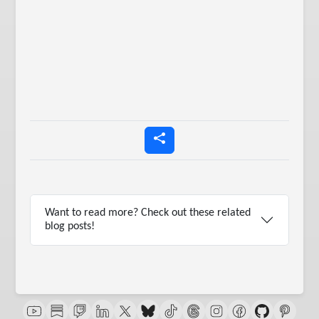
Want to read more? Check out these related
blog posts!