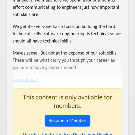
managers, we make sure we spend a lot of time and
effort communicating to engineers just how important
soft skills are.
We get it--Everyone has a focus on building the hard
technical skills. Software engineering is technical so we
should all have technical skills.
Makes sense--But not at the expense of our soft skills.
These will be what carry you through your career as
you aim to have greater impact!
Check it out!
This content is only available for
members.
Become a Member
Or
subscribe to the free Dev Leader Weekly