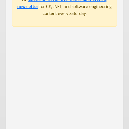
newsletter
for C#, .NET, and software engineering
content every Saturday.