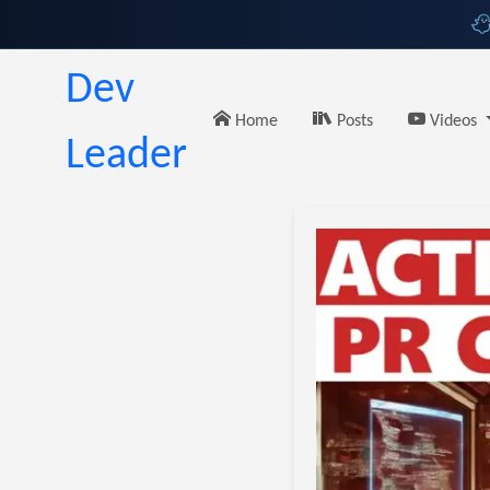
Dev
Home
Posts
Videos
Leader