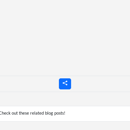
heck out these related blog posts!