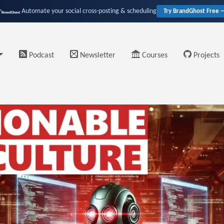
Automate your social cross-posting & scheduling
Try BrandGhost Free 
Podcast
Newsletter
Courses
Projects