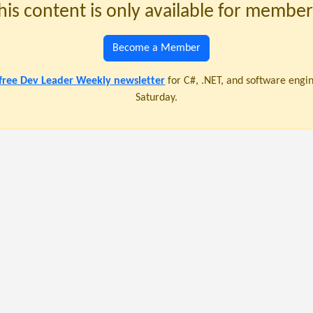
his content is only available for member
Become a Member
 free Dev Leader Weekly newsletter
for C#, .NET, and software engi
Saturday.