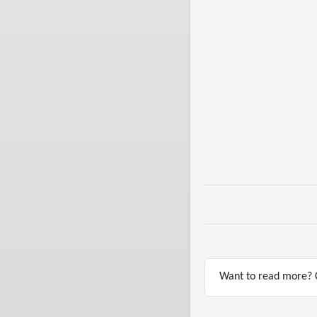
Want to read more? C