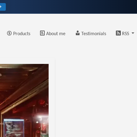
→
Products
About me
Testimonials
RSS