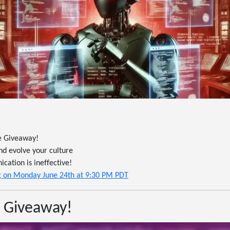
e Giveaway!
nd evolve your culture
ation is ineffective!
ing on Monday June 24th at 9:30 PM PDT
 Giveaway!