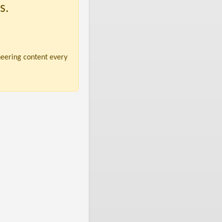
s.
neering content every