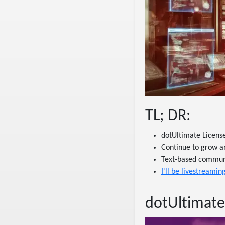
TL; DR:
dotUltimate Licens
Continue to grow a
Text-based communic
I'll be livestream
dotUltimate