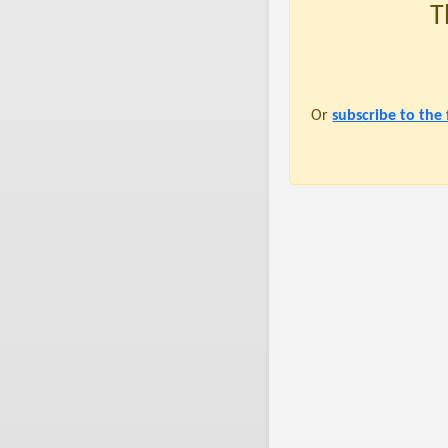
T
Or
subscribe to the