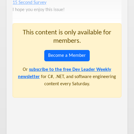
15 Second Survey
I hope you enjoy this issue!
This content is only available for
members.
Become a Member
Or
subscribe to the free Dev Leader Weekly
newsletter
for C#, .NET, and software engineering
content every Saturday.