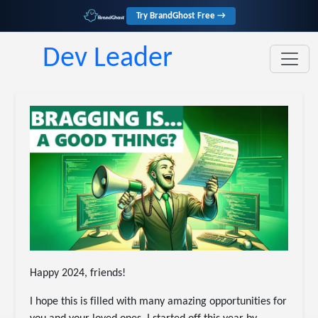
Try BrandGhost Free →
Dev Leader
Happy 2024, friends!
I hope this is filled with many amazing opportunities for