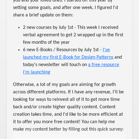
you and your loved ones. I started off this year by
setting some goals, and after one week, I figured I'd
share a brief update on them:
2 new courses by July 1st - This week I received
verbal agreement to get 2 wrapped up in the first
few months of the year
6 new E-Books / Resources by July 1st -
I've
launched my first E-Book for Design Patterns
and
today's newsletter will touch on
a free resource
I'm launching
Otherwise, a lot of my goals are aiming for growth
across different platforms. If I have any revenue, I'll be
looking for ways to reinvest all of it to get more time
back and/or create higher quality content. Content
creation takes time, and I'd like to be more efficient at
it to offer you more free content! You can help me
make my content better by filling out this quick survey: