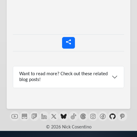
Want to read more? Check out these related
blog posts!
© 2026 Nick Cosentino