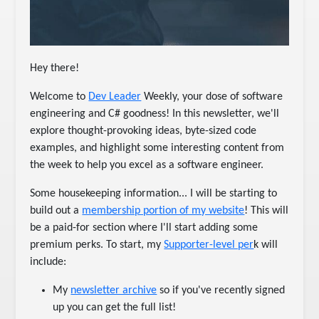
Hey there!
Welcome to
Dev Leader
Weekly, your dose of software
engineering and C# goodness! In this newsletter, we'll
explore thought-provoking ideas, byte-sized code
examples, and highlight some interesting content from
the week to help you excel as a software engineer.
Some housekeeping information... I will be starting to
build out a
membership portion of my website
! This will
be a paid-for section where I'll start adding some
premium perks. To start, my
Supporter-level per
k will
include:
My
newsletter archive
so if you've recently signed
up you can get the full list!