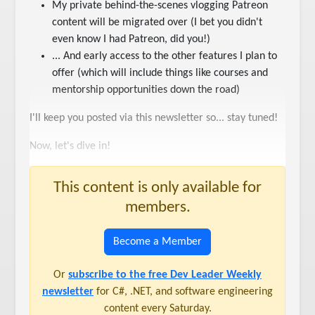
My private behind-the-scenes vlogging Patreon
content will be migrated over (I bet you didn't
even know I had Patreon, did you!)
... And early access to the other features I plan to
offer (which will include things like courses and
mentorship opportunities down the road)
I'll keep you posted via this newsletter so... stay tuned!
Now, let's dive in!
This content is only available for
members.
Become a Member
Or
subscribe to the free Dev Leader Weekly
newsletter
for C#, .NET, and software engineering
content every Saturday.