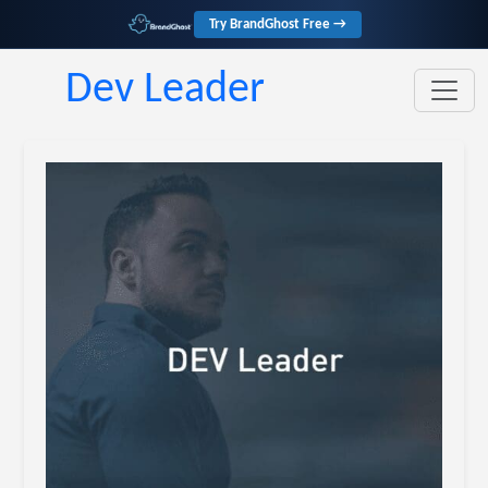
Try BrandGhost Free →
Dev Leader