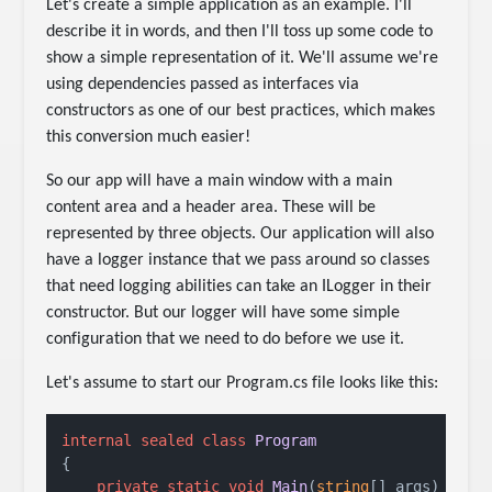
Let's create a simple application as an example. I'll
describe it in words, and then I'll toss up some code to
show a simple representation of it. We'll assume we're
using dependencies passed as interfaces via
constructors as one of our best practices, which makes
this conversion much easier!
So our app will have a main window with a main
content area and a header area. These will be
represented by three objects. Our application will also
have a logger instance that we pass around so classes
that need logging abilities can take an ILogger in their
constructor. But our logger will have some simple
configuration that we need to do before we use it.
Let's assume to start our Program.cs file looks like this:
internal
sealed
class
Program
{

private
static
void
Main
(
string
[] args
)