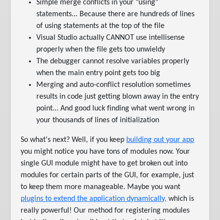
Simple merge conflicts in your "using"
statements... Because there are hundreds of lines
of using statements at the top of the file
Visual Studio actually CANNOT use intellisense
properly when the file gets too unwieldy
The debugger cannot resolve variables properly
when the main entry point gets too big
Merging and auto-conflict resolution sometimes
results in code just getting blown away in the entry
point... And good luck finding what went wrong in
your thousands of lines of initialization
So what's next? Well, if you keep
building out your app
you might notice you have tons of modules now. Your
single GUI module might have to get broken out into
modules for certain parts of the GUI, for example, just
to keep them more manageable. Maybe you want
plugins to extend the application dynamically,
which is
really powerful! Our method for registering modules