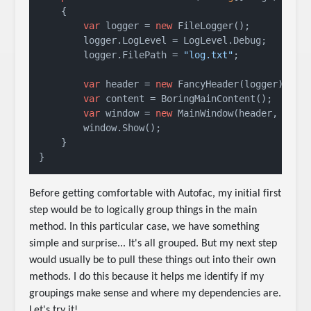
    {

var
 logger = 
new
 FileLogger();

        logger.LogLevel = LogLevel.Debug;

        logger.FilePath = 
"log.txt"
;

var
 header = 
new
 FancyHeader(logger);

var
 content = BoringMainContent();

var
 window = 
new
 MainWindow(header, conte
        window.Show();

    }

}
Before getting comfortable with Autofac, my initial first
step would be to logically group things in the main
method. In this particular case, we have something
simple and surprise... It's all grouped. But my next step
would usually be to pull these things out into their own
methods. I do this because it helps me identify if my
groupings make sense and where my dependencies are.
Let's try it!