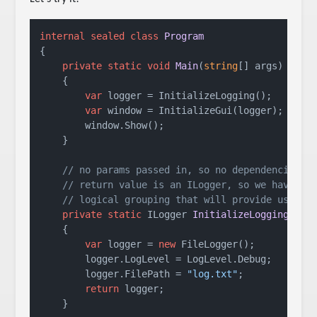
internal
sealed
class
Program
{

private
static
void
Main
(
string
[] args
)
    {

var
 logger = InitializeLogging();

var
 window = InitializeGui(logger);

        window.Show();

    }

// no params passed in, so no dependencies
// return value is an ILogger, so we have a
// logical grouping that will provide us a l
private
static
 ILogger 
InitializeLogging
()
    {

var
 logger = 
new
 FileLogger();

        logger.LogLevel = LogLevel.Debug;

        logger.FilePath = 
"log.txt"
;

return
 logger;

    }
