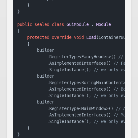
    }

}

public
sealed
class
GuiModule
 : 
Module
{

protected
override
void
Load
(
ContainerBuilde
    {

        builder

            .RegisterType<FancyHeader>() 
// this
            .AsImplementedInterfaces() 
// FancyH
            .SingleInstance(); 
// we only ever n
        builder

            .RegisterType<BoringMainContent>()

            .AsImplementedInterfaces() 
// Boring
            .SingleInstance(); 
// we only ever n
        builder

            .RegisterType<MainWindow>() 
// Autof
            .AsImplementedInterfaces() 
// MainWi
            .SingleInstance(); 
// we only ever n
    }

}