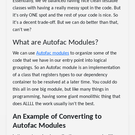
Essentially, we've balanced having nice clean testable
classes with having a really messy spot in the code. But
it's only ONE spot and the rest of your code is nice. So
it's a decent trade-off. But we can do better than that,
can't we?
What are Autofac Modules?
We can use
Autofac modules
to organize some of the
code that we have in our entry point into logical
groupings. So an Autofac module is an implementation
of a class that registers types to our dependency
container to be resolved at a later time. You could do
this all in one big module, but like many things in
programming, having some giant monolithic thing that
does ALLLL the work usually isn't the best.
An Example of Converting to
Autofac Modules