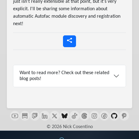
just isn't really extensible at that point, but it's very
explicit. I'll be sharing some information about
automatic Autofac module discovery and registration
next!
Want to read more? Check out these related
blog posts!
© 2026 Nick Cosentino