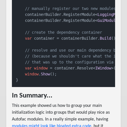
// manually register our two new modules we 
    containerBuilder.
RegisterModule
<
LoggingModul
    containerBuilder.
RegisterModule
<
GuiModule
 >()
// create the dependency container
var
 container = containerBuilder.
Build
();

// resolve and use our main dependency by it
// (because we shouldn't care what the imple
// that was up to the configuration via modu
var
window
 = container.
Resolve
<
IWindow
>();

window
.
Show
();

}
In Summary...
This example showed us how to group your main
initialization logic into groups that would play nice as
Autofac modules. In a really simple example, having
modules might look like bloated extra code
, but it