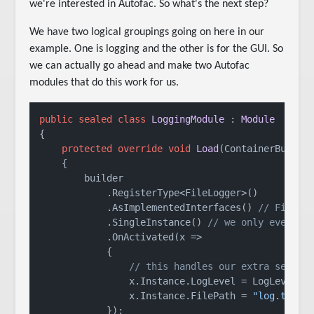
we're interested in Autofac. So what's the next step?
We have two logical groupings going on here in our
example. One is logging and the other is for the GUI. So
we can actually go ahead and make two Autofac
modules that do this work for us.
public
sealed
class
LoggingModule
 : 
Module
{

protected
override
void
Load
(
ContainerBuilde
    {

        builder

            .RegisterType<FileLogger>()

            .AsImplementedInterfaces() 
// FileLo
            .SingleInstance() 
// we only ever ne
            .OnActivated(x =>

            {

// this handles our extra setup 
                x.Instance.LogLevel = LogLevel.De
                x.Instance.FilePath = 
"log.txt"
;

            });
