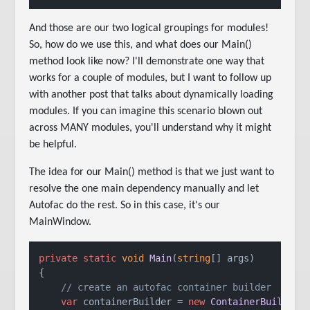
And those are our two logical groupings for modules!
So, how do we use this, and what does our Main()
method look like now? I'll demonstrate one way that
works for a couple of modules, but I want to follow up
with another post that talks about dynamically loading
modules. If you can imagine this scenario blown out
across MANY modules, you'll understand why it might
be helpful.
The idea for our Main() method is that we just want to
resolve the one main dependency manually and let
Autofac do the rest. So in this case, it's our
MainWindow.
private
static
void
Main
(
string
[] args)

{

// create an autofac container builder
var
 containerBuilder = 
new
ContainerBuilder
()