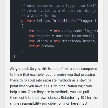
// only parameter is a logger, so that's our
// return value is a window, so this groupin
// a window for us
private
 IWindow 
InitializeGui
(
ILogger logger
    {

var
 header = 
new
 FancyHeader(logger);

var
 content = BoringMainContent();

var
 window = 
new
 MainWindow(header, conte
return
 window;

    }

}
Alright cool. So yes, this is a bit of extra code compared
to the initial example, but I promise you that grouping
these things out into separate methods as a starting
point when you have a LOT of initialization logic will
help a ton. Once they are in methods, you can pull
them out into their own classes. Refactoring 101 for the
single responsibility principle going on here ;) BUT,