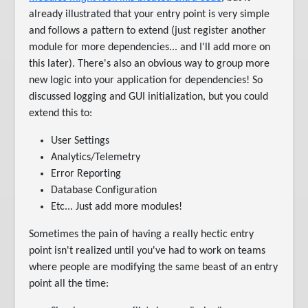
already illustrated that your entry point is very simple
and follows a pattern to extend (just register another
module for more dependencies... and I'll add more on
this later). There's also an obvious way to group more
new logic into your application for dependencies! So
discussed logging and GUI initialization, but you could
extend this to:
User Settings
Analytics/Telemetry
Error Reporting
Database Configuration
Etc... Just add more modules!
Sometimes the pain of having a really hectic entry
point isn't realized until you've had to work on teams
where people are modifying the same beast of an entry
point all the time: