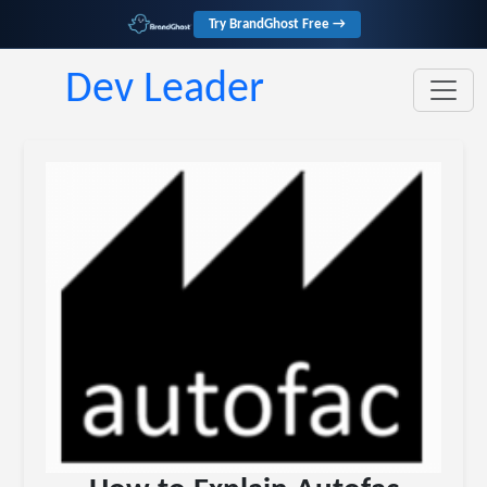
Try BrandGhost Free →
Dev Leader