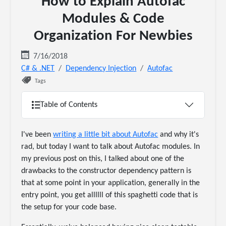
How to Explain Autofac
Modules & Code
Organization For Newbies
7/16/2018
C# & .NET
Dependency Injection
Autofac
Tags
Table of Contents
I've been
writing a little bit about Autofac
and why it's
rad, but today I want to talk about Autofac modules. In
my previous post on this, I talked about one of the
drawbacks to the constructor dependency pattern is
that at some point in your application, generally in the
entry point, you get allllll of this spaghetti code that is
the setup for your code base.