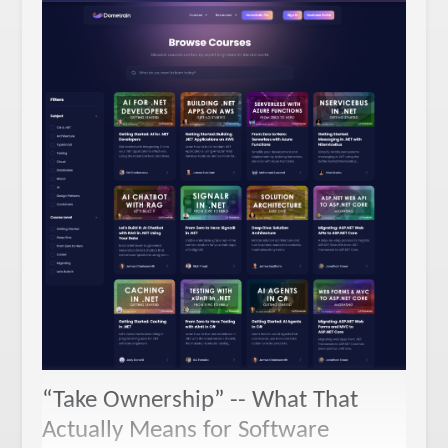
“Take Ownership” -- What That
Actually Means for Software