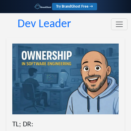
Try BrandGhost Free →
Dev Leader
TL; DR: