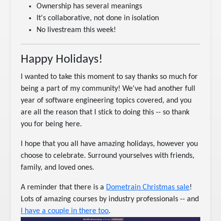
Ownership has several meanings
It's collaborative, not done in isolation
No livestream this week!
Happy Holidays!
I wanted to take this moment to say thanks so much for
being a part of my community! We've had another full
year of software engineering topics covered, and you
are all the reason that I stick to doing this -- so thank
you for being here.
I hope that you all have amazing holidays, however you
choose to celebrate. Surround yourselves with friends,
family, and loved ones.
A reminder that there is a
Dometrain Christmas sale
!
Lots of amazing courses by industry professionals -- and
I have a couple in there too
.