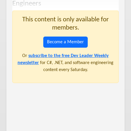
Engineers
This content is only available for
members.
Become a Member
Or
subscribe to the free Dev Leader Weekly
newsletter
for C#, .NET, and software engineering
content every Saturday.