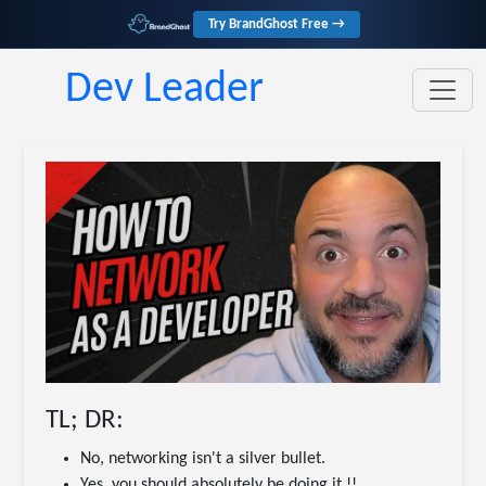
Try BrandGhost Free →
Dev Leader
TL; DR:
No, networking isn't a silver bullet.
Yes, you should absolutely be doing it.!!