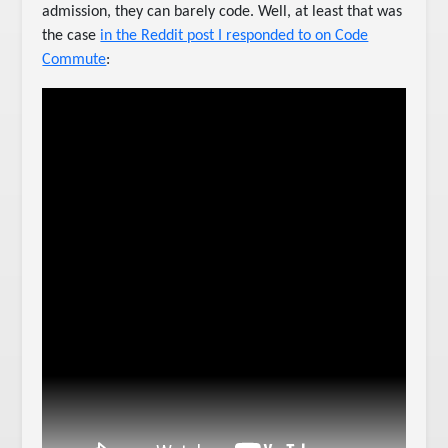
admission, they can barely code. Well, at least that was
the case
in the Reddit post I responded to on Code
Commute
: