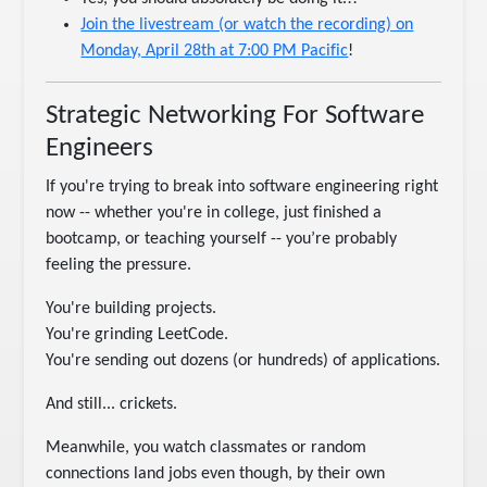
Join the livestream (or watch the recording) on
Monday, April 28th at 7:00 PM Pacific
!
Strategic Networking For Software
Engineers
If you're trying to break into software engineering right
now -- whether you're in college, just finished a
bootcamp, or teaching yourself -- you’re probably
feeling the pressure.
You're building projects.
You're grinding LeetCode.
You're sending out dozens (or hundreds) of applications.
And still... crickets.
Meanwhile, you watch classmates or random
connections land jobs even though, by their own