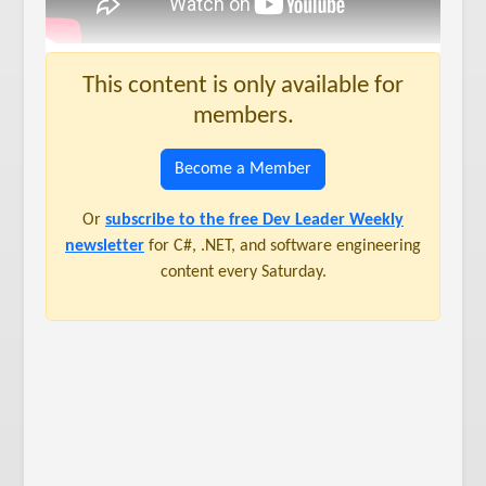
This content is only available for
members.
Become a Member
Or
subscribe to the free Dev Leader Weekly
newsletter
for C#, .NET, and software engineering
content every Saturday.