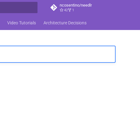
ncosentino/needlr
42
1
t searching
Video Tutorials
Architecture Decisions