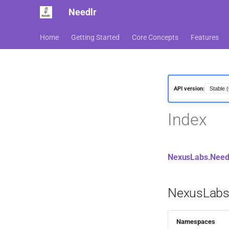
Needlr
Home
Getting Started
Core Concepts
Features
API version:
Index
NexusLabs.Needl
NexusLabs.
Namespaces