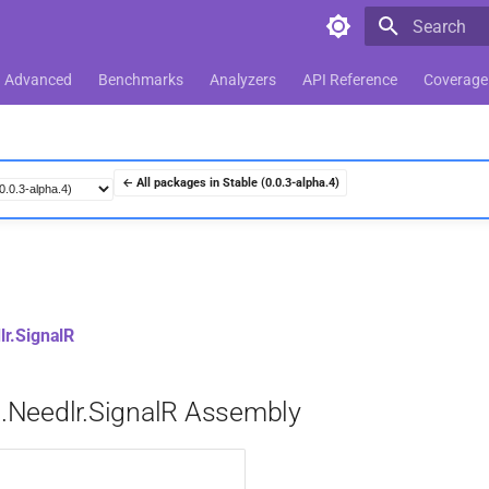
Type to star
Advanced
Benchmarks
Analyzers
API Reference
Coverage
← All packages in Stable (0.0.3-alpha.4)
r.SignalR
Needlr.SignalR Assembly