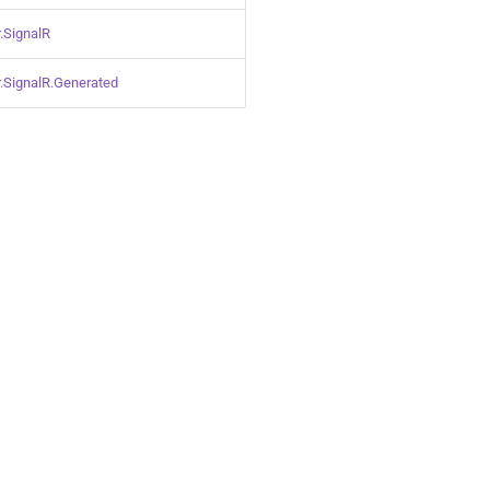
.SignalR
.SignalR.Generated