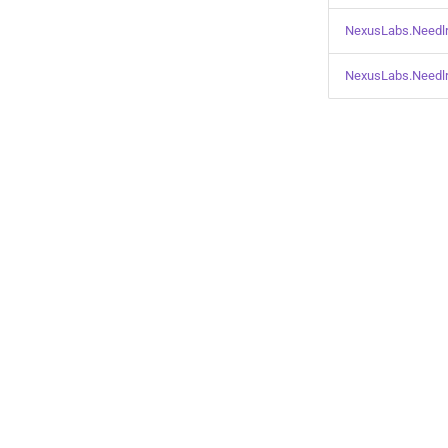
NexusLabs.Needlr
NexusLabs.Needlr