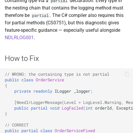
containing type via a
declaration. Every type in
partial
ADR-0008 Own a Version-
Local CI Runners
s
the nesting chain that contains the logging method must
Aware Agent Marketplace
Interceptors
NDLRCOR008
NDLRGEN008
e
therefore be
. The C# compiler also requires this
partial
Repository-Owned Runner
ADR-0009 Stage Release
for partial methods (CS0751), but this diagnostic gives
Image
Open Generic Decorators
NDLRCOR009
NDLRGEN014
a
Publication
feature-specific guidance — especially useful alongside
r
NDLRLOG001
.
Releasing Needlr
Compose and Expose Closed
NDLRCOR010
NDLRGEN015
ADR-0010 Own a
Generics
c
Repository Runner Image
NDLRCOR011
NDLRGEN016
How to Fix
h
Cancellation-Aware Logging
NDLRCOR012
NDLRGEN017
i
// WRONG: the containing type is not partial
Generated Constructors
n
public
class
OrderService
NDLRCOR015
NDLRGEN018
{
Generated Record
g
private
readonly
ILogger
_logger
;
Constructor Overloads
NDLRCOR016
NDLRGEN019
[NeedlrLoggerMessage(Level = LogLevel.Warning, Mes
public
partial
void
LogFailed
(
int
orderId
,
Excepti
Service Catalog
NDLRGEN020
}
// CORRECT
Breadcrumbs
NDLRGEN021
public
partial
class
OrderServiceFixed