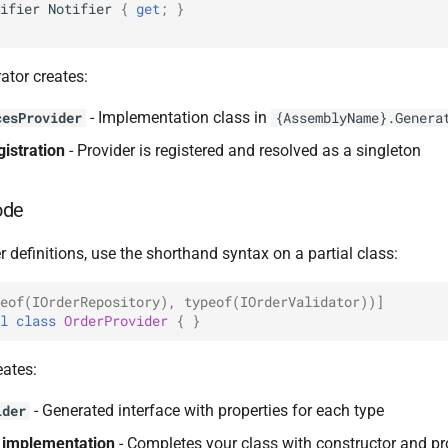
ifier
Notifier
{
get
;
}
ator creates:
- Implementation class in
cesProvider
{AssemblyName}.Genera
gistration
- Provider is registered and resolved as a singleton
ode
r definitions, use the shorthand syntax on a partial class:
eof(IOrderRepository), typeof(IOrderValidator))]
l
class
OrderProvider
{
}
eates:
- Generated interface with properties for each type
ider
s implementation
- Completes your class with constructor and pr