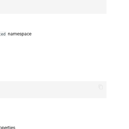
namespace
ted
operties