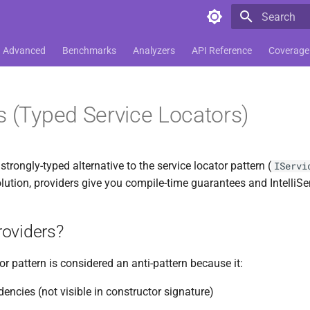
Type to star
Advanced
Benchmarks
Analyzers
API Reference
Coverage
s (Typed Service Locators)
strongly-typed alternative to the service locator pattern (
IServi
lution, providers give you compile-time guarantees and IntelliSe
oviders?
or pattern is considered an anti-pattern because it:
encies (not visible in constructor signature)