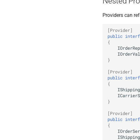
Nested Pro
Providers can ref
[Provider]
public
interf
{
IOrderRep
IOrderVal
}
[Provider]
public
interf
{
IShipping
ICarrierS
}
[Provider]
public
interf
{
IOrderSer
IShipping