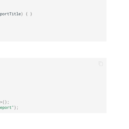
portTitle
)
{
}
>
();
eport"
);