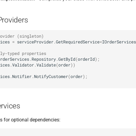
Providers
ovider (singleton)
ices
=
serviceProvider
.
GetRequiredService
<
IOrderServices
ly-typed properties
rderServices
.
Repository
.
GetById
(
orderId
);
ices
.
Validator
.
Validate
(
order
))
ices
.
Notifier
.
NotifyCustomer
(
order
);
ervices
es for optional dependencies: