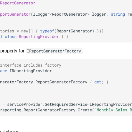
ReportGenerator
portGenerator
(
ILogger
<
ReportGenerator
>
logger
,
string
re
tories = new[]
{
typeof
(
ReportGenerator
)
})]
l
class
ReportingProvider
{
}
 property for
:
IReportGeneratorFactory
interface includes factory
ace
IReportingProvider
neratorFactory
ReportGeneratorFactory
{
get
;
}
=
serviceProvider
.
GetRequiredService
<
IReportingProvider
reporting
.
ReportGeneratorFactory
.
Create
(
"Monthly Sales R