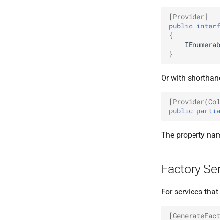
[Provider]
public
interf
{
IEnumerab
}
Or with shorthan
[Provider(Col
public
partia
The property nam
Factory Se
For services tha
[GenerateFact