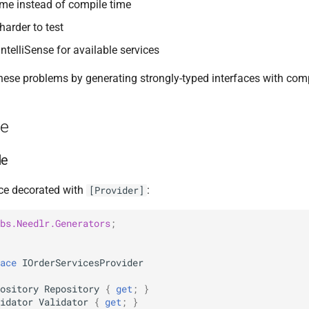
time instead of compile time
arder to test
ntelliSense for available services
hese problems by generating strongly-typed interfaces with comp
ge
de
ace decorated with
:
[Provider]
bs.Needlr.Generators
;
ace
IOrderServicesProvider
ository
Repository
{
get
;
}
idator
Validator
{
get
;
}