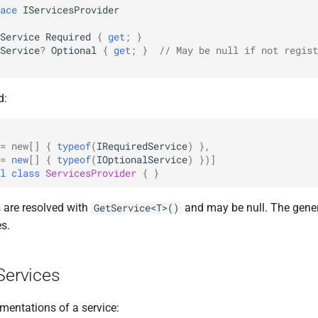
ace
IServicesProvider
Service
Required
{
get
;
}
Service
?
Optional
{
get
;
}
// May be null if not regist
d:
= new[]
{
typeof
(
IRequiredService
)
},
=
new
[]
{
typeof
(
IOptionalService
)
})]
l
class
ServicesProvider
{
}
s are resolved with
and may be null. The gener
GetService<T>()
es.
Services
mentations of a service: