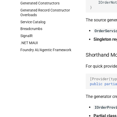
IOrderNot
Generated Constructors
}
Generated Record Constructor
Overloads
The source gener
Service Catalog
Breadcrumbs
OrderServi
SignalR
Singleton re
.NET MAUI
Foundry AI/Agentic Framework
Shorthand M
For quick provide
[Provider(typ
public
partia
The generator cr
IOrderProv
Partial clas