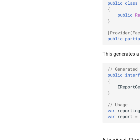
public
class
{
public
Re
}
[Provider(Fac
public
partia
This generates a
// Generated 
public
interf
{
IReportGe
}
// Usage
var
reporting
var
report
=