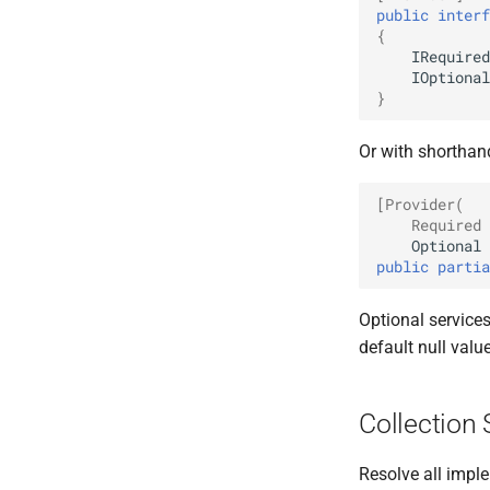
public
interf
{
IRequired
IOptional
}
Or with shorthan
[Provider(
    Required 
Optional
public
partia
Optional service
default null valu
Collection 
Resolve all imple