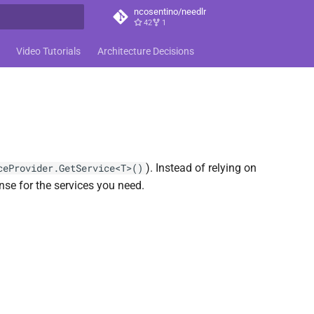
ncosentino/needlr
42
1
t searching
Video Tutorials
Architecture Decisions
). Instead of relying on
ceProvider.GetService<T>()
nse for the services you need.