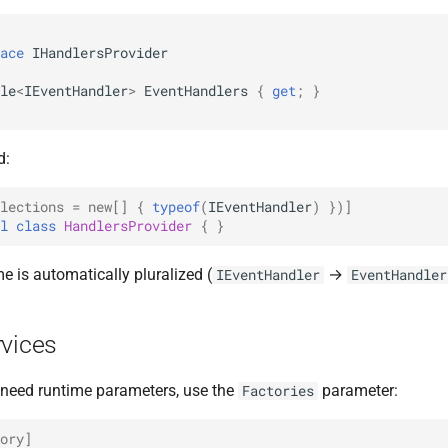
ace
IHandlersProvider
le
<
IEventHandler
>
EventHandlers
{
get
;
}
d:
lections = new[]
{
typeof
(
IEventHandler
)
})]
l
class
HandlersProvider
{
}
e is automatically pluralized (
→
IEventHandler
EventHandler
rvices
t need runtime parameters, use the
parameter:
Factories
ory]