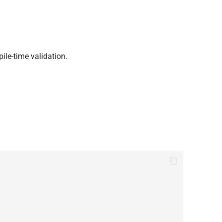
ile-time validation.