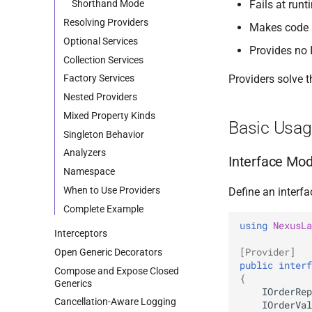
Fails at run
Shorthand Mode
Resolving Providers
Makes code h
Optional Services
Provides no I
Collection Services
Providers solve t
Factory Services
Nested Providers
Mixed Property Kinds
Basic Usa
Singleton Behavior
Analyzers
Interface Mo
Namespace
When to Use Providers
Define an interf
Complete Example
using
NexusLa
Interceptors
[Provider]
Open Generic Decorators
public
interf
Compose and Expose Closed
{
Generics
IOrderRep
Cancellation-Aware Logging
IOrderVal