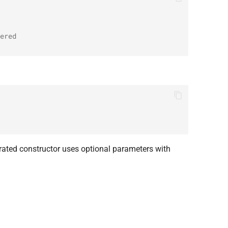
ered
ated constructor uses optional parameters with