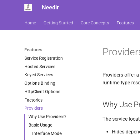
Needlr
Home
Getting Started
Core Concepts
Features
Provider
Features
Service Registration
Hosted Services
Providers offer a 
Keyed Services
runtime type reso
Options Binding
HttpClient Options
Factories
Why Use Pr
Providers
Why Use Providers?
The service locat
Basic Usage
Hides depend
Interface Mode