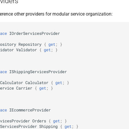
viders
erence other providers for modular service organization:
ace
IOrderServicesProvider
ository
Repository
{
get
;
}
idator
Validator
{
get
;
}
ace
IShippingServicesProvider
Calculator
Calculator
{
get
;
}
ervice
Carrier
{
get
;
}
ace
IEcommerceProvider
vicesProvider
Orders
{
get
;
}
ServicesProvider
Shipping
{
get
;
}