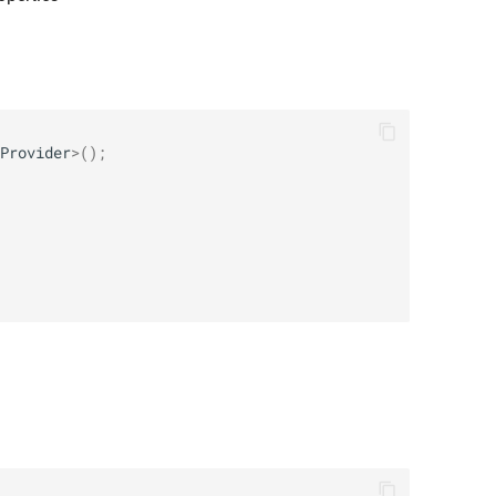
Provider
>
();