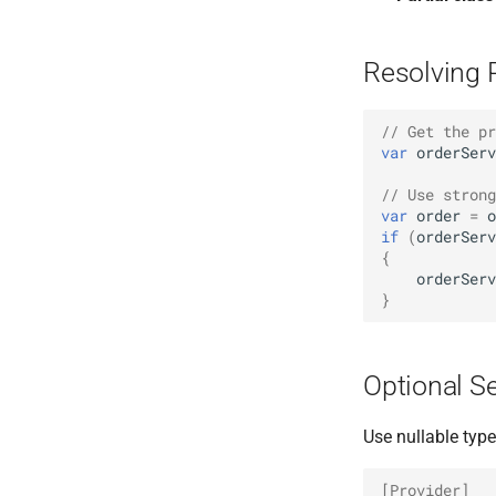
Resolving 
// Get the pr
var
orderServ
// Use strong
var
order
=
o
if
(
orderServ
{
orderServ
}
Optional S
Use nullable typ
[Provider]