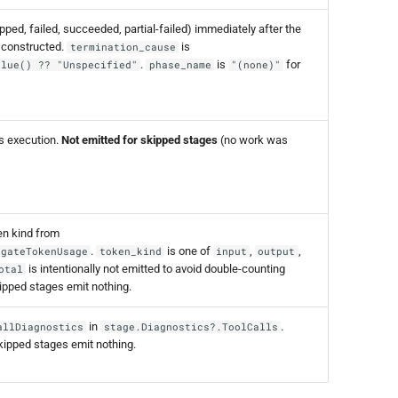
ped, failed, succeeded, partial-failed) immediately after the
 constructed.
is
termination_cause
.
is
for
alue() ?? "Unspecified"
phase_name
"(none)"
's execution.
Not emitted for skipped stages
(no work was
n kind from
.
is one of
,
,
egateTokenUsage
token_kind
input
output
is intentionally not emitted to avoid double-counting
otal
kipped stages emit nothing.
in
.
allDiagnostics
stage.Diagnostics?.ToolCalls
kipped stages emit nothing.