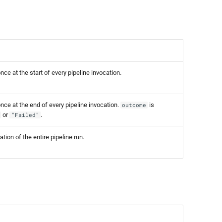
ce at the start of every pipeline invocation.
ce at the end of every pipeline invocation.
is
outcome
or
.
"Failed"
tion of the entire pipeline run.