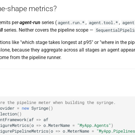
ne-shape metrics?
mits per-
agent-run
series (
,
,
agent.run.*
agent.tool.*
agent
ll
series. Neither covers the pipeline scope —
SequentialPipeli
ions like "which stage takes longest at p95" or "where in the pi
alone, because they aggregate across all stages an agent appea
ome from the pipeline runner.
re the pipeline meter when building the syringe.
ovider
=
new
Syringe
()
lection
()
ntFramework
(
af
=>
af
igureMetrics
(
o
=>
o
.
MeterName
=
"MyApp.Agents"
)
igurePipelineMetrics
(
o
=>
o
.
MeterName
=
"MyApp.Pipelines