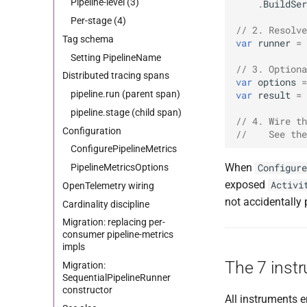
Pipeline-level (3)
.
BuildSer
Per-stage (4)
// 2. Resolve
Tag schema
var
runner
=
Setting PipelineName
// 3. Optiona
Distributed tracing spans
var
options
=
pipeline.run (parent span)
var
result
=
pipeline.stage (child span)
// 4. Wire th
Configuration
//    See the
ConfigurePipelineMetrics
When
PipelineMetricsOptions
Configure
exposed
Activi
OpenTelemetry wiring
not accidentally 
Cardinality discipline
Migration: replacing per-
consumer pipeline-metrics
impls
The 7 inst
Migration:
SequentialPipelineRunner
constructor
All instruments 