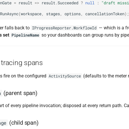
nGate
=
result
=>
result
.
Succeeded
?
null
:
"draft missi
RunAsync
(
workspace
,
stages
,
options
,
cancellationToken
);
ner falls back to
— which is a f
IProgressReporter.WorkflowId
s set
so your dashboards can group runs by pipeli
PipelineName
 tracing spans
s fire on the configured
(defaults to the meter
ActivitySource
(parent span)
n
art of every pipeline invocation; disposed at every return path. C
(child span)
age