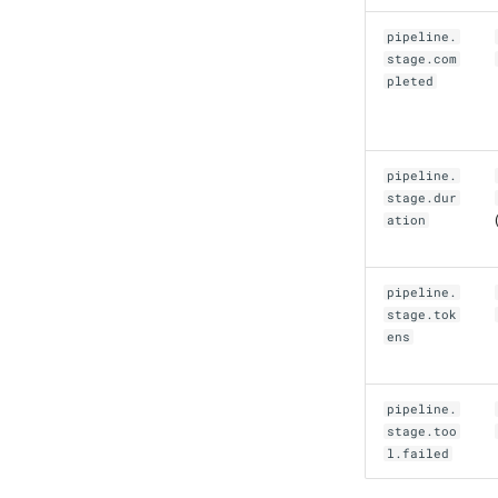
pipeline.
stage.com
pleted
pipeline.
stage.dur
ation
pipeline.
stage.tok
ens
pipeline.
stage.too
l.failed