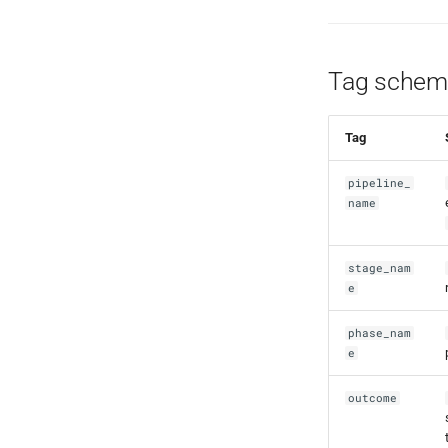
Tag schem
Tag
pipeline_
name
stage_nam
e
phase_nam
e
outcome