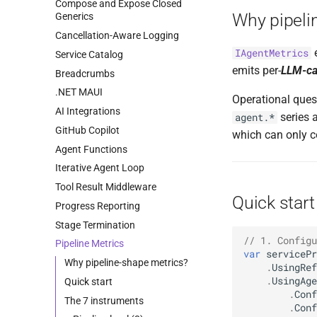
Compose and Expose Closed
Why pipeli
Generics
Cancellation-Aware Logging
e
IAgentMetrics
Service Catalog
emits per-
LLM-ca
Breadcrumbs
.NET MAUI
Operational quest
AI Integrations
series 
agent.*
GitHub Copilot
which can only c
Agent Functions
Iterative Agent Loop
Tool Result Middleware
Quick start
Progress Reporting
Stage Termination
// 1. Configu
Pipeline Metrics
var
servicePr
Why pipeline-shape metrics?
.
UsingRef
.
UsingAge
Quick start
.
Conf
The 7 instruments
.
Conf