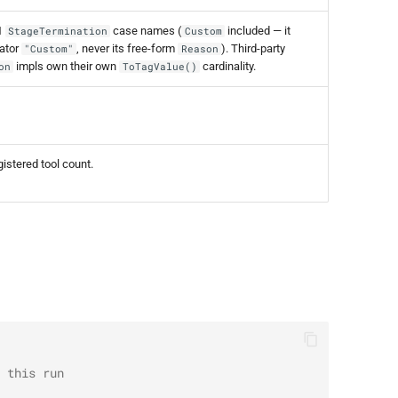
1
case names (
included — it
StageTermination
Custom
nator
, never its free-form
). Third-party
"Custom"
Reason
impls own their own
cardinality.
on
ToTagValue()
istered tool count.
 this run