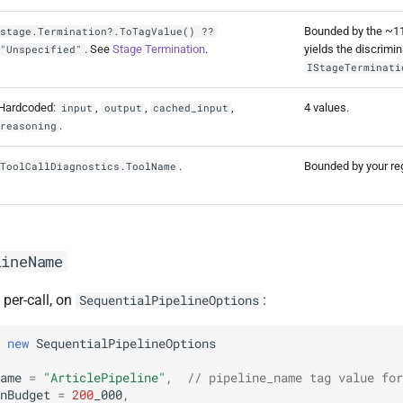
Bounded by the ~1
stage.Termination?.ToTagValue() ??
. See
Stage Termination
.
yields the discrimi
"Unspecified"
IStageTerminati
Hardcoded:
,
,
,
4 values.
input
output
cached_input
.
reasoning
.
Bounded by your reg
ToolCallDiagnostics.ToolName
lineName
 per-call, on
:
SequentialPipelineOptions
new
SequentialPipelineOptions
ame
=
"ArticlePipeline"
,
// pipeline_name tag value for
nBudget
=
200
_000
,