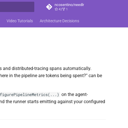
ncosentino/needlr
42
1
t searching
Video Tutorials
Architecture Decisions
 and distributed-tracing spans automatically.
here in the pipeline are tokens being spent?" can be
on the agent-
figurePipelineMetrics(...)
 the runner starts emitting against your configured