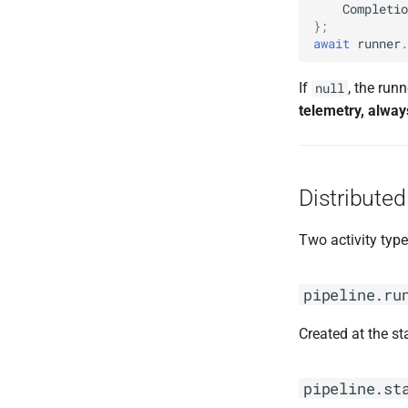
Completio
};
await
runner
.
If
, the run
null
telemetry, alway
Distributed
Two activity type
pipeline.ru
Created at the st
pipeline.st