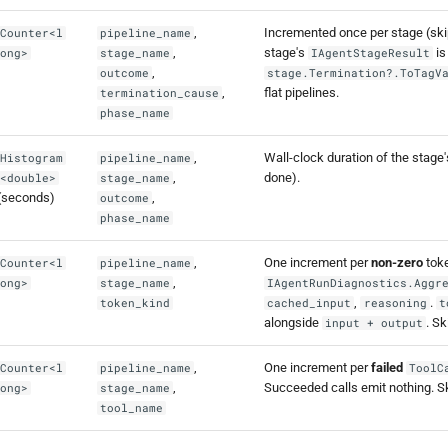
,
Incremented once per stage (skip
Counter<l
pipeline_name
,
stage's
is
ong>
stage_name
IAgentStageResult
,
outcome
stage.Termination?.ToTagV
,
flat pipelines.
termination_cause
phase_name
,
Wall-clock duration of the stage
Histogram
pipeline_name
,
done).
<double>
stage_name
(seconds)
,
outcome
phase_name
,
One increment per
non-zero
toke
Counter<l
pipeline_name
,
ong>
stage_name
IAgentRunDiagnostics.Aggr
,
.
token_kind
cached_input
reasoning
t
alongside
. S
input + output
,
One increment per
failed
Counter<l
pipeline_name
ToolC
,
Succeeded calls emit nothing. S
ong>
stage_name
tool_name