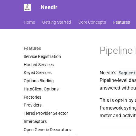
Needlr
Home
Getting Started
Core Concepts
Features
Pipeline
Features
Service Registration
Hosted Services
Needlr's
Sequent
Keyed Services
Pipeline-level da
Options Binding
answered withou
HttpClient Options
Factories
This is opt-in b
Providers
framework syring
Tiered Provider Selector
meter and activi
Interceptors
Open Generic Decorators