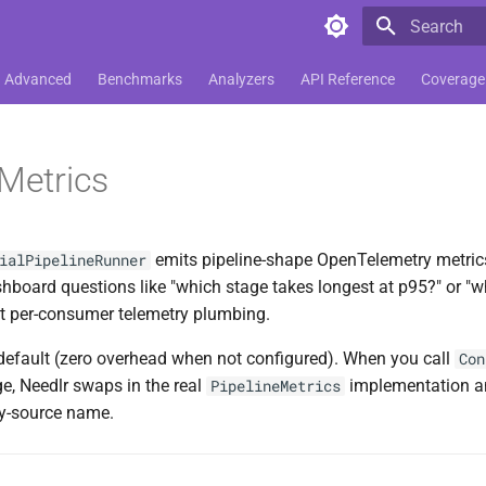
Type to star
Advanced
Benchmarks
Analyzers
API Reference
Coverage
 Metrics
emits pipeline-shape OpenTelemetry metrics
ialPipelineRunner
shboard questions like "which stage takes longest at p95?" or "w
t per-consumer telemetry plumbing.
y default (zero overhead when not configured). When you call
Con
e, Needlr swaps in the real
implementation and
PipelineMetrics
ty-source name.