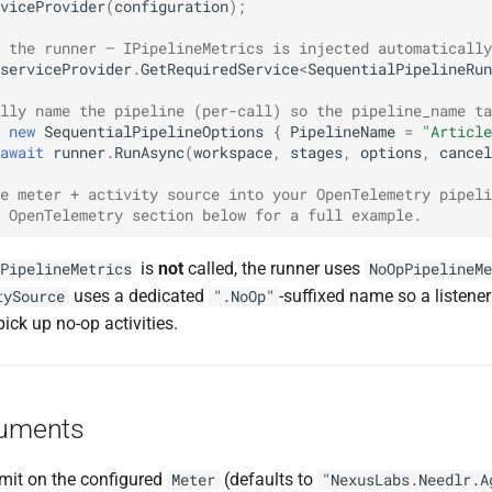
viceProvider
(
configuration
);
 the runner — IPipelineMetrics is injected automatically
serviceProvider
.
GetRequiredService
<
SequentialPipelineRun
lly name the pipeline (per-call) so the pipeline_name ta
new
SequentialPipelineOptions
{
PipelineName
=
"Article
await
runner
.
RunAsync
(
workspace
,
stages
,
options
,
cancel
e meter + activity source into your OpenTelemetry pipeli
 OpenTelemetry section below for a full example.
is
not
called, the runner uses
PipelineMetrics
NoOpPipelineMe
uses a dedicated
-suffixed name so a listene
tySource
".NoOp"
pick up no-op activities.
ruments
emit on the configured
(defaults to
Meter
"NexusLabs.Needlr.A