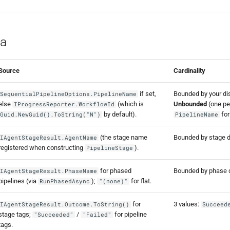
a
Source
Cardinality
if set,
Bounded by your dist
SequentialPipelineOptions.PipelineName
else
(which is
Unbounded
(one per
IProgressReporter.WorkflowId
by default).
for
Guid.NewGuid().ToString("N")
PipelineName
(the stage name
Bounded by stage de
IAgentStageResult.AgentName
registered when constructing
).
PipelineStage
for phased
Bounded by phase d
IAgentStageResult.PhaseName
pipelines (via
);
for flat.
RunPhasedAsync
"(none)"
for
3 values:
IAgentStageResult.Outcome.ToString()
Succeed
stage tags;
/
for pipeline
"Succeeded"
"Failed"
tags.