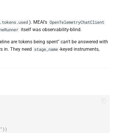
). MEAI's
.tokens.used
OpenTelemetryChatClient
itself was observability-blind.
neRunner
peline are tokens being spent" can't be answered with
rs in. They need
-keyed instruments,
stage_name
"
))