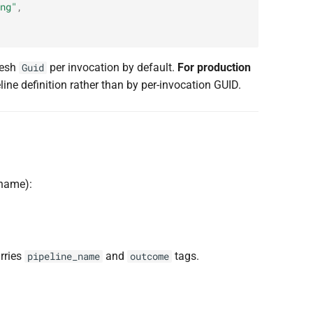
ng"
,
resh
per invocation by default.
For production
Guid
ne definition rather than by per-invocation GUID.
 name):
arries
and
tags.
pipeline_name
outcome