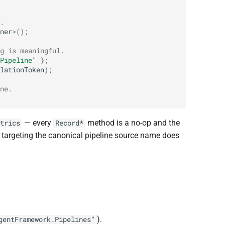
.
ner
>
();
g is meaningful.
Pipeline"
};
lationToken
);
ne.
— every
method is a no-op and the
trics
Record*
r targeting the canonical pipeline source name does
).
gentFramework.Pipelines"