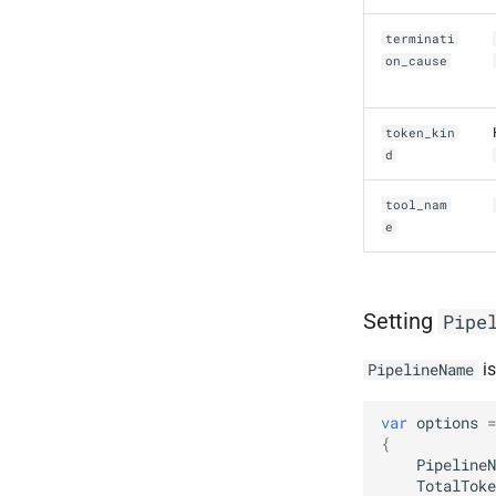
terminati
on_cause
token_kin
d
tool_nam
e
Setting
Pipe
is
PipelineName
var
options
=
{
PipelineN
TotalToke