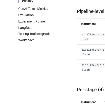
See also
GenAI Token Metrics
Pipeline-level
Evaluation
Experiment Runner
Instrument
Langfuse
Testing Tool Integrations
pipeline.run.s
rted
Workspace
pipeline.run.c
pleted
pipeline.run.d
ation
Per-stage (4)
Instrument