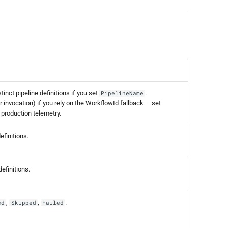
inct pipeline definitions if you set
.
PipelineName
 invocation) if you rely on the WorkflowId fallback — set
 production telemetry.
finitions.
efinitions.
,
,
.
ed
Skipped
Failed