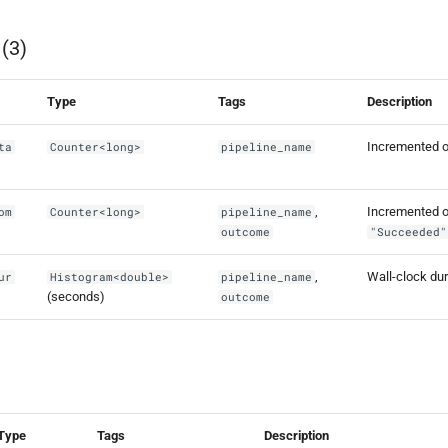
 (3)
Type
Tags
Description
Incremented on
ta
Counter<long>
pipeline_name
,
Incremented on
om
Counter<long>
pipeline_name
outcome
"Succeeded"
,
Wall-clock dura
ur
Histogram<double>
pipeline_name
(seconds)
outcome
Type
Tags
Description