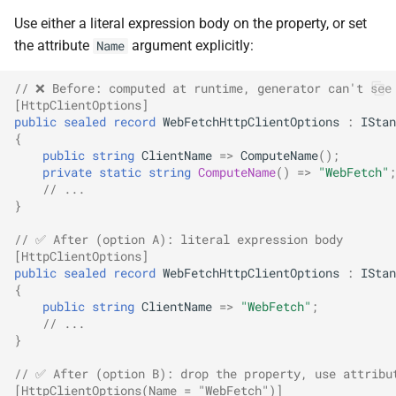
SignalR
NDLRGEN022
Use either a literal expression body on the property, or set
the attribute
argument explicitly:
Name
.NET MAUI
NDLRGEN031
// ❌ Before: computed at runtime, generator can't see
[HttpClientOptions]
Foundry AI/Agentic
NDLRGEN032
public
sealed
record
WebFetchHttpClientOptions
:
IStan
Framework
{
NDLRGEN033
public
string
ClientName
=>
ComputeName
();
private
static
string
ComputeName
()
=>
"WebFetch"
;
// ...
NDLRGEN034
}
NDLRGEN035
// ✅ After (option A): literal expression body
[HttpClientOptions]
public
sealed
record
WebFetchHttpClientOptions
:
IStan
NDLRGEN036
{
public
string
ClientName
=>
"WebFetch"
;
// ...
NDLRGEN037
}
NDLRGEN038
// ✅ After (option B): drop the property, use attribu
[HttpClientOptions(Name = "WebFetch")]