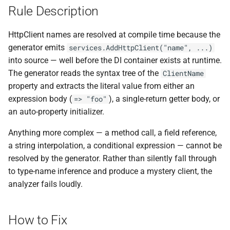
ADR-0008 Own a Version-
Local CI Runners
s
Rule Description
Aware Agent Marketplace
Interceptors
NDLRCOR008
NDLRGEN008
e
Repository-Owned Runner
HttpClient names are resolved at compile time because the
ADR-0009 Stage Release
Image
Open Generic Decorators
NDLRCOR009
NDLRGEN014
a
generator emits
services.AddHttpClient("name", ...)
Publication
into source — well before the DI container exists at runtime.
r
Releasing Needlr
Compose and Expose Closed
NDLRCOR010
NDLRGEN015
The generator reads the syntax tree of the
ClientName
ADR-0010 Own a
Generics
c
property and extracts the literal value from either an
Repository Runner Image
NDLRCOR011
NDLRGEN016
expression body (
), a single-return getter body, or
=> "foo"
h
Cancellation-Aware Logging
an auto-property initializer.
NDLRCOR012
NDLRGEN017
i
Generated Constructors
Anything more complex — a method call, a field reference,
n
NDLRCOR015
NDLRGEN018
a string interpolation, a conditional expression — cannot be
Generated Record
g
resolved by the generator. Rather than silently fall through
Constructor Overloads
NDLRCOR016
NDLRGEN019
to type-name inference and produce a mystery client, the
analyzer fails loudly.
Service Catalog
NDLRGEN020
Breadcrumbs
NDLRGEN021
How to Fix