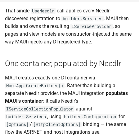
NDLRGEN022
That single
call applies every Needlr-
UseNeedlr
discovered registration to
. MAUI then
builder.Services
NDLRGEN031
builds and owns the resulting
, so
IServiceProvider
pages and view models are constructor -injected the same
NDLRGEN032
way MAUI injects any DI-registered type.
NDLRGEN033
One container, populated by Needlr
NDLRGEN034
MAUI creates exactly one DI container via
NDLRGEN035
. Rather than building a
MauiApp.CreateBuilder()
separate Needlr provider, the MAUI integration
populates
NDLRGEN036
MAUI's container
: it calls Needlr's
against
IServiceCollectionPopulator
NDLRGEN037
, using
for
builder.Services
builder.Configuration
/
binding — the same
[Options]
[HttpClientOptions]
NDLRGEN038
flow the ASP.NET and host integrations use.