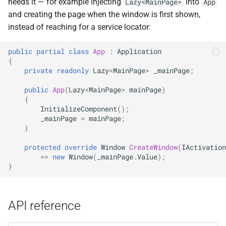
needs it — for example injecting
into
Lazy<MainPage>
App
and creating the page when the window is first shown,
instead of reaching for a service locator:
public
partial
class
App
:
Application
{
private
readonly
Lazy
<
MainPage
>
_mainPage
;
public
App
(
Lazy
<
MainPage
>
mainPage
)
{
InitializeComponent
();
_mainPage
=
mainPage
;
}
protected
override
Window
CreateWindow
(
IActivation
=>
new
Window
(
_mainPage
.
Value
);
}
API reference