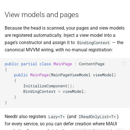
View models and pages
Because the head is scanned, your pages and view models
are registered automatically. Inject a view model into a
page's constructor and assign it to
— the
BindingContext
canonical MVVM wiring, with no manual registration:
public
partial
class
MainPage
:
ContentPage
{
public
MainPage
(
MainPageViewModel
viewModel
)
{
InitializeComponent
();
BindingContext
=
viewModel
;
}
}
Needlr also registers
(and
)
Lazy<T>
IReadOnlyList<T>
for every service, so you can defer creation where MAUI