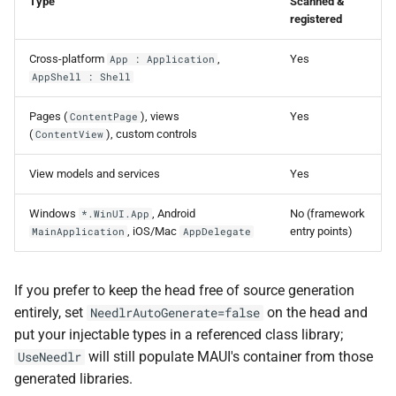
NDLRGEN057
Type
Scanned &
registered
NDLRGEN058
Cross-platform
,
Yes
App : Application
AppShell : Shell
NDLRGEN059
Pages (
), views
Yes
ContentPage
NDLRGEN060
(
), custom controls
ContentView
View models and services
NDLRGEN061
Yes
Windows
, Android
No (framework
*.WinUI.App
NDLRGEN062
, iOS/Mac
entry points)
MainApplication
AppDelegate
NDLRGEN063
If you prefer to keep the head free of source generation
entirely, set
on the head and
NeedlrAutoGenerate=false
put your injectable types in a referenced class library;
will still populate MAUI's container from those
UseNeedlr
generated libraries.