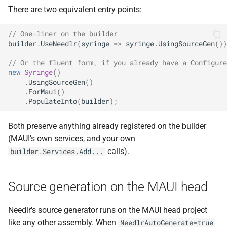
NDLRGEN039
There are two equivalent entry points:
NDLRGEN040
// One-liner on the builder
builder
.
UseNeedlr
(
syringe
=>
syringe
.
UsingSourceGen
())
NDLRGEN041
// Or the fluent form, if you already have a Configure
new
Syringe
()
.
UsingSourceGen
()
NDLRGEN042
.
ForMaui
()
.
PopulateInto
(
builder
);
NDLRGEN043
Both preserve anything already registered on the builder
NDLRGEN044
(MAUI's own services, and your own
calls).
builder.Services.Add...
NDLRGEN045
NDLRGEN046
Source generation on the MAUI head
NDLRGEN047
Needlr's source generator runs on the MAUI head project
like any other assembly. When
NeedlrAutoGenerate=true