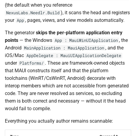
NDLRGEN048
(the default when you reference
), it scans the head and registers
NexusLabs.Needlr.Build
NDLRGEN049
your
, pages, views, and view models automatically.
App
The generator
skips the per-platform application entry
NDLRGEN050
points
— the Windows
, the
App : MauiWinUIApplication
NDLRGEN051
Android
, and the
MainApplication : MauiApplication
iOS/Mac
AppDelegate : MauiUIApplicationDelegate
NDLRGEN052
under
. These are framework-owned objects
Platforms/
that MAUI constructs itself and that the platform
NDLRGEN053
toolchains (WinRT/CsWinRT, Android) decorate with
interop members which are not accessible from generated
NDLRGEN054
code. They are never resolved as services, so excluding
them is both correct and necessary — without it the head
NDLRGEN055
would fail to compile.
Everything you actually author remains scannable:
NDLRGEN056