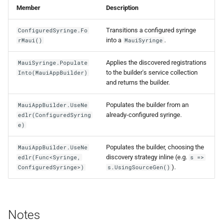
Member
Description
Transitions a configured syringe
ConfiguredSyringe.Fo
into a
.
rMaui()
MauiSyringe
Applies the discovered registrations
MauiSyringe.Populate
to the builder's service collection
Into(MauiAppBuilder)
and returns the builder.
Populates the builder from an
MauiAppBuilder.UseNe
already-configured syringe.
edlr(ConfiguredSyring
e)
Populates the builder, choosing the
MauiAppBuilder.UseNe
discovery strategy inline (e.g.
edlr(Func<Syringe,
s =>
).
ConfiguredSyringe>)
s.UsingSourceGen()
Notes