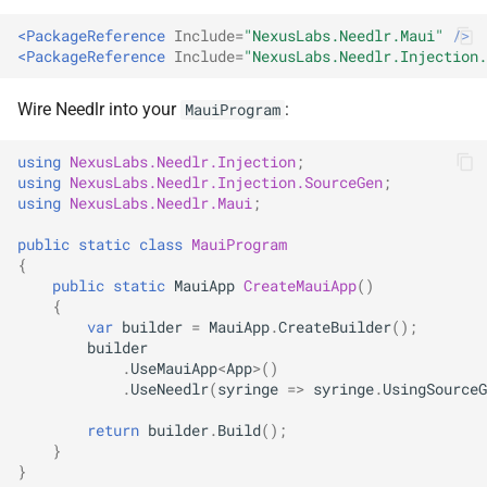
ADR-0008 Own a Version-
Local CI Runners
s
Aware Agent Marketplace
NDLRCOR008
NDLRGEN008
<PackageReference
Include=
"NexusLabs.Needlr.Maui"
/>
e
<PackageReference
Include=
"NexusLabs.Needlr.Injection.
Repository-Owned Runner
ADR-0009 Stage Release
Image
NDLRCOR009
NDLRGEN014
a
Publication
Wire Needlr into your
:
MauiProgram
r
Releasing Needlr
NDLRCOR010
NDLRGEN015
using
NexusLabs.Needlr.Injection
;
ADR-0010 Own a
c
using
NexusLabs.Needlr.Injection.SourceGen
;
Repository Runner Image
NDLRCOR011
NDLRGEN016
using
NexusLabs.Needlr.Maui
;
h
public
static
class
MauiProgram
NDLRCOR012
NDLRGEN017
i
{
public
static
MauiApp
CreateMauiApp
()
n
NDLRCOR015
NDLRGEN018
{
var
builder
=
MauiApp
.
CreateBuilder
();
g
builder
NDLRCOR016
NDLRGEN019
.
UseMauiApp
<
App
>
()
.
UseNeedlr
(
syringe
=>
syringe
.
UsingSourceG
NDLRGEN020
return
builder
.
Build
();
}
NDLRGEN021
}