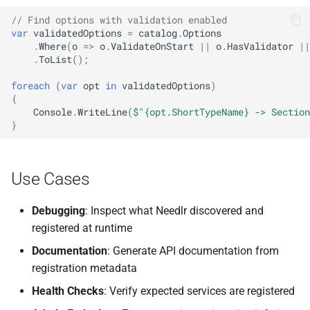
NDLRGEN057
// Find options with validation enabled
var
validatedOptions
=
catalog
.
Options
NDLRGEN058
.
Where
(
o
=>
o
.
ValidateOnStart
||
o
.
HasValidator
||
.
ToList
();
NDLRGEN059
foreach
(
var
opt
in
validatedOptions
)
{
NDLRGEN060
Console
.
WriteLine
(
$"{opt.ShortTypeName} -> Section
}
NDLRGEN061
NDLRGEN062
Use Cases
NDLRGEN063
Debugging
: Inspect what Needlr discovered and
registered at runtime
Documentation
: Generate API documentation from
registration metadata
Health Checks
: Verify expected services are registered