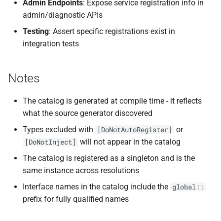
Admin Endpoints
: Expose service registration info in
admin/diagnostic APIs
Testing
: Assert specific registrations exist in
integration tests
Notes
The catalog is generated at compile time - it reflects
what the source generator discovered
Types excluded with
or
[DoNotAutoRegister]
will not appear in the catalog
[DoNotInject]
The catalog is registered as a singleton and is the
same instance across resolutions
Interface names in the catalog include the
global::
prefix for fully qualified names