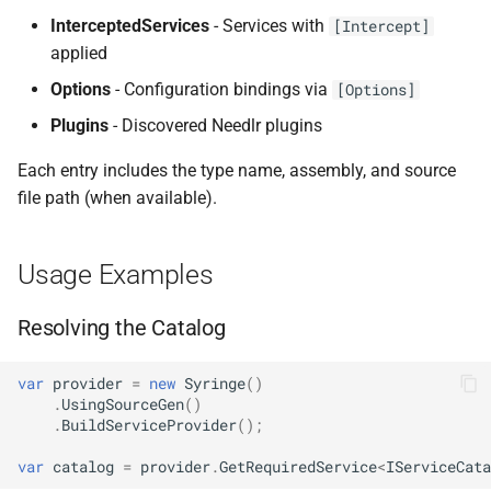
InterceptedServices
- Services with
NDLRGEN022
[Intercept]
applied
NDLRGEN031
Options
- Configuration bindings via
[Options]
Plugins
- Discovered Needlr plugins
NDLRGEN032
Each entry includes the type name, assembly, and source
NDLRGEN033
file path (when available).
NDLRGEN034
Usage Examples
NDLRGEN035
Resolving the Catalog
NDLRGEN036
var
provider
=
new
Syringe
()
NDLRGEN037
.
UsingSourceGen
()
.
BuildServiceProvider
();
NDLRGEN038
var
catalog
=
provider
.
GetRequiredService
<
IServiceCata