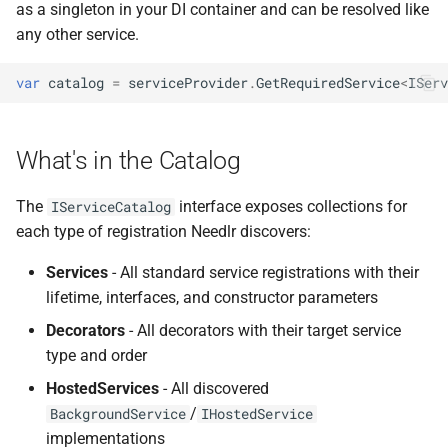
ADR-0008 Own a Version-
Local CI Runners
Inspecting Hosted Services
as a singleton in your DI container and can be resolved like
s
Aware Agent Marketplace
NDLRCOR008
NDLRGEN008
any other service.
e
Repository-Owned Runner
Querying Options
ADR-0009 Stage Release
Image
Configuration
NDLRCOR009
NDLRGEN014
var
catalog
=
serviceProvider
.
GetRequiredService
<
IServ
a
Publication
r
Use Cases
Releasing Needlr
NDLRCOR010
NDLRGEN015
ADR-0010 Own a
What's in the Catalog
c
Repository Runner Image
Notes
NDLRCOR011
NDLRGEN016
h
The
interface exposes collections for
IServiceCatalog
API Reference
NDLRCOR012
NDLRGEN017
i
each type of registration Needlr discovers:
n
Services
- All standard service registrations with their
NDLRCOR015
NDLRGEN018
lifetime, interfaces, and constructor parameters
g
NDLRCOR016
NDLRGEN019
Decorators
- All decorators with their target service
type and order
NDLRGEN020
HostedServices
- All discovered
/
BackgroundService
IHostedService
NDLRGEN021
implementations