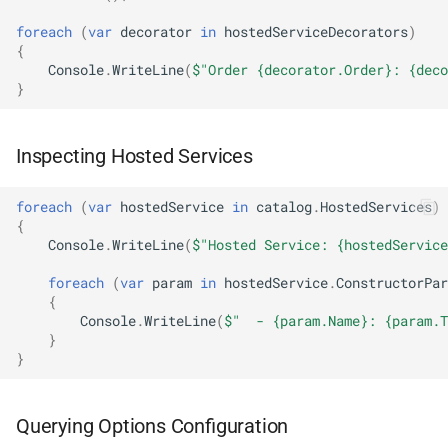
NDLRGEN048
foreach
(
var
decorator
in
hostedServiceDecorators
)
{
NDLRGEN049
Console
.
WriteLine
(
$"Order {decorator.Order}: {deco
}
NDLRGEN050
Inspecting Hosted Services
NDLRGEN051
NDLRGEN052
foreach
(
var
hostedService
in
catalog
.
HostedServices
)
{
Console
.
WriteLine
(
$"Hosted Service: {hostedService
NDLRGEN053
foreach
(
var
param
in
hostedService
.
ConstructorPar
{
NDLRGEN054
Console
.
WriteLine
(
$"  - {param.Name}: {param.T
}
NDLRGEN055
}
NDLRGEN056
Querying Options Configuration