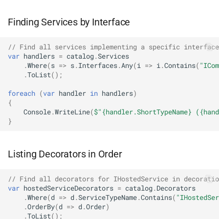
NDLRGEN039
Finding Services by Interface
NDLRGEN040
// Find all services implementing a specific interface
NDLRGEN041
var
handlers
=
catalog
.
Services
.
Where
(
s
=>
s
.
Interfaces
.
Any
(
i
=>
i
.
Contains
(
"ICom
.
ToList
();
NDLRGEN042
foreach
(
var
handler
in
handlers
)
{
NDLRGEN043
Console
.
WriteLine
(
$"{handler.ShortTypeName} ({hand
}
NDLRGEN044
NDLRGEN045
Listing Decorators in Order
NDLRGEN046
// Find all decorators for IHostedService in decoratio
var
hostedServiceDecorators
=
catalog
.
Decorators
.
Where
(
d
=>
d
.
ServiceTypeName
.
Contains
(
"IHostedSer
NDLRGEN047
.
OrderBy
(
d
=>
d
.
Order
)
.
ToList
();