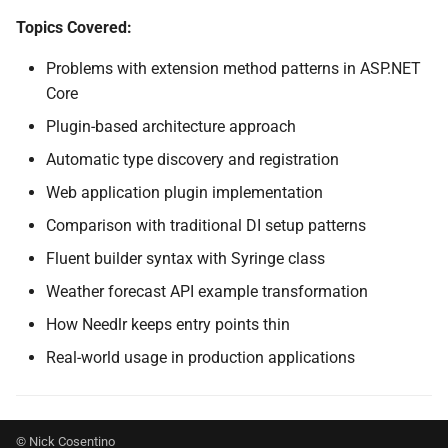
SignalR
NDLRGEN022
Topics Covered:
Problems with extension method patterns in ASP.NET
.NET MAUI
NDLRGEN031
Core
Foundry AI/Agentic
NDLRGEN032
Plugin-based architecture approach
Framework
Automatic type discovery and registration
NDLRGEN033
Web application plugin implementation
NDLRGEN034
Comparison with traditional DI setup patterns
Fluent builder syntax with Syringe class
NDLRGEN035
Weather forecast API example transformation
NDLRGEN036
How Needlr keeps entry points thin
Real-world usage in production applications
NDLRGEN037
NDLRGEN038
© Nick Cosentino