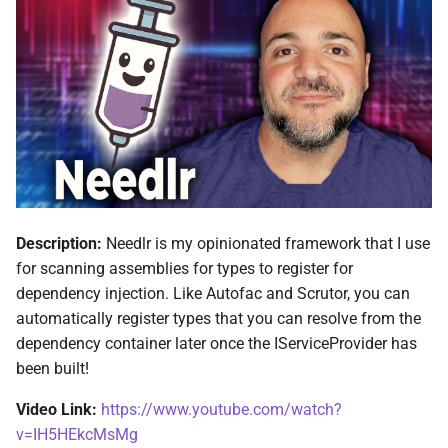
ADR-0008 Own a Version-
Local CI Runners
s
Aware Agent Marketplace
Interceptors
NDLRCOR008
NDLRGEN008
e
Repository-Owned Runner
ADR-0009 Stage Release
Image
Open Generic Decorators
NDLRCOR009
NDLRGEN014
a
Publication
r
Releasing Needlr
Compose and Expose Closed
NDLRCOR010
NDLRGEN015
ADR-0010 Own a
Generics
c
Repository Runner Image
NDLRCOR011
NDLRGEN016
h
Cancellation-Aware Logging
NDLRCOR012
NDLRGEN017
i
Description:
Needlr is my opinionated framework that I use
Generated Constructors
n
for scanning assemblies for types to register for
NDLRCOR015
NDLRGEN018
dependency injection. Like Autofac and Scrutor, you can
Generated Record
g
automatically register types that you can resolve from the
Constructor Overloads
NDLRCOR016
NDLRGEN019
dependency container later once the IServiceProvider has
been built!
Service Catalog
NDLRGEN020
Video Link:
https://www.youtube.com/watch?
Breadcrumbs
NDLRGEN021
v=IH5HEkcMsMg