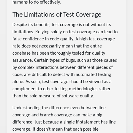
humans to do effectively.
The Limitations of Test Coverage
Despite its benefits, test coverage is not without its
limitations. Relying solely on test coverage can lead to
false confidence in code quality. A high test coverage
rate does not necessarily mean that the entire
codebase has been thoroughly tested for quality
assurance. Certain types of bugs, such as those caused
by complex interactions between different pieces of
code, are difficult to detect with automated testing
alone. As such, test coverage should be viewed as a
complement to other testing methodologies rather
than the sole measure of software quality.
Understanding the difference even between line
coverage and branch coverage can make a big
difference. Just because a single if-statement has line
coverage, it doesn't mean that each possible