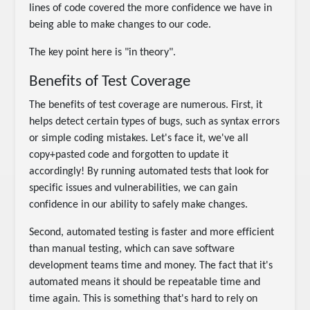
lines of code covered the more confidence we have in
being able to make changes to our code.
The key point here is "in theory".
Benefits of Test Coverage
The benefits of test coverage are numerous. First, it
helps detect certain types of bugs, such as syntax errors
or simple coding mistakes. Let's face it, we've all
copy+pasted code and forgotten to update it
accordingly! By running automated tests that look for
specific issues and vulnerabilities, we can gain
confidence in our ability to safely make changes.
Second, automated testing is faster and more efficient
than manual testing, which can save software
development teams time and money. The fact that it's
automated means it should be repeatable time and
time again. This is something that's hard to rely on