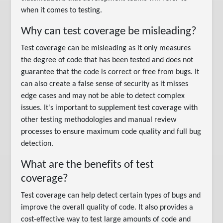
when it comes to testing.
Why can test coverage be misleading?
Test coverage can be misleading as it only measures
the degree of code that has been tested and does not
guarantee that the code is correct or free from bugs. It
can also create a false sense of security as it misses
edge cases and may not be able to detect complex
issues. It's important to supplement test coverage with
other testing methodologies and manual review
processes to ensure maximum code quality and full bug
detection.
What are the benefits of test
coverage?
Test coverage can help detect certain types of bugs and
improve the overall quality of code. It also provides a
cost-effective way to test large amounts of code and