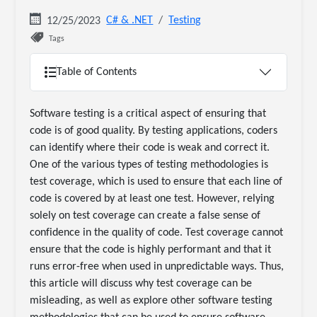
C# & .NET
Testing
12/25/2023
Tags
Table of Contents
Software testing is a critical aspect of ensuring that
code is of good quality. By testing applications, coders
can identify where their code is weak and correct it.
One of the various types of testing methodologies is
test coverage, which is used to ensure that each line of
code is covered by at least one test. However, relying
solely on test coverage can create a false sense of
confidence in the quality of code. Test coverage cannot
ensure that the code is highly performant and that it
runs error-free when used in unpredictable ways. Thus,
this article will discuss why test coverage can be
misleading, as well as explore other software testing