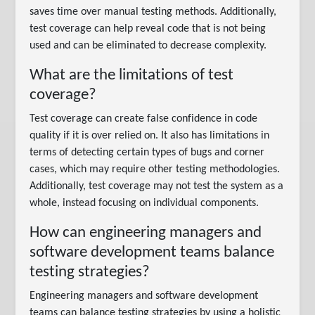
saves time over manual testing methods. Additionally,
test coverage can help reveal code that is not being
used and can be eliminated to decrease complexity.
What are the limitations of test
coverage?
Test coverage can create false confidence in code
quality if it is over relied on. It also has limitations in
terms of detecting certain types of bugs and corner
cases, which may require other testing methodologies.
Additionally, test coverage may not test the system as a
whole, instead focusing on individual components.
How can engineering managers and
software development teams balance
testing strategies?
Engineering managers and software development
teams can balance testing strategies by using a holistic