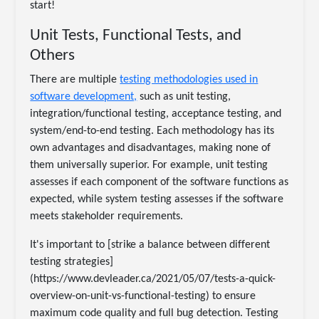
start!
Unit Tests, Functional Tests, and
Others
There are multiple
testing methodologies used in
software development,
such as unit testing,
integration/functional testing, acceptance testing, and
system/end-to-end testing. Each methodology has its
own advantages and disadvantages, making none of
them universally superior. For example, unit testing
assesses if each component of the software functions as
expected, while system testing assesses if the software
meets stakeholder requirements.
It's important to [strike a balance between different
testing strategies]
(https://www.devleader.ca/2021/05/07/tests-a-quick-
overview-on-unit-vs-functional-testing) to ensure
maximum code quality and full bug detection. Testing