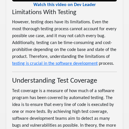
Watch this video on Dev Leader
Limitations With Testing
However, testing does have its limitations. Even the
most thorough testing process cannot account for every
possible use case, and it may not catch every bug.
Additionally, testing can be time-consuming and cost-
prohibitive depending on the code base and state of the
product. Therefore, understanding the limitations of
testing is crucial in the software development
process.
Understanding Test Coverage
Test coverage is a measure of how much of a software
program has been covered by automated testing. The
idea is to ensure that every line of code is executed by
one or more tests. By achieving high test coverage,
software development teams aim to detect as many
bugs and vulnerabilities as possible. In theory, the more