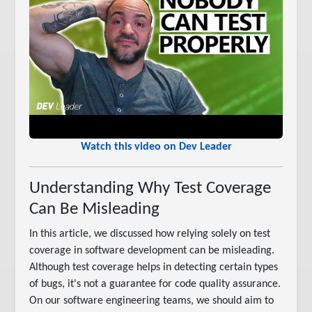
Watch this video on Dev Leader
Understanding Why Test Coverage
Can Be Misleading
In this article, we discussed how relying solely on test
coverage in software development can be misleading.
Although test coverage helps in detecting certain types
of bugs, it's not a guarantee for code quality assurance.
On our software engineering teams, we should aim to