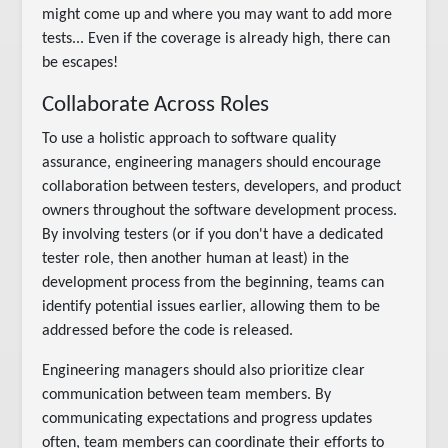
might come up and where you may want to add more
tests... Even if the coverage is already high, there can
be escapes!
Collaborate Across Roles
To use a holistic approach to software quality
assurance, engineering managers should encourage
collaboration between testers, developers, and product
owners throughout the software development process.
By involving testers (or if you don't have a dedicated
tester role, then another human at least) in the
development process from the beginning, teams can
identify potential issues earlier, allowing them to be
addressed before the code is released.
Engineering managers should also prioritize clear
communication between team members. By
communicating expectations and progress updates
often, team members can coordinate their efforts to