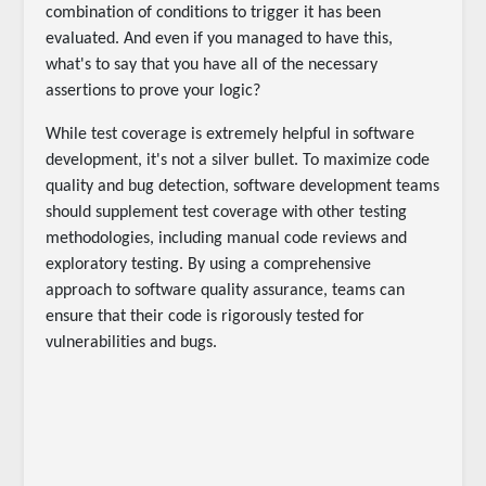
combination of conditions to trigger it has been
evaluated. And even if you managed to have this,
what's to say that you have all of the necessary
assertions to prove your logic?
While test coverage is extremely helpful in software
development, it's not a silver bullet. To maximize code
quality and bug detection, software development teams
should supplement test coverage with other testing
methodologies, including manual code reviews and
exploratory testing. By using a comprehensive
approach to software quality assurance, teams can
ensure that their code is rigorously tested for
vulnerabilities and bugs.