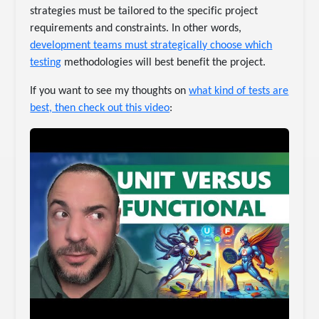
strategies must be tailored to the specific project
requirements and constraints. In other words,
development teams must strategically choose which
testing
methodologies will best benefit the project.
If you want to see my thoughts on
what kind of tests are
best, then check out this video
: