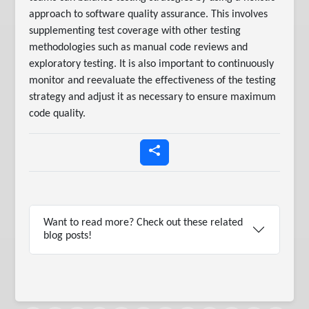
approach to software quality assurance. This involves
supplementing test coverage with other testing
methodologies such as manual code reviews and
exploratory testing. It is also important to continuously
monitor and reevaluate the effectiveness of the testing
strategy and adjust it as necessary to ensure maximum
code quality.
Want to read more? Check out these related
blog posts!