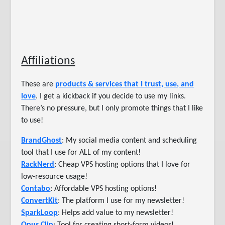
Affiliations
These are
products & services that I trust, use, and
love
. I get a kickback if you decide to use my links.
There’s no pressure, but I only promote things that I like
to use!
BrandGhost
: My social media content and scheduling
tool that I use for ALL of my content!
RackNerd
: Cheap VPS hosting options that I love for
low-resource usage!
Contabo
: Affordable VPS hosting options!
ConvertKit
: The platform I use for my newsletter!
SparkLoop
: Helps add value to my newsletter!