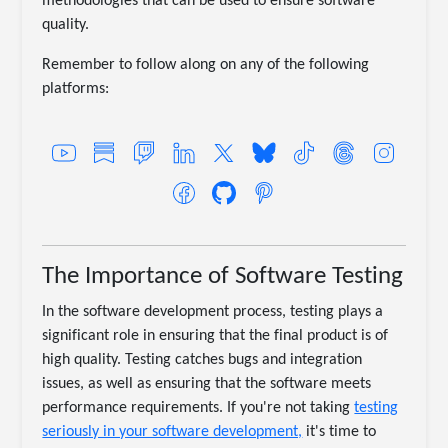
methodologies that can be used to ensure software
quality.
Remember to follow along on any of the following
platforms:
The Importance of Software Testing
In the software development process, testing plays a
significant role in ensuring that the final product is of
high quality. Testing catches bugs and integration
issues, as well as ensuring that the software meets
performance requirements. If you're not taking
testing
seriously in your software development,
it's time to