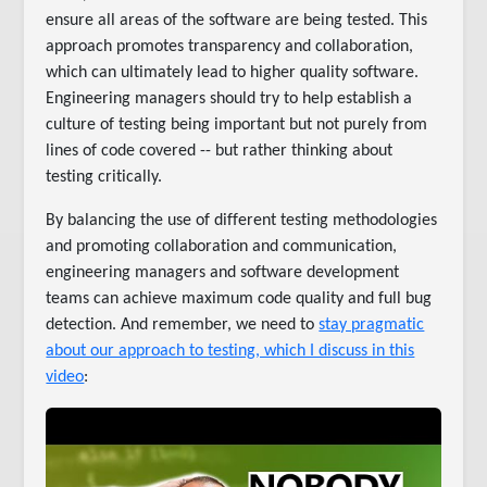
ensure all areas of the software are being tested. This
approach promotes transparency and collaboration,
which can ultimately lead to higher quality software.
Engineering managers should try to help establish a
culture of testing being important but not purely from
lines of code covered -- but rather thinking about
testing critically.
By balancing the use of different testing methodologies
and promoting collaboration and communication,
engineering managers and software development
teams can achieve maximum code quality and full bug
detection. And remember, we need to
stay pragmatic
about our approach to testing, which I discuss in this
video
: