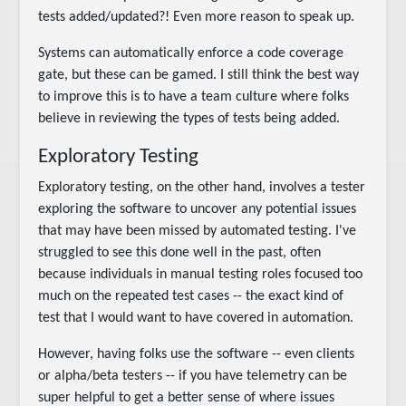
tests added/updated?! Even more reason to speak up.
Systems can automatically enforce a code coverage
gate, but these can be gamed. I still think the best way
to improve this is to have a team culture where folks
believe in reviewing the types of tests being added.
Exploratory Testing
Exploratory testing, on the other hand, involves a tester
exploring the software to uncover any potential issues
that may have been missed by automated testing. I've
struggled to see this done well in the past, often
because individuals in manual testing roles focused too
much on the repeated test cases -- the exact kind of
test that I would want to have covered in automation.
However, having folks use the software -- even clients
or alpha/beta testers -- if you have telemetry can be
super helpful to get a better sense of where issues