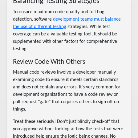
Balancing Testing Strategies
To ensure maximum code quality and full bug
detection, software
development teams must balance
the use of different testing
strategies. While test
coverage can be a valuable testing tool, it should be
supplemented with other factors for comprehensive
testing.
Review Code With Others
Manual code reviews involve a developer manually
examining code to ensure it meets certain standards
and does not contain any errors. It's very common for
development organizations to have a code review or
pull request "gate" that requires others to sign off on
things.
Treat these seriously! Don't just blindly check-off that
you approve without looking at how the tests that were
introduced help ensure the logic being changes. No