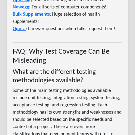
Opus Clip
: Tool for creating short-form videos!
Newegg
: For all sorts of computer components!
Bulk Supplements
: Huge selection of health
supplements!
Quora
: I answer questions when folks request them!
FAQ: Why Test Coverage Can Be
Misleading
What are the different testing
methodologies available?
Some of the main testing methodologies available
include unit testing, integration testing, system testing,
acceptance testing, and regression testing. Each
methodology has its own strengths and weaknesses and
should be selected based on the specific needs and
context of a project. There are even more
classifications that development teams will refer to