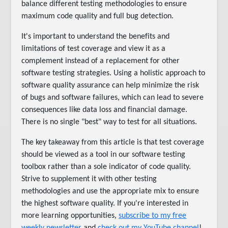
balance different testing methodologies to ensure
maximum code quality and full bug detection.
It's important to understand the benefits and
limitations of test coverage and view it as a
complement instead of a replacement for other
software testing strategies. Using a holistic approach to
software quality assurance can help minimize the risk
of bugs and software failures, which can lead to severe
consequences like data loss and financial damage.
There is no single "best" way to test for all situations.
The key takeaway from this article is that test coverage
should be viewed as a tool in our software testing
toolbox rather than a sole indicator of code quality.
Strive to supplement it with other testing
methodologies and use the appropriate mix to ensure
the highest software quality. If you're interested in
more learning opportunities,
subscribe to my free