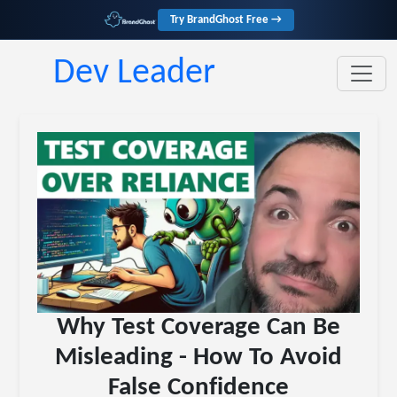
Try BrandGhost Free →
Dev Leader
Why Test Coverage Can Be
Misleading - How To Avoid
False Confidence