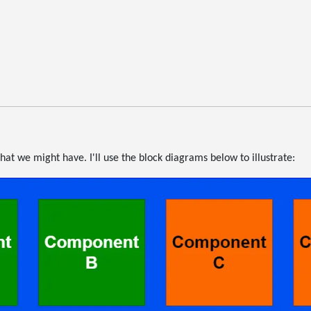
hat we might have. I'll use the block diagrams below to illustrate: