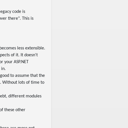
 legacy code is
over there". This is
 becomes less extensible.
cts of it. It doesn't
for your ASP.NET
 in.
 good to assume that the
. Without lots of time to
ebt, different modules
 of these other