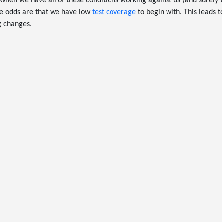
when we have all of these conditions working against us (and surely
the odds are that we have low
test coverage
to begin with. This leads t
 changes.