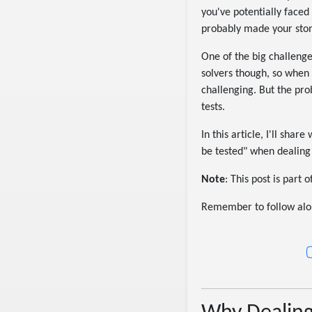
you've potentially faced
probably made your stoma
One of the big challenge
solvers though, so when 
challenging. But the pro
tests.
In this article, I'll sh
be tested" when dealing w
Note
: This post is part
Remember to follow alo