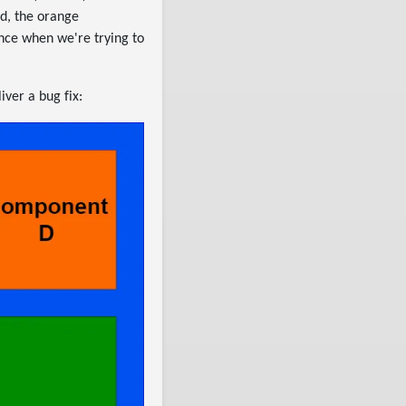
nd, the orange
nce when we're trying to
ver a bug fix: