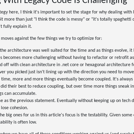
 With Legacy Code Is Challenging
tegy here, I think it's important to set the stage for why dealing with
 bit more than just "I think the code is messy" or "it's totally spaghetti 
t fully explain it.
 moves against the few things we try to optimize for:
 the architecture was well suited for the time and as things evolve, it
 becomes more challenging without having to refactor or retrofit aspe
ed off with clean architecture in .net core or hexagonal architecture 
er you picked just isn't lining up with the direction you need to move
 time, more and more things eventually become coupled. It's always
 did their best to reduce coupling, but over time more things sneak in
ngs can accumulate.
 as the previous statement. Eventually without keeping up on tech d
 lose cohesion.
the big ones for us in this article's focus is the testability. Given some
ability is often low.