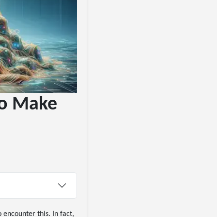
To Make
encounter this. In fact,