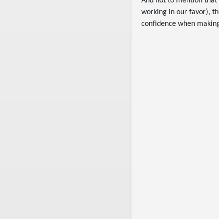
And not to mention that 
working in our favor), 
confidence when making