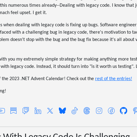
 this numerous times already--Dealing with legacy code. I know that j
ch feel upset. I get it.
s when dealing with legacy code is fixing up bugs. Software enginee
faced with a challenging bug in legacy code, there's motivation to t
blem doesn't stop with the bug and the bug fix because it's all about
are with you my extremely simple strategy for making anything more tes
ith legacy code. Instead, it should turn into "is it worth us testing". 
 of the 2023 .NET Advent Calendar! Check out the
rest of the entries!
ng!