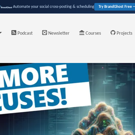
Automate your social cross-posting & scheduling
Try BrandGhost Free 
Podcast
Newsletter
Courses
Projects