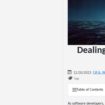
Dealin
C# & .
12/20/2023
Tags
Table of Contents
As software developers, 