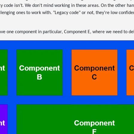
cy code isn't. We don't mind working in these areas. On the other ha
lenging ones to work with. "Legacy code" or not, they're low confide
have one component in particular, Component E, where we need to deli