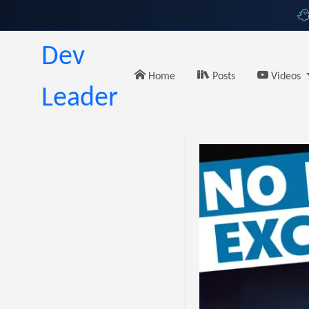
Dev
Home
Posts
Videos
Leader