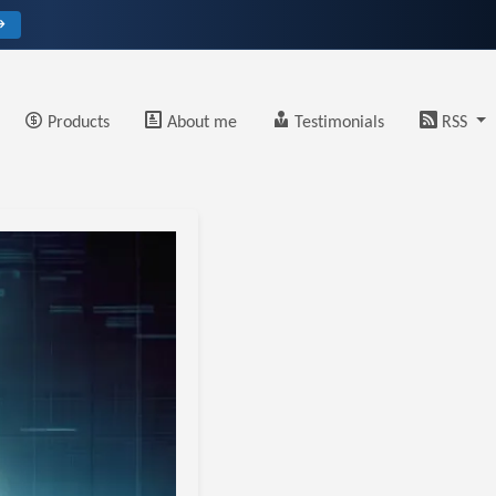
→
Products
About me
Testimonials
RSS