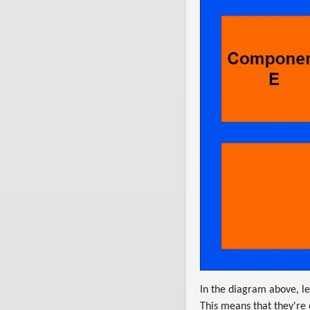
In the diagram above, l
This means that they're e