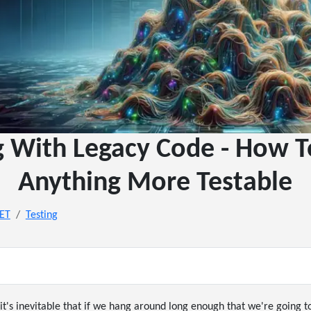
g With Legacy Code - How 
Anything More Testable
NET
Testing
it's inevitable that if we hang around long enough that we're going to 