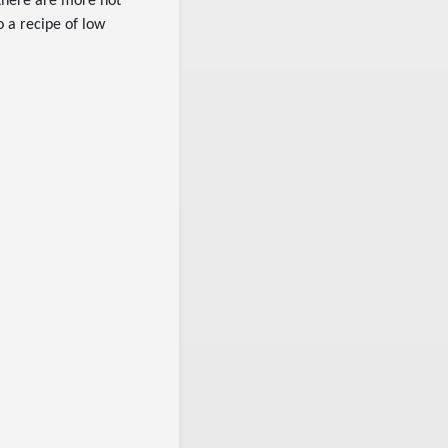
 there are more not
o a recipe of low