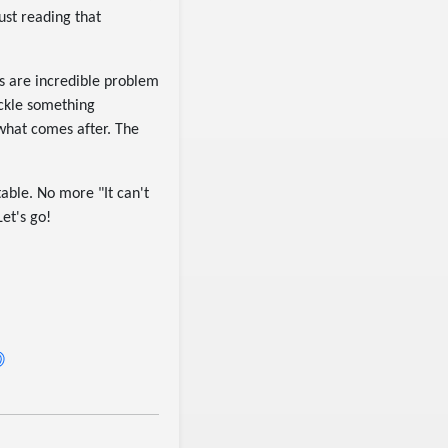
ust reading that
rs are incredible problem
ackle something
 what comes after. The
table. No more "It can't
Let's go!