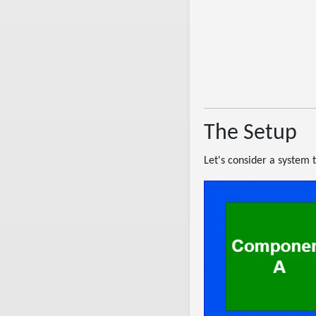
The Setup
Let's consider a system t