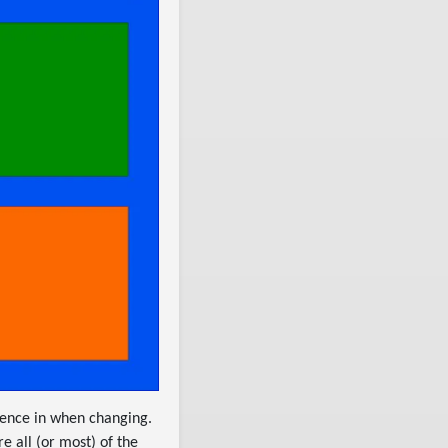
dence in when changing.
e all (or most) of the