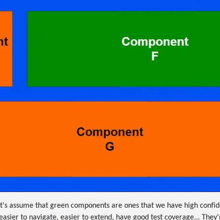
et's assume that green components are ones that we have high confi
asier to navigate, easier to extend, have good test coverage... They'r