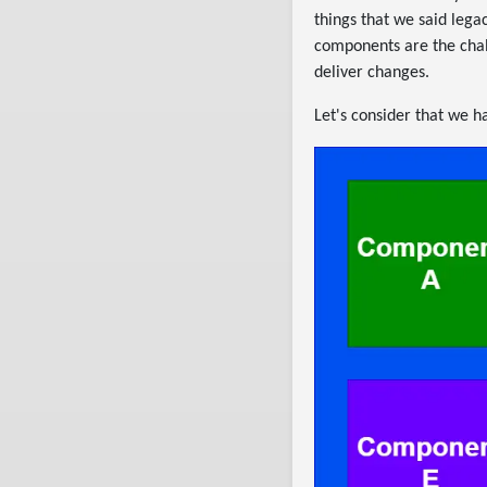
things that we said lega
components are the chal
deliver changes.
Let's consider that we 