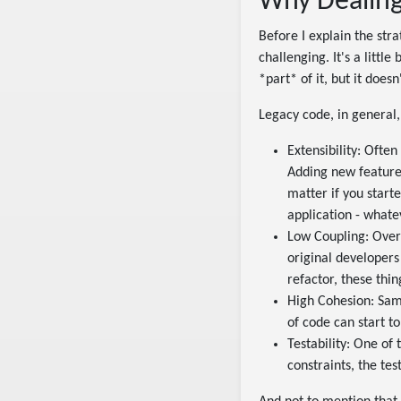
Why Dealing
Before I explain the stra
challenging. It's a little
*part* of it, but it doesn'
Legacy code, in general,
Extensibility: Often
Adding new features
matter if you start
application - whatev
Low Coupling: Over
original developers
refactor, these thi
High Cohesion: Same
of code can start to
Testability: One of 
constraints, the test