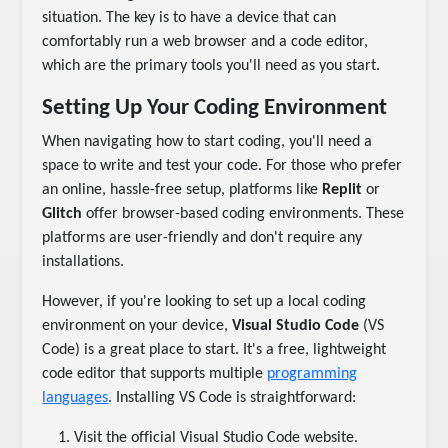
situation. The key is to have a device that can
comfortably run a web browser and a code editor,
which are the primary tools you'll need as you start.
Setting Up Your Coding Environment
When navigating how to start coding, you'll need a
space to write and test your code. For those who prefer
an online, hassle-free setup, platforms like
Replit
or
Glitch
offer browser-based coding environments. These
platforms are user-friendly and don't require any
installations.
However, if you're looking to set up a local coding
environment on your device,
Visual Studio Code
(VS
Code) is a great place to start. It's a free, lightweight
code editor that supports multiple
programming
languages
. Installing VS Code is straightforward:
Visit the official Visual Studio Code website.