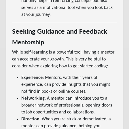
not only helps in reinforcing concepts but also
serves as a motivational tool when you look back
at your journey.
Seeking Guidance and Feedback
Mentorship
While self-learning is a powerful tool, having a mentor
can accelerate your growth. This is very helpful to
consider when exploring how to get started coding:
Experience
: Mentors, with their years of
experience, can provide insights that you might
not find in books or online courses.
Networking
: A mentor can introduce you to a
broader network of professionals, opening doors
to job opportunities and collaborations.
Direction
: When you're stuck or demotivated, a
mentor can provide guidance, helping you