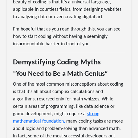
beauty of coding is that it's a universal language,
applicable in countless fields, from designing websites
to analyzing data or even creating digital art.
I'm hopeful that as you read through this, you can see
how to start coding without having a seemingly
insurmountable barrier in front of you.
Demystifying Coding Myths
“You Need to Be a Math Genius”
One of the most common misconceptions about coding
is that it's all about complex calculations and
algorithms, reserved only for math whizzes. While
certain areas of programming, like data science or
game development, might require a
strong
mathematical foundation,
many coding tasks are more
about logic and problem-solving than advanced math.
In fact, some of the most successful developers out