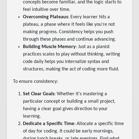
concepts become familiar, and the logic starts to
feel intuitive over time.
Overcoming Plateaus
: Every learner hits a
plateau, a phase where it feels like you're not
making progress. Consistency helps you push
through these phases and continue advancing.
Building Muscle Memory
: Just as a pianist
practices scales to play without thinking, writing
code daily helps you internalize syntax and
structures, making the act of coding more fluid.
To ensure consistency:
Set Clear Goals
: Whether it's mastering a
particular concept or building a small project,
having a clear goal gives direction to your
learning.
Dedicate a Specific Time
: Allocate a specific time
of day for coding. It could be early mornings,
during lunch breaks, or late evenings. Find what