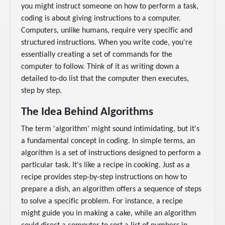
you might instruct someone on how to perform a task,
coding is about giving instructions to a computer.
Computers, unlike humans, require very specific and
structured instructions. When you write code, you're
essentially creating a set of commands for the
computer to follow. Think of it as writing down a
detailed to-do list that the computer then executes,
step by step.
The Idea Behind Algorithms
The term 'algorithm' might sound intimidating, but it's
a fundamental concept in coding. In simple terms, an
algorithm is a set of instructions designed to perform a
particular task. It's like a recipe in cooking. Just as a
recipe provides step-by-step instructions on how to
prepare a dish, an algorithm offers a sequence of steps
to solve a specific problem. For instance, a recipe
might guide you in making a cake, while an algorithm