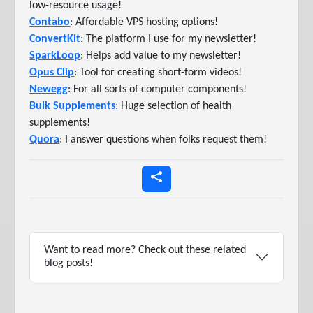
low-resource usage!
Contabo
: Affordable VPS hosting options!
ConvertKit
: The platform I use for my newsletter!
SparkLoop
: Helps add value to my newsletter!
Opus Clip
: Tool for creating short-form videos!
Newegg
: For all sorts of computer components!
Bulk Supplements
: Huge selection of health
supplements!
Quora
: I answer questions when folks request them!
Want to read more? Check out these related
blog posts!