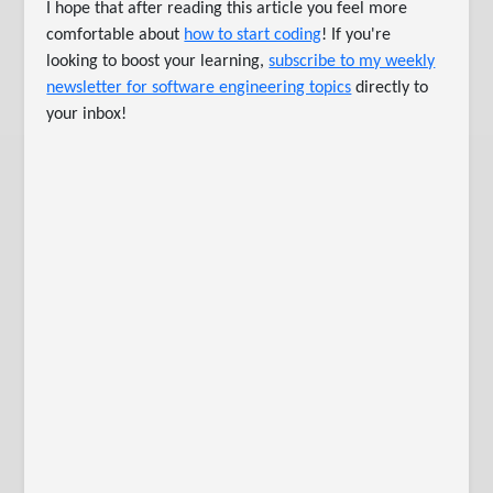
I hope that after reading this article you feel more
comfortable about
how to start coding
! If you're
looking to boost your learning,
subscribe to my weekly
newsletter for software engineering topics
directly to
your inbox!