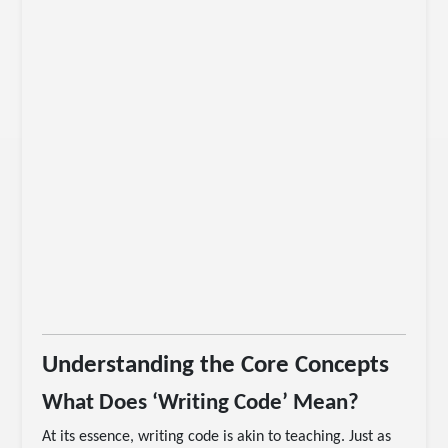
Understanding the Core Concepts
What Does ‘Writing Code’ Mean?
At its essence, writing code is akin to teaching. Just as