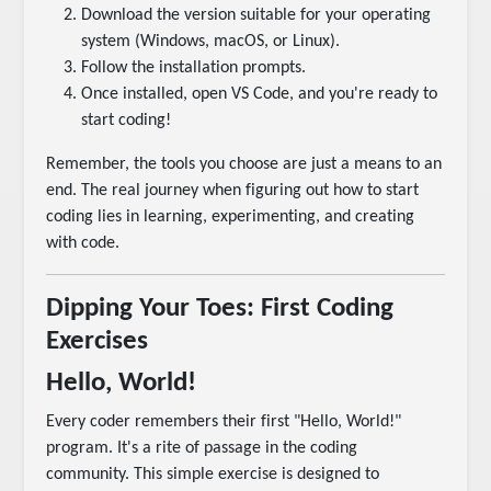
Download the version suitable for your operating
system (Windows, macOS, or Linux).
Follow the installation prompts.
Once installed, open VS Code, and you're ready to
start coding!
Remember, the tools you choose are just a means to an
end. The real journey when figuring out how to start
coding lies in learning, experimenting, and creating
with code.
Dipping Your Toes: First Coding
Exercises
Hello, World!
Every coder remembers their first "Hello, World!"
program. It's a rite of passage in the coding
community. This simple exercise is designed to