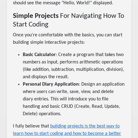
should see the message "Hello, World!" displayed.
Simple Projects
For Navigating How To
Start Coding
Once you're comfortable with the basics, you can start
building simple interactive projects:
Basic Calculator
: Create a program that takes two
numbers as input, performs arithmetic operations
(like addition, subtraction, multiplication, division),
and displays the result.
Personal Diary Application
: Design an application
where users can write, save, view, and delete
diary entries. This will introduce you to file
handling and basic CRUD (Create, Read, Update,
Delete) operations.
I fully believe that
building projects is the best way to
learn how to start coding and how to become a better