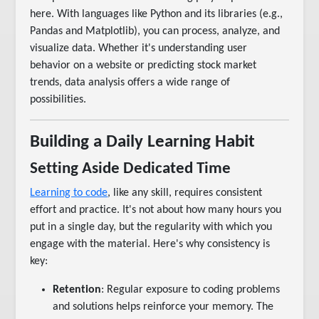
here. With languages like Python and its libraries (e.g.,
Pandas and Matplotlib), you can process, analyze, and
visualize data. Whether it's understanding user
behavior on a website or predicting stock market
trends, data analysis offers a wide range of
possibilities.
Building a Daily Learning Habit
Setting Aside Dedicated Time
Learning to code
, like any skill, requires consistent
effort and practice. It's not about how many hours you
put in a single day, but the regularity with which you
engage with the material. Here's why consistency is
key:
Retention
: Regular exposure to coding problems
and solutions helps reinforce your memory. The