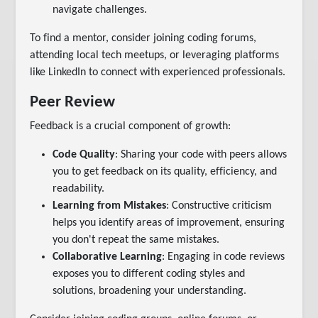
navigate challenges.
To find a mentor, consider joining coding forums,
attending local tech meetups, or leveraging platforms
like LinkedIn to connect with experienced professionals.
Peer Review
Feedback is a crucial component of growth:
Code Quality
: Sharing your code with peers allows
you to get feedback on its quality, efficiency, and
readability.
Learning from Mistakes
: Constructive criticism
helps you identify areas of improvement, ensuring
you don't repeat the same mistakes.
Collaborative Learning
: Engaging in code reviews
exposes you to different coding styles and
solutions, broadening your understanding.