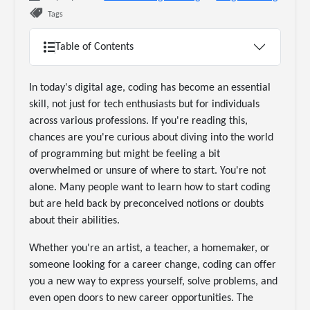
Tags
Table of Contents
In today's digital age, coding has become an essential
skill, not just for tech enthusiasts but for individuals
across various professions. If you're reading this,
chances are you're curious about diving into the world
of programming but might be feeling a bit
overwhelmed or unsure of where to start. You're not
alone. Many people want to learn how to start coding
but are held back by preconceived notions or doubts
about their abilities.
Whether you're an artist, a teacher, a homemaker, or
someone looking for a career change, coding can offer
you a new way to express yourself, solve problems, and
even open doors to new career opportunities. The