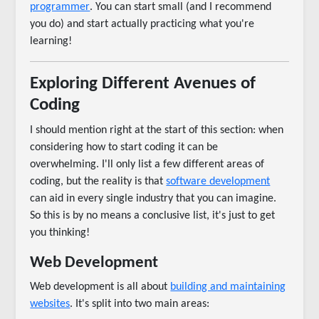
programmer
. You can start small (and I recommend
you do) and start actually practicing what you're
learning!
Exploring Different Avenues of
Coding
I should mention right at the start of this section: when
considering how to start coding it can be
overwhelming. I'll only list a few different areas of
coding, but the reality is that
software development
can aid in every single industry that you can imagine.
So this is by no means a conclusive list, it's just to get
you thinking!
Web Development
Web development is all about
building and maintaining
websites
. It's split into two main areas: