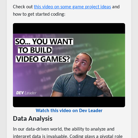
Check out
this video on some game project ideas
and
how to get started coding:
Watch this video on Dev Leader
Data Analysis
In our data-driven world, the ability to analyze and
interpret data is invaluable. Coding plays a pivotal role