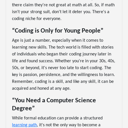
there claim they're not great at math at all. So, if math
isn't your strong suit, don't let it deter you. There's a
coding niche for everyone.
“Coding is Only for Young People”
Age is just a number, especially when it comes to
learning new skills. The tech world is filled with stories
of individuals who began their coding journey later in
life and found success. Whether you're in your 30s, 40s,
50s, or beyond, it's never too late to start coding. The
key is passion, persistence, and the willingness to learn.
Remember, coding is a skill, and like any skill, it can be
acquired and honed at any age.
“You Need a Computer Science
Degree”
While formal education can provide a structured
learning path
, it's not the only way to become a