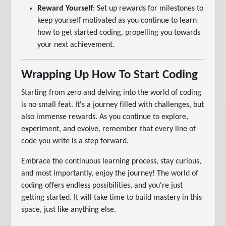
Reward Yourself
: Set up rewards for milestones to
keep yourself motivated as you continue to learn
how to get started coding, propelling you towards
your next achievement.
Wrapping Up How To Start Coding
Starting from zero and delving into the world of coding
is no small feat. It's a journey filled with challenges, but
also immense rewards. As you continue to explore,
experiment, and evolve, remember that every line of
code you write is a step forward.
Embrace the continuous learning process, stay curious,
and most importantly, enjoy the journey! The world of
coding offers endless possibilities, and you're just
getting started. It will take time to build mastery in this
space, just like anything else.