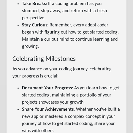
Take Breaks
: If a coding problem has you
stumped, step away, and return with a fresh
perspective.
Stay Curious
: Remember, every adept coder
began with figuring out how to get started coding.
Maintain a curious mind to continue learning and
growing.
Celebrating Milestones
As you advance on your coding journey, celebrating
your progress is crucial:
Document Your Progress
: As you learn how to get
started coding, maintaining a portfolio of your
projects showcases your growth.
Share Your Achievements
: Whether you’ve built a
new app or mastered a complex concept in your
journey of how to get started coding, share your
wins with others.