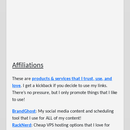
Affiliations
These are
products & services that I trust, use, and
love
. I get a kickback if you decide to use my links.
There’s no pressure, but I only promote things that I like
to use!
BrandGhost
: My social media content and scheduling
tool that I use for ALL of my content!
RackNerd
: Cheap VPS hosting options that I love for