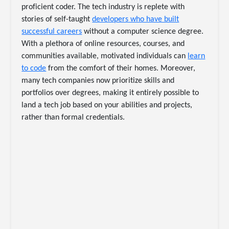
proficient coder. The tech industry is replete with
stories of self-taught
developers who have built
successful careers
without a computer science degree.
With a plethora of online resources, courses, and
communities available, motivated individuals can
learn
to code
from the comfort of their homes. Moreover,
many tech companies now prioritize skills and
portfolios over degrees, making it entirely possible to
land a tech job based on your abilities and projects,
rather than formal credentials.