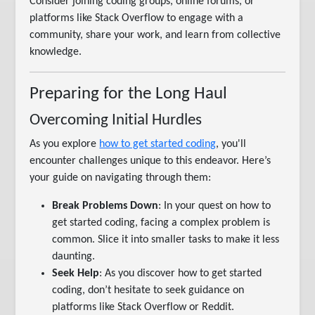
Consider joining coding groups, online forums, or
platforms like Stack Overflow to engage with a
community, share your work, and learn from collective
knowledge.
Preparing for the Long Haul
Overcoming Initial Hurdles
As you explore
how to get started coding
, you'll
encounter challenges unique to this endeavor. Here’s
your guide on navigating through them:
Break Problems Down
: In your quest on how to
get started coding, facing a complex problem is
common. Slice it into smaller tasks to make it less
daunting.
Seek Help
: As you discover how to get started
coding, don’t hesitate to seek guidance on
platforms like Stack Overflow or Reddit.