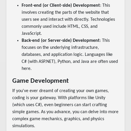
Front-end (or Client-side) Development
: This
involves creating the parts of the website that
users see and interact with directly. Technologies
commonly used include HTML, CSS, and
JavaScript.
Back-end (or Server-side) Development
: This
focuses on the underlying infrastructure,
databases, and application logic. Languages like
C# (with ASP.NET), Python, and Java are often used
here.
Game Development
If you've ever dreamt of creating your own games,
coding is your gateway. With platforms like Unity
(which uses C#), even beginners can start crafting
simple games. As you advance, you can delve into more
complex game mechanics, graphics, and physics
simulations.