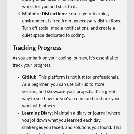
works for you and stick to it.
Minimize Distractions
: Ensure your learning
environment is free from unnecessary distractions.
Turn off social media notifications, and create a
quiet space dedicated to coding.
Tracking Progress
As you embark on your coding journey, it's essential to
track your progress:
GitHub
: This platform is not just for professionals.
As a beginner, you can use GitHub to store,
version, and showcase your projects. It's a great
way to see how far you've come and to share your
work with others.
Learning Diary
: Maintain a diary or journal where
you jot down what you learned each day,
challenges you faced, and solutions you found. This