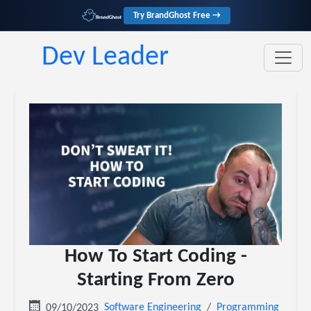
Try BrandGhost Free →
Dev Leader
How To Start Coding -
Starting From Zero
Software Engineering
Programming
09/10/2023