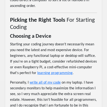
could direct a computer to sort a list of numbers in
ascending order.
Picking the Right Tools
For Starting
Coding
Choosing a Device
Starting your coding journey doesn't necessarily mean
you need the latest and most expensive device. For
beginners, any functional laptop or desktop will suffice.
If you're on a tight budget, consider refurbished devices
or even Raspberry Pi, a cost-effective mini-computer
that's perfect for
learning programming
.
Personally, I
write all of my code
on my laptop. I have
secondary monitors to help maximize the information I
see, so I very much appreciate the extra screen real
estate. However, this isn't feasible for all programmers,
and I do recognize that I am fortunate to be in this