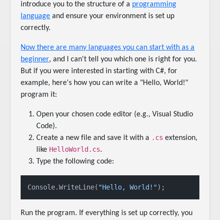
introduce you to the structure of a
programming
language
and ensure your environment is set up
correctly.
Now there are many languages you can start with as a
beginner
, and I can't tell you which one is right for you.
But if you were interested in starting with C#, for
example, here's how you can write a "Hello, World!"
program it:
Open your chosen code editor (e.g., Visual Studio
Code).
.cs
Create a new file and save it with a
extension,
HelloWorld.cs
like
.
Type the following code:
Console.WriteLine(
"Hello, World!"
Run the program. If everything is set up correctly, you