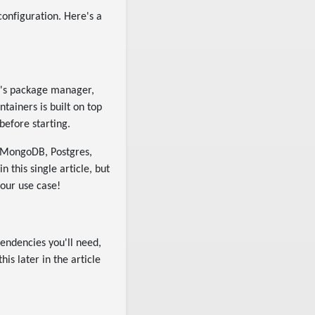
configuration. Here's a
ect's package manager,
tainers is built on top
before starting.
, MongoDB, Postgres,
n this single article, but
your use case!
pendencies you'll need,
s later in the article