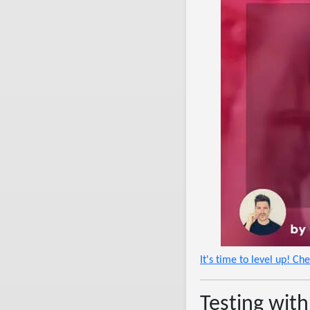
It's time to level up! Ch
Testing with