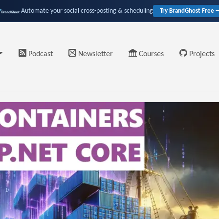
Automate your social cross-posting & scheduling
Try BrandGhost Free 
Podcast
Newsletter
Courses
Projects