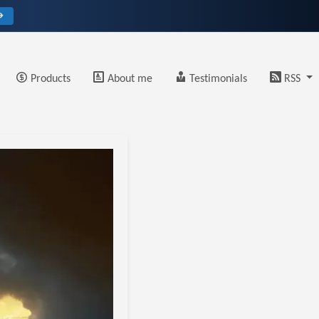
→
Products
About me
Testimonials
RSS