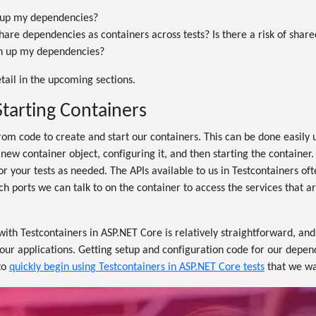
 up my dependencies?
share dependencies as containers across tests? Is there a risk of shar
n up my dependencies?
etail in the upcoming sections.
Starting Containers
rom code to create and start our containers. This can be done easily 
 new container object, configuring it, and then starting the container.
for your tests as needed. The APIs available to us in Testcontainers of
ports we can talk to on the container to access the services that ar
with Testcontainers in ASP.NET Core is relatively straightforward, and
our applications. Getting setup and configuration code for our depen
to
quickly begin using Testcontainers in ASP.NET Core tests
that we wa