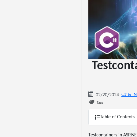
Testcont
C# & .
02/20/2024
Tags
Table of Contents
Testcontainers in ASP.NE