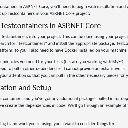
containers in ASP.NET Core, you'll need to begin with installation and 
t up Testcontainers in your ASP.NET Core project:
f Testcontainers in ASP.NET Core
all Testcontainers into your project. This can be done using your proj
arch for "Testcontainers" and install the appropriate package. Testcon
atform, so you'll also need to have Docker installed on your machine 
ndencies you need for your tests (i.e. are you working with MySQL
need to pull in other dependencies. I cannot provide an exhaustive list i
to your attention so that you can pull in the other necessary pieces for 
ration and Setup
stcontainers and you've got any additional packages pulled in for de
e create the dependencies in code. We'll go through an example of thi
ng framework you're using, you'll want to consider things like: