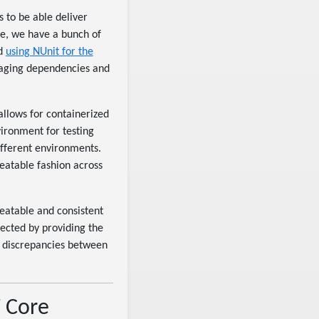
s to be able deliver
re, we have a bunch of
d
using NUnit for the
naging dependencies and
allows for containerized
vironment for testing
ifferent environments.
peatable fashion across
peatable and consistent
pected by providing the
f discrepancies between
T Core