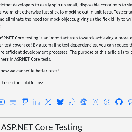
s dotnet developers to easily spin up small, disposable containers to 
e we might otherwise just stick to mocking out in unit tests. Testcont
eliminate the need for mock objects, giving us the flexibility to wri
.
 ASP.NET Core testing is an important step towards achieving a more 
ter test coverage! By automating test dependencies, you can reduce th
re efficient development processes. The purpose of this article is to
iners in ASP.NET Core tests.
e how we can write better tests!
these other platforms:
 ASP.NET Core Testing