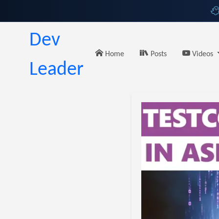
Dev
Home
Posts
Videos
Leader