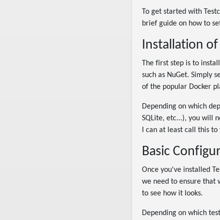
To get started with Test
brief guide on how to se
Installation o
The first step is to inst
such as NuGet. Simply se
of the popular Docker pl
Depending on which depe
SQLite, etc...), you will 
I can at least call this 
Basic Configu
Once you've installed Te
we need to ensure that w
to see how it looks.
Depending on which testi