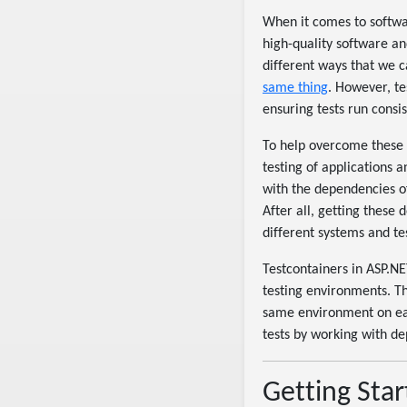
When it comes to softwar
high-quality software an
different ways that we c
same thing
. However, t
ensuring tests run consis
To help overcome these c
testing of applications 
with the dependencies of
After all, getting these 
different systems and tes
Testcontainers in ASP.NE
testing environments. Th
same environment on eac
tests by working with d
Getting Star