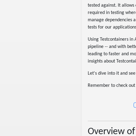
tested against. It allow
required in testing wher
manage dependencies and 
tests for our applications
Using Testcontainers in
pipeline -- and with bet
leading to faster and mo
insights about Testconta
Let's dive into it and se
Remember to check out 
Overview of