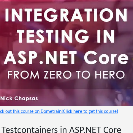
eck out this course on Dometrain!Click here to get this course!
 Testcontainers in ASP.NET Core