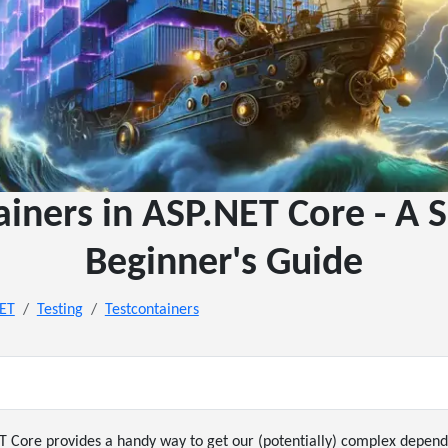
ainers in ASP.NET Core - A S
Beginner's Guide
NET
Testing
Testcontainers
T Core provides a handy way to get our (potentially) complex depend