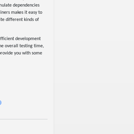
simulate dependencies
ainers makes it easy to
te different kinds of
efficient development
e overall testing time,
 provide you with some