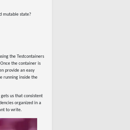
ed mutable state?
using the Testcontainers
 Once the container is
ten provide an easy
e running inside the
 gets us that consistent
dencies organized in a
nt to write.