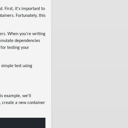
 First, it's important to
iners. Fortunately, this
ners. When you're writing
 simulate dependencies
for testing your
 simple test using
his example, we'll
, create a new container