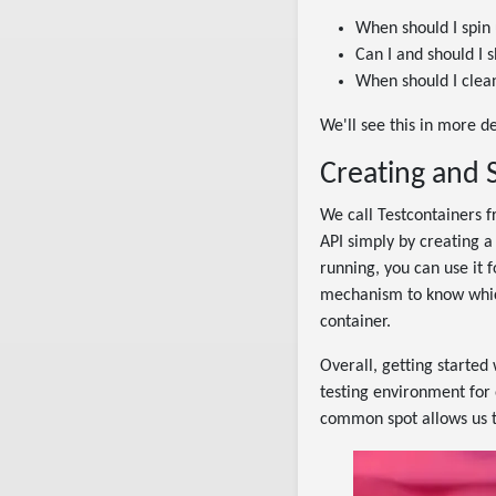
When should I spin
Can I and should I 
When should I clea
We'll see this in more d
Creating and 
We call Testcontainers f
API simply by creating a
running, you can use it 
mechanism to know which 
container.
Overall, getting started 
testing environment for 
common spot allows us 