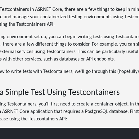
estcontainers in ASP.NET Core, there are a few things to keep in mind.
e and manage your containerized testing environments using Testconta
using the Testcontainers API.
ng environment set up, you can begin writing tests using Testcontai
s, there are a few different things to consider. For example, you can
ternal services using Testcontainers. This can be particularly useful 
ns with other services, such as databases or API endpoints.
w to write tests with Testcontainers, we'll go through this (hopefully)
a Simple Test Using Testcontainers
ing Testcontainers, you'll first need to create a container object. In t
 ASP.NET Core application that requires a PostgreSQL database. First
ase using the Testcontainers API: