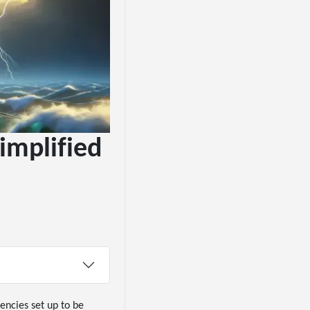
implified
encies set up to be