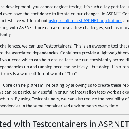
e development, you cannot neglect testing. It's such a key part for u
d even have the confidence to iterate on our changes. In ASP.NET Co
an test. I've written about
using xUnit to test ASP.NET applications
an
esting with ASP.NET Core can also pose a few challenges, such as ma
tently.
hallenges, we can use Testcontainers! This is an awesome tool that 
and the associated dependencies. Containers provide a lightweight en
 your code which can help ensure tests are run consistently across d
dependencies up and running once can be tricky... but doing it in a re
t runs is a whole different world of "fun".
T Core can help streamline testing by allowing us to create these re
is can be particularly useful in ensuring integration tests work as ex
h run. By using Testcontainers, we can also reduce the possibility o
ependencies in the same containerized environments every time.
ted with Testcontainers in ASP.NE