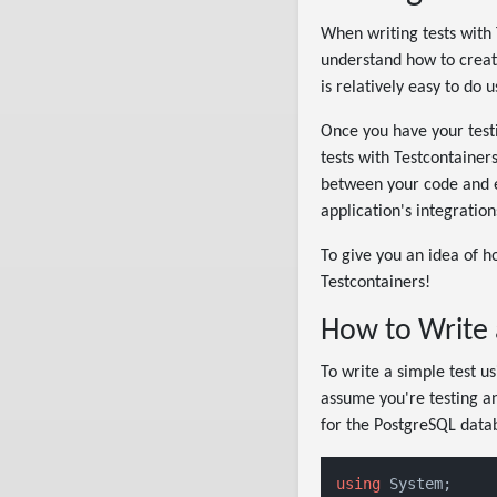
When writing tests with T
understand how to creat
is relatively easy to do 
Once you have your testi
tests with Testcontainer
between your code and ex
application's integratio
To give you an idea of ho
Testcontainers!
How to Write 
To write a simple test us
assume you're testing an
for the PostgreSQL datab
using