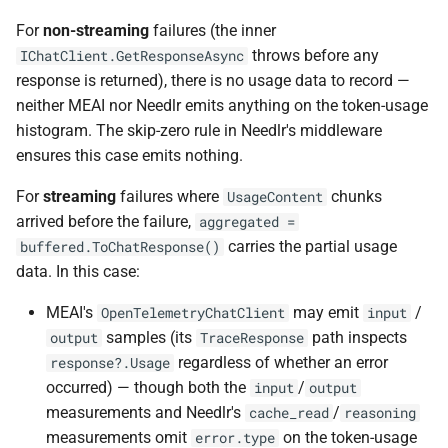
For
non-streaming
failures (the inner
throws before any
IChatClient.GetResponseAsync
response is returned), there is no usage data to record —
neither MEAI nor Needlr emits anything on the token-usage
histogram. The skip-zero rule in Needlr's middleware
ensures this case emits nothing.
For
streaming
failures where
chunks
UsageContent
arrived before the failure,
aggregated =
carries the partial usage
buffered.ToChatResponse()
data. In this case:
MEAI's
may emit
/
OpenTelemetryChatClient
input
samples (its
path inspects
output
TraceResponse
regardless of whether an error
response?.Usage
occurred) — though both the
/
input
output
measurements and Needlr's
/
cache_read
reasoning
measurements omit
on the token-usage
error.type