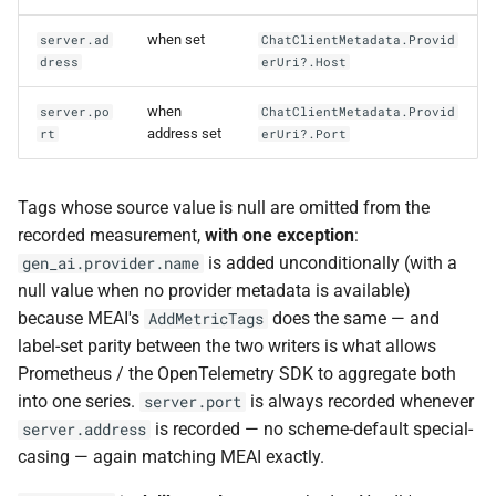
when set
server.ad
ChatClientMetadata.Provid
dress
erUri?.Host
when
server.po
ChatClientMetadata.Provid
address set
rt
erUri?.Port
Tags whose source value is null are omitted from the
recorded measurement,
with one exception
:
is added unconditionally (with a
gen_ai.provider.name
null value when no provider metadata is available)
because MEAI's
does the same — and
AddMetricTags
label-set parity between the two writers is what allows
Prometheus / the OpenTelemetry SDK to aggregate both
into one series.
is always recorded whenever
server.port
is recorded — no scheme-default special-
server.address
casing — again matching MEAI exactly.