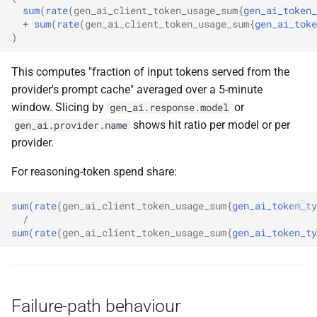
sum
(
rate
(
gen_ai_client_token_usage_sum
{
gen_ai_token_
+
sum
(
rate
(
gen_ai_client_token_usage_sum
{
gen_ai_toke
)
This computes "fraction of input tokens served from the
provider's prompt cache" averaged over a 5-minute
window. Slicing by
or
gen_ai.response.model
shows hit ratio per model or per
gen_ai.provider.name
provider.
For reasoning-token spend share:
sum
(
rate
(
gen_ai_client_token_usage_sum
{
gen_ai_token_ty
/
sum
(
rate
(
gen_ai_client_token_usage_sum
{
gen_ai_token_ty
Failure-path behaviour