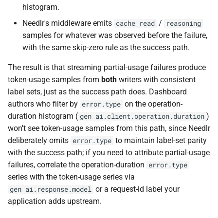
histogram.
Needlr's middleware emits
/
cache_read
reasoning
samples for whatever was observed before the failure,
with the same skip-zero rule as the success path.
The result is that streaming partial-usage failures produce
token-usage samples from
both
writers with consistent
label sets, just as the success path does. Dashboard
authors who filter by
on the operation-
error.type
duration histogram (
)
gen_ai.client.operation.duration
won't see token-usage samples from this path, since Needlr
deliberately omits
to maintain label-set parity
error.type
with the success path; if you need to attribute partial-usage
failures, correlate the operation-duration
error.type
series with the token-usage series via
or a request-id label your
gen_ai.response.model
application adds upstream.