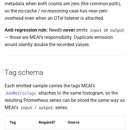
metadata when both counts are zero (the common path),
so the no-cache / no-reasoning case has near-zero
overhead even when an OTel listener is attached.
Anti-regression rule:
Needlr
never
emits
or
input
output
— those are MEAI's responsibility. Duplicate emission
would silently double the recorded values.
Tag schema
Each emitted sample carries the tags MEAI's
attaches to the same histogram, so the
AddMetricTags
resulting Prometheus series can be sliced the same way as
MEAI's
/
series.
input
output
Tag
Required?
Source