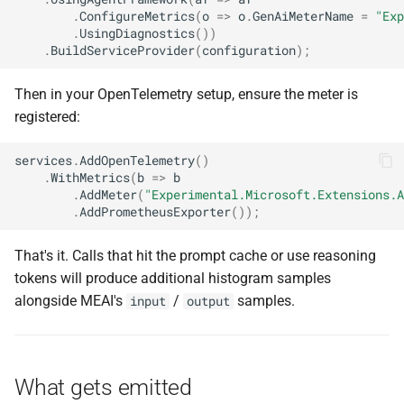
.
ConfigureMetrics
(
o
=>
o
.
GenAiMeterName
=
"Exp
.
UsingDiagnostics
())
.
BuildServiceProvider
(
configuration
);
Then in your OpenTelemetry setup, ensure the meter is
registered:
services
.
AddOpenTelemetry
()
.
WithMetrics
(
b
=>
b
.
AddMeter
(
"Experimental.Microsoft.Extensions.A
.
AddPrometheusExporter
());
That's it. Calls that hit the prompt cache or use reasoning
tokens will produce additional histogram samples
alongside MEAI's
/
samples.
input
output
What gets emitted