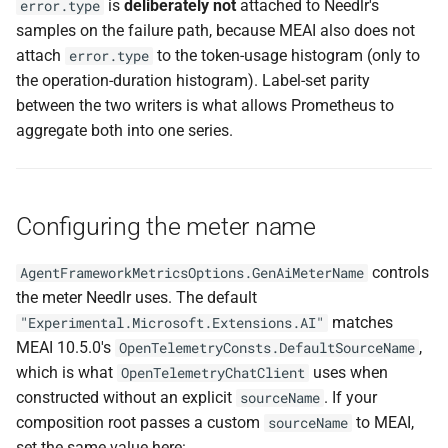
is
deliberately not
attached to Needlr's
error.type
samples on the failure path, because MEAI also does not
attach
to the token-usage histogram (only to
error.type
the operation-duration histogram). Label-set parity
between the two writers is what allows Prometheus to
aggregate both into one series.
Configuring the meter name
controls
AgentFrameworkMetricsOptions.GenAiMeterName
the meter Needlr uses. The default
matches
"Experimental.Microsoft.Extensions.AI"
MEAI 10.5.0's
,
OpenTelemetryConsts.DefaultSourceName
which is what
uses when
OpenTelemetryChatClient
constructed without an explicit
. If your
sourceName
composition root passes a custom
to MEAI,
sourceName
set the same value here: