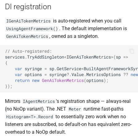
DI registration
is auto-registered when you call
IGenAiTokenMetrics
. The default implementation is
UsingAgentFramework()
, owned as a singleton.
GenAiTokenMetrics
// Auto-registered:
services
.
TryAddSingleton
<
IGenAiTokenMetrics
>
(
sp
=>
{
var
syringe
=
sp
.
GetService
<
BuiltAgentFrameworkSyr
var
options
=
syringe
?.
Value
.
MetricsOptions
??
new
return
new
GenAiTokenMetrics
(
options
);
});
Mirrors
's registration shape — always-real
IAgentMetrics
(no NoOp variant). The .NET
runtime fast-paths
Meter
to essentially zero work when no
Histogram<T>.Record
listeners are subscribed, so default-on has equivalent zero-
overhead to a NoOp default.