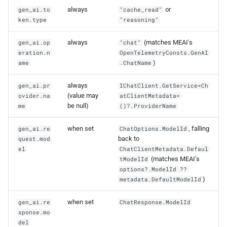
always
or
gen_ai.to
"cache_read"
ken.type
"reasoning"
always
(matches MEAI's
gen_ai.op
"chat"
eration.n
OpenTelemetryConsts.GenAI
)
ame
.ChatName
always
gen_ai.pr
IChatClient.GetService<Ch
(value may
ovider.na
atClientMetadata>
be null)
me
()?.ProviderName
when set
, falling
gen_ai.re
ChatOptions.ModelId
back to
quest.mod
el
ChatClientMetadata.Defaul
(matches MEAI's
tModelId
options?.ModelId ??
)
metadata.DefaultModelId
when set
gen_ai.re
ChatResponse.ModelId
sponse.mo
del