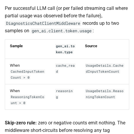
Per successful LLM call (or per failed streaming call where
partial usage was observed before the failure),
records up to two
DiagnosticsChatClientMiddleware
samples on
:
gen_ai.client.token.usage
Sample
Source
gen_ai.to
ken.type
When
cache_rea
UsageDetails.Cache
CachedInputToken
d
dInputTokenCount
Count > 0
When
reasonin
UsageDetails.Reaso
ReasoningTokenCo
g
ningTokenCount
unt > 0
Skip-zero rule:
zero or negative counts emit nothing. The
middleware short-circuits before resolving any tag