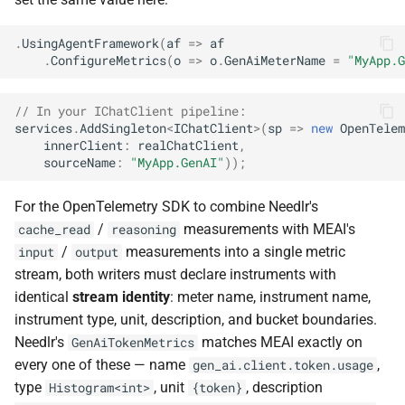
.
UsingAgentFramework
(
af
=>
af
.
ConfigureMetrics
(
o
=>
o
.
GenAiMeterName
=
"MyApp.G
// In your IChatClient pipeline:
services
.
AddSingleton
<
IChatClient
>
(
sp
=>
new
OpenTelem
innerClient
:
realChatClient
,
sourceName
:
"MyApp.GenAI"
));
For the OpenTelemetry SDK to combine Needlr's
/
measurements with MEAI's
cache_read
reasoning
/
measurements into a single metric
input
output
stream, both writers must declare instruments with
identical
stream identity
: meter name, instrument name,
instrument type, unit, description, and bucket boundaries.
Needlr's
matches MEAI exactly on
GenAiTokenMetrics
every one of these — name
,
gen_ai.client.token.usage
type
, unit
, description
Histogram<int>
{token}