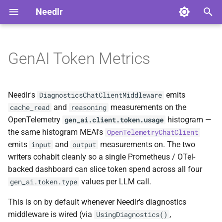
Needlr
T
y
GenAI Token Metrics
Why does this exist?
Advanced Usage
Overview
Overview
ADR-0001 DAG Workflow
NDLRCOR001
NDLRGEN001
NDLRMAF001
NDLRSIG001
NDLRLOG001
NDLRHTTP001
p
Support
e
Quick start
Serilog Bootstrap
Core Analyzers
Development
NDLRCOR002
NDLRGEN002
NDLRMAF002
NDLRSIG002
NDLRLOG002
NDLRHTTP002
Needlr's
emits
DiagnosticsChatClientMiddleware
ADR-0002
t
and
measurements on the
cache_read
reasoning
ScriptedChatClient Build
What gets emitted
Plugin Development
Generator Analyzers
Stable
NDLRCOR003
NDLRGEN003
NDLRMAF003
NDLRLOG003
NDLRHTTP003
OpenTelemetry
histogram —
gen_ai.client.token.usage
o
Decision
the same histogram MEAI's
OpenTelemetryChatClient
Tag schema
Solution-Wide Source
MAF Analyzers
NDLRCOR004
NDLRGEN004
NDLRMAF004
NDLRLOG004
NDLRHTTP004
s
emits
and
measurements on. The two
input
output
ADR-0003 Provider-neutral
Generation
writers cohabit cleanly so a single Prometheus / OTel-
t
Experiment Runner
Configuring the meter name
SignalR Analyzers
NDLRCOR005
NDLRGEN005
NDLRMAF005
NDLRLOG005
NDLRHTTP005
backed dashboard can slice token spend across all four
a
Cross-Generator Plugins
values per LLM call.
gen_ai.token.type
Worked Prometheus query:
Logging Analyzers
NDLRCOR006
NDLRGEN006
NDLRMAF006
NDLRLOG006
NDLRHTTP006
r
cache hit ratio
Releasing Needlr
This is on by default whenever Needlr's diagnostics
t
HttpClient Analyzers
NDLRCOR007
NDLRGEN007
NDLRMAF007
middleware is wired (via
,
UsingDiagnostics()