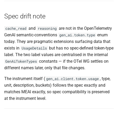
Spec drift note
and
are not in the OpenTelemetry
cache_read
reasoning
GenAI semantic-conventions
enum
gen_ai.token.type
today. They are pragmatic extensions surfacing data that
exists in
but has no spec-defined token-type
UsageDetails
label. The two label values are centralised in the internal
constants — if the OTel WG settles on
GenAiTokenTypes
different names later, only that file changes.
The instrument itself (
, type,
gen_ai.client.token.usage
unit, description, buckets) follows the spec exactly and
matches MEAI exactly, so spec compatibility is preserved
at the instrument level.