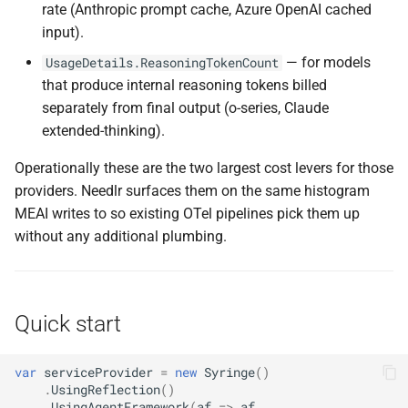
rate (Anthropic prompt cache, Azure OpenAI cached
NDLRGEN022
NDLRMAF021
input).
— for models
UsageDetails.ReasoningTokenCount
NDLRGEN031
NDLRMAF022
that produce internal reasoning tokens billed
separately from final output (o-series, Claude
NDLRGEN032
NDLRMAF024
extended-thinking).
NDLRGEN033
NDLRMAF025
Operationally these are the two largest cost levers for those
providers. Needlr surfaces them on the same histogram
NDLRGEN034
NDLRMAF027
MEAI writes to so existing OTel pipelines pick them up
without any additional plumbing.
NDLRGEN035
NDLRMAF028
NDLRGEN036
NDLRMAF029
Quick start
NDLRGEN037
NDLRMAF030
var
serviceProvider
=
new
Syringe
()
NDLRGEN038
.
UsingReflection
()
.
UsingAgentFramework
(
af
=>
af