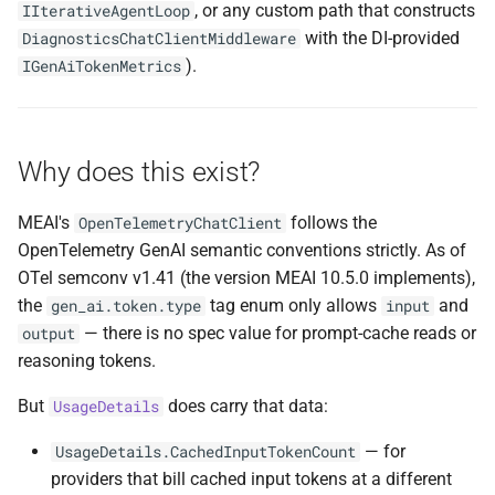
Failure-path behaviour
, or any custom path that constructs
IIterativeAgentLoop
s
NDLRCOR008
NDLRGEN008
NDLRMAF008
with the DI-provided
DiagnosticsChatClientMiddleware
e
Spec drift note
).
IGenAiTokenMetrics
NDLRCOR009
NDLRGEN014
NDLRMAF009
a
DI registration
r
NDLRCOR010
NDLRGEN015
NDLRMAF010
Why does this exist?
Related
c
NDLRCOR011
NDLRGEN016
NDLRMAF011
h
MEAI's
follows the
OpenTelemetryChatClient
OpenTelemetry GenAI semantic conventions strictly. As of
NDLRCOR012
NDLRGEN017
NDLRMAF016
i
OTel semconv v1.41 (the version MEAI 10.5.0 implements),
n
NDLRCOR015
NDLRGEN018
NDLRMAF017
the
tag enum only allows
and
gen_ai.token.type
input
— there is no spec value for prompt-cache reads or
output
g
NDLRCOR016
NDLRGEN019
NDLRMAF018
reasoning tokens.
But
does carry that data:
UsageDetails
NDLRGEN020
NDLRMAF019
— for
UsageDetails.CachedInputTokenCount
NDLRGEN021
NDLRMAF020
providers that bill cached input tokens at a different