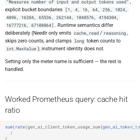
,
"Measures number of input and output tokens used"
explicit bucket boundaries
[1, 4, 16, 64, 256, 1024,
4096, 16384, 65536, 262144, 1048576, 4194304,
. Runtime semantics differ
16777216, 67108864]
deliberately (Needlr only emits
/
,
cache_read
reasoning
skips zero counts, and clamps
token counts to
long
); instrument identity does not.
int.MaxValue
Setting only the meter name is sufficient — the rest is
handled.
Worked Prometheus query: cache hit
ratio
sum
(
rate
(
gen_ai_client_token_usage_sum
{
gen_ai_token_ty
/
(