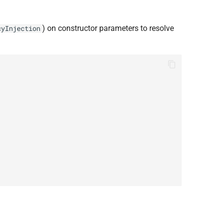
) on constructor parameters to resolve
cyInjection