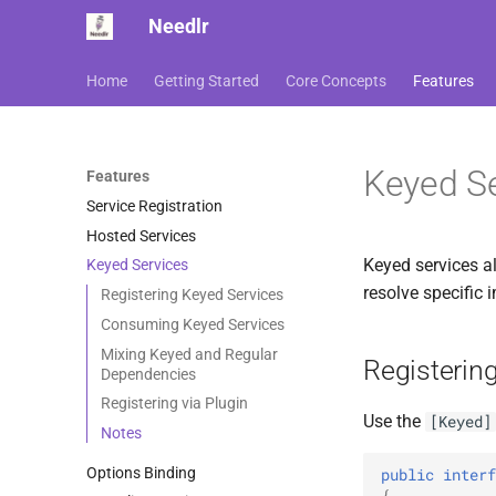
Needlr
Home
Getting Started
Core Concepts
Features
Keyed Se
Features
Service Registration
Hosted Services
Keyed services a
Keyed Services
resolve specific
Registering Keyed Services
Consuming Keyed Services
Mixing Keyed and Regular
Registerin
Dependencies
Registering via Plugin
Use the
[Keyed]
Notes
Options Binding
public
interf
{