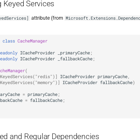
 Keyed Services
attribute (from
yedServices]
Microsoft.Extensions.Dependen
class
CacheManager
eadonly
ICacheProvider
_primaryCache
;
eadonly
ICacheProvider
_fallbackCache
;
cheManager
(
KeyedServices("redis")]
ICacheProvider
primaryCache
,
KeyedServices("memory")]
ICacheProvider
fallbackCache
)
aryCache
=
primaryCache
;
backCache
=
fallbackCache
;
ed and Regular Dependencies