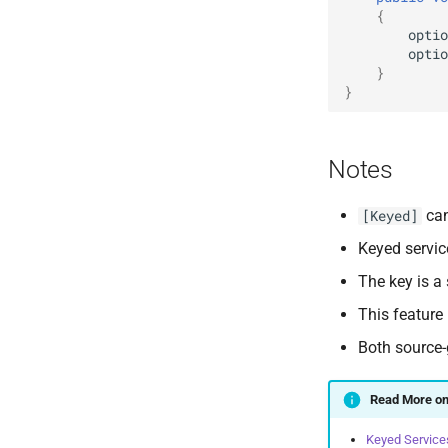
{
optio
optio
}
}
Notes
can
[Keyed]
Keyed servic
The key is a
This feature
Both source-
Read More on
Keyed Service