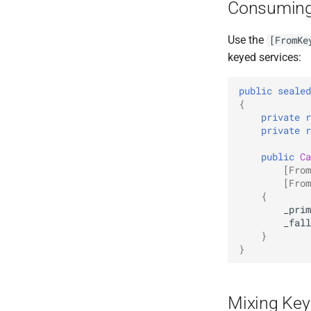
Consuming
Use the
[FromKe
keyed services:
public
sealed
{
private
r
private
r
public
Ca
[From
[From
{
_prim
_fall
}
}
Mixing Key