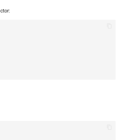
ctor: