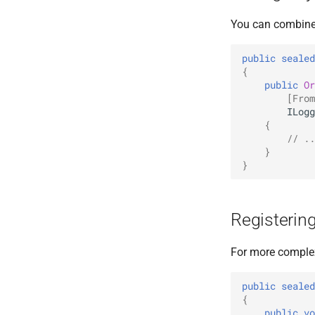
You can combine 
public
sealed
{
public
Or
[From
ILogg
{
// ..
}
}
Registering
For more complex
public
sealed
{
public
vo