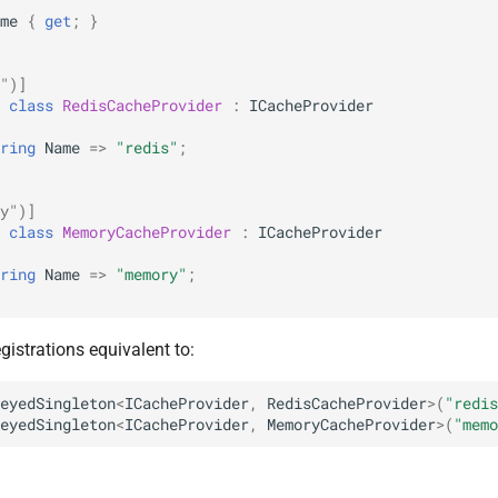
me
{
get
;
}
")]
class
RedisCacheProvider
:
ICacheProvider
ring
Name
=>
"redis"
;
y")]
class
MemoryCacheProvider
:
ICacheProvider
ring
Name
=>
"memory"
;
gistrations equivalent to:
eyedSingleton
<
ICacheProvider
,
RedisCacheProvider
>
(
"redis
eyedSingleton
<
ICacheProvider
,
MemoryCacheProvider
>
(
"memo