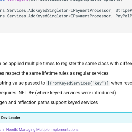
ns
.
Services
.
AddKeyedSingleton
<
IPaymentProcessor
,
StripeP
ns
.
Services
.
AddKeyedSingleton
<
IPaymentProcessor
,
PayPalP
 be applied multiple times to register the same class with differ
es respect the same lifetime rules as regular services
 string value passed to
when reso
[FromKeyedServices("key")]
 requires .NET 8+ (where keyed services were introduced)
gen and reflection paths support keyed services
 Dev Leader
s in Needlr: Managing Multiple Implementations