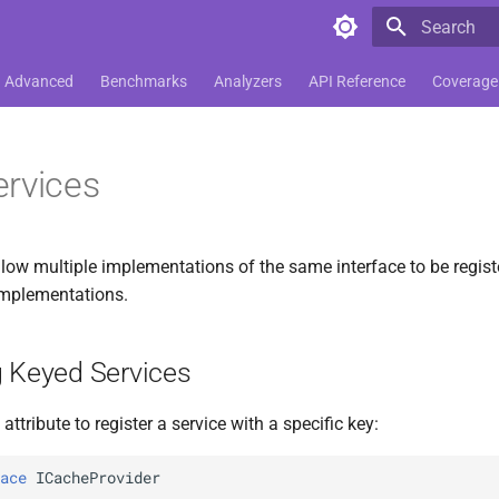
Type to star
Advanced
Benchmarks
Analyzers
API Reference
Coverage
rvices
llow multiple implementations of the same interface to be regist
 implementations.
g Keyed Services
attribute to register a service with a specific key:
ace
ICacheProvider