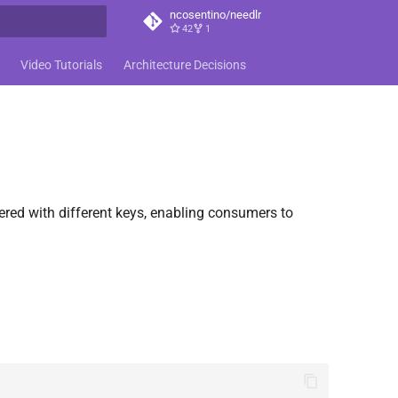
ncosentino/needlr
42
1
t searching
Video Tutorials
Architecture Decisions
ered with different keys, enabling consumers to