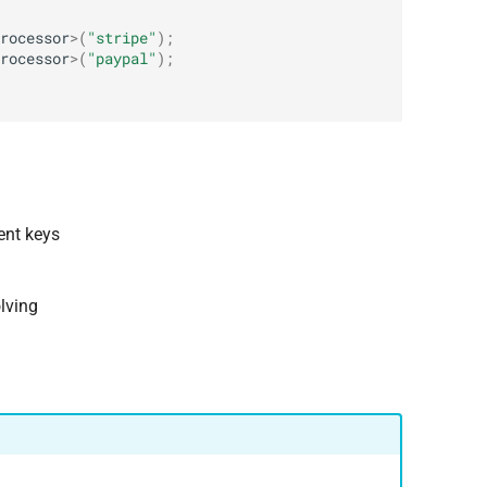
rocessor
>
(
"stripe"
);
rocessor
>
(
"paypal"
);
ent keys
lving