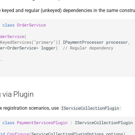
keyed and regular (unkeyed) dependencies in the same constru
class
OrderService
derService
(
KeyedServices("primary")]
IPaymentProcessor
processor
,
er
<
OrderService
>
logger
)
// Regular dependency
.
 via Plugin
 registration scenarios, use
:
IServiceCollectionPlugin
class
PaymentServicesPlugin
:
IServiceCollectionPlugin
id
Configure
(
ServiceCollectionPluginOptions
options
)