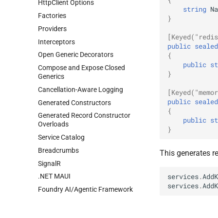
HttpClient Options
string
Na
Factories
}
Providers
[Keyed("redis
Interceptors
public
sealed
Open Generic Decorators
{
public
st
Compose and Expose Closed
}
Generics
Cancellation-Aware Logging
[Keyed("memor
public
sealed
Generated Constructors
{
Generated Record Constructor
public
st
Overloads
}
Service Catalog
Breadcrumbs
This generates re
SignalR
services
.
AddK
.NET MAUI
services
.
AddK
Foundry AI/Agentic Framework