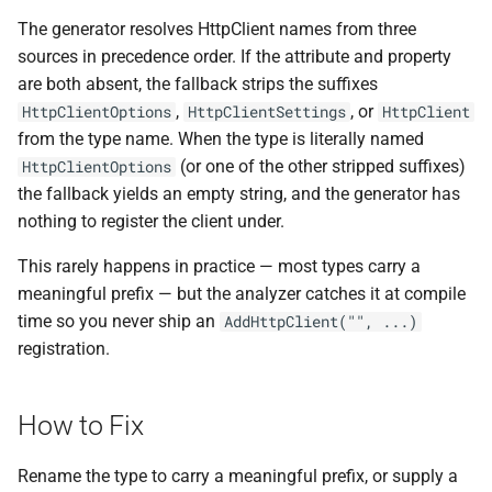
ADR-0008 Own a Version-
Local CI Runners
s
The generator resolves HttpClient names from three
Aware Agent Marketplace
Interceptors
NDLRCOR008
NDLRGEN008
e
sources in precedence order. If the attribute and property
Repository-Owned Runner
ADR-0009 Stage Release
are both absent, the fallback strips the suffixes
Image
Open Generic Decorators
NDLRCOR009
NDLRGEN014
a
Publication
,
, or
HttpClientOptions
HttpClientSettings
HttpClient
r
from the type name. When the type is literally named
Releasing Needlr
Compose and Expose Closed
NDLRCOR010
NDLRGEN015
ADR-0010 Own a
(or one of the other stripped suffixes)
Generics
HttpClientOptions
c
Repository Runner Image
the fallback yields an empty string, and the generator has
NDLRCOR011
NDLRGEN016
h
Cancellation-Aware Logging
nothing to register the client under.
NDLRCOR012
NDLRGEN017
i
This rarely happens in practice — most types carry a
Generated Constructors
n
meaningful prefix — but the analyzer catches it at compile
NDLRCOR015
NDLRGEN018
time so you never ship an
AddHttpClient("", ...)
Generated Record
g
registration.
Constructor Overloads
NDLRCOR016
NDLRGEN019
Service Catalog
NDLRGEN020
How to Fix
Breadcrumbs
NDLRGEN021
Rename the type to carry a meaningful prefix, or supply a