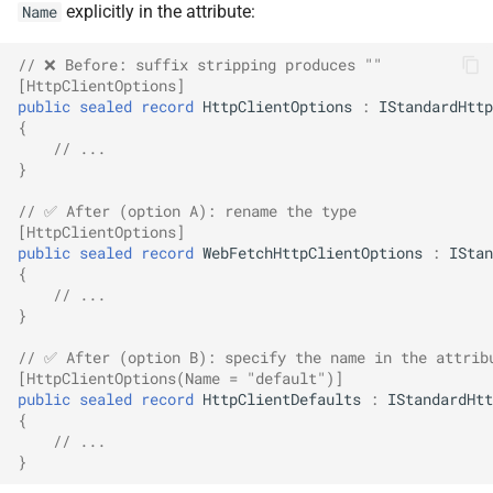
explicitly in the attribute:
Name
SignalR
NDLRGEN022
// ❌ Before: suffix stripping produces ""
.NET MAUI
NDLRGEN031
[HttpClientOptions]
public
sealed
record
HttpClientOptions
:
IStandardHttp
{
Foundry AI/Agentic
NDLRGEN032
// ...
Framework
}
NDLRGEN033
// ✅ After (option A): rename the type
[HttpClientOptions]
NDLRGEN034
public
sealed
record
WebFetchHttpClientOptions
:
IStan
{
// ...
NDLRGEN035
}
NDLRGEN036
// ✅ After (option B): specify the name in the attrib
[HttpClientOptions(Name = "default")]
public
sealed
record
HttpClientDefaults
:
IStandardHtt
NDLRGEN037
{
// ...
NDLRGEN038
}