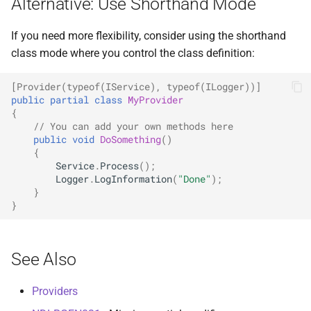
Alternative: Use Shorthand Mode
If you need more flexibility, consider using the shorthand
class mode where you control the class definition:
[Provider(typeof(IService), typeof(ILogger))]
public
partial
class
MyProvider
{
// You can add your own methods here
public
void
DoSomething
()
{
Service
.
Process
();
Logger
.
LogInformation
(
"Done"
);
}
}
See Also
Providers