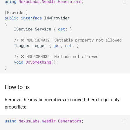
using
NexusLabs.Needlr.Generators
;
SignalR
[Provider]
public
interface
IMyProvider
.NET MAUI
{
IService
Service
{
get
;
}
Foundry AI/Agentic
// ❌ NDLRGEN032: Settable property not allowed
Framework
ILogger
Logger
{
get
;
set
;
}
// ❌ NDLRGEN032: Methods not allowed
void
DoSomething
();
}
How to fix
Remove the invalid members or convert them to get-only
properties:
using
NexusLabs.Needlr.Generators
;