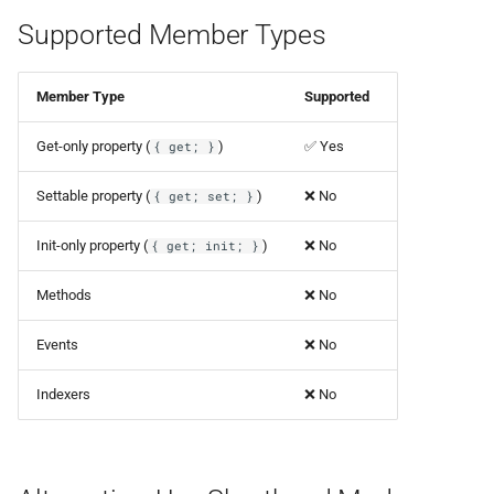
Supported Member Types
Member Type
Supported
Get-only property (
)
✅ Yes
{ get; }
Settable property (
)
❌ No
{ get; set; }
Init-only property (
)
❌ No
{ get; init; }
Methods
❌ No
Events
❌ No
Indexers
❌ No