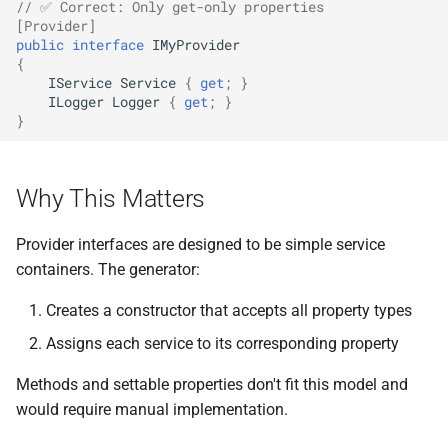
// ✅ Correct: Only get-only properties
[Provider]
public
interface
IMyProvider
{
IService
Service
{
get
;
}
ILogger
Logger
{
get
;
}
}
Why This Matters
Provider interfaces are designed to be simple service
containers. The generator:
Creates a constructor that accepts all property types
Assigns each service to its corresponding property
Methods and settable properties don't fit this model and
would require manual implementation.