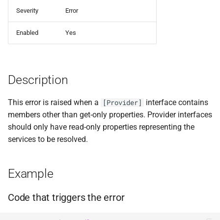
ADR-0008 Own a Version-
Local CI Runners
s
Severity
Error
Aware Agent Marketplace
Interceptors
NDLRCOR008
Alternative: Use Shorthand
e
Repository-Owned Runner
Mode
Enabled
Yes
ADR-0009 Stage Release
Image
Open Generic Decorators
NDLRCOR009
a
Publication
See Also
r
Releasing Needlr
Compose and Expose Closed
NDLRCOR010
ADR-0010 Own a
Generics
Description
c
Repository Runner Image
NDLRCOR011
h
Cancellation-Aware Logging
This error is raised when a
interface contains
[Provider]
NDLRCOR012
i
members other than get-only properties. Provider interfaces
Generated Constructors
should only have read-only properties representing the
n
NDLRCOR015
services to be resolved.
Generated Record
g
Constructor Overloads
NDLRCOR016
Example
Service Catalog
Code that triggers the error
Breadcrumbs