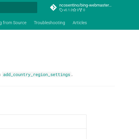
ncosentino/bing-webmaster-mcp
v0.1.0
0
0
t searching
ng from Source
Troubleshooting
Articles
a
.
add_country_region_settings