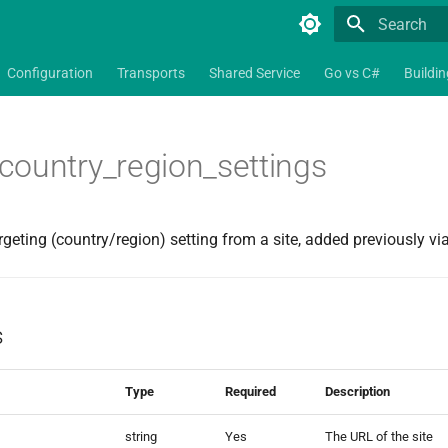
Type to star
Configuration
Transports
Shared Service
Go vs C#
Buildi
ountry_region_settings
geting (country/region) setting from a site, added previously vi
s
Type
Required
Description
string
Yes
The URL of the site