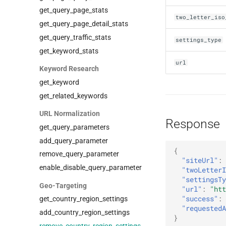
get_query_page_stats
two_letter_iso
get_query_page_detail_stats
get_query_traffic_stats
settings_type
get_keyword_stats
url
Keyword Research
get_keyword
get_related_keywords
URL Normalization
Response
get_query_parameters
add_query_parameter
{
remove_query_parameter
"siteUrl"
:
enable_disable_query_parameter
"twoLetterI
"settingsTy
Geo-Targeting
"url"
:
"htt
"success"
:
get_country_region_settings
"requestedA
add_country_region_settings
}
remove_country_region_settings