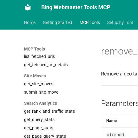
Blocked URLs
Bing Webmaster Tools MCP
get_blocked_urls
add_blocked_url
Home
Getting Started
MCP Tools
Setup by Tool
remove_blocked_url
Fetch Diagnostics
remove_c
fetch_url
MCP Tools
list_fetched_urls
get_fetched_url_details
Remove a geo-tar
Site Moves
get_site_moves
submit_site_move
Parameter
Search Analytics
get_rank_and_traffic_stats
get_query_stats
Name
get_page_stats
site_url
get_page_query_stats