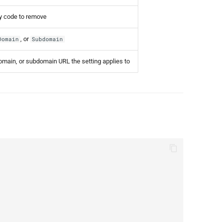
ry code to remove
, or
Domain
Subdomain
domain, or subdomain URL the setting applies to