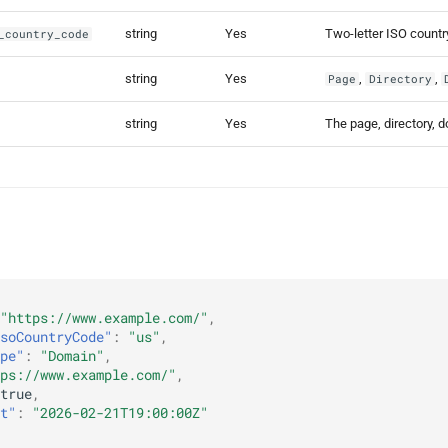
string
Yes
Two-letter ISO count
_country_code
string
Yes
,
,
Page
Directory
string
Yes
The page, directory, 
"https://www.example.com/"
,
soCountryCode"
:
"us"
,
pe"
:
"Domain"
,
ps://www.example.com/"
,
true
,
t"
:
"2026-02-21T19:00:00Z"