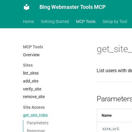
Bing Webmaster Tools MCP
Home
Getting Started
MCP Tools
Setup by Tool
get_site
MCP Tools
Overview
Sites
List users with d
list_sites
add_site
verify_site
remove_site
Parameter
Site Access
get_site_roles
Name
Parameters
site_url
Response