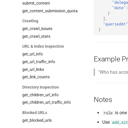
"delega
submit_content
"date"
:
get_content_submission_quota
}
],
Crawling
"queriedAt"
get_crawl_issues
}
get_crawl_stats
URL & Index Inspection
get_url_info
Example P
get_url_traffic_info
get_url_links
"Who has acces
get_link_counts
Directory Inspection
get_children_url_info
Notes
get_children_url_traffic_info
is one
Blocked URLs
role
get_blocked_urls
Use
add_sit
add_blocked_url