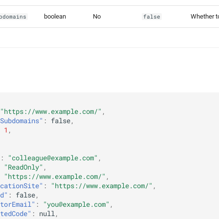
boolean
No
Whether to
bdomains
false
"https://www.example.com/"
,
Subdomains"
:
false
,
1
,
:
"colleague@example.com"
,
"ReadOnly"
,
"https://www.example.com/"
,
cationSite"
:
"https://www.example.com/"
,
d"
:
false
,
torEmail"
:
"you@example.com"
,
tedCode"
:
null
,