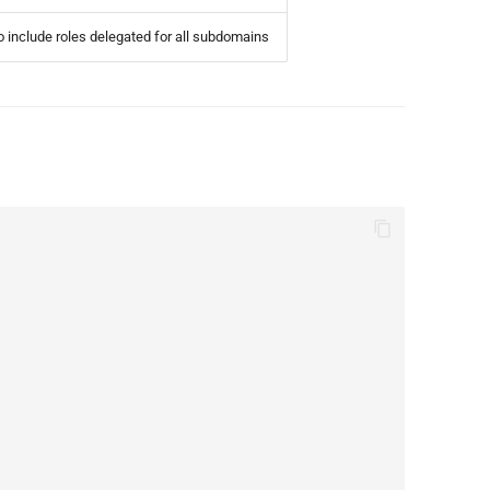
 include roles delegated for all subdomains