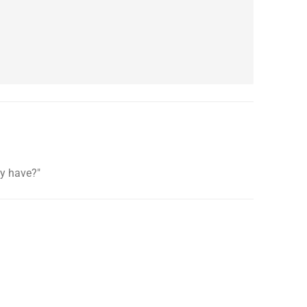
ey have?"