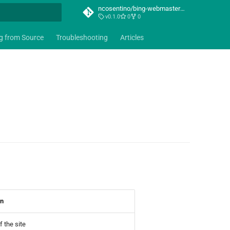
ncosentino/bing-webmaster-mcp
v0.1.0
0
0
t searching
ng from Source
Troubleshooting
Articles
on
 the site