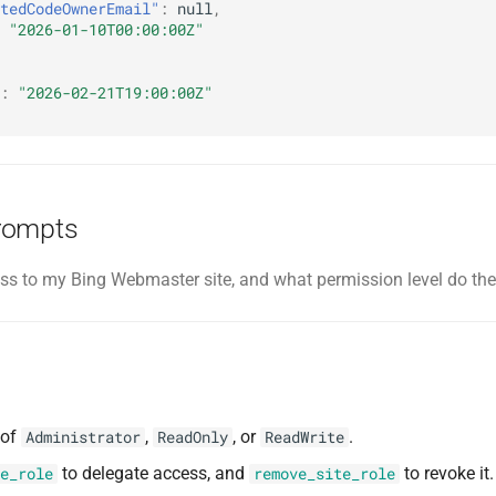
tedCodeOwnerEmail"
:
null
,
"2026-01-10T00:00:00Z"
:
"2026-02-21T19:00:00Z"
rompts
s to my Bing Webmaster site, and what permission level do th
 of
,
, or
.
Administrator
ReadOnly
ReadWrite
to delegate access, and
to revoke it.
e_role
remove_site_role