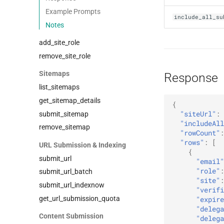
Example Prompts
include_all_su
Notes
add_site_role
remove_site_role
Sitemaps
Response
list_sitemaps
get_sitemap_details
{
"siteUrl"
:
submit_sitemap
"includeAll
remove_sitemap
"rowCount"
:
"rows"
:
[
URL Submission & Indexing
{
submit_url
"email"
"role"
:
submit_url_batch
"site"
:
submit_url_indexnow
"verifi
get_url_submission_quota
"expire
"delega
Content Submission
"delega