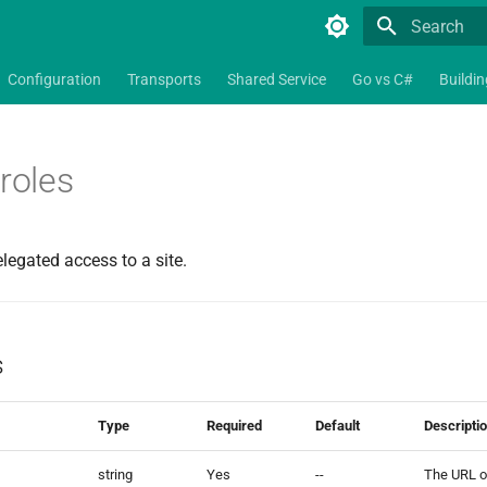
Type to star
Configuration
Transports
Shared Service
Go vs C#
Buildi
_roles
elegated access to a site.
s
Type
Required
Default
Descripti
string
Yes
--
The URL of