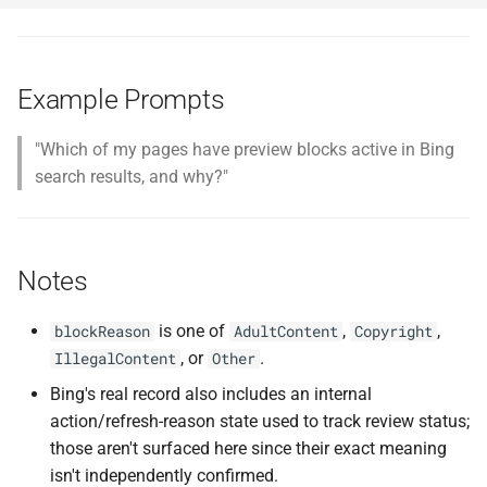
Example Prompts
"Which of my pages have preview blocks active in Bing
search results, and why?"
Notes
is one of
,
,
blockReason
AdultContent
Copyright
, or
.
IllegalContent
Other
Bing's real record also includes an internal
action/refresh-reason state used to track review status;
those aren't surfaced here since their exact meaning
isn't independently confirmed.