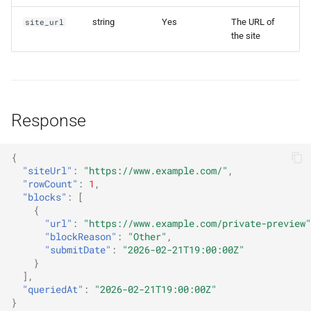
s
get_keyword_stats
string
Yes
The URL of
site_url
e
the site
a
r
c
Response
h
{
i
"siteUrl"
:
"https://www.example.com/"
,
"rowCount"
:
1
,
n
"blocks"
:
[
{
g
"url"
:
"https://www.example.com/private-preview"
"blockReason"
:
"Other"
,
"submitDate"
:
"2026-02-21T19:00:00Z"
}
],
"queriedAt"
:
"2026-02-21T19:00:00Z"
}