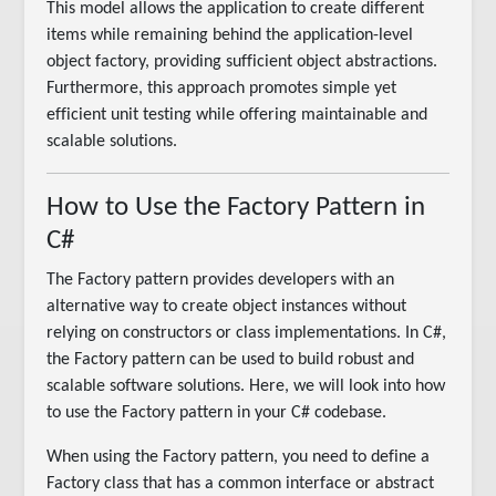
This model allows the application to create different
items while remaining behind the application-level
object factory, providing sufficient object abstractions.
Furthermore, this approach promotes simple yet
efficient unit testing while offering maintainable and
scalable solutions.
How to Use the Factory Pattern in
C#
The Factory pattern provides developers with an
alternative way to create object instances without
relying on constructors or class implementations. In C#,
the Factory pattern can be used to build robust and
scalable software solutions. Here, we will look into how
to use the Factory pattern in your C# codebase.
When using the Factory pattern, you need to define a
Factory class that has a common interface or abstract