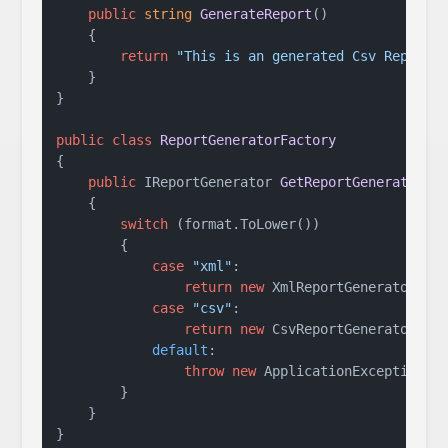
public
string
GenerateReport
()
    {

return
"This is an generated Csv Report.
    }

}

public
class
ReportGeneratorFactory
{

public
 IReportGenerator 
GetReportGenerator
(
s
    {

switch
 (format.ToLower())

        {

case
"xml"
:

return
new
 XmlReportGenerator();

case
"csv"
:

return
new
 CsvReportGenerator();

default
:

throw
new
 ApplicationException(
"
        }

    }
