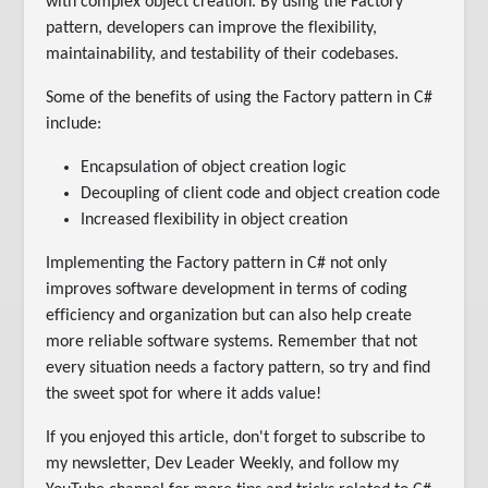
with complex object creation. By using the Factory
pattern, developers can improve the flexibility,
maintainability, and testability of their codebases.
Some of the benefits of using the Factory pattern in C#
include:
Encapsulation of object creation logic
Decoupling of client code and object creation code
Increased flexibility in object creation
Implementing the Factory pattern in C# not only
improves software development in terms of coding
efficiency and organization but can also help create
more reliable software systems. Remember that not
every situation needs a factory pattern, so try and find
the sweet spot for where it adds value!
If you enjoyed this article, don't forget to subscribe to
my newsletter, Dev Leader Weekly, and follow my