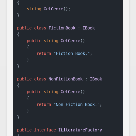
{

string
GetGenre
()
;

}

public
class
FictionBook
 : 
IBook
{

public
string
GetGenre
()
    {

return
"Fiction Book."
;

    }

}

public
class
NonFictionBook
 : 
IBook
{

public
string
GetGenre
()
    {

return
"Non-Fiction Book."
;

    }

}

public
interface
ILiteratureFactory