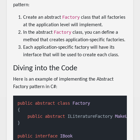
pattern:
Factory
Create an abstract
class that all factories
at the application level will implement.
Factory
In the abstract
class, you can define a
method that creates application-specific factories.
Each application-specific factory will have its
interface that will be used to create each class.
Diving into the Code
Here is an example of implementing the Abstract
Factory pattern in C#:
public
abstract
class
Factory
{

public
abstract
 ILiteratureFactory 
MakeLiter
}

public
interface
IBook