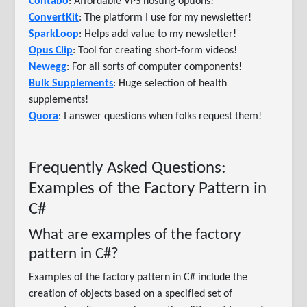
Contabo
: Affordable VPS hosting options!
ConvertKit
: The platform I use for my newsletter!
SparkLoop
: Helps add value to my newsletter!
Opus Clip
: Tool for creating short-form videos!
Newegg
: For all sorts of computer components!
Bulk Supplements
: Huge selection of health
supplements!
Quora
: I answer questions when folks request them!
Frequently Asked Questions:
Examples of the Factory Pattern in
C#
What are examples of the factory
pattern in C#?
Examples of the factory pattern in C# include the
creation of objects based on a specified set of