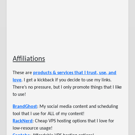
Affiliations
These are
products & services that I trust, use, and
love
. I get a kickback if you decide to use my links.
There’s no pressure, but I only promote things that I like
to use!
BrandGhost
: My social media content and scheduling
tool that I use for ALL of my content!
RackNerd
: Cheap VPS hosting options that I love for
low-resource usage!