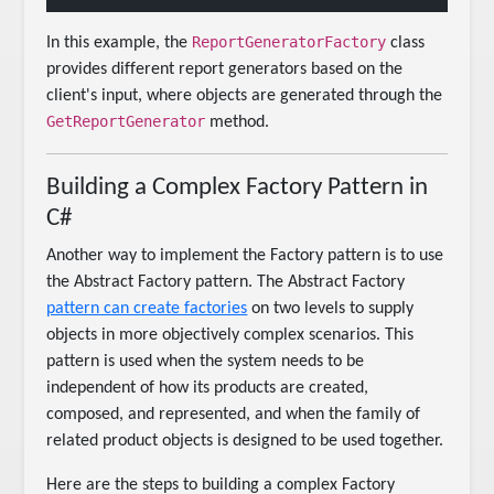
ReportGeneratorFactory
In this example, the
class
provides different report generators based on the
client's input, where objects are generated through the
GetReportGenerator
method.
Building a Complex Factory Pattern in
C#
Another way to implement the Factory pattern is to use
the Abstract Factory pattern. The Abstract Factory
pattern can create factories
on two levels to supply
objects in more objectively complex scenarios. This
pattern is used when the system needs to be
independent of how its products are created,
composed, and represented, and when the family of
related product objects is designed to be used together.
Here are the steps to building a complex Factory