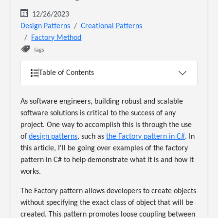
12/26/2023
Design Patterns
Creational Patterns
Factory Method
Tags
Table of Contents
As software engineers, building robust and scalable
software solutions is critical to the success of any
project. One way to accomplish this is through the use
of
design patterns
, such as
the Factory pattern in C#
. In
this article, I'll be going over examples of the factory
pattern in C# to help demonstrate what it is and how it
works.
The Factory pattern allows developers to create objects
without specifying the exact class of object that will be
created. This pattern promotes loose coupling between