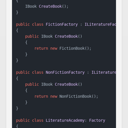
{

IBook 
CreateBook
()
;

}

public
class
FictionFactory
 : 
ILiteratureFactory
{

public
 IBook 
CreateBook
()
    {

return
new
 FictionBook();

    }

}

public
class
NonFictionFactory
 : 
ILiteratureFact
{

public
 IBook 
CreateBook
()
    {

return
new
 NonFictionBook();

    }

}

public
class
LiteratureAcademy
: 
Factory
{
