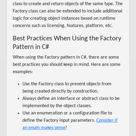
class to create and return objects of the same type. The
Factory class can also be extended to include additional
logic for creating object instances based on runtime
concerns such as licensing, features, platform, etc.
Best Practices When Using the Factory
Pattern in C#
When using the Factory pattern in C#, there are some
best practices you should keep in mind. Here are some
examples:
Use the Factory class to prevent objects from
being created directly by construction.
Always define an interface or abstract class to be
implemented by the object classes.
Use an enumeration or a configuration file to
define the Factory input parameters.
Consider if
an enum makes sense
!