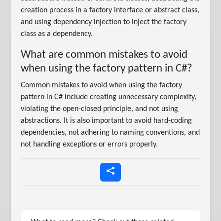
creation process in a factory interface or abstract class,
and using dependency injection to inject the factory
class as a dependency.
What are common mistakes to avoid
when using the factory pattern in C#?
Common mistakes to avoid when using the factory
pattern in C# include creating unnecessary complexity,
violating the open-closed principle, and not using
abstractions. It is also important to avoid hard-coding
dependencies, not adhering to naming conventions, and
not handling exceptions or errors properly.