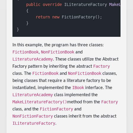
public
override
 ILiteratureFactory 
MakeLiter
    {

return
new
 FictionFactory();

    }

In this example, the program has three classes:
FictionBook
NonFictionBook
,
and
LiteratureAcademy
. These classes utilize the Abstract
Factory
Factory pattern by inheriting the abstract
FictionBook
NonFictionBook
class. The
and
classes,
being classes that require a literature factory to be
IBook
instantiated, implemented the
interface. The
LiteratureAcademy
class implemented the
MakeLiteratureFactory()
Factory
method from the
FictionFactory
class, and the
and
NonFictionFactory
classes inherit from the abstract
ILiteratureFactory
.