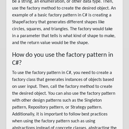
be a string, an enumeration, or other data type. Then,
use the factory method to create the desired object. An
example of a basic factory pattern in C# is creating a
ShapeFactory that generates different shapes like
circles, squares, and triangles. The factory would take
in a parameter that tells is what kind of shape to make,
and the return value would be the shape.
How do you use the factory pattern in
C#?
To use the factory pattern in C#, you need to create a
factory class that generates instances of objects based
on user input. Then, call the factory method to create
the desired object. You can also use the factory pattern
with other design patterns such as the Singleton
pattern, Repository pattern, or Strategy pattern.
Additionally, it is important to follow best practices
when using the factory pattern such as using
abstractions instead of concrete classes, abstracting the