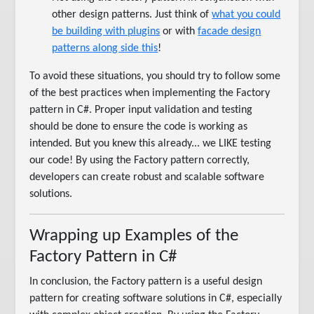
other design patterns. Just think of
what you could
be building with plugins
or with
facade design
patterns along side this
!
To avoid these situations, you should try to follow some
of the best practices when implementing the Factory
pattern in C#. Proper input validation and testing
should be done to ensure the code is working as
intended. But you knew this already... we LIKE testing
our code! By using the Factory pattern correctly,
developers can create robust and scalable software
solutions.
Wrapping up Examples of the
Factory Pattern in C#
In conclusion, the Factory pattern is a useful design
pattern for creating software solutions in C#, especially