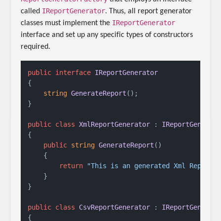
IReportGenerator
called
. Thus, all report generator
IReportGenerator
classes must implement the
interface and set up any specific types of constructors
required.
public
interface
IReportGenerator
{

string
GenerateReport
()
;

}

public
class
XmlReportGenerator
 : 
IReportGenerat
{

public
string
GenerateReport
()
    {

return
"This is an generated Xml Report.
    }

}

public
class
CsvReportGenerator
 : 
IReportGenerat
{    
