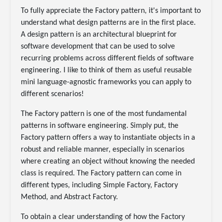
To fully appreciate the Factory pattern, it's important to
understand what design patterns are in the first place.
A design pattern is an architectural blueprint for
software development that can be used to solve
recurring problems across different fields of software
engineering. I like to think of them as useful reusable
mini language-agnostic frameworks you can apply to
different scenarios!
The Factory pattern is one of the most fundamental
patterns in software engineering. Simply put, the
Factory pattern offers a way to instantiate objects in a
robust and reliable manner, especially in scenarios
where creating an object without knowing the needed
class is required. The Factory pattern can come in
different types, including Simple Factory, Factory
Method, and Abstract Factory.
To obtain a clear understanding of how the Factory