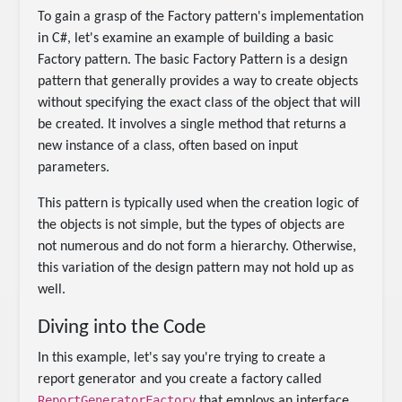
To gain a grasp of the Factory pattern's implementation
in C#, let's examine an example of building a basic
Factory pattern. The basic Factory Pattern is a design
pattern that generally provides a way to create objects
without specifying the exact class of the object that will
be created. It involves a single method that returns a
new instance of a class, often based on input
parameters.
This pattern is typically used when the creation logic of
the objects is not simple, but the types of objects are
not numerous and do not form a hierarchy. Otherwise,
this variation of the design pattern may not hold up as
well.
Diving into the Code
In this example, let's say you're trying to create a
report generator and you create a factory called
ReportGeneratorFactory
that employs an interface