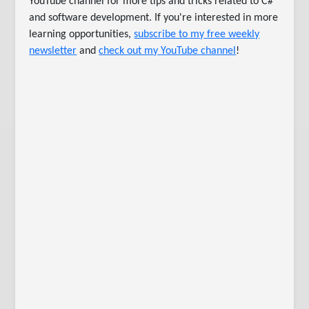
YouTube channel for more tips and tricks related to C#
and software development. If you're interested in more
learning opportunities,
subscribe to my free weekly
newsletter
and
check out my YouTube channel
!