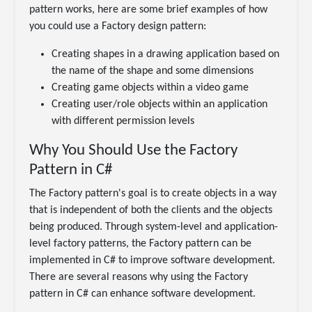
pattern works, here are some brief examples of how
you could use a Factory design pattern:
Creating shapes in a drawing application based on
the name of the shape and some dimensions
Creating game objects within a video game
Creating user/role objects within an application
with different permission levels
Why You Should Use the Factory
Pattern in C#
The Factory pattern's goal is to create objects in a way
that is independent of both the clients and the objects
being produced. Through system-level and application-
level factory patterns, the Factory pattern can be
implemented in C# to improve software development.
There are several reasons why using the Factory
pattern in C# can enhance software development.