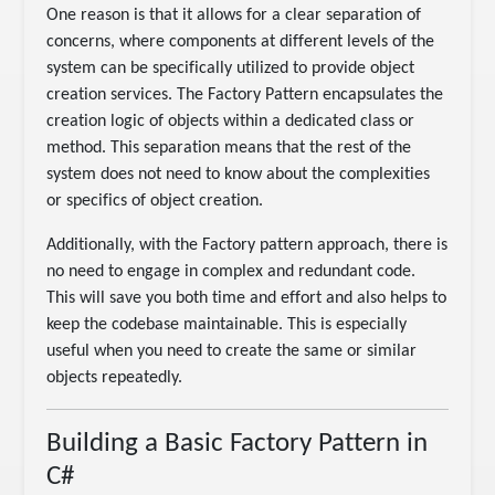
One reason is that it allows for a clear separation of
concerns, where components at different levels of the
system can be specifically utilized to provide object
creation services. The Factory Pattern encapsulates the
creation logic of objects within a dedicated class or
method. This separation means that the rest of the
system does not need to know about the complexities
or specifics of object creation.
Additionally, with the Factory pattern approach, there is
no need to engage in complex and redundant code.
This will save you both time and effort and also helps to
keep the codebase maintainable. This is especially
useful when you need to create the same or similar
objects repeatedly.
Building a Basic Factory Pattern in
C#