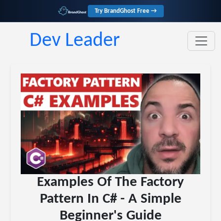
Try BrandGhost Free →
Dev Leader
Examples Of The Factory
Pattern In C# - A Simple
Beginner's Guide