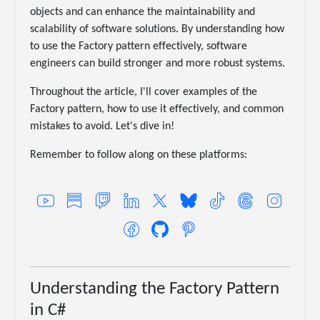
objects and can enhance the maintainability and
scalability of software solutions. By understanding how
to use the Factory pattern effectively, software
engineers can build stronger and more robust systems.
Throughout the article, I'll cover examples of the
Factory pattern, how to use it effectively, and common
mistakes to avoid. Let's dive in!
Remember to follow along on these platforms:
Understanding the Factory Pattern
in C#