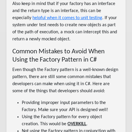
Also keep in mind that if your factory has an interface
and the return type is an interface, this can be
especially
helpful when it comes to unit testing
. If your
system under test needs to create new objects as part
of the path of execution, a mock can intercept this and
return a newly mocked object.
Common Mistakes to Avoid When
Using the Factory Pattern in C#
Even though the Factory pattern is a well-known design
pattern, there are still some common mistakes that
developers can make when using it in C#. Here are
some of the things that developers should avoid:
Providing improper input parameters to the
Factory. Make sure your API is designed well!
Using the Factory pattern for every object
creation. This would be
OVERKILL
.
Not using the Factory pattern in conjunction with