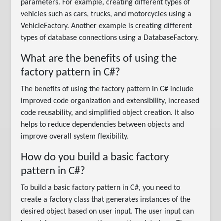
parameters. For example, creating different types of
vehicles such as cars, trucks, and motorcycles using a
VehicleFactory. Another example is creating different
types of database connections using a DatabaseFactory.
What are the benefits of using the
factory pattern in C#?
The benefits of using the factory pattern in C# include
improved code organization and extensibility, increased
code reusability, and simplified object creation. It also
helps to reduce dependencies between objects and
improve overall system flexibility.
How do you build a basic factory
pattern in C#?
To build a basic factory pattern in C#, you need to
create a factory class that generates instances of the
desired object based on user input. The user input can