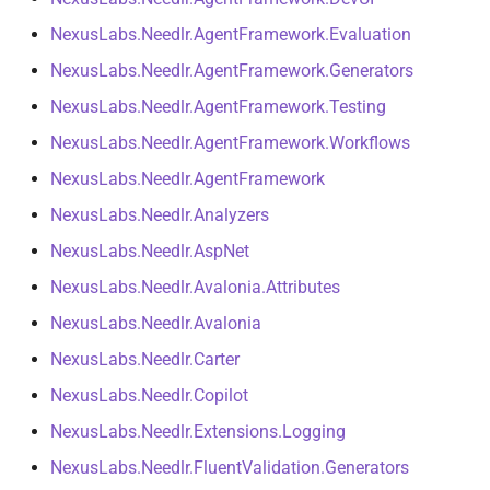
s
Tiered Provider Selector
NDLRCOR008
NDLRGEN008
NDLRMAF008
NexusLabs.Needlr.AgentFramework.Evaluation
e
NexusLabs.Needlr.AgentFramework.Generators
Interceptors
NDLRCOR009
NDLRGEN014
NDLRMAF009
a
NexusLabs.Needlr.AgentFramework.Testing
r
Open Generic Decorators
NDLRCOR010
NDLRGEN015
NDLRMAF010
NexusLabs.Needlr.AgentFramework.Workflows
c
NexusLabs.Needlr.AgentFramework
Service Catalog
NDLRCOR011
NDLRGEN016
NDLRMAF011
h
NexusLabs.Needlr.Analyzers
Breadcrumbs
NDLRCOR012
NDLRGEN017
NDLRMAF016
NexusLabs.Needlr.AspNet
i
NexusLabs.Needlr.Avalonia.Attributes
n
AI Integrations
NDLRCOR015
NDLRGEN018
NDLRMAF017
NexusLabs.Needlr.Avalonia
g
GitHub Copilot
NDLRCOR016
NDLRGEN019
NDLRMAF018
NexusLabs.Needlr.Carter
NexusLabs.Needlr.Copilot
Agent Functions
NDLRGEN020
NDLRMAF019
NexusLabs.Needlr.Extensions.Logging
Iterative Agent Loop
NDLRGEN021
NDLRMAF020
NexusLabs.Needlr.FluentValidation.Generators