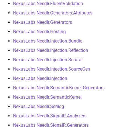
NexusLabs.Needlr.FluentValidation
Tool Result Middleware
NDLRGEN022
NDLRMAF021
NexusLabs.Needlr.Generators.Attributes
Progress Reporting
NDLRGEN031
NDLRMAF022
NexusLabs.Needlr.Generators
NexusLabs.Needlr.Hosting
Stage Termination
NDLRGEN032
NDLRMAF024
NexusLabs.Needlr.Injection.Bundle
Pipeline Metrics
NDLRGEN033
NDLRMAF025
NexusLabs.Needlr.Injection.Reflection
NexusLabs.Needlr.Injection.Scrutor
Evaluation
NDLRGEN034
NDLRMAF027
NexusLabs.Needlr.Injection.SourceGen
Testing Tool Integrations
NDLRMAF028
NexusLabs.Needlr.Injection
NexusLabs.Needlr.SemanticKernel.Generators
Workspace
NDLRMAF029
NexusLabs.Needlr.SemanticKernel
NDLRMAF030
NexusLabs.Needlr.Serilog
NexusLabs.Needlr.SignalR.Analyzers
NexusLabs.Needlr.SignalR.Generators