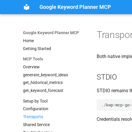
Google Keyword Planner MCP
Transpor
Google Keyword Planner MCP
Home
Getting Started
Both native impl
MCP Tools
Overview
generate_keyword_ideas
STDIO
get_historical_metrics
STDIO remains th
get_keyword_forecast
Setup by Tool
Configuration
Transports
Credentials resol
Shared Service