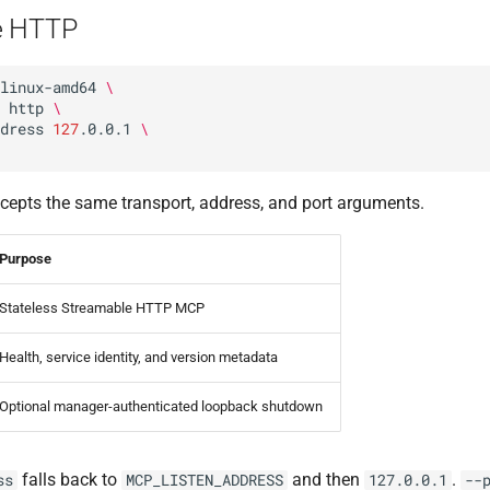
e HTTP
linux-amd64
\
http
\
dress
127
.0.0.1
\
cepts the same transport, address, and port arguments.
Purpose
Stateless Streamable HTTP MCP
Health, service identity, and version metadata
Optional manager-authenticated loopback shutdown
falls back to
and then
.
ss
MCP_LISTEN_ADDRESS
127.0.0.1
--