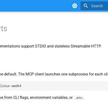
Type to star
ts
ementations support STDIO and stateless Streamable HTTP.
e default. The MCP client launches one subprocess for each cli
ve from CLI flags, environment variables, or
.
.env