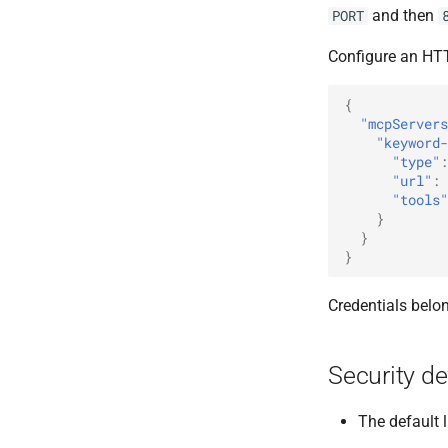
and then
PORT
Configure an HTT
{
"mcpServers
"keyword-
"type"
:
"url"
:
"tools"
}
}
}
Credentials belon
Security de
The default l