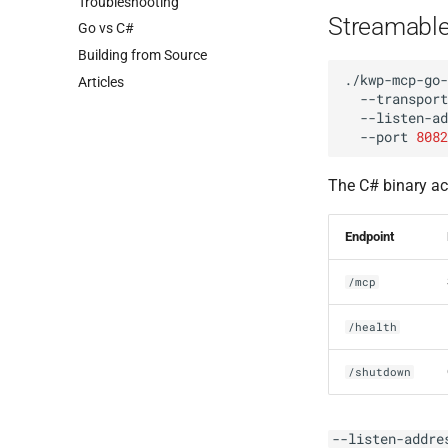
Troubleshooting
Streamabl
Go vs C#
Building from Source
./kwp-mcp-go-
Articles
--transport
--listen-ad
--port
8082
The C# binary ac
Endpoint
/mcp
/health
/shutdown
--listen-addre