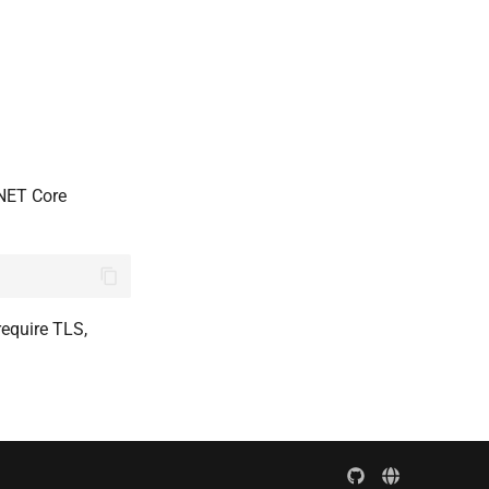
.NET Core
require TLS,