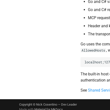
Go and C# va
Go and C# re
MCP request 
Header and k
The transport
Go uses the co
, 
AllowedHosts
The built-in hos
authentication an
See
Shared Servi
Copyright © Nick Cosentino —
Dev Leader
Made with
Material for MkDocs