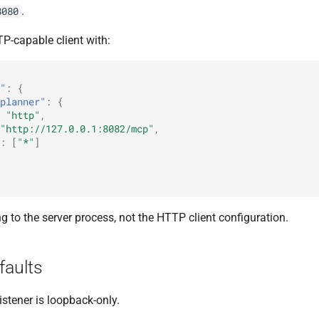
.
8080
P-capable client with:
"
:
{
planner"
:
{
"http"
,
"http://127.0.0.1:8082/mcp"
,
:
[
"*"
]
g to the server process, not the HTTP client configuration.
faults
istener is loopback-only.