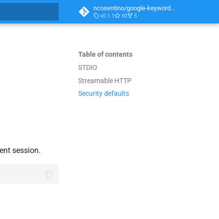
ncosentino/google-keyword-planner-mcp
v0.1.1
30
5
t searching
Table of contents
STDIO
Streamable HTTP
Security defaults
ent session.