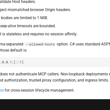
lidate Host headers.
ject mismatched browser Origin headers.
bodies are limited to 1 MiB.
eep-alive timeouts are bounded.
 is stateless and requires no session affinity.
mma-separated
option. C# uses standard ASP
--allowed-hosts
whose default is:
t does not authenticate MCP callers. Non-loopback deployments 
d authorization, trusted proxy configuration, and ingress limits.
ce
for cross-session lifecycle management.