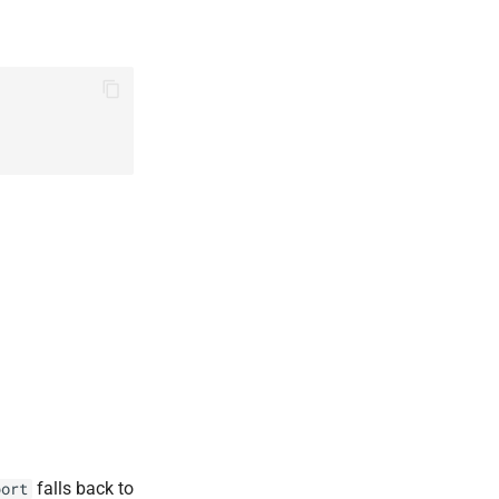
falls back to
port