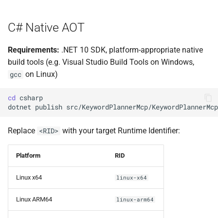
s
e
C# Native AOT
a
Requirements:
.NET 10 SDK, platform-appropriate native
r
build tools (e.g. Visual Studio Build Tools on Windows,
on Linux)
gcc
c
h
cd
dotnet
publish
src/KeywordPlannerMcp/KeywordPlannerMcp
i
n
Replace
with your target Runtime Identifier:
<RID>
g
Platform
RID
Linux x64
linux-x64
Linux ARM64
linux-arm64