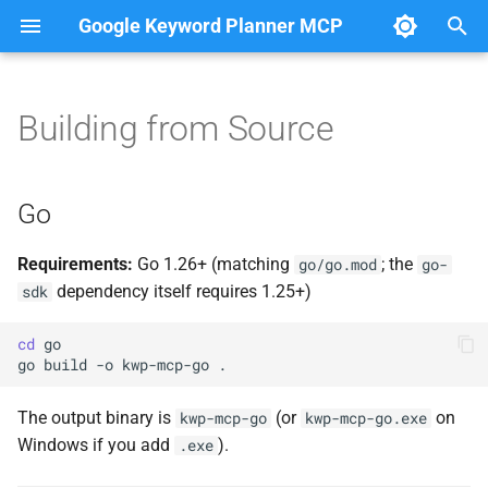
Google Keyword Planner MCP
T
y
Building from Source
Overview
Go
p
e
generate_keyword_ideas
C# Native AOT
Go
t
get_historical_metrics
Running Tests
Requirements:
Go 1.26+ (matching
; the
go/go.mod
go-
o
dependency itself requires 1.25+)
sdk
get_keyword_forecast
HTTP Transport
s
cd
t
go
build
-o
kwp-mcp-go
a
The output binary is
(or
on
kwp-mcp-go
kwp-mcp-go.exe
r
Windows if you add
).
.exe
t