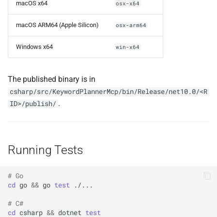
macOS x64
osx-x64
macOS ARM64 (Apple Silicon)
osx-arm64
Windows x64
win-x64
The published binary is in
csharp/src/KeywordPlannerMcp/bin/Release/net10.0/<R
.
ID>/publish/
Running Tests
# Go
cd
go
&&
go
test
# C#
cd
csharp
&&
dotnet
test