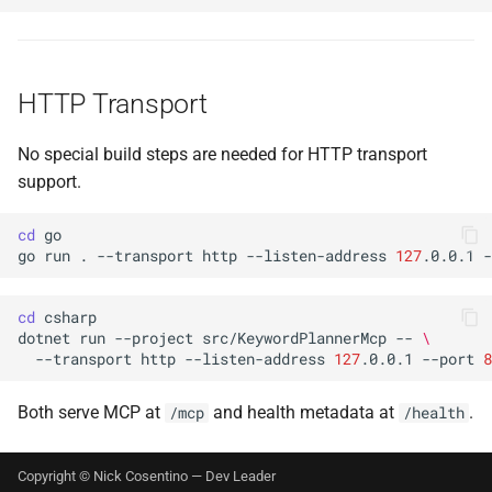
HTTP Transport
No special build steps are needed for HTTP transport
support.
cd
go
run
.
--transport
http
--listen-address
127
.0.0.1
-
cd
dotnet
run
--project
src/KeywordPlannerMcp
--
\
--transport
http
--listen-address
127
.0.0.1
--port
8
Both serve MCP at
and health metadata at
.
/mcp
/health
Copyright © Nick Cosentino —
Dev Leader