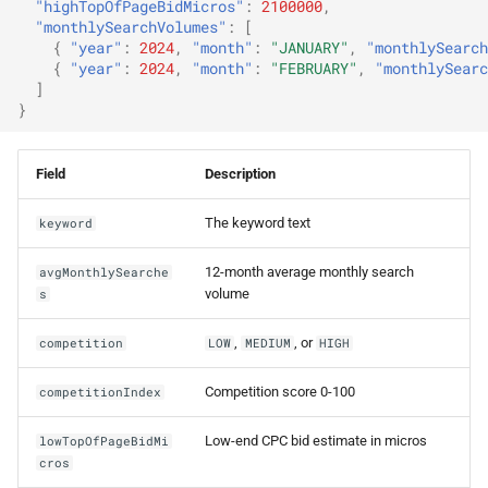
"highTopOfPageBidMicros"
:
2100000
,
"monthlySearchVolumes"
:
[
{
"year"
:
2024
,
"month"
:
"JANUARY"
,
"monthlySearch
{
"year"
:
2024
,
"month"
:
"FEBRUARY"
,
"monthlySearc
]
}
Field
Description
The keyword text
keyword
12-month average monthly search
avgMonthlySearche
volume
s
,
, or
competition
LOW
MEDIUM
HIGH
Competition score 0-100
competitionIndex
Low-end CPC bid estimate in micros
lowTopOfPageBidMi
cros