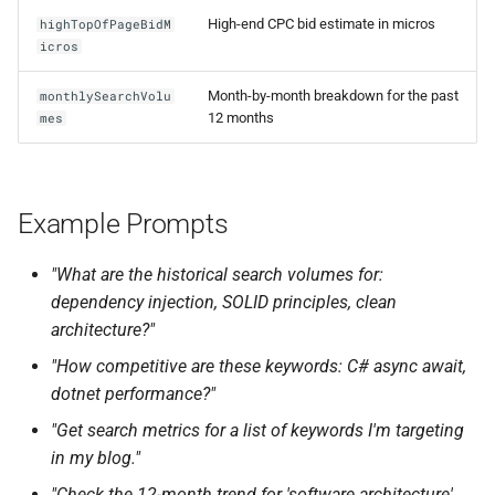
High-end CPC bid estimate in micros
highTopOfPageBidM
icros
Month-by-month breakdown for the past
monthlySearchVolu
12 months
mes
Example Prompts
"What are the historical search volumes for:
dependency injection, SOLID principles, clean
architecture?"
"How competitive are these keywords: C# async await,
dotnet performance?"
"Get search metrics for a list of keywords I'm targeting
in my blog."
"Check the 12-month trend for 'software architecture'