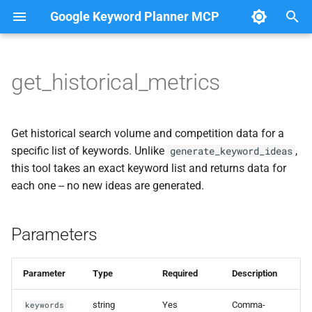
Google Keyword Planner MCP
T
y
get_historical_metrics
Parameters
p
e
Response
Get historical search volume and competition data for a
t
specific list of keywords. Unlike
,
generate_keyword_ideas
Example Prompts
this tool takes an exact keyword list and returns data for
o
each one -- no new ideas are generated.
Notes
s
t
Parameters
a
r
Parameter
Type
Required
Description
t
string
Yes
Comma-
keywords