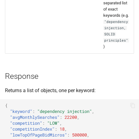
separated list
s
of exact
e
keywords (e.g.
"dependency
a
injection,
SOLID
r
principles"
)
c
h
i
Response
n
Returns a list of objects, one per keyword:
g
{
"keyword"
:
"dependency injection"
,
"avgMonthlySearches"
:
22200
,
"competition"
:
"LOW"
,
"competitionIndex"
:
18
,
"lowTopOfPageBidMicros"
:
500000
,