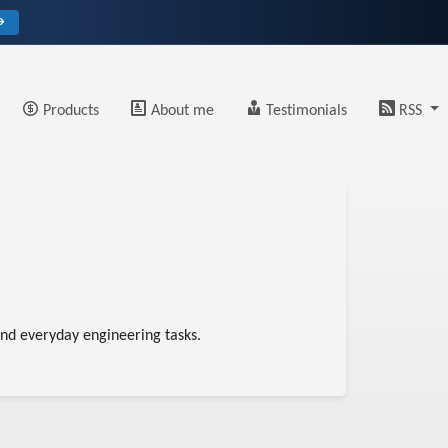
→
Products
About me
Testimonials
RSS
 and everyday engineering tasks.