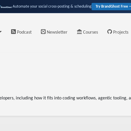
Automate your social cross-posting & scheduling
Try BrandGhost Free 
Podcast
Newsletter
Courses
Projects
elopers, including how it fits into coding workflows, agentic tooling,