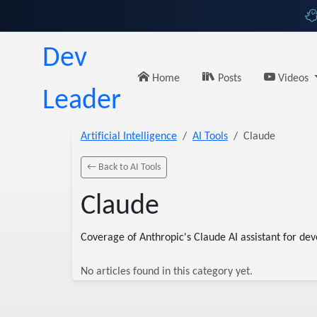
Dev
Home
Posts
Videos
Leader
Artificial Intelligence
AI Tools
Claude
← Back to AI Tools
Claude
Coverage of Anthropic's Claude AI assistant for dev
No articles found in this category yet.