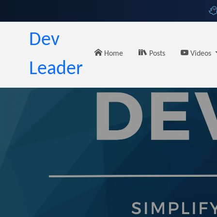
Dev
Home
Posts
Videos
Leader