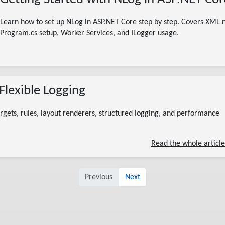
Learn how to set up NLog in ASP.NET Core step by step. Covers XML n
Program.cs setup, Worker Services, and ILogger
usage.
08/01/2026
Flexible Logging
nlog .net
nlog c#
nlog tutorial
nlog guide
nlog aspnet core
.net logging
nlog configuration
rgets, rules, layout renderers, structured logging, and performance
7 minute read
Read the whole article
Previous
Next