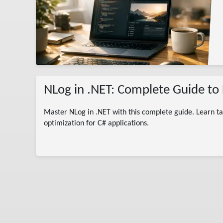
rted
ogger
NLog in .NET: Complete Guide to 
Master NLog in .NET with this complete guide. Learn ta
optimization for C# applications.