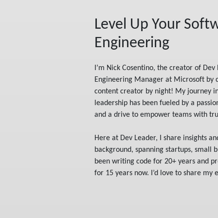
Level Up Your Soft
Engineering
I’m Nick Cosentino, the creator of Dev 
Engineering Manager at Microsoft by 
content creator by night! My journey i
leadership has been fueled by a passi
and a drive to empower teams with trus
Here at Dev Leader, I share insights a
background, spanning startups, small bu
been writing code for 20+ years and pr
for 15 years now. I’d love to share my 