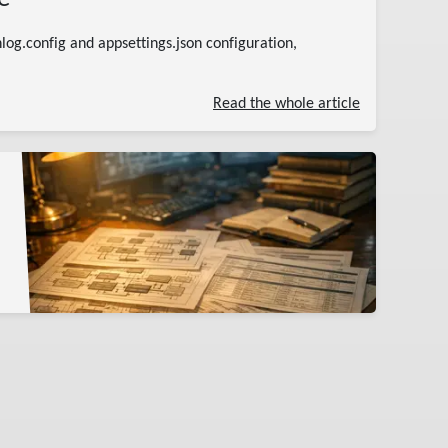
log.config and appsettings.json configuration,
Read the whole article