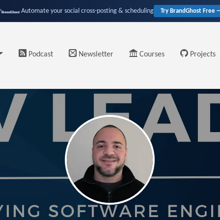
Automate your social cross-posting & scheduling
Try BrandGhost Free 
Podcast
Newsletter
Courses
Projects