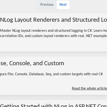
Previous
Next
NLog Layout Renderers and Structured Lo
Master NLog layout renderers and structured logging in C#. Learn 
correlation IDs, and custom layout renderers with real .NET example
08/05/2026
base, Console, and Custom
nlog targets
nlog file target
nlog custom target
nlog database target
nlog .net
nlog configuration
gure File, Console, Database, Seq, and custom targets with real C#
6 minute read
Read the whole article
Getting Started with NLog in ASP.NET Cor