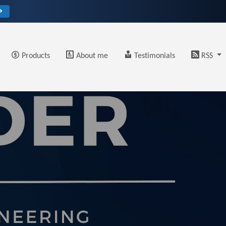
→
Products
About me
Testimonials
RSS