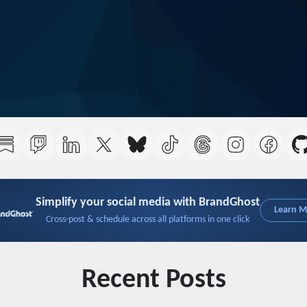
Simplify your social media with BrandGhost
Learn 
Cross-post & schedule across all platforms in one click
Recent Posts