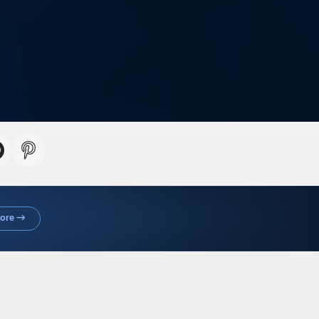
More →