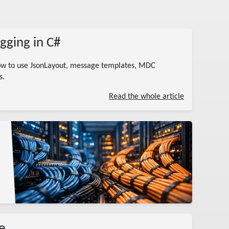
gging in C#
how to use JsonLayout, message templates, MDC
s.
Read the whole article
e