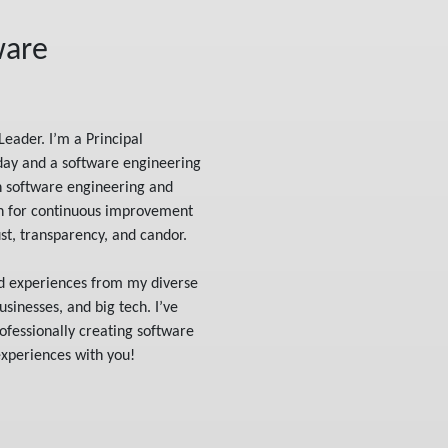
ware
Leader. I’m a Principal
day and a software engineering
n software engineering and
on for continuous improvement
t, transparency, and candor.
nd experiences from my diverse
sinesses, and big tech. I’ve
ofessionally creating software
experiences with you!