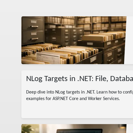
g
NLog Targets in .NET: File, Data
Deep dive into NLog targets in .NET. Learn how to confi
examples for ASP.NET Core and Worker Services.