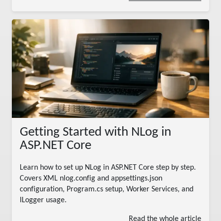
Getting Started with NLog in
ASP.NET Core
Learn how to set up NLog in ASP.NET Core step by step.
Covers XML nlog.config and appsettings.json
configuration, Program.cs setup, Worker Services, and
ILogger
usage.
Read the whole article