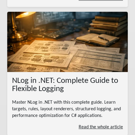
NLog in .NET: Complete Guide to
Flexible Logging
Master NLog in .NET with this complete guide. Learn
targets, rules, layout renderers, structured logging, and
performance optimization for C# applications.
Read the whole article