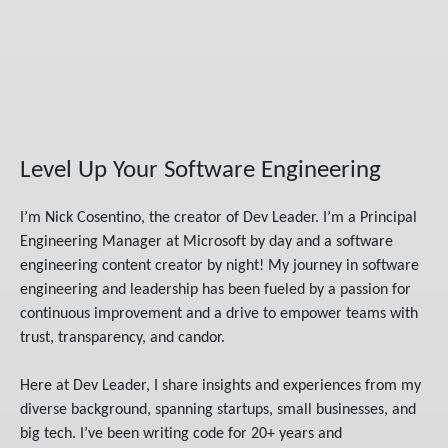
Level Up Your Software Engineering
I’m Nick Cosentino, the creator of Dev Leader. I’m a Principal
Engineering Manager at Microsoft by day and a software
engineering content creator by night! My journey in software
engineering and leadership has been fueled by a passion for
continuous improvement and a drive to empower teams with
trust, transparency, and candor.
Here at Dev Leader, I share insights and experiences from my
diverse background, spanning startups, small businesses, and
big tech. I’ve been writing code for 20+ years and