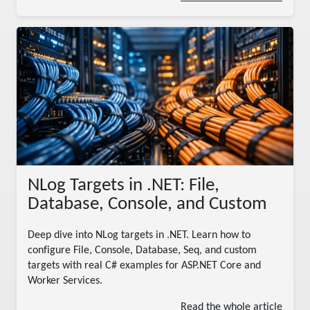
NLog Targets in .NET: File,
Database, Console, and Custom
Deep dive into NLog targets in .NET. Learn how to
configure File, Console, Database, Seq, and custom
targets with real C# examples for ASP.NET Core and
Worker Services.
Read the whole article