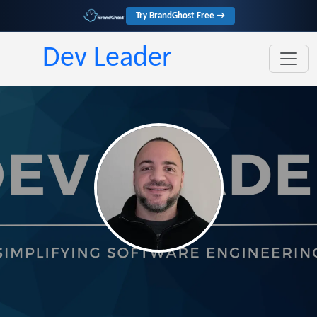
Try BrandGhost Free →
Dev Leader