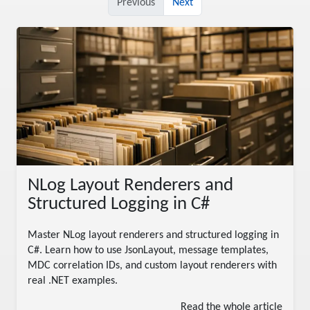
Previous
Next
NLog Layout Renderers and
Structured Logging in C#
Master NLog layout renderers and structured logging in
C#. Learn how to use JsonLayout, message templates,
MDC correlation IDs, and custom layout renderers with
real .NET examples.
Read the whole article