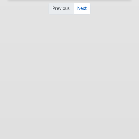
Previous
Next