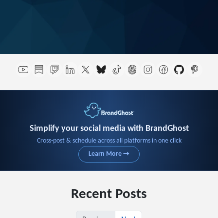
Simplify your social media with BrandGhost
Cross-post & schedule across all platforms in one click
Learn More →
Recent Posts