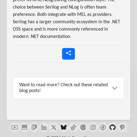
prefer its XML/NLog.config configuration style. The
choice between Serilog and NLog is often team
preference. Both integrate with MEL as providers.
Serilog has a larger community ecosystem in the .NET
OSS space and is more commonly referenced in
modern .NET documentation.
Want to read more? Check out these related
blog posts!