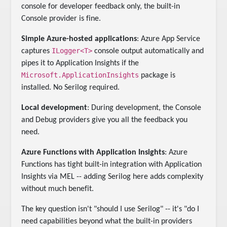
console for developer feedback only, the built-in
Console provider is fine.
Simple Azure-hosted applications
: Azure App Service
ILogger<T>
captures
console output automatically and
pipes it to Application Insights if the
Microsoft.ApplicationInsights
package is
installed. No Serilog required.
Local development
: During development, the Console
and Debug providers give you all the feedback you
need.
Azure Functions with Application Insights
: Azure
Functions has tight built-in integration with Application
Insights via MEL -- adding Serilog here adds complexity
without much benefit.
The key question isn't "should I use Serilog" -- it's "do I
need capabilities beyond what the built-in providers