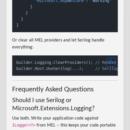
"Microsoft.AspNetCore"
:
"Warning"
}
}
}
}
Or clear all MEL providers and let Serilog handle
everything:
builder.Logging.ClearProviders(); 
// Remove Cons
builder.Host.UseSerilog(...);     
// Serilog is 
Frequently Asked Questions
Should I use Serilog or
Microsoft.Extensions.Logging?
Use both. Write your application code against
ILogger<T>
from MEL -- this keeps your code portable