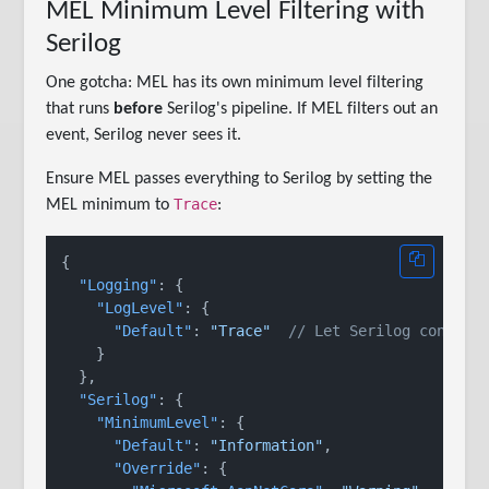
MEL Minimum Level Filtering with
Serilog
One gotcha: MEL has its own minimum level filtering
that runs
before
Serilog's pipeline. If MEL filters out an
event, Serilog never sees it.
Ensure MEL passes everything to Serilog by setting the
Trace
MEL minimum to
:
{
"Logging"
:
{
"LogLevel"
:
{
"Default"
:
"Trace"
// Let Serilog control
}
}
,
"Serilog"
:
{
"MinimumLevel"
:
{
"Default"
:
"Information"
,
"Override"
:
{