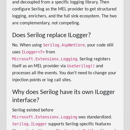
and decoupled from a specific logging library. Then
configure Serilog as the MEL provider to get structured
logging, enrichers, and the full sink ecosystem. The two
are complementary, not competing.
Does Serilog replace ILogger?
Serilog.AspNetCore
No. When using
, your code still
ILogger<T>
uses
from
Microsoft.Extensions.Logging
. Serilog registers
UseSerilog()
itself as an MEL provider via
and
processes all the events. You don't need to change your
injection points or log call sites.
Why does Serilog have its own ILogger
interface?
Serilog existed before
Microsoft.Extensions.Logging
was standardized.
Serilog.ILogger
supports Serilog-specific features