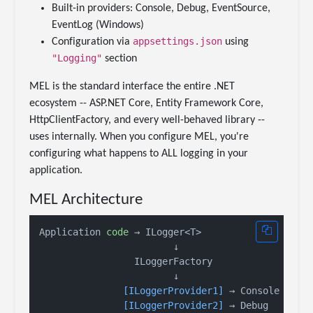
Built-in providers: Console, Debug, EventSource,
EventLog (Windows)
appsettings.json
Configuration via
using
"Logging"
section
MEL is the standard interface the entire .NET
ecosystem -- ASP.NET Core, Entity Framework Core,
HttpClientFactory, and every well-behaved library --
uses internally. When you configure MEL, you're
configuring what happens to ALL logging in your
application.
MEL Architecture
Application 
code
 → ILogger<T>

                        ↓

                 ILoggerFactory

                        ↓

[ILoggerProvider1]
 → Console

[ILoggerProvider2]
 → Debug
