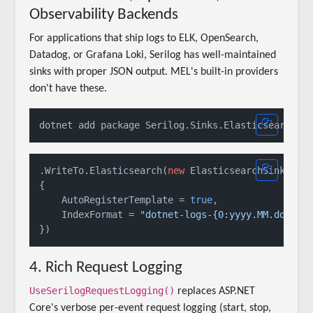
Observability Backends
For applications that ship logs to ELK, OpenSearch,
Datadog, or Grafana Loki, Serilog has well-maintained
sinks with proper JSON output. MEL's built-in providers
don't have these.
.WriteTo.Elasticsearch(
new
 ElasticsearchSinkOpti
{

    AutoRegisterTemplate = 
true
,

    IndexFormat = 
"dotnet-logs-{0:yyyy.MM.dd}"
4. Rich Request Logging
UseSerilogRequestLogging()
replaces ASP.NET
Core's verbose per-event request logging (start, stop,