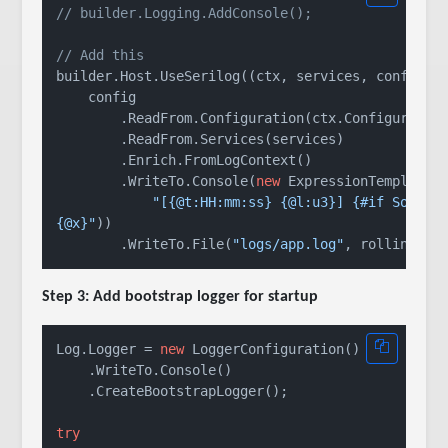
// builder.Logging.AddConsole();
// Add this
builder.Host.UseSerilog((ctx, services, config) =
    config

        .ReadFrom.Configuration(ctx.Configuration
        .ReadFrom.Services(services)

        .Enrich.FromLogContext()

        .WriteTo.Console(
new
 ExpressionTemplate(

"[{@t:HH:mm:ss} {@l:u3}] {#if SourceC
{@x}"
))

        .WriteTo.File(
"logs/app.log"
Step 3: Add bootstrap logger for startup
Log.Logger = 
new
 LoggerConfiguration()

    .WriteTo.Console()

    .CreateBootstrapLogger();

try