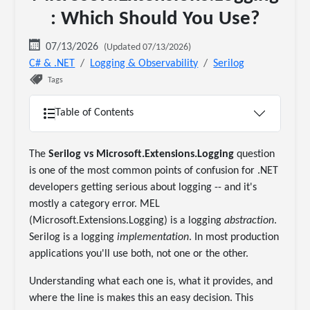
: Which Should You Use?
07/13/2026
(Updated 07/13/2026)
C# & .NET
Logging & Observability
Serilog
Tags
Table of Contents
The
Serilog vs Microsoft.Extensions.Logging
question
is one of the most common points of confusion for .NET
developers getting serious about logging -- and it's
mostly a category error. MEL
(Microsoft.Extensions.Logging) is a logging
abstraction
.
Serilog is a logging
implementation
. In most production
applications you'll use both, not one or the other.
Understanding what each one is, what it provides, and
where the line is makes this an easy decision. This