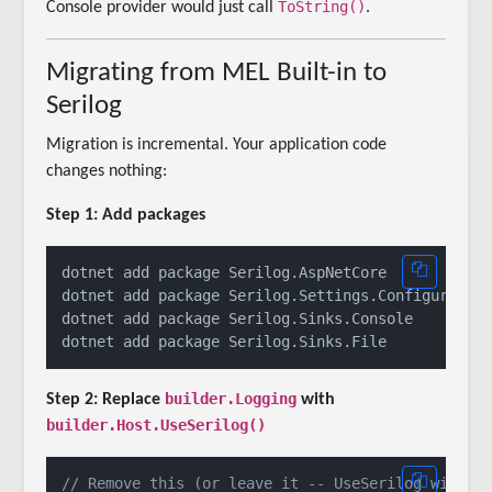
ToString()
Console provider would just call
.
Migrating from MEL Built-in to
Serilog
Migration is incremental. Your application code
changes nothing:
Step 1: Add packages
dotnet add package Serilog.AspNetCore

dotnet add package Serilog.Settings.Configuration
dotnet add package Serilog.Sinks.Console

builder.Logging
Step 2: Replace
with
builder.Host.UseSerilog()
// Remove this (or leave it -- UseSerilog will o