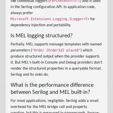
ForContext<T>()
like contextual loggers (
) and is used
in the Serilog configuration API. In application code,
always prefer
Microsoft.Extensions.Logging.ILogger<T>
for
dependency injection and portability.
Is MEL logging structured?
Partially. MEL supports message templates with named
"Order {OrderId} placed"
parameters (
) which
produce structured output when the provider supports
it. But MEL's built-in Console and Debug providers don't
render the structured properties in a queryable format.
Serilog and its sinks do.
What is the performance difference
between Serilog and MEL built-in?
For most applications, negligible. Serilog adds a small
overhead for the MEL bridge call and property