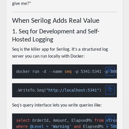
give me?"
When Serilog Adds Real Value
1. Seq for Development and Self-
Hosted Logging
Seq is the killer app for Serilog. It's a structured log
server you can run locally with Docker:
docker run -d --name 
seq
.WriteTo.Seq(
"http://localhost:5341"
Seq's query interface lets you write queries like:
select
 OrderId, Amount, ElapsedMs 
from
where
@Level
=
'Warning'
and
 ElapsedMs 
>
500