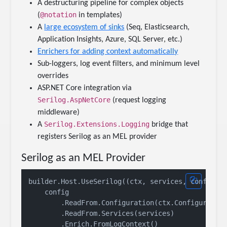
A destructuring pipeline for complex objects
@notation
(
in templates)
A
large ecosystem of sinks
(Seq, Elasticsearch,
Application Insights, Azure, SQL Server, etc.)
Enrichers for adding context automatically
Sub-loggers, log event filters, and minimum level
overrides
ASP.NET Core integration via
Serilog.AspNetCore
(request logging
middleware)
Serilog.Extensions.Logging
A
bridge that
registers Serilog as an MEL provider
Serilog as an MEL Provider
builder.Host.UseSerilog((ctx, services, config) =
    config

        .ReadFrom.Configuration(ctx.Configuration
        .ReadFrom.Services(services)

        .Enrich.FromLogContext()
