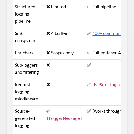
Structured
❌ Limited
✅ Full pipeline
logging
pipeline
Sink
❌ 4 built-in
✅
100+ community sink
ecosystem
Enrichers
❌ Scopes only
✅ Full enricher API
Sub-loggers
❌
✅
and filtering
UseSerilogRequest
Request
❌
✅
logging
middleware
Source-
✅
✅ (works through MEL 
[LoggerMessage]
generated
logging