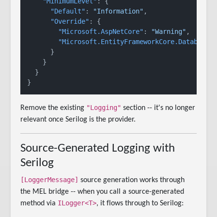
"MinimumLevel"
:
{
"Default"
:
"Information"
,
"Override"
:
{
"Microsoft.AspNetCore"
:
"Warning"
,
"Microsoft.EntityFrameworkCore.Database.
}
}
}
}
"Logging"
Remove the existing
section -- it's no longer
relevant once Serilog is the provider.
Source-Generated Logging with
Serilog
[LoggerMessage]
source generation works through
the MEL bridge -- when you call a source-generated
ILogger<T>
method via
, it flows through to Serilog: