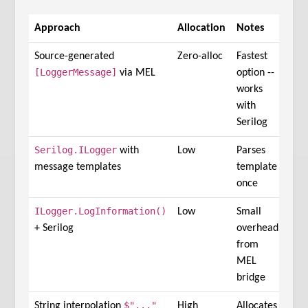
Approach
Allocation
Notes
Source-generated
Zero-alloc
Fastest
[LoggerMessage]
via MEL
option --
works
with
Serilog
Serilog.ILogger
with
Low
Parses
message templates
template
once
ILogger.LogInformation()
Low
Small
+ Serilog
overhead
from
MEL
bridge
$"..."
String interpolation
High
Allocates