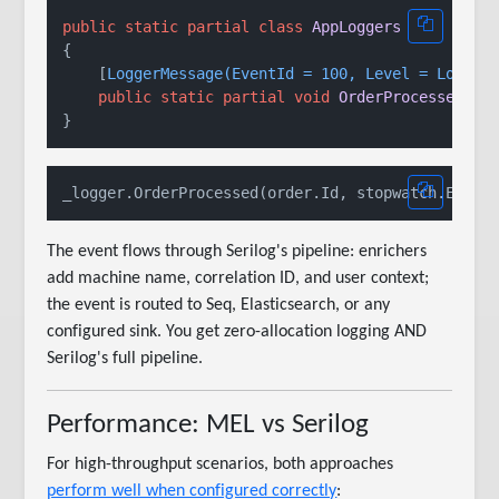
public
static
partial
class
AppLoggers
{

    [
LoggerMessage(EventId = 100, Level = LogLev
public
static
partial
void
OrderProcessed
(
th
The event flows through Serilog's pipeline: enrichers
add machine name, correlation ID, and user context;
the event is routed to Seq, Elasticsearch, or any
configured sink. You get zero-allocation logging AND
Serilog's full pipeline.
Performance: MEL vs Serilog
For high-throughput scenarios, both approaches
perform well when configured correctly
: