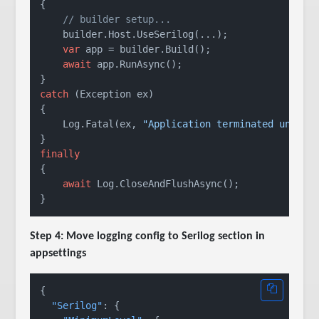
{

// builder setup...
    builder.Host.UseSerilog(...);

var
 app = builder.Build();

await
 app.RunAsync();

catch
 (Exception ex)

{

    Log.Fatal(ex, 
"Application terminated unexpe
finally
{

await
 Log.CloseAndFlushAsync();

Step 4: Move logging config to Serilog section in
appsettings
{
"Serilog"
:
{