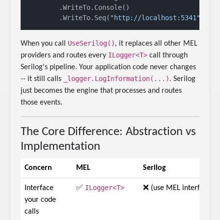
        .WriteTo.Console()

        .WriteTo.Seq(
"http://localhost:5341"
UseSerilog()
When you call
, it replaces all other MEL
ILogger<T>
providers and routes every
call through
Serilog's pipeline. Your application code never changes
_logger.LogInformation(...)
-- it still calls
. Serilog
just becomes the engine that processes and routes
those events.
The Core Difference: Abstraction vs
Implementation
Concern
MEL
Serilog
ILogger<T>
Interface
✅
❌ (use MEL interface)
your code
calls