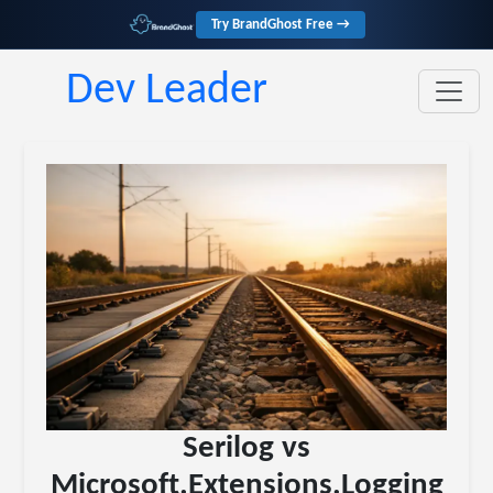
Try BrandGhost Free →
Dev Leader
Serilog vs
Microsoft.Extensions.Logging