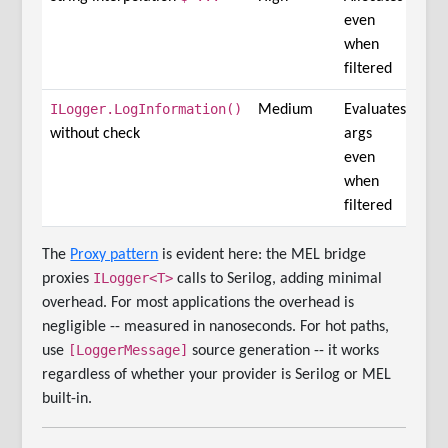
even
when
filtered
ILogger.LogInformation()
Medium
Evaluates
without check
args
even
when
filtered
The
Proxy pattern
is evident here: the MEL bridge
ILogger<T>
proxies
calls to Serilog, adding minimal
overhead. For most applications the overhead is
negligible -- measured in nanoseconds. For hot paths,
[LoggerMessage]
use
source generation -- it works
regardless of whether your provider is Serilog or MEL
built-in.