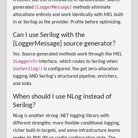
creation, but this is measured in nanoseconds. Source-
[LoggerMessage]
generated
methods eliminate
allocations entirely and work identically with MEL built-
in or Serilog as the provider. Profile before optimizing.
Can I use Serilog with the
[LoggerMessage] source generator?
Yes. Source-generated methods work through the MEL
ILogger<T>
interface, which routes to Serilog when
UseSerilog()
is configured. You get zero-allocation
logging AND Serilog's structured pipeline, enrichers,
and sinks.
When should I use NLog instead of
Serilog?
NLog is another strong .NET logging library with
different strengths: more flexible conditional logging,
richer built-in targets, and some infrastructure teams