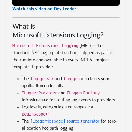
Watch this video on Dev Leader
What Is
Microsoft.Extensions.Logging?
Microsoft.Extensions.Logging
(MEL) is the
standard .NET logging abstraction, shipped as part of
the runtime and available in every .NET 6+ project
template. It provides:
ILogger<T>
ILogger
The
and
interfaces your
application code calls
ILoggerProvider
ILoggerFactory
and
infrastructure for routing log events to providers
Log levels, categories, and scopes via
BeginScope()
[LoggerMessage]
The
source generator
for zero-
allocation hot-path logging