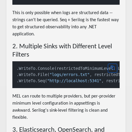
This is only possible when logs are structured data --
strings can't be queried. Seq + Serilog is the fastest way
to get structured observability into any .NET
application.
2. Multiple Sinks with Different Level
Filters
.WriteTo.Console(restrictedToMinimumLevel: LogEve
.WriteTo.File(
"logs/errors.txt"
, restrictedToMini
.WriteTo.Seq(
"http://localhost:5341"
MEL can route to multiple providers, but per-provider
minimum level configuration in appsettings is
awkward. Serilog's sink-level filtering is clean and
flexible.
3. Elasticsearch, OpenSearch, and