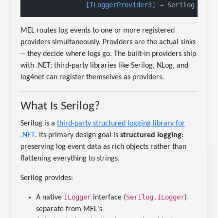
[ILoggerProvider3]
 → Serilog ← (S
MEL routes log events to one or more registered
providers simultaneously. Providers are the actual sinks
-- they decide where logs go. The built-in providers ship
with .NET; third-party libraries like Serilog, NLog, and
log4net can register themselves as providers.
What Is Serilog?
Serilog is a
third-party structured logging library for
.NET
. Its primary design goal is
structured logging
:
preserving log event data as rich objects rather than
flattening everything to strings.
Serilog provides:
ILogger
Serilog.ILogger
A native
interface (
)
separate from MEL's