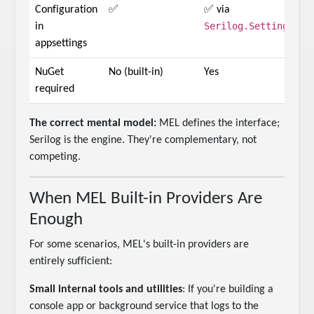
Configuration
✅
✅ via
Serilog.Settings.Co
in
appsettings
NuGet
No (built-in)
Yes
required
The correct mental model:
MEL defines the interface;
Serilog is the engine. They're complementary, not
competing.
When MEL Built-in Providers Are
Enough
For some scenarios, MEL's built-in providers are
entirely sufficient:
Small internal tools and utilities
: If you're building a
console app or background service that logs to the