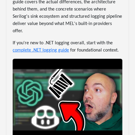
guide covers the actual differences, the architecture
behind them, and the concrete scenarios where
Serilog's sink ecosystem and structured logging pipeline
deliver value beyond what MEL's built-in providers
offer.
If you're new to .NET logging overall, start with the
complete .NET logging guide
for foundational context.