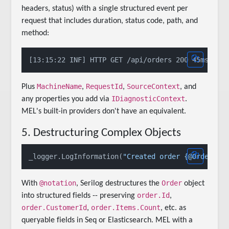
headers, status) with a single structured event per
request that includes duration, status code, path, and
method:
MachineName
RequestId
SourceContext
Plus
,
,
, and
IDiagnosticContext
any properties you add via
.
MEL's built-in providers don't have an equivalent.
5. Destructuring Complex Objects
_logger.LogInformation(
"Created order {@Order}"
@notation
Order
With
, Serilog destructures the
object
order.Id
into structured fields -- preserving
,
order.CustomerId
order.Items.Count
,
, etc. as
queryable fields in Seq or Elasticsearch. MEL with a