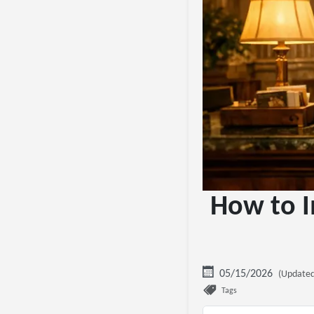
How to I
05/15/2026
(Updated
Tags