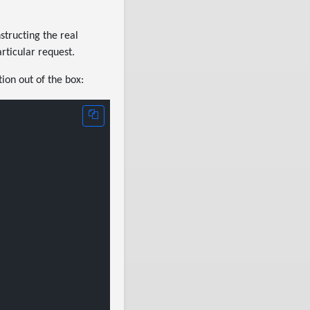
nstructing the real
articular request.
tion out of the box: