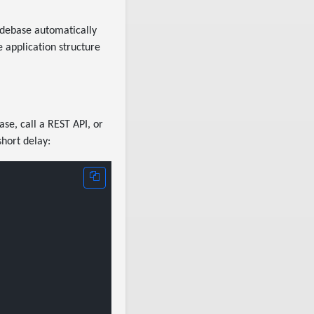
odebase automatically
e application structure
ase, call a REST API, or
hort delay: