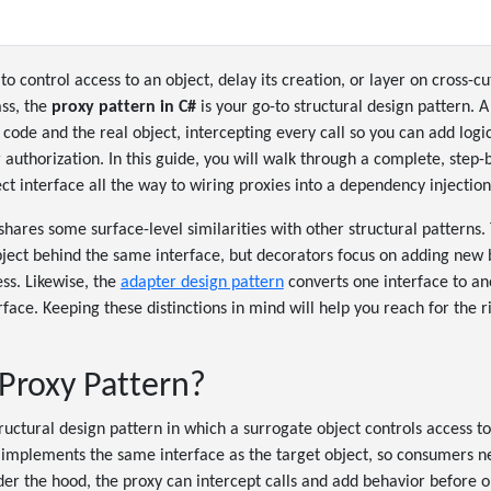
o control access to an object, delay its creation, or layer on cross-c
ass, the
proxy pattern in C#
is your go-to structural design pattern. A
 code and the real object, intercepting every call so you can add logic
or authorization. In this guide, you will walk through a complete, step
ct interface all the way to wiring proxies into a dependency injection
shares some surface-level similarities with other structural patterns
ject behind the same interface, but decorators focus on adding new 
ess. Likewise, the
adapter design pattern
converts one interface to an
face. Keeping these distinctions in mind will help you reach for the ri
 Proxy Pattern?
tructural design pattern in which a surrogate object controls access t
- implements the same interface as the target object, so consumers 
nder the hood, the proxy can intercept calls and add behavior before o