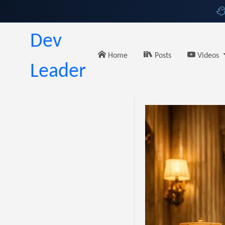
Dev
Home
Posts
Videos
Leader