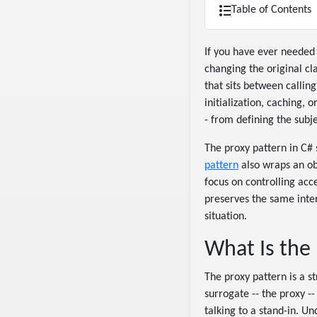
Table of Contents
If you have ever needed t
changing the original cl
that sits between calling
initialization, caching, 
- from defining the subje
The proxy pattern in C# 
pattern
also wraps an ob
focus on controlling acc
preserves the same inter
situation.
What Is the
The proxy pattern is a s
surrogate -- the proxy -
talking to a stand-in. U