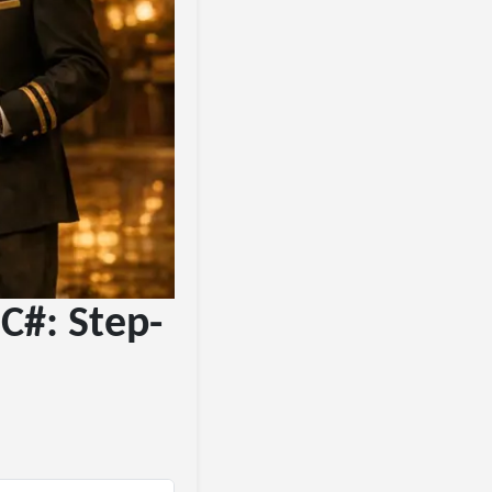
C#: Step-