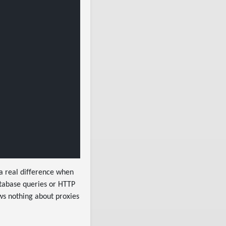
 a real difference when
atabase queries or HTTP
ws nothing about proxies