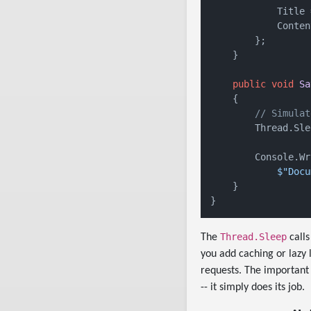
            Title 
            Conten
        };

    }

public
void
Sa
    {

// Simulat
        Thread.Sle
        Console.Wr
$"Docu
    }

Thread.Sleep
The
calls
you add caching or lazy 
requests. The important 
-- it simply does its job.