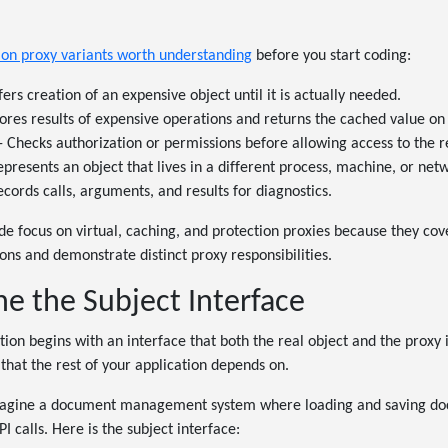
n proxy variants worth understanding
before you start coding:
ers creation of an expensive object until it is actually needed.
tores results of expensive operations and returns the cached value on
- Checks authorization or permissions before allowing access to the r
epresents an object that lives in a different process, machine, or ne
ecords calls, arguments, and results for diagnostics.
ide focus on virtual, caching, and protection proxies because they c
ions and demonstrate distinct proxy responsibilities.
ne the Subject Interface
on begins with an interface that both the real object and the proxy
 that the rest of your application depends on.
imagine a document management system where loading and saving do
 calls. Here is the subject interface: