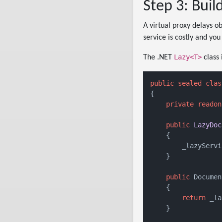
Step 3: Buil
A virtual proxy delays ob
service is costly and you
Lazy<T>
The .NET
class 
public
sealed
clas
{

private
readon
public
LazyDoc
    {

        _lazyServi
    }

public
 Documen
    {

return
 _la
    }
