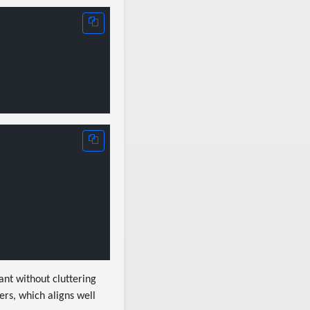
ant without cluttering
ers, which aligns well