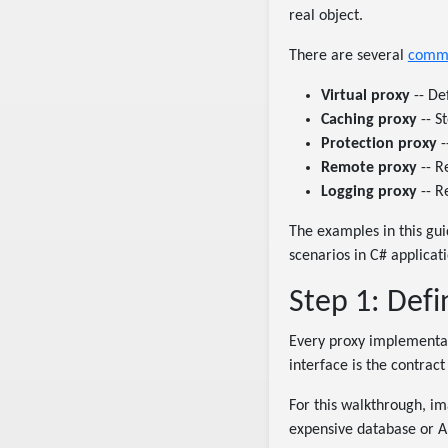
real object.
There are several
commo
Virtual proxy
-- Def
Caching proxy
-- S
Protection proxy
-
Remote proxy
-- R
Logging proxy
-- R
The examples in this gu
scenarios in C# applicat
Step 1: Defi
Every proxy implementati
interface is the contract
For this walkthrough, 
expensive database or API