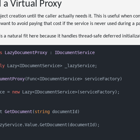
d a Virtual Proxy
ject creation until the caller actually needs it. This is useful when co
 want to avoid paying that cost if the service is never used during a p
is a natural fit here because it handles thread-safe deferred initializa
s
LazyDocumentProxy
 : 
IDocumentService
ly
 Lazy<IDocumentService> _lazyService;

umentProxy
(
Func<IDocumentService> serviceFactory
)
ce = 
new
 Lazy<IDocumentService>(serviceFactory);

t 
GetDocument
(
string
 documentId
)
zyService.Value.GetDocument(documentId);
