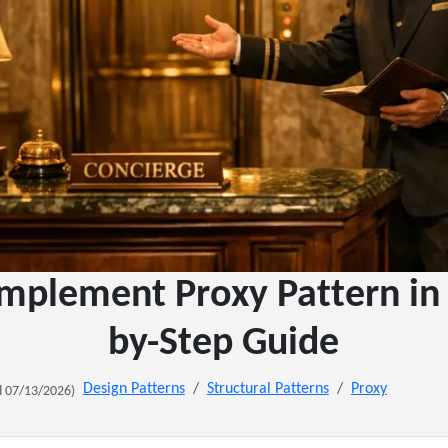
mplement Proxy Pattern in 
by-Step Guide
Design Patterns
Structural Patterns
Proxy
 07/13/2026)