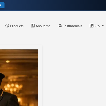
→
Products
About me
Testimonials
RSS