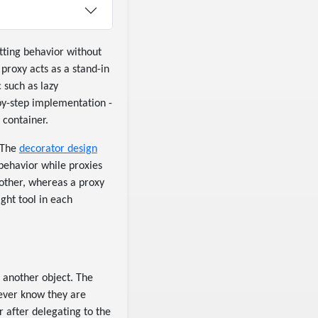
utting behavior without
 proxy acts as a stand-in
 such as lazy
-by-step implementation -
 container.
. The
decorator design
behavior while proxies
other, whereas a proxy
ght tool in each
o another object. The
never know they are
r after delegating to the