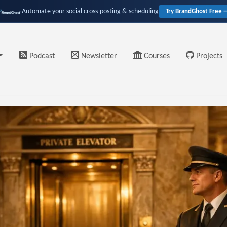
Automate your social cross-posting & scheduling
Try BrandGhost Free 
Podcast
Newsletter
Courses
Projects