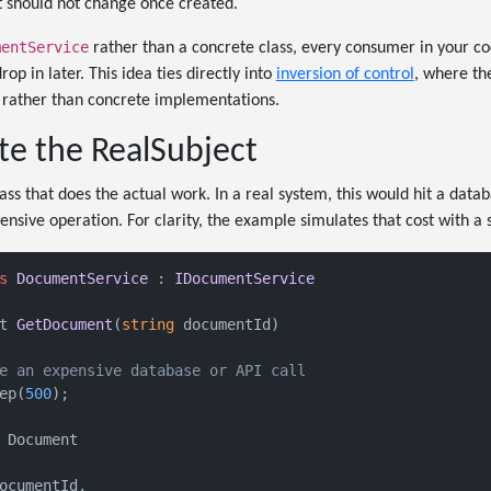
t should not change once created.
mentService
rather than a concrete class, every consumer in your c
op in later. This idea ties directly into
inversion of control
, where th
 rather than concrete implementations.
te the RealSubject
ass that does the actual work. In a real system, this would hit a datab
sive operation. For clarity, the example simulates that cost with a s
s
DocumentService
 : 
IDocumentService
t 
GetDocument
(
string
 documentId
)
e an expensive database or API call
ep(
500
);

 Document

ocumentId,
