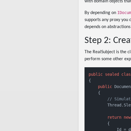
with domain objects tha
IDocu
By depending on
supports any proxy you dr
depends on abstractions
Step 2: Crea
The RealSubject is the cl
perform some other expen
public
sealed
clas
{

public
 Documen
    {

// Simulat
        Thread.Sle
return
new
        {

            Id = d