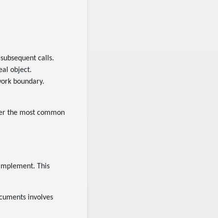
 subsequent calls.
eal object.
twork boundary.
over the most common
 implement. This
cuments involves