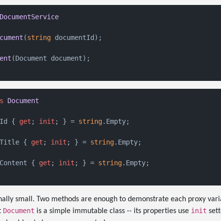
DocumentService
cument
(
string
 documentId
)
;

ent
(
Document document
)
;

s
Document
Id { 
get
; 
init
; } = 
string
.Empty;

Title { 
get
; 
init
; } = 
string
.Empty;

Content { 
get
; 
init
; } = 
string
.Empty;

onally small. Two methods are enough to demonstrate each proxy vari
Document
init
t
is a simple immutable class -- its properties use
sett