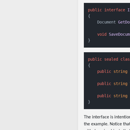
public
interface
I
{

Document 
GetDo
void
SaveDocum
public
sealed
clas
{

public
string
 
public
string
 
public
string
 
The interface is intenti
the example. Notice tha