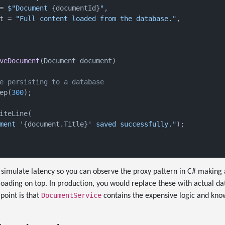
= 
$"Document 
{documentId}
"
,

t = 
"Full content loaded from the database."
,

veDocument
(
Document document
)
e persisting to a database
ep(
300
);

iteLine(

ment '
{document.Title}
' saved successfully."
);

 simulate latency so you can observe the proxy pattern in C# making
loading on top. In production, you would replace these with actual d
DocumentService
point is that
contains the expensive logic and kno