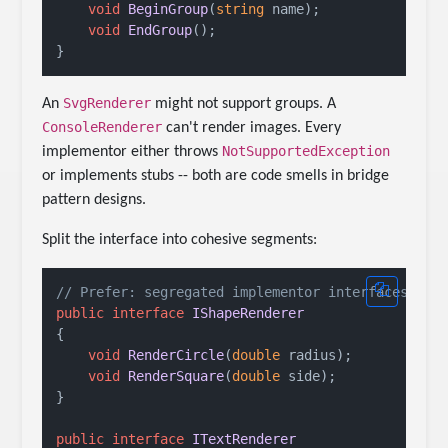
void
BeginGroup
(
string
 name
)
;

void
EndGroup
()
;

SvgRenderer
An
might not support groups. A
ConsoleRenderer
can't render images. Every
NotSupportedException
implementor either throws
or implements stubs -- both are code smells in bridge
pattern designs.
Split the interface into cohesive segments:
// Prefer: segregated implementor interfaces
public
interface
IShapeRenderer
{

void
RenderCircle
(
double
 radius
)
;

void
RenderSquare
(
double
 side
)
;

}

public
interface
ITextRenderer