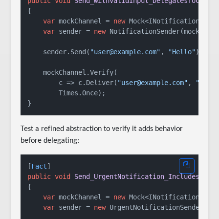
public
void
Send_WithValidInput_DelegatesToChann
{

var
 mockChannel = 
new
 Mock<INotificationChann
var
 sender = 
new
 NotificationSender(mockChann
    sender.Send(
"user@example.com"
, 
"Hello"
);

    mockChannel.Verify(

        c => c.Deliver(
"user@example.com"
, 
"Hell
        Times.Once);

Test a refined abstraction to verify it adds behavior
before delegating:
[
Fact
public
void
Send_UrgentNotification_IncludesPrio
{

var
 mockChannel = 
new
 Mock<INotificationChann
var
 sender = 
new
 UrgentNotificationSender(moc