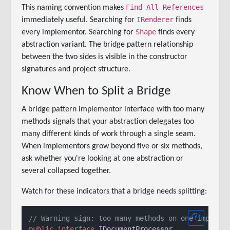
Find All References
This naming convention makes
IRenderer
immediately useful. Searching for
finds
Shape
every implementor. Searching for
finds every
abstraction variant. The bridge pattern relationship
between the two sides is visible in the constructor
signatures and project structure.
Know When to Split a Bridge
A bridge pattern implementor interface with too many
methods signals that your abstraction delegates too
many different kinds of work through a single seam.
When implementors grow beyond five or six methods,
ask whether you're looking at one abstraction or
several collapsed together.
Watch for these indicators that a bridge needs splitting:
// Warning sign: too many methods on one impleme
public
interface
IDocumentProcessor