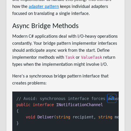
how the
adapter pattern
keeps individual adapters
focused on translating a single interface.
Async Bridge Methods
Modern C# applications deal with I/O-heavy operations
constantly. Your bridge pattern implementor interfaces
should anticipate async work from the start. Define
Task
ValueTask
implementor methods with
or
return
types when the implementation might involve I/O.
Here's a synchronous bridge pattern interface that
creates problems:
// Avoid: synchronous interface forces awkward a
public
interface
INotificationChannel
{

void
Deliver
(
string
 recipient, 
string
 messag
}
