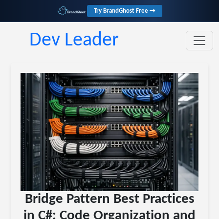
Try BrandGhost Free →
Dev Leader
Bridge Pattern Best Practices
in C#: Code Organization and