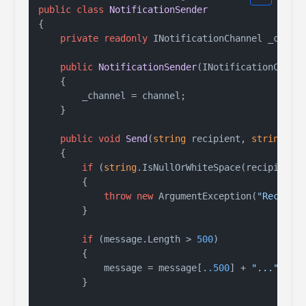
public
class
NotificationSender
{

private
readonly
 INotificationChannel _channe
public
NotificationSender
(
INotificationChann
    {

        _channel = channel;

    }

public
void
Send
(
string
 recipient, 
string
 me
    {

if
 (
string
.IsNullOrWhiteSpace(recipient))
        {

throw
new
 ArgumentException(
"Recipie
        }

if
 (message.Length > 
500
)

        {

            message = message[.
.500
] + 
"..."
;

        }
