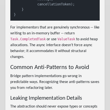
            cancellationToken);

    }

For implementors that are genuinely synchronous -- like
writing to an in-memory buffer -- return
Task.CompletedTask
ValueTask
or use
to avoid heap
allocations. The async interface doesn't force async
behavior; it accommodates it without structural
changes.
Common Anti-Patterns to Avoid
Bridge pattern implementations go wrong in
predictable ways. Recognizing these anti-patterns saves
you from refactoring later.
Leaking Implementation Details
The abstraction should never expose types or concepts