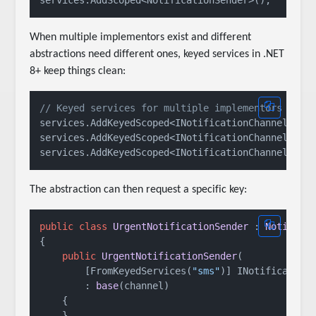
When multiple implementors exist and different
abstractions need different ones, keyed services in .NET
8+ keep things clean:
// Keyed services for multiple implementors
services.AddKeyedScoped<INotificationChannel, Sm
services.AddKeyedScoped<INotificationChannel, Sm
services.AddKeyedScoped<INotificationChannel, Sl
The abstraction can then request a specific key:
public
class
UrgentNotificationSender
 : 
Notifica
{

public
UrgentNotificationSender
(
        [FromKeyedServices(
"sms"
)] INotificationC
        : 
base
(
channel
)
    {

    }
