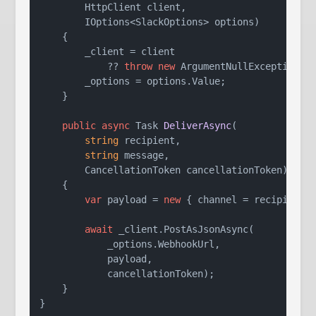
        HttpClient client,

        IOptions<SlackOptions> options
)
    {

        _client = client

            ?? 
throw
new
 ArgumentNullException(
n
        _options = options.Value;

    }

public
async
 Task 
DeliverAsync
(
string
 recipient,

string
 message,

        CancellationToken cancellationToken
)
    {

var
 payload = 
new
 { channel = recipient, 
await
 _client.PostAsJsonAsync(

            _options.WebhookUrl,

            payload,

            cancellationToken);

    }
