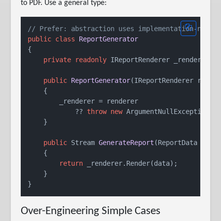
to PDF. Use a general type:
// Prefer: abstraction uses implementation-neutr
public
class
ReportGenerator
{

private
readonly
 IReportRenderer _renderer;

public
ReportGenerator
(
IReportRenderer rende
    {

        _renderer = renderer

            ?? 
throw
new
 ArgumentNullException(
n
    }

public
 Stream 
GenerateReport
(
ReportData data
    {

return
 _renderer.Render(data);

    }

Over-Engineering Simple Cases