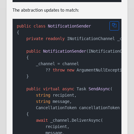
The abstraction updates to match:
public
class
NotificationSender
{

private
readonly
 INotificationChannel _channe
public
NotificationSender
(
INotificationChann
    {

        _channel = channel

            ?? 
throw
new
 ArgumentNullException(
n
    }

public
virtual
async
 Task 
SendAsync
(
string
 recipient,

string
 message,

        CancellationToken cancellationToken = 
de
    {

await
 _channel.DeliverAsync(

            recipient,

            message,
