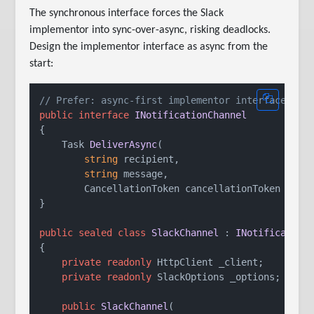
The synchronous interface forces the Slack
implementor into sync-over-async, risking deadlocks.
Design the implementor interface as async from the
start:
// Prefer: async-first implementor interface
public
interface
INotificationChannel
{

Task 
DeliverAsync
(
string
 recipient,

string
 message,

        CancellationToken cancellationToken = 
de
}

public
sealed
class
SlackChannel
 : 
INotification
{

private
readonly
 HttpClient _client;

private
readonly
 SlackOptions _options;

public
SlackChannel
(