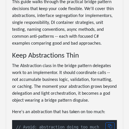
This guide walks through the practical bridge pattern
decisions that keep your code flexible. We'll cover thin
abstractions, interface segregation for implementors,
single responsibility, DI container strategies, unit
testing, naming conventions, async methods, and
common anti-patterns -- each with focused C#
examples comparing good and bad approaches.
Keep Abstractions Thin
The Abstraction class in the bridge pattern delegates
work to an implementor. It should coordinate calls --
not accumulate business logic, validation, formatting,
or caching. The moment your abstraction grows beyond
delegation and light orchestration, it becomes a god
object wearing a bridge pattern disguise.
Here's an abstraction that has taken on too much:
// Avoid: abstraction doing too much