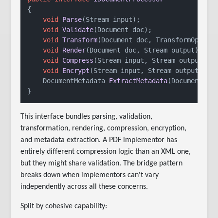
{

void
Parse
(
Stream input
)
;

void
Validate
(
Document doc
)
;

void
Transform
(
Document doc, TransformOption
void
Render
(
Document doc, Stream output
)
;

void
Compress
(
Stream input, Stream output
)
;

void
Encrypt
(
Stream input, Stream output, En
DocumentMetadata 
ExtractMetadata
(
Document do
This interface bundles parsing, validation,
transformation, rendering, compression, encryption,
and metadata extraction. A PDF implementor has
entirely different compression logic than an XML one,
but they might share validation. The bridge pattern
breaks down when implementors can't vary
independently across all these concerns.
Split by cohesive capability: