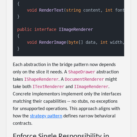
{

void
RenderText
(
string
 content, 
int
 fontSize
}

public
interface
IImageRenderer
{

void
RenderImage
(
byte
[] data, 
int
 width, 
int
Each abstraction in the bridge pattern now depends
ShapeDrawer
only on the slice it needs. A
abstraction
IShapeRenderer
DocumentRenderer
takes
. A
might
ITextRenderer
IImageRenderer
take both
and
.
Concrete implementors implement only the interfaces
matching their capabilities -- no stubs, no exceptions
for unsupported operations. This approach aligns with
how the
strategy pattern
defines narrow behavioral
contracts.
Enforce Single Responsibility in