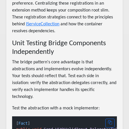
preference. Centralizing these registrations in an
extension method keeps your composition root slim.
These registration strategies connect to the principles
behind
IServiceCollection
and how the container
resolves dependencies.
Unit Testing Bridge Components
Independently
The bridge pattern's core advantage is that
abstractions and implementors evolve independently.
Your tests should reflect that. Test each side in
isolation: verify the abstraction delegates correctly, and
verify each implementor handles its specific
technology.
Test the abstraction with a mock implementor:
[
Fact