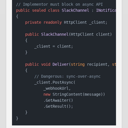
// Implementor must block on async API
public
sealed
class
SlackChannel
 : 
INotification
{

private
readonly
 HttpClient _client;

public
SlackChannel
(
HttpClient client
)
    {

        _client = client;

    }

public
void
Deliver
(
string
 recipient, 
string
    {

// Dangerous: sync-over-async
        _client.PostAsync(

            _webhookUrl,

new
 StringContent(message))

            .GetAwaiter()

            .GetResult();

    }
