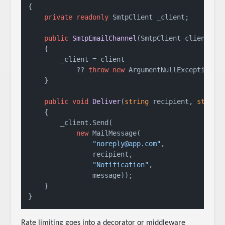
{

private
readonly
 SmtpClient _client;

public
SmtpEmailChannel
(
SmtpClient client
)
    {

        _client = client

            ?? 
throw
new
 ArgumentNullException(
n
    }

public
void
Deliver
(
string
 recipient, 
string
    {

        _client.Send(

new
 MailMessage(

"noreply@app.com"
,

                recipient,

"Notification"
,

                message));

    }

Rate limiting goes into a decorator or middleware