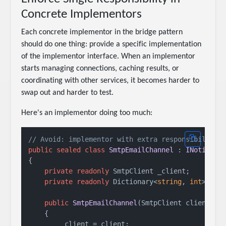
Concrete Implementors
Each concrete implementor in the bridge pattern
should do one thing: provide a specific implementation
of the implementor interface. When an implementor
starts managing connections, caching results, or
coordinating with other services, it becomes harder to
swap out and harder to test.
Here's an implementor doing too much:
// Avoid: implementor with extra responsibilitie
public
sealed
class
SmtpEmailChannel
 : 
INotifica
{

private
readonly
 SmtpClient _client;

private
readonly
 Dictionary<
string
, 
int
> _se
public
SmtpEmailChannel
(
SmtpClient client
)
    {

        _client = client;
