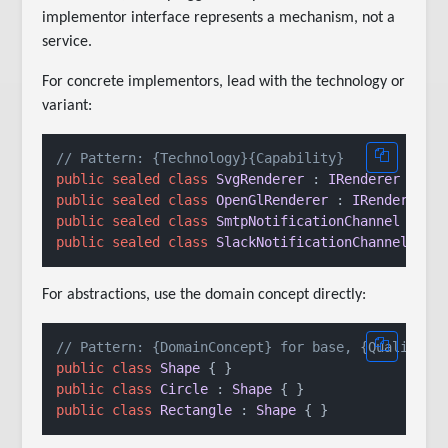
implementor interface represents a mechanism, not a
service.
For concrete implementors, lead with the technology or
variant:
// Pattern: {Technology}{Capability}
public
sealed
class
SvgRenderer
 : 
IRenderer
public
sealed
class
OpenGlRenderer
 : 
IRenderer
public
sealed
class
SmtpNotificationChannel
 : 
IN
public
sealed
class
SlackNotificationChannel
 : 
I
For abstractions, use the domain concept directly:
// Pattern: {DomainConcept} for base, {Qualifier
public
class
Shape
public
class
Circle
 : 
Shape
public
class
Rectangle
 : 
Shape