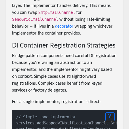
layer. The implementor handles delivery. This means
SmtpEmailChannel
you can swap
for
SendGridEmailChannel
without losing rate-limiting
behavior -- it lives in a
decorator
wrapping whichever
implementor the container provides.
DI Container Registration Strategies
Bridge pattern components need careful DI registration
because you're wiring an abstraction to an
implementor, and the implementor might vary based
on context. Simple cases use straightforward
registrations. Complex cases benefit from keyed
services or factory delegates.
For a single implementor, registration is direct:
// Simple: one implementor
services.AddScoped<INotificationChannel, SmtpEmai