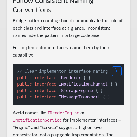
Follow Consistent Naming
Conventions
Bridge pattern naming should communicate the role of
each class and interface at a glance. Inconsistent
names hide the pattern in a large codebase.
For implementor interfaces, name them by their
capability:
// Clear implementor interface naming
public
interface
IRenderer
public
interface
INotificationChannel
public
interface
IStorageEngine
public
interface
IMessageTransport
IRenderEngine
Avoid names like
or
INotificationService
for implementor interfaces --
"Engine" and "Service" suggest a higher-level
orchestrator, not a pluggable implementation. The