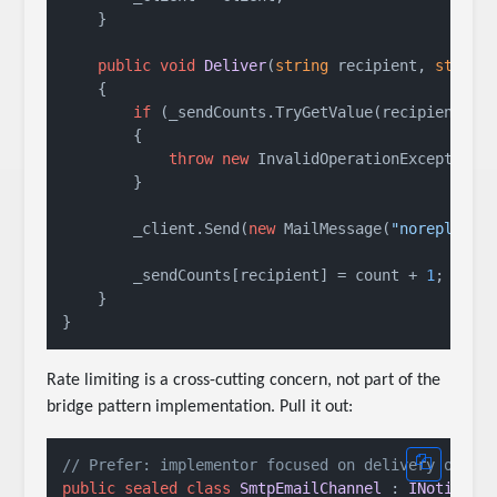
    }

public
void
Deliver
(
string
 recipient, 
string
    {

if
 (_sendCounts.TryGetValue(recipient, 
o
        {

throw
new
 InvalidOperationException(
        }

        _client.Send(
new
 MailMessage(
"noreply@ap
        _sendCounts[recipient] = count + 
1
;

    }

Rate limiting is a cross-cutting concern, not part of the
bridge pattern implementation. Pull it out:
// Prefer: implementor focused on delivery only
public
sealed
class
SmtpEmailChannel
 : 
INotifica