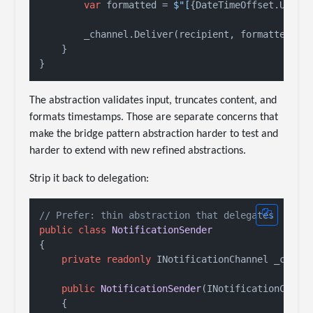
var
 formatted = 
$"[
{DateTimeOffset.UtcNo
        _channel.Deliver(recipient, formatted);

    }

The abstraction validates input, truncates content, and
formats timestamps. Those are separate concerns that
make the bridge pattern abstraction harder to test and
harder to extend with new refined abstractions.
Strip it back to delegation:
// Prefer: thin abstraction that delegates
public
class
NotificationSender
{

private
readonly
 INotificationChannel _channe
public
NotificationSender
(
INotificationChann
    {
