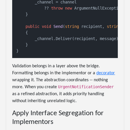
        _channel = channel

            ?? 
throw
new
 ArgumentNullException(
n
    }

public
void
Send
(
string
 recipient, 
string
 me
    {

        _channel.Deliver(recipient, message);

    }

Validation belongs in a layer above the bridge.
Formatting belongs in the implementor or a
decorator
wrapping it. The abstraction coordinates -- nothing
UrgentNotificationSender
more. When you create
as a refined abstraction, it adds priority handling
without inheriting unrelated logic.
Apply Interface Segregation for
Implementors