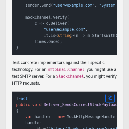
    sender.Send(
"user@example.com"
, 
"System down
    mockChannel.Verify(

        c => c.Deliver(

"user@example.com"
,

            It.Is<
string
>(m => m.StartsWith(
"[UR
        Times.Once);

Test concrete implementors against their specific
SmtpEmailChannel
technology. For an
, you might use a
SlackChannel
test SMTP server. For a
, you might verify
HTTP requests:
[
Fact
public
void
Deliver_SendsCorrectSlackPayload
()
{

var
 handler = 
new
 MockHttpMessageHandler();

    handler

        .When(
"https://hooks.slack.com/services/