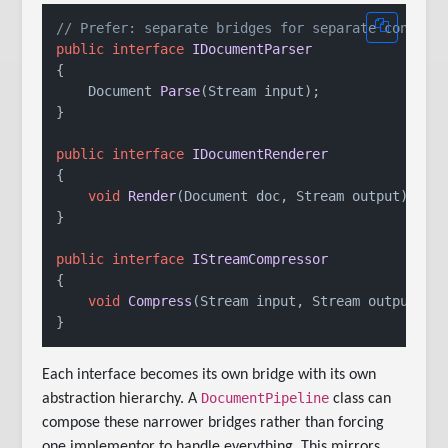
// Prefer: separate bridges for separate concern
public
interface
IDocumentParser
{

Document 
Parse
(
Stream input
)
;

}

public
interface
IDocumentRenderer
{

void
Render
(
Document doc, Stream output
)
;

}

public
interface
IStreamCompressor
{

void
Compress
(
Stream input, Stream output
)
;

Each interface becomes its own bridge with its own
DocumentPipeline
abstraction hierarchy. A
class can
compose these narrower bridges rather than forcing
one implementor to handle everything. This mirrors