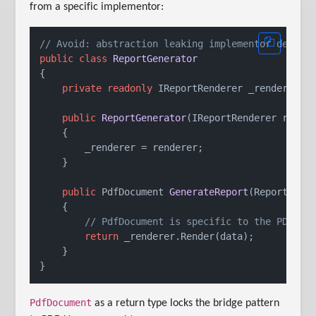
from a specific implementor:
// Avoid: abstraction leaking implementor detail
public
class
ReportGenerator
{

private
readonly
 IReportRenderer _renderer;

public
ReportGenerator
(
IReportRenderer rende
    {

        _renderer = renderer;

    }

public
 PdfDocument 
GenerateReport
(
ReportData
    {

// PdfDocument is specific to the PDF im
return
 _renderer.Render(data);

    }

PdfDocument
as a return type locks the bridge pattern