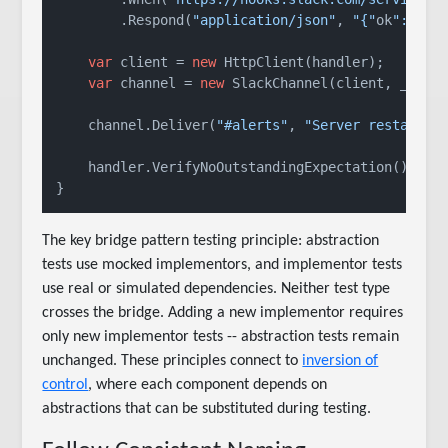
        .Respond(
"application/json"
, 
"{"
ok
":true
var
 client = 
new
 HttpClient(handler);

var
 channel = 
new
 SlackChannel(client, _slack
    channel.Deliver(
"#alerts"
, 
"Server restarted
    handler.VerifyNoOutstandingExpectation();

The key bridge pattern testing principle: abstraction
tests use mocked implementors, and implementor tests
use real or simulated dependencies. Neither test type
crosses the bridge. Adding a new implementor requires
only new implementor tests -- abstraction tests remain
unchanged. These principles connect to
inversion of
control
, where each component depends on
abstractions that can be substituted during testing.