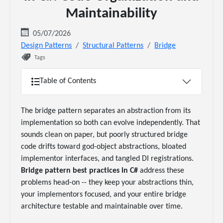
Maintainability
05/07/2026
Design Patterns
Structural Patterns
Bridge
Tags
Table of Contents
The bridge pattern separates an abstraction from its
implementation so both can evolve independently. That
sounds clean on paper, but poorly structured bridge
code drifts toward god-object abstractions, bloated
implementor interfaces, and tangled DI registrations.
Bridge pattern best practices in C#
address these
problems head-on -- they keep your abstractions thin,
your implementors focused, and your entire bridge
architecture testable and maintainable over time.