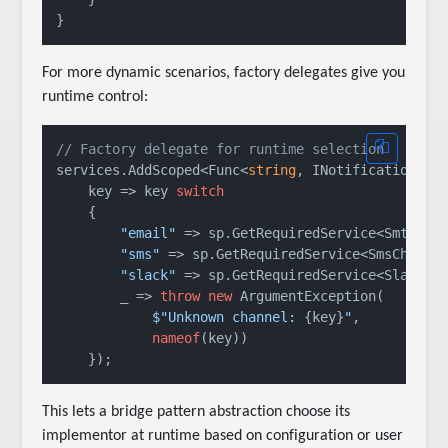
For more dynamic scenarios, factory delegates give you
runtime control:
// Factory delegate for runtime selection
services.AddScoped<Func<
string
, INotificationChan
    key => key 
switch
    {

"email"
 => sp.GetRequiredService<SmtpEmai
"sms"
 => sp.GetRequiredService<SmsChannel
"slack"
 => sp.GetRequiredService<SlackCha
        _ => 
throw
new
 ArgumentException(

$"Unknown channel: 
{key}
"
,

nameof
(key))

This lets a bridge pattern abstraction choose its
implementor at runtime based on configuration or user