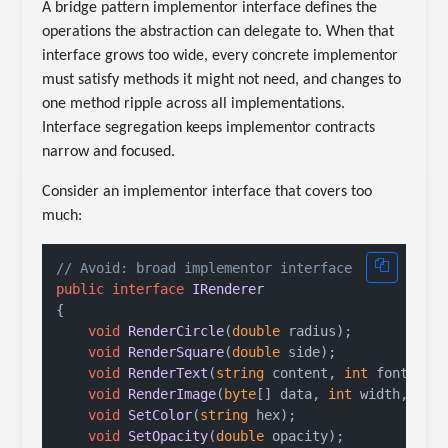
A bridge pattern implementor interface defines the
operations the abstraction can delegate to. When that
interface grows too wide, every concrete implementor
must satisfy methods it might not need, and changes to
one method ripple across all implementations.
Interface segregation keeps implementor contracts
narrow and focused.
Consider an implementor interface that covers too
much:
// Avoid: broad implementor interface
public
interface
IRenderer
{

void
RenderCircle
(
double
 radius
)
;

void
RenderSquare
(
double
 side
)
;

void
RenderText
(
string
 content, 
int
 fontSize
void
RenderImage
(
byte
[] data, 
int
 width, 
int
void
SetColor
(
string
 hex
)
;

void
SetOpacity
(
double
 opacity
)
;
