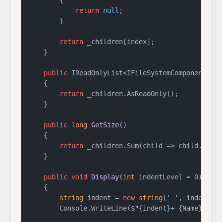
return
null
;

        }

return
 _children[index];

    }

public
 IReadOnlyList<IFileSystemComponent> 
G
    {

return
 _children.AsReadOnly();

    }

public
long
GetSize
()
    {

return
 _children.Sum(child => child.GetSi
    }

public
void
Display
(
int
 indentLevel = 
0
)
    {

string
 indent = 
new
string
(
' '
, indentLe
        Console.WriteLine(
$"
{indent}
+ 
{Name}
/"
);
