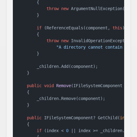
        {

throw
new
 ArgumentNullException(
name
        }

if
 (ReferenceEquals(component, 
this
))

        {

throw
new
 InvalidOperationException(

"A directory cannot contain itse
        }

        _children.Add(component);

    }

public
void
Remove
(
IFileSystemComponent comp
    {

        _children.Remove(component);

    }

public
 IFileSystemComponent? GetChild(
int
 ind
    {

if
 (index < 
0
 || index >= _children.Count
        {
