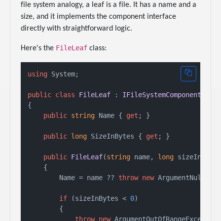
file system analogy, a leaf is a file. It has a name and a
size, and it implements the component interface
directly with straightforward logic.
FileLeaf
Here's the
class:
using
 System;

public
class
FileLeaf
 : 
IFileSystemComponent
{

public
string
 Name { 
get
; }

public
long
 SizeInBytes { 
get
; }

public
FileLeaf
(
string
 name, 
long
 sizeInByte
    {

        Name = name ?? 
throw
new
 ArgumentNullExc
if
 (sizeInBytes < 
0
)

        {

throw
new
 ArgumentOutOfRangeException