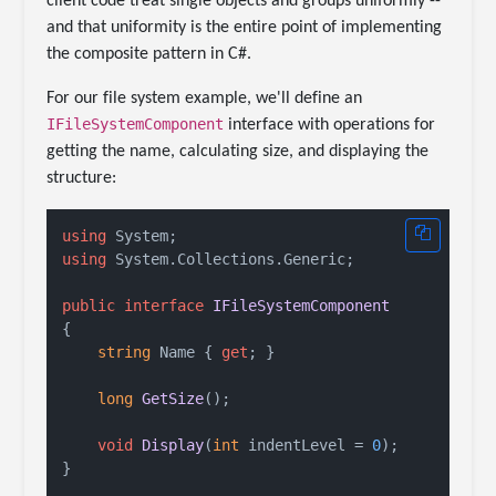
client code treat single objects and groups uniformly --
and that uniformity is the entire point of implementing
the composite pattern in C#.
For our file system example, we'll define an
IFileSystemComponent
interface with operations for
getting the name, calculating size, and displaying the
structure:
using
using
 System.Collections.Generic;

public
interface
IFileSystemComponent
{

string
 Name { 
get
; }

long
GetSize
()
;

void
Display
(
int
 indentLevel = 
0
)
;
