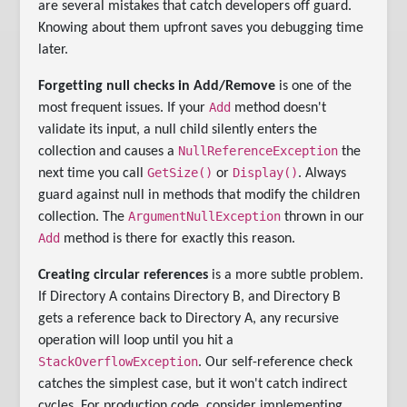
are several mistakes that catch developers off guard.
Knowing about them upfront saves you debugging time
later.
Forgetting null checks in Add/Remove
is one of the
Add
most frequent issues. If your
method doesn't
validate its input, a null child silently enters the
NullReferenceException
collection and causes a
the
GetSize()
Display()
next time you call
or
. Always
guard against null in methods that modify the children
ArgumentNullException
collection. The
thrown in our
Add
method is there for exactly this reason.
Creating circular references
is a more subtle problem.
If Directory A contains Directory B, and Directory B
gets a reference back to Directory A, any recursive
operation will loop until you hit a
StackOverflowException
. Our self-reference check
catches the simplest case, but it won't catch indirect
cycles. For production code, consider implementing