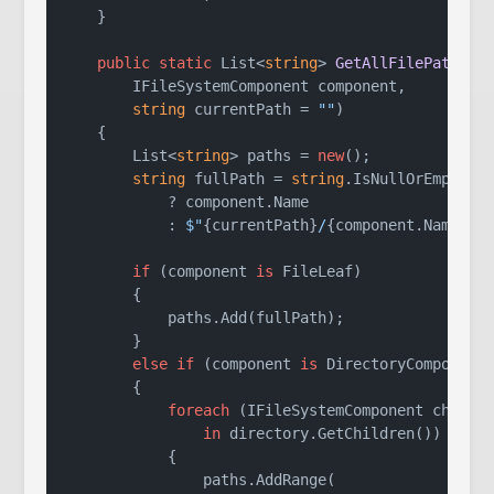
    }

public
static
 List<
string
> 
GetAllFilePaths
(
        IFileSystemComponent component,

string
 currentPath = 
""
)
    {

        List<
string
> paths = 
new
();

string
 fullPath = 
string
.IsNullOrEmpty(cu
            ? component.Name

            : 
$"
{currentPath}
/
{component.Name}
"
;

if
 (component 
is
 FileLeaf)

        {

            paths.Add(fullPath);

        }

else
if
 (component 
is
 DirectoryComposite 
        {

foreach
 (IFileSystemComponent child

in
 directory.GetChildren())

            {

                paths.AddRange(
