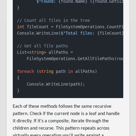
$"Found: 
{found.Name}
 (
{found.GetSize()}
}

// Count all files in the tree
int
 fileCount = FileSystemOperations.CountFiles(r
Console.WriteLine(
$"Total files: 
{fileCount}
"
);

// Get all file paths
List<
string
> allPaths =

    FileSystemOperations.GetAllFilePaths(root);

foreach
 (
string
 path 
in
 allPaths)

{

    Console.WriteLine(path);

Each of these methods follows the same recursive
pattern. Check if the current node is a leaf and handle
it directly. If it's a composite, iterate through the
children and recurse. This pattern repeats across
virtually every operation you'll write against a