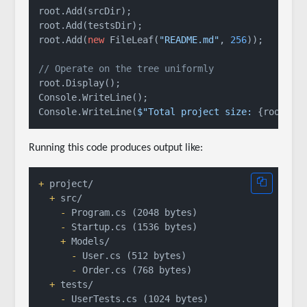
root.Add(srcDir);

root.Add(testsDir);

root.Add(
new
 FileLeaf(
"README.md"
, 
256
));

// Operate on the tree uniformly
root.Display();

Console.WriteLine();

Console.WriteLine(
$"Total project size: 
{root.Ge
Running this code produces output like:
+
  +
    -
    -
    +
      -
      -
  +
    -