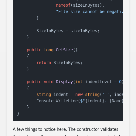
nameof
(sizeInBytes),

"File size cannot be negative."
);
        }

        SizeInBytes = sizeInBytes;

    }

public
long
GetSize
()
    {

return
 SizeInBytes;

    }

public
void
Display
(
int
 indentLevel = 
0
)
    {

string
 indent = 
new
string
(
' '
, indentLe
        Console.WriteLine(
$"
{indent}
- 
{Name}
 (
{S
    }

A few things to notice here. The constructor validates