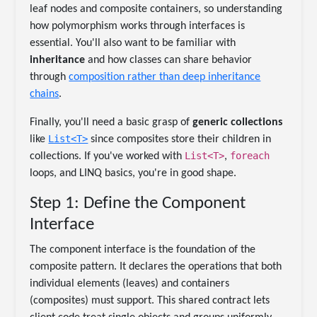
leaf nodes and composite containers, so understanding
how polymorphism works through interfaces is
essential. You'll also want to be familiar with
inheritance
and how classes can share behavior
through
composition rather than deep inheritance
chains
.
Finally, you'll need a basic grasp of
generic collections
List<T>
like
since composites store their children in
List<T>
foreach
collections. If you've worked with
,
loops, and LINQ basics, you're in good shape.
Step 1: Define the Component
Interface
The component interface is the foundation of the
composite pattern. It declares the operations that both
individual elements (leaves) and containers
(composites) must support. This shared contract lets