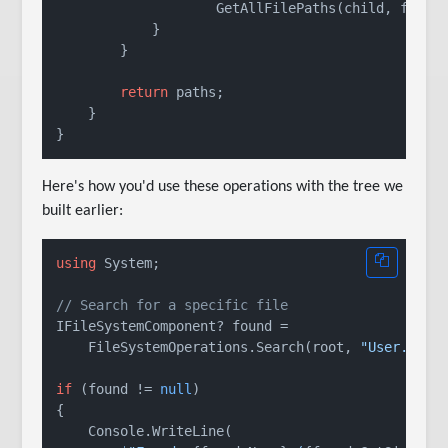
                    GetAllFilePaths(child, fullPa
            }

        }

return
 paths;

    }

Here's how you'd use these operations with the tree we
built earlier:
using
 System;

// Search for a specific file
IFileSystemComponent? found =

    FileSystemOperations.Search(root, 
"User.cs"
);
if
 (found != 
null
)

{

    Console.WriteLine(
