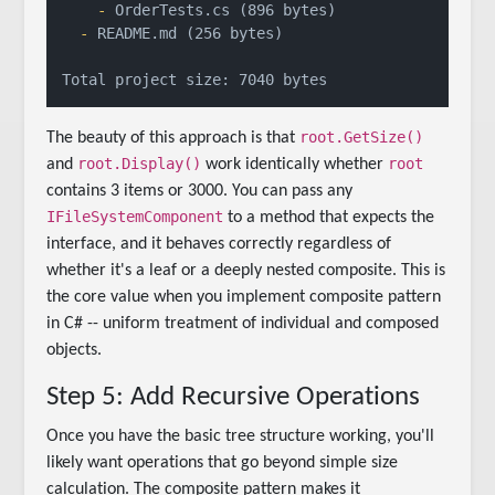
    -
  -
 README.md (256 bytes)

root.GetSize()
The beauty of this approach is that
root.Display()
root
and
work identically whether
contains 3 items or 3000. You can pass any
IFileSystemComponent
to a method that expects the
interface, and it behaves correctly regardless of
whether it's a leaf or a deeply nested composite. This is
the core value when you implement composite pattern
in C# -- uniform treatment of individual and composed
objects.
Step 5: Add Recursive Operations
Once you have the basic tree structure working, you'll
likely want operations that go beyond simple size
calculation. The composite pattern makes it