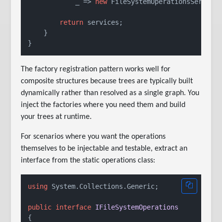
            _ => 
new
 FileSystemOperationsService(
return
 services;

    }

The factory registration pattern works well for
composite structures because trees are typically built
dynamically rather than resolved as a single graph. You
inject the factories where you need them and build
your trees at runtime.
For scenarios where you want the operations
themselves to be injectable and testable, extract an
interface from the static operations class:
using
 System.Collections.Generic;

public
interface
IFileSystemOperations
{
