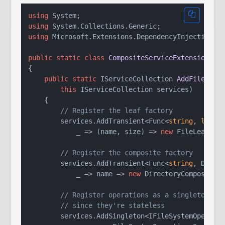
using
using
using
 Microsoft.Extensions.DependencyInjection;

public
static
class
CompositeServiceExtensions
{

public
static
 IServiceCollection 
AddFileSyst
this
 IServiceCollection services
)
    {

// Register the leaf factory
        services.AddTransient<Func<
string
, 
long
, 
            _ => (name, size) => 
new
 FileLeaf(nam
// Register the composite factory
        services.AddTransient<Func<
string
, Direct
            _ => name => 
new
 DirectoryComposite(n
// Register operations as a singleton
// since they're stateless
        services.AddSingleton<IFileSystemOperatio