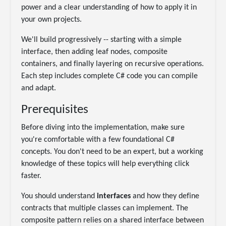
power and a clear understanding of how to apply it in
your own projects.
We'll build progressively -- starting with a simple
interface, then adding leaf nodes, composite
containers, and finally layering on recursive operations.
Each step includes complete C# code you can compile
and adapt.
Prerequisites
Before diving into the implementation, make sure
you're comfortable with a few foundational C#
concepts. You don't need to be an expert, but a working
knowledge of these topics will help everything click
faster.
You should understand
interfaces
and how they define
contracts that multiple classes can implement. The
composite pattern relies on a shared interface between