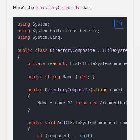
DirectoryComposite
Here's the
class:
using
using
using
 System.Linq;

public
class
DirectoryComposite
 : 
IFileSystemCom
{

private
readonly
 List<IFileSystemComponent> 
public
string
 Name { 
get
; }

public
DirectoryComposite
(
string
 name
)
    {

        Name = name ?? 
throw
new
 ArgumentNullExc
    }

public
void
Add
(
IFileSystemComponent compone
    {

if
 (component == 
null
)
