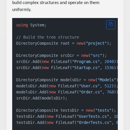
build complex structures and operate on them
uniformly.
using
 System;

// Build the tree structure
DirectoryComposite root = 
new
(
"project"
);

DirectoryComposite srcDir = 
new
(
"src"
);

srcDir.Add(
new
 FileLeaf(
"Program.cs"
, 
2048
));

srcDir.Add(
new
 FileLeaf(
"Startup.cs"
, 
1536
));

DirectoryComposite modelsDir = 
new
(
"Models"
);

modelsDir.Add(
new
 FileLeaf(
"User.cs"
, 
512
));

modelsDir.Add(
new
 FileLeaf(
"Order.cs"
, 
768
));

srcDir.Add(modelsDir);

DirectoryComposite testsDir = 
new
(
"tests"
);

testsDir.Add(
new
 FileLeaf(
"UserTests.cs"
, 
1024
));
testsDir.Add(
new
 FileLeaf(
"OrderTests.cs"
, 
896
));