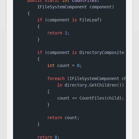
public
static
int
CountFiles
(
        IFileSystemComponent component
)
    {

if
 (component 
is
 FileLeaf)

        {

return
1
;

        }

if
 (component 
is
 DirectoryComposite direc
        {

int
 count = 
0
;

foreach
 (IFileSystemComponent child

in
 directory.GetChildren())

            {

                count += CountFiles(child);

            }

return
 count;

        }

return
0
;
