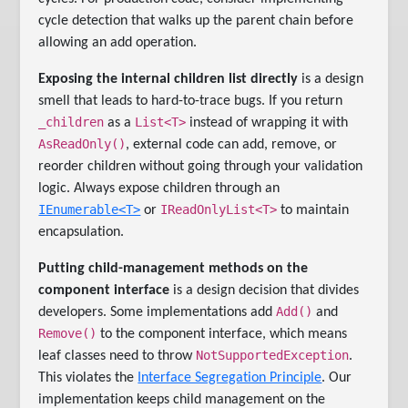
cycle detection that walks up the parent chain before
allowing an add operation.
Exposing the internal children list directly
is a design
smell that leads to hard-to-trace bugs. If you return
_children
List<T>
as a
instead of wrapping it with
AsReadOnly()
, external code can add, remove, or
reorder children without going through your validation
logic. Always expose children through an
IEnumerable<T>
IReadOnlyList<T>
or
to maintain
encapsulation.
Putting child-management methods on the
component interface
is a design decision that divides
Add()
developers. Some implementations add
and
Remove()
to the component interface, which means
NotSupportedException
leaf classes need to throw
.
This violates the
Interface Segregation Principle
. Our
implementation keeps child management on the