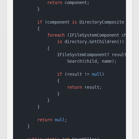
return
 component;

        }

if
 (component 
is
 DirectoryComposite direc
        {

foreach
 (IFileSystemComponent child

in
 directory.GetChildren())

            {

                IFileSystemComponent? result =

                    Search(child, name);

if
 (result != 
null
)

                {

return
 result;

                }

            }

        }

return
null
;

    }
