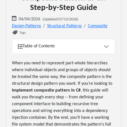
Step-by-Step Guide
04/04/2026
(Updated 07/13/2026)
Design Patterns
Structural Patterns
Composite
Tags
Table of Contents
When you need to represent part-whole hierarchies
where individual objects and groups of objects should
be treated the same way, the composite pattern is the
structural design pattern you want. If you're looking to
implement composite pattern in C#
, this guide will
walk you through every step -- from defining your
component interface to building recursive tree
operations and wiring everything into a dependency
injection container. By the end, you'll have a working
file system model that demonstrates the pattern's full