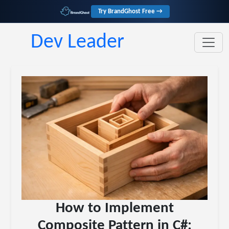
Try BrandGhost Free →
Dev Leader
How to Implement
Composite Pattern in C#: