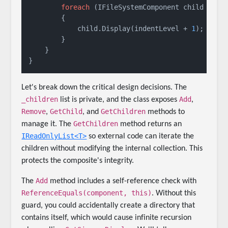
foreach
 (IFileSystemComponent child 
in
 _c
        {

            child.Display(indentLevel + 
1
);

        }

    }

Let's break down the critical design decisions. The
_children
Add
list is private, and the class exposes
,
Remove
GetChild
GetChildren
,
, and
methods to
GetChildren
manage it. The
method returns an
IReadOnlyList<T>
so external code can iterate the
children without modifying the internal collection. This
protects the composite's integrity.
Add
The
method includes a self-reference check with
ReferenceEquals(component, this)
. Without this
guard, you could accidentally create a directory that
contains itself, which would cause infinite recursion