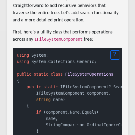
straightforward to add recursive behaviors that
traverse the entire tree. Let's add search functionality
and a more detailed print operation.
First, here's a utility class that performs operations
IFileSystemComponent
across any
tree:
using
using
 System.Collections.Generic;

public
static
class
FileSystemOperations
{

public
static
 IFileSystemComponent? Search(

        IFileSystemComponent component,

string
 name)

    {

if
 (component.Name.Equals(

            name,

            StringComparison.OrdinalIgnoreCase))

        {
