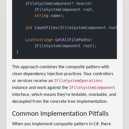
    IFileSystemComponent? Search(

        IFileSystemComponent root,

string
 name);

int
CountFiles
(
IFileSystemComponent root
)
;

List<
string
> 
GetAllFilePaths
(
        IFileSystemComponent root
)
;

This approach combines the composite pattern with
clean dependency injection practices. Your controllers
IFileSystemOperations
or services receive an
IFileSystemComponent
instance and work against the
interface, which means they're testable, mockable, and
decoupled from the concrete tree implementation.
Common Implementation Pitfalls
When you implement composite pattern in C#, there