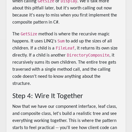
GetSize
Display
when calling
or
. We'll talk more
about this pitfall later, but it's worth calling out now
because it's easy to miss when you first implement the
composite pattern in C#.
GetSize
The
method is where the recursive magic
Sum
happens. It uses LINQ's
to add up the sizes of all
FileLeaf
children. If a child is a
, it returns its own size
DirectoryComposite
directly. If a child is another
, it
recursively sums its own children. The entire tree gets
traversed with a single method call, and the calling
code doesn't need to know anything about the
structure.
Step 4: Wire It Together
Now that we have our component interface, leaf class,
and composite class, let's build a realistic tree and see
everything working together. This is where the pattern
starts to feel practical -- you'll see how client code can