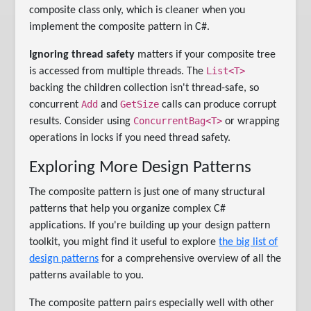
composite class only, which is cleaner when you
implement the composite pattern in C#.
Ignoring thread safety
matters if your composite tree
List<T>
is accessed from multiple threads. The
backing the children collection isn't thread-safe, so
Add
GetSize
concurrent
and
calls can produce corrupt
ConcurrentBag<T>
results. Consider using
or wrapping
operations in locks if you need thread safety.
Exploring More Design Patterns
The composite pattern is just one of many structural
patterns that help you organize complex C#
applications. If you're building up your design pattern
toolkit, you might find it useful to explore
the big list of
design patterns
for a comprehensive overview of all the
patterns available to you.
The composite pattern pairs especially well with other