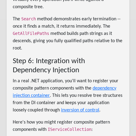
composite tree.
Search
The
method demonstrates early termination --
once it finds a match, it returns immediately. The
GetAllFilePaths
method builds path strings as it
descends, giving you fully qualified paths relative to the
root.
Step 6: Integration with
Dependency Injection
In a real .NET application, you'll want to register your
composite pattern components with the
dependency
injection container
. This lets you resolve tree structures
from the DI container and keeps your application
loosely coupled through
inversion of control
.
Here's how you might register composite pattern
IServiceCollection
components with
: