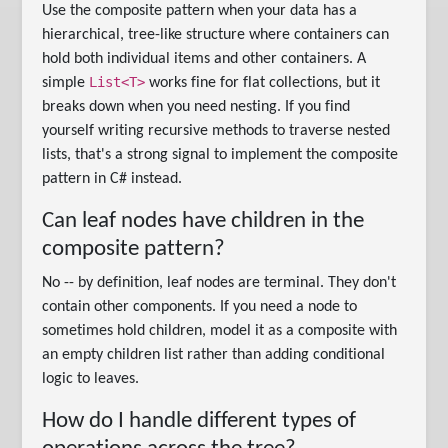
Use the composite pattern when your data has a
hierarchical, tree-like structure where containers can
hold both individual items and other containers. A
List<T>
simple
works fine for flat collections, but it
breaks down when you need nesting. If you find
yourself writing recursive methods to traverse nested
lists, that's a strong signal to implement the composite
pattern in C# instead.
Can leaf nodes have children in the
composite pattern?
No -- by definition, leaf nodes are terminal. They don't
contain other components. If you need a node to
sometimes hold children, model it as a composite with
an empty children list rather than adding conditional
logic to leaves.
How do I handle different types of