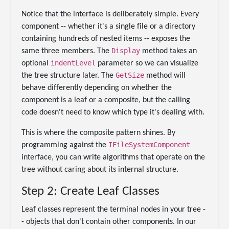
Notice that the interface is deliberately simple. Every
component -- whether it's a single file or a directory
containing hundreds of nested items -- exposes the
Display
same three members. The
method takes an
indentLevel
optional
parameter so we can visualize
GetSize
the tree structure later. The
method will
behave differently depending on whether the
component is a leaf or a composite, but the calling
code doesn't need to know which type it's dealing with.
This is where the composite pattern shines. By
IFileSystemComponent
programming against the
interface, you can write algorithms that operate on the
tree without caring about its internal structure.
Step 2: Create Leaf Classes
Leaf classes represent the terminal nodes in your tree -
- objects that don't contain other components. In our