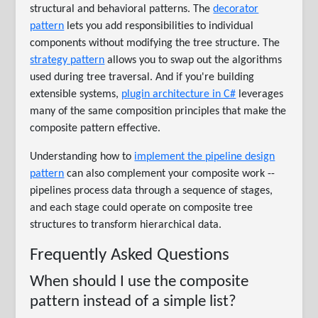
structural and behavioral patterns. The
decorator
pattern
lets you add responsibilities to individual
components without modifying the tree structure. The
strategy pattern
allows you to swap out the algorithms
used during tree traversal. And if you're building
extensible systems,
plugin architecture in C#
leverages
many of the same composition principles that make the
composite pattern effective.
Understanding how to
implement the pipeline design
pattern
can also complement your composite work --
pipelines process data through a sequence of stages,
and each stage could operate on composite tree
structures to transform hierarchical data.
Frequently Asked Questions
When should I use the composite
pattern instead of a simple list?