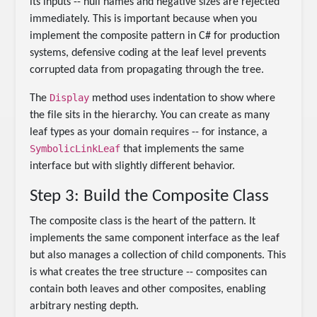
its inputs -- null names and negative sizes are rejected
immediately. This is important because when you
implement the composite pattern in C# for production
systems, defensive coding at the leaf level prevents
corrupted data from propagating through the tree.
Display
The
method uses indentation to show where
the file sits in the hierarchy. You can create as many
leaf types as your domain requires -- for instance, a
SymbolicLinkLeaf
that implements the same
interface but with slightly different behavior.
Step 3: Build the Composite Class
The composite class is the heart of the pattern. It
implements the same component interface as the leaf
but also manages a collection of child components. This
is what creates the tree structure -- composites can
contain both leaves and other composites, enabling
arbitrary nesting depth.