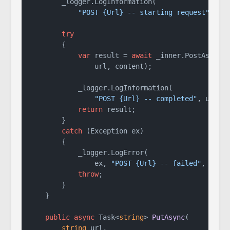
        _logger.LogInformation(

"POST {Url} -- starting request"
, url
try
        {

var
 result = 
await
 _inner.PostAsync(

                url, content);

            _logger.LogInformation(

"POST {Url} -- completed"
, url);

return
 result;

        }

catch
 (Exception ex)

        {

            _logger.LogError(

                ex, 
"POST {Url} -- failed"
, url);
throw
;

        }

    }

public
async
 Task<
string
> 
PutAsync
(
string
 url,
