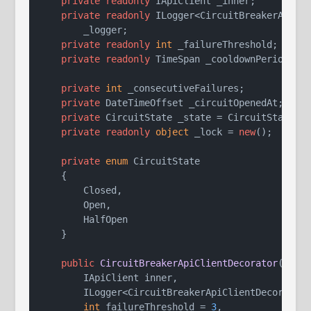
private
readonly
 IApiClient _inner;

private
readonly
 ILogger<CircuitBreakerApiCli
        _logger;

private
readonly
int
 _failureThreshold;

private
readonly
 TimeSpan _cooldownPeriod;

private
int
 _consecutiveFailures;

private
 DateTimeOffset _circuitOpenedAt;

private
 CircuitState _state = CircuitState.Cl
private
readonly
object
 _lock = 
new
();

private
enum
 CircuitState

    {

        Closed,

        Open,

        HalfOpen

    }

public
CircuitBreakerApiClientDecorator
(
        IApiClient inner,

        ILogger<CircuitBreakerApiClientDecorator>
int
 failureThreshold = 
3
,
