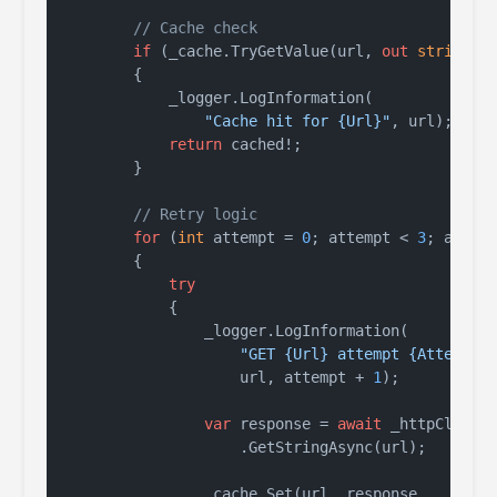
// Cache check
if
 (_cache.TryGetValue(url, 
out
string
? c
        {

            _logger.LogInformation(

"Cache hit for {Url}"
, url);

return
 cached!;

        }

// Retry logic
for
 (
int
 attempt = 
0
; attempt < 
3
; attemp
        {

try
            {

                _logger.LogInformation(

"GET {Url} attempt {Attempt}
                    url, attempt + 
1
);

var
 response = 
await
 _httpClient

                    .GetStringAsync(url);

                _cache.Set(url, response,
