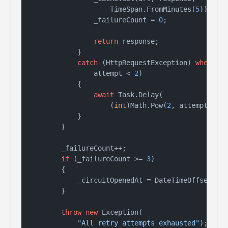
                    TimeSpan.FromMinutes(
5
));

                _failureCount = 
0
;

return
 response;

            }

catch
 (HttpRequestException) 
when
 (

                attempt < 
2
)

            {

await
 Task.Delay(

                    (
int
)Math.Pow(
2
, attempt) * 
            }

        }

        _failureCount++;

if
 (_failureCount >= 
3
)

        {

            _circuitOpenedAt = DateTimeOffset.Utc
        }

throw
new
 Exception(

"All retry attempts exhausted"
);
