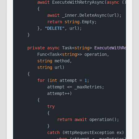
await
 ExecuteWithRetryAsync(
async
 () =>

        {

await
 _inner.DeleteAsync(url);

return
string
.Empty;

        }, 
"DELETE"
, url);

    }

private
async
 Task<
string
> 
ExecuteWithRetryA
        Func<Task<
string
>> operation,

string
 method,

string
 url
)
    {

for
 (
int
 attempt = 
1
;

            attempt <= _maxRetries;

            attempt++)

        {

try
            {

return
await
 operation();

            }

catch
 (HttpRequestException ex)

when
 (attempt < _maxRetries)
