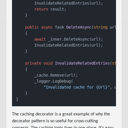
        InvalidateRelatedEntries(url);

return
 result;

    }

public
async
 Task 
DeleteAsync
(
string
 url
)
    {

await
 _inner.DeleteAsync(url);

        InvalidateRelatedEntries(url);

    }

private
void
InvalidateRelatedEntries
(
string
    {

        _cache.Remove(url);

        _logger.LogDebug(

"Invalidated cache for {Url}"
, url);

    }

The caching decorator is a great example of why the
decorator pattern is so useful for cross-cutting
concerns. The caching logic lives in one place, it's easy