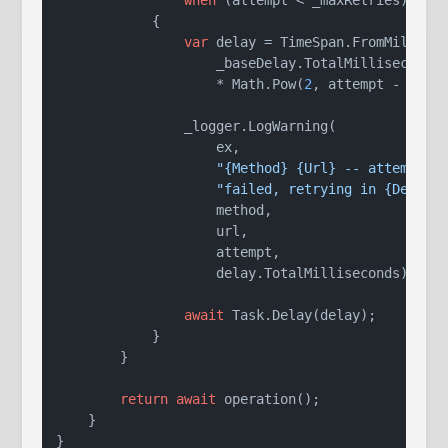
            {

var
 delay = TimeSpan.FromMillisec
                    _baseDelay.TotalMilliseconds

                    * Math.Pow(
2
, attempt - 
1
));

                _logger.LogWarning(

                    ex,

"{Method} {Url} -- attempt {
"failed, retrying in {Delay}
                    method,

                    url,

                    attempt,

                    delay.TotalMilliseconds);

await
 Task.Delay(delay);

            }

        }

return
await
 operation();

    }
