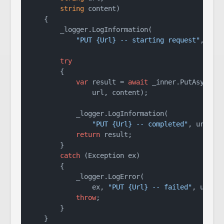
string
 content
)
    {

        _logger.LogInformation(

"PUT {Url} -- starting request"
, url)
try
        {

var
 result = 
await
 _inner.PutAsync(

                url, content);

            _logger.LogInformation(

"PUT {Url} -- completed"
, url);

return
 result;

        }

catch
 (Exception ex)

        {

            _logger.LogError(

                ex, 
"PUT {Url} -- failed"
, url);

throw
;

        }

    }
