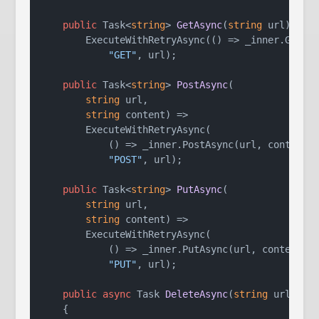
public
 Task<
string
> 
GetAsync
(
string
 url
)
 =>

        ExecuteWithRetryAsync(() => _inner.GetAsy
"GET"
, url);

public
 Task<
string
> 
PostAsync
(
string
 url,

string
 content
)
 =>

        ExecuteWithRetryAsync(

            () => _inner.PostAsync(url, content),
"POST"
, url);

public
 Task<
string
> 
PutAsync
(
string
 url,

string
 content
)
 =>

        ExecuteWithRetryAsync(

            () => _inner.PutAsync(url, content),

"PUT"
, url);

public
async
 Task 
DeleteAsync
(
string
 url
)
    {
