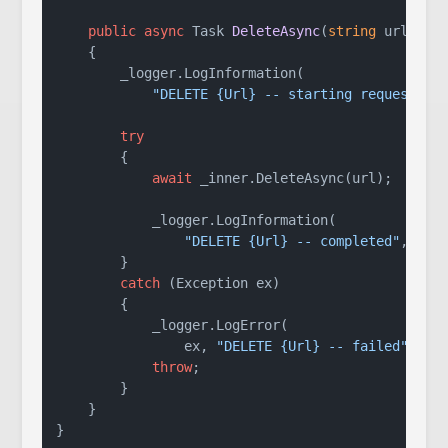
public
async
 Task 
DeleteAsync
(
string
 url
)
    {

        _logger.LogInformation(

"DELETE {Url} -- starting request"
, u
try
        {

await
 _inner.DeleteAsync(url);

            _logger.LogInformation(

"DELETE {Url} -- completed"
, url)
        }

catch
 (Exception ex)

        {

            _logger.LogError(

                ex, 
"DELETE {Url} -- failed"
, url
throw
;

        }

    }
