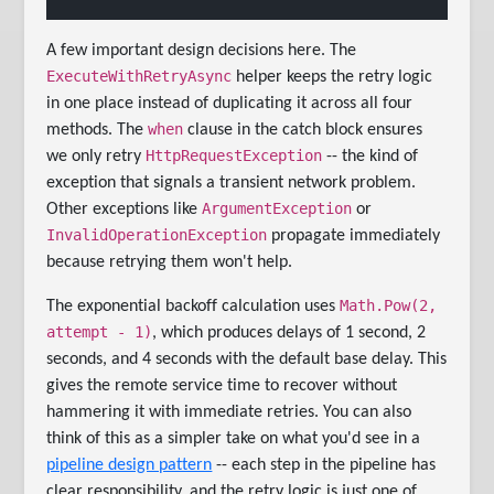
A few important design decisions here. The
ExecuteWithRetryAsync
helper keeps the retry logic
in one place instead of duplicating it across all four
when
methods. The
clause in the catch block ensures
HttpRequestException
we only retry
-- the kind of
exception that signals a transient network problem.
ArgumentException
Other exceptions like
or
InvalidOperationException
propagate immediately
because retrying them won't help.
Math.Pow(2,
The exponential backoff calculation uses
attempt - 1)
, which produces delays of 1 second, 2
seconds, and 4 seconds with the default base delay. This
gives the remote service time to recover without
hammering it with immediate retries. You can also
think of this as a simpler take on what you'd see in a
pipeline design pattern
-- each step in the pipeline has
clear responsibility, and the retry logic is just one of