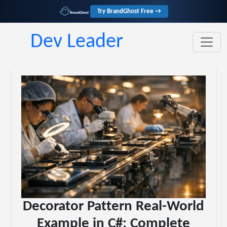
Try BrandGhost Free →
Dev Leader
Decorator Pattern Real-World
Example in C#: Complete