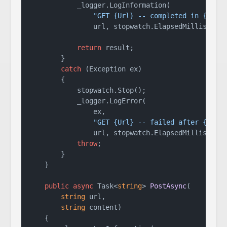
            _logger.LogInformation(

"GET {Url} -- completed in {Elap
                url, stopwatch.ElapsedMillisecond
return
 result;

        }

catch
 (Exception ex)

        {

            stopwatch.Stop();

            _logger.LogError(

                ex,

"GET {Url} -- failed after {Elap
                url, stopwatch.ElapsedMillisecond
throw
;

        }

    }

public
async
 Task<
string
> 
PostAsync
(
string
 url,

string
 content
)
    {
