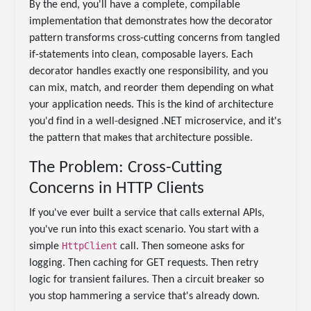
By the end, you'll have a complete, compilable
implementation that demonstrates how the decorator
pattern transforms cross-cutting concerns from tangled
if-statements into clean, composable layers. Each
decorator handles exactly one responsibility, and you
can mix, match, and reorder them depending on what
your application needs. This is the kind of architecture
you'd find in a well-designed .NET microservice, and it's
the pattern that makes that architecture possible.
The Problem: Cross-Cutting
Concerns in HTTP Clients
If you've ever built a service that calls external APIs,
you've run into this exact scenario. You start with a
HttpClient
simple
call. Then someone asks for
logging. Then caching for GET requests. Then retry
logic for transient failures. Then a circuit breaker so
you stop hammering a service that's already down.