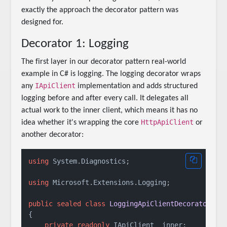
exactly the approach the decorator pattern was
designed for.
Decorator 1: Logging
The first layer in our decorator pattern real-world
example in C# is logging. The logging decorator wraps
IApiClient
any
implementation and adds structured
logging before and after every call. It delegates all
actual work to the inner client, which means it has no
HttpApiClient
idea whether it's wrapping the core
or
another decorator:
using
 System.Diagnostics;

using
 Microsoft.Extensions.Logging;

public
sealed
class
LoggingApiClientDecorator
 : 
{

private
readonly
 IApiClient _inner;
