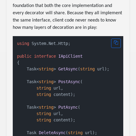
foundation that both the core implementation and
every decorator will share. Because they all implement
the same interface, client code never needs to know
how many layers of decoration are in play:
using
 System.Net.Http;

public
interface
IApiClient
{

Task<
string
> 
GetAsync
(
string
 url
)
;

Task<
string
> 
PostAsync
(
string
 url,

string
 content
)
;

Task<
string
> 
PutAsync
(
string
 url,

string
 content
)
;

Task 
DeleteAsync
(
string
 url
)
;
