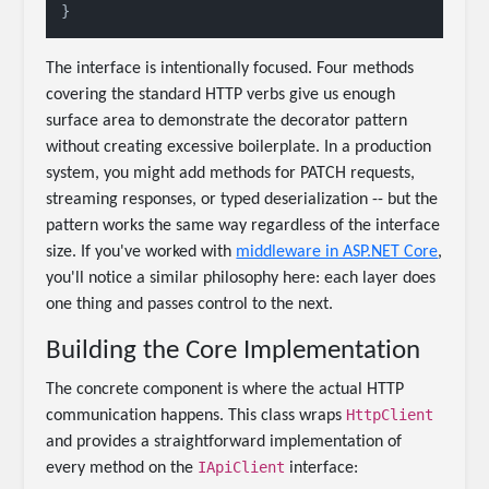
The interface is intentionally focused. Four methods
covering the standard HTTP verbs give us enough
surface area to demonstrate the decorator pattern
without creating excessive boilerplate. In a production
system, you might add methods for PATCH requests,
streaming responses, or typed deserialization -- but the
pattern works the same way regardless of the interface
size. If you've worked with
middleware in ASP.NET Core
,
you'll notice a similar philosophy here: each layer does
one thing and passes control to the next.
Building the Core Implementation
The concrete component is where the actual HTTP
HttpClient
communication happens. This class wraps
and provides a straightforward implementation of
IApiClient
every method on the
interface: