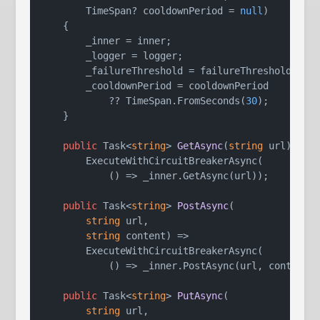
        TimeSpan? cooldownPeriod = 
null
)
    {

        _inner = inner;

        _logger = logger;

        _failureThreshold = failureThreshold;

        _cooldownPeriod = cooldownPeriod

            ?? TimeSpan.FromSeconds(
30
);

    }

public
 Task<
string
> 
GetAsync
(
string
 url
)
 =>

        ExecuteWithCircuitBreakerAsync(

            () => _inner.GetAsync(url));

public
 Task<
string
> 
PostAsync
(
string
 url,

string
 content
)
 =>

        ExecuteWithCircuitBreakerAsync(

            () => _inner.PostAsync(url, content))
public
 Task<
string
> 
PutAsync
(
string
 url,
