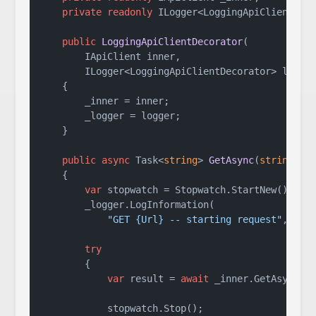
private
readonly
 ILogger<LoggingApiClientDeco
public
LoggingApiClientDecorator
(
        IApiClient inner,

        ILogger<LoggingApiClientDecorator> logge
    {

        _inner = inner;

        _logger = logger;

    }

public
async
 Task<
string
> 
GetAsync
(
string
 ur
    {

var
 stopwatch = Stopwatch.StartNew();

        _logger.LogInformation(

"GET {Url} -- starting request"
, url)
try
        {

var
 result = 
await
 _inner.GetAsync(ur
            stopwatch.Stop();
