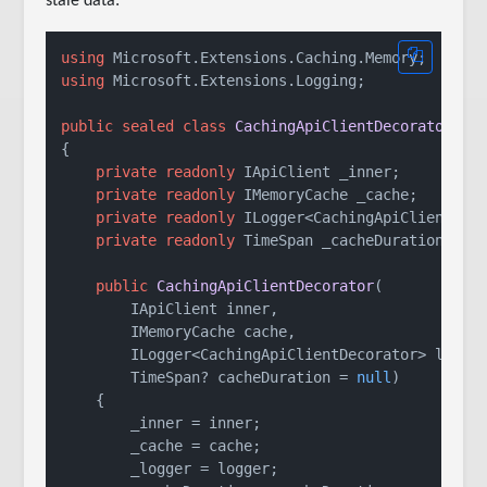
stale data:
using
using
 Microsoft.Extensions.Logging;

public
sealed
class
CachingApiClientDecorator
 : 
{

private
readonly
 IApiClient _inner;

private
readonly
 IMemoryCache _cache;

private
readonly
 ILogger<CachingApiClientDeco
private
readonly
 TimeSpan _cacheDuration;

public
CachingApiClientDecorator
(
        IApiClient inner,

        IMemoryCache cache,

        ILogger<CachingApiClientDecorator> logger
        TimeSpan? cacheDuration = 
null
)
    {

        _inner = inner;

        _cache = cache;

        _logger = logger;
