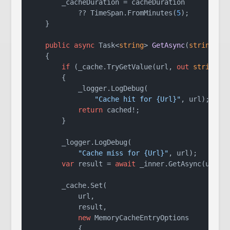
        _cacheDuration = cacheDuration

            ?? TimeSpan.FromMinutes(
5
);

    }

public
async
 Task<
string
> 
GetAsync
(
string
 ur
    {

if
 (_cache.TryGetValue(url, 
out
string
? c
        {

            _logger.LogDebug(

"Cache hit for {Url}"
, url);

return
 cached!;

        }

        _logger.LogDebug(

"Cache miss for {Url}"
, url);

var
 result = 
await
 _inner.GetAsync(url);

        _cache.Set(

            url,

            result,

new
 MemoryCacheEntryOptions

            {
