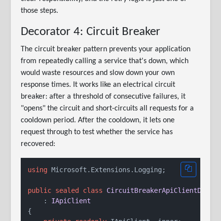
those steps.
Decorator 4: Circuit Breaker
The circuit breaker pattern prevents your application
from repeatedly calling a service that's down, which
would waste resources and slow down your own
response times. It works like an electrical circuit
breaker: after a threshold of consecutive failures, it
"opens" the circuit and short-circuits all requests for a
cooldown period. After the cooldown, it lets one
request through to test whether the service has
recovered:
using
 Microsoft.Extensions.Logging;

public
sealed
class
CircuitBreakerApiClientDecor
    : 
IApiClient
{
