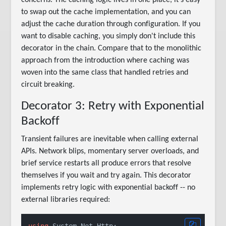
to swap out the cache implementation, and you can
adjust the cache duration through configuration. If you
want to disable caching, you simply don't include this
decorator in the chain. Compare that to the monolithic
approach from the introduction where caching was
woven into the same class that handled retries and
circuit breaking.
Decorator 3: Retry with Exponential
Backoff
Transient failures are inevitable when calling external
APIs. Network blips, momentary server overloads, and
brief service restarts all produce errors that resolve
themselves if you wait and try again. This decorator
implements retry logic with exponential backoff -- no
external libraries required:
using
 System.Net.Http;
