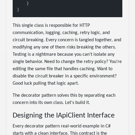
    }

This single class is responsible for HTTP
communication, logging, caching, retry logic, and
circuit breaking. Every concern is tangled together, and
modifying any one of them risks breaking the others.
Testing is a nightmare because you can't isolate any
single behavior. Need to change the retry policy? You're
editing the same file that handles caching. Want to
disable the circuit breaker in a specific environment?
Good luck pulling that logic apart.
The decorator pattern solves this by separating each
concern into its own class. Let's build it.
Designing the IApiClient Interface
Every decorator pattern real-world example in C#
starts with a clean interface. This contract is the