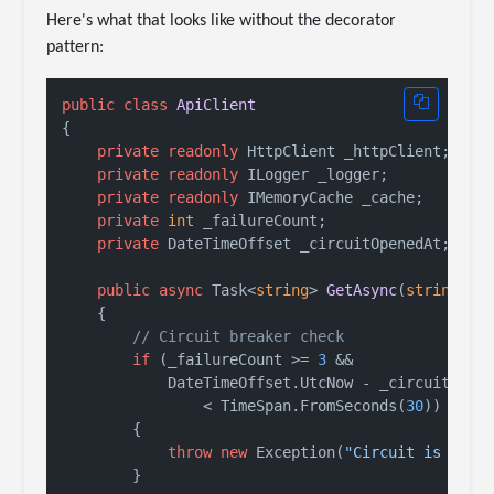
Here's what that looks like without the decorator
pattern:
public
class
ApiClient
{

private
readonly
 HttpClient _httpClient;

private
readonly
 ILogger _logger;

private
readonly
 IMemoryCache _cache;

private
int
 _failureCount;

private
 DateTimeOffset _circuitOpenedAt;

public
async
 Task<
string
> 
GetAsync
(
string
 ur
    {

// Circuit breaker check
if
 (_failureCount >= 
3
 &&

            DateTimeOffset.UtcNow - _circuitOpene
                < TimeSpan.FromSeconds(
30
))

        {

throw
new
 Exception(
"Circuit is open
        }
