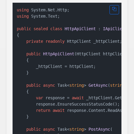
using
using
 System.Text;

public
sealed
class
HttpApiClient
 : 
IApiClient
{

private
readonly
 HttpClient _httpClient;

public
HttpApiClient
(
HttpClient httpClient
)
    {

        _httpClient = httpClient;

    }

public
async
 Task<
string
> 
GetAsync
(
string
 ur
    {

var
 response = 
await
 _httpClient.GetAsync
        response.EnsureSuccessStatusCode();

return
await
 response.Content.ReadAsStrin
    }

public
async
 Task<
string
> 
PostAsync
(