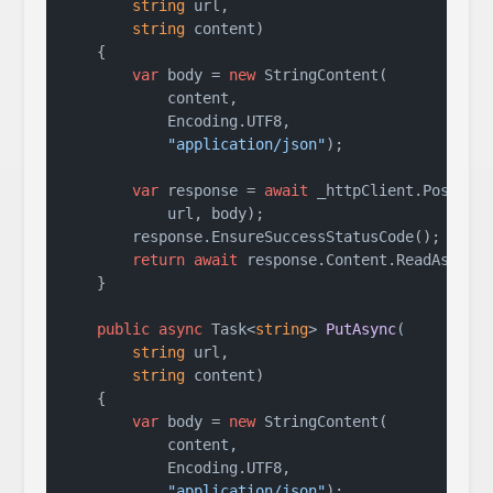
string
 url,

string
 content
)
    {

var
 body = 
new
 StringContent(

            content,

            Encoding.UTF8,

"application/json"
);

var
 response = 
await
 _httpClient.PostAsyn
            url, body);

        response.EnsureSuccessStatusCode();

return
await
 response.Content.ReadAsStrin
    }

public
async
 Task<
string
> 
PutAsync
(
string
 url,

string
 content
)
    {

var
 body = 
new
 StringContent(

            content,

            Encoding.UTF8,

"application/json"
);
