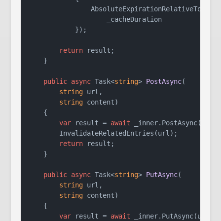
                AbsoluteExpirationRelativeToNow =
                    _cacheDuration

            });

return
 result;

    }

public
async
 Task<
string
> 
PostAsync
(
string
 url,

string
 content
)
    {

var
 result = 
await
 _inner.PostAsync(url, 
        InvalidateRelatedEntries(url);

return
 result;

    }

public
async
 Task<
string
> 
PutAsync
(
string
 url,

string
 content
)
    {

var
 result = 
await
 _inner.PutAsync(url, c