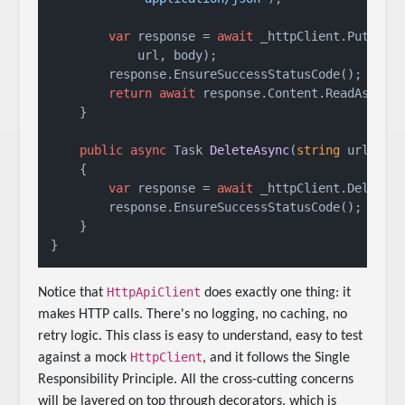
var
 response = 
await
 _httpClient.PutAsync
            url, body);

        response.EnsureSuccessStatusCode();

return
await
 response.Content.ReadAsStrin
    }

public
async
 Task 
DeleteAsync
(
string
 url
)
    {

var
 response = 
await
 _httpClient.DeleteAs
        response.EnsureSuccessStatusCode();

    }

HttpApiClient
Notice that
does exactly one thing: it
makes HTTP calls. There's no logging, no caching, no
retry logic. This class is easy to understand, easy to test
HttpClient
against a mock
, and it follows the Single
Responsibility Principle. All the cross-cutting concerns
will be layered on top through decorators, which is