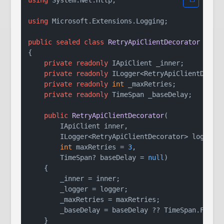
using
 Microsoft.Extensions.Logging;

public
sealed
class
RetryApiClientDecorator
 : 
IA
{

private
readonly
 IApiClient _inner;

private
readonly
 ILogger<RetryApiClientDecora
private
readonly
int
 _maxRetries;

private
readonly
 TimeSpan _baseDelay;

public
RetryApiClientDecorator
(
        IApiClient inner,

        ILogger<RetryApiClientDecorator> logger,

int
 maxRetries = 
3
,

        TimeSpan? baseDelay = 
null
)
    {

        _inner = inner;

        _logger = logger;

        _maxRetries = maxRetries;

        _baseDelay = baseDelay ?? TimeSpan.FromS
    }
