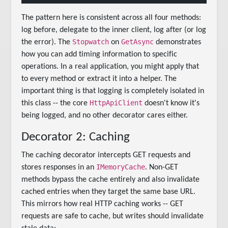
The pattern here is consistent across all four methods:
log before, delegate to the inner client, log after (or log
Stopwatch
GetAsync
the error). The
on
demonstrates
how you can add timing information to specific
operations. In a real application, you might apply that
to every method or extract it into a helper. The
important thing is that logging is completely isolated in
HttpApiClient
this class -- the core
doesn't know it's
being logged, and no other decorator cares either.
Decorator 2: Caching
The caching decorator intercepts GET requests and
IMemoryCache
stores responses in an
. Non-GET
methods bypass the cache entirely and also invalidate
cached entries when they target the same base URL.
This mirrors how real HTTP caching works -- GET
requests are safe to cache, but writes should invalidate