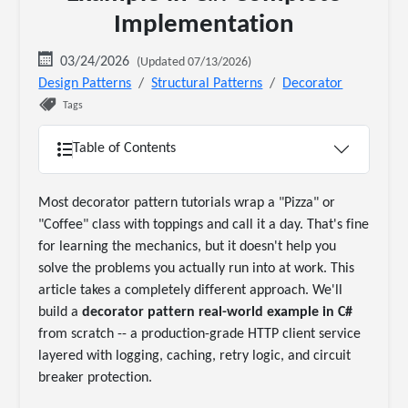
Implementation
03/24/2026
(Updated 07/13/2026)
Design Patterns
Structural Patterns
Decorator
Tags
Table of Contents
Most decorator pattern tutorials wrap a "Pizza" or
"Coffee" class with toppings and call it a day. That's fine
for learning the mechanics, but it doesn't help you
solve the problems you actually run into at work. This
article takes a completely different approach. We'll
build a
decorator pattern real-world example in C#
from scratch -- a production-grade HTTP client service
layered with logging, caching, retry logic, and circuit
breaker protection.