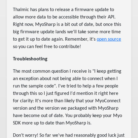
Thalmic has plans to release a firmware update to
allow more data to be accessible through their API.
Right now, MyoSharp is a bit out of date, but once this
big firmware update lands we'll take some more time
to get it up to date again. Remember, it's
open source
so you can feel free to contribute!
Troubleshooting
The most common question I receive is "I keep getting
an exception about not being able to connect when I
run the sample code". I've tried to help a few people
through this so I just figured I'd mention it right here
for clarity: It's more than likely that your MyoConnect
version and the version we packaged with MyoSharp
have become out of date. You probably keep your Myo
SDK more up to date than MyoSharp is.
Don't worry! So far we've had reasonably good luck just