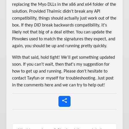
replacing the Myo DLLs in the x86 and x64 folder of the
solution. Provided Thalmic didn't break any API
compatibility, things should actually just work out of the
box. If they
DID
break backwards compatibility, it's
likely not that big of a deal either. You can update the
PInvokes used to match the signatures they expect, and
again, you should be up and running pretty quickly.
With that said, hold tight! We'll get something updated
soon. If you can't wait, then that's my suggestion for
how to get up and running. Please don't hesitate to
contact Tayfun or myself for troubleshooting. Just post
in the comments here and we can try to help out!