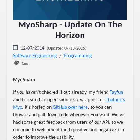
MyoSharp - Update On The
Horizon
12/07/2014
(Updated 07/13/2026)
Software Engineering
Programming
Tags
MyoSharp
If you haven't checked it out already, my friend
Tayfun
and I created an open source C# wrapper for
Thalmic's
Myo
. It's hosted on
GitHub over here
, so you can
browse and pull down code whenever you want. We've
had some great feedback from users of our API, so we
continue to welcome it (both positive and negative!) in
order to improve the usability.