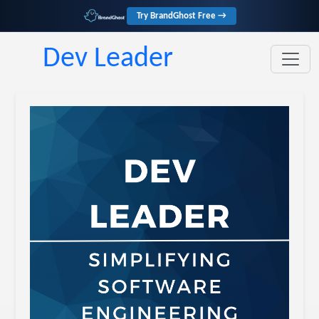
Try BrandGhost Free →
Dev Leader