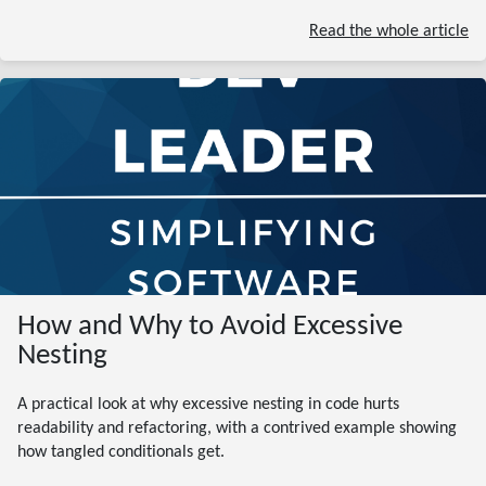
Read the whole article
How and Why to Avoid Excessive
Nesting
A practical look at why excessive nesting in code hurts
readability and refactoring, with a contrived example showing
how tangled conditionals get.