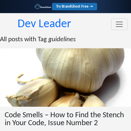
Try BrandGhost Free →
Dev Leader
All posts with Tag
guidelines
Code Smells – How to Find the Stench
in Your Code, Issue Number 2