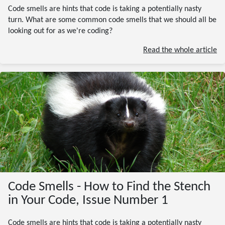
Code smells are hints that code is taking a potentially nasty
turn. What are some common code smells that we should all be
looking out for as we're coding?
Read the whole article
Code Smells - How to Find the Stench
in Your Code, Issue Number 1
Code smells are hints that code is taking a potentially nasty