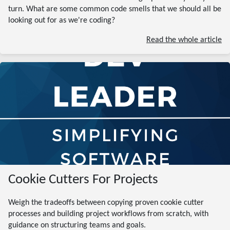
turn. What are some common code smells that we should all be
looking out for as we're coding?
Read the whole article
Cookie Cutters For Projects
Weigh the tradeoffs between copying proven cookie cutter
processes and building project workflows from scratch, with
guidance on structuring teams and goals.