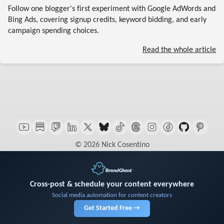
Follow one blogger's first experiment with Google AdWords and
Bing Ads, covering signup credits, keyword bidding, and early
campaign spending choices.
Read the whole article
© 2026 Nick Cosentino
Cross-post & schedule your content everywhere
Social media automation for content creators
Get Started Free →