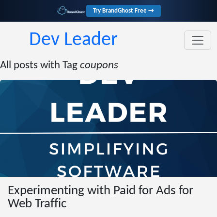
Try BrandGhost Free →
Dev Leader
All posts with Tag
coupons
Experimenting with Paid for Ads for
Web Traffic