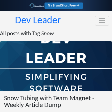
Try BrandGhost Free →
Dev Leader
All posts with Tag
Snow
Snow Tubing with Team Magnet -
Weekly Article Dump