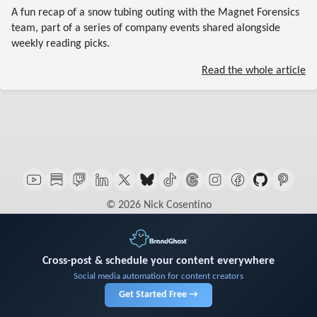
A fun recap of a snow tubing outing with the Magnet Forensics
team, part of a series of company events shared alongside
weekly reading picks.
Read the whole article
© 2026 Nick Cosentino
Cross-post & schedule your content everywhere
Social media automation for content creators
Get Started Free →