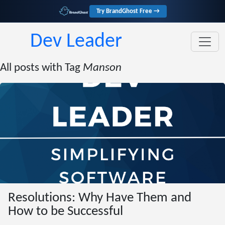
Try BrandGhost Free →
Dev Leader
All posts with Tag
Manson
Resolutions: Why Have Them and
How to be Successful