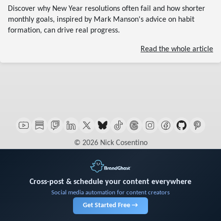
Discover why New Year resolutions often fail and how shorter
monthly goals, inspired by Mark Manson's advice on habit
formation, can drive real progress.
Read the whole article
© 2026 Nick Cosentino
Cross-post & schedule your content everywhere
Social media automation for content creators
Get Started Free →