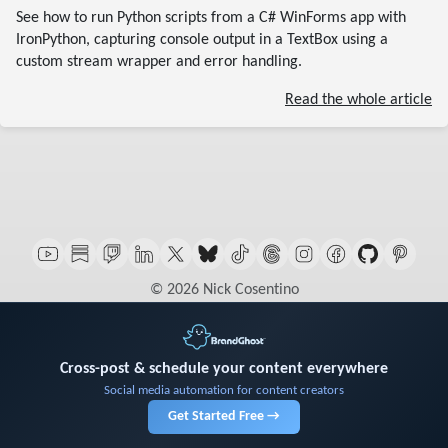
See how to run Python scripts from a C# WinForms app with
IronPython, capturing console output in a TextBox using a
custom stream wrapper and error handling.
Read the whole article
© 2026 Nick Cosentino
Cross-post & schedule your content everywhere
Social media automation for content creators
Get Started Free →