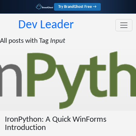
Try BrandGhost Free →
Dev Leader
All posts with Tag
Input
IronPython: A Quick WinForms
Introduction