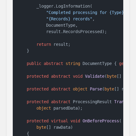
        _logger.LogInformation(

"Completed processing for {Type}: "
 +
"{Records} records"
,

            DocumentType,

            result.RecordsProcessed);

return
 result;

    }

public
abstract
string
 DocumentType { 
get
; }

protected
abstract
void
Validate
(
byte
[] rawD
protected
abstract
object
Parse
(
byte
[] rawDa
protected
abstract
 ProcessingResult 
Transfor
object
 parsedData
)
;

protected
virtual
void
OnBeforeProcess
(
byte
[] rawData
)
    {
