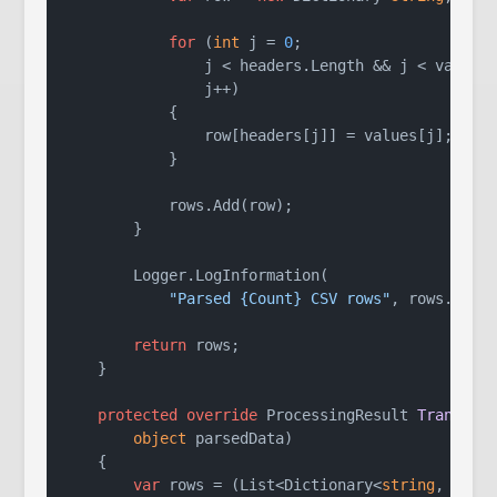
for
 (
int
 j = 
0
;

                j < headers.Length && j < values.
                j++)

            {

                row[headers[j]] = values[j];

            }

            rows.Add(row);

        }

        Logger.LogInformation(

"Parsed {Count} CSV rows"
, rows.Count
return
 rows;

    }

protected
override
 ProcessingResult 
Transfor
object
 parsedData
)
    {

var
 rows = (List<Dictionary<
string
, 
stri