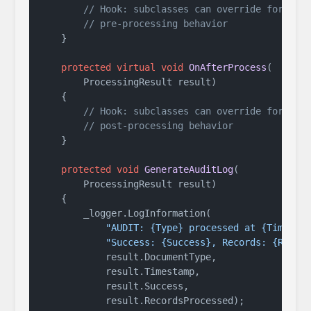
// Hook: subclasses can override for
// pre-processing behavior
    }

protected
virtual
void
OnAfterProcess
(
        ProcessingResult result
)
    {

// Hook: subclasses can override for
// post-processing behavior
    }

protected
void
GenerateAuditLog
(
        ProcessingResult result
)
    {

        _logger.LogInformation(

"AUDIT: {Type} processed at {Time} -
"Success: {Success}, Records: {Recor
            result.DocumentType,

            result.Timestamp,

            result.Success,

            result.RecordsProcessed);
