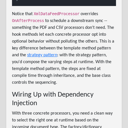
XmlDataFeedProcessor
Notice that
overrides
OnAfterProcess
to schedule a downstream sync --
something the PDF and CSV processors don't need. The
hook methods let each concrete processor opt into
optional behavior without polluting the others. This is a
key difference between the template method pattern
and the
strategy pattern
: with the strategy pattern,
you'd compose the varying steps at runtime. With the
template method pattern, the steps are fixed at
compile time through inheritance, and the base class
controls the sequencing.
Wiring Up with Dependency
Injection
With three concrete processors, you need a clean way
to select the right one at runtime based on the
incoming document type. The factory/dictionary