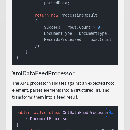
            parsedData;

return
new
 ProcessingResult

        {

            Success = rows.Count > 
0
,

            DocumentType = DocumentType,

            RecordsProcessed = rows.Count

        };

    }

XmlDataFeedProcessor
The XML processor validates against an expected root
element, parses elements into a structured list, and
transforms them into a feed result:
public
sealed
class
XmlDataFeedProcessor
    : 
DocumentProcessor
{
