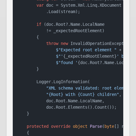
var
 doc = System.Xml.Linq.XDocument

            .Load(stream);

if
 (doc.Root?.Name.LocalName

            != _expectedRootElement)

        {

throw
new
 InvalidOperationException(

$"Expected root element "
 +

$"'
{_expectedRootElement}
' but "
 
$"found '
{doc.Root?.Name.LocalNa
        }

        Logger.LogInformation(

"XML schema validated: root element 
"{Root} with {Count} children"
,

            doc.Root.Name.LocalName,

            doc.Root.Elements().Count());

    }

protected
override
object
Parse
(
byte
[] rawDa
    {
