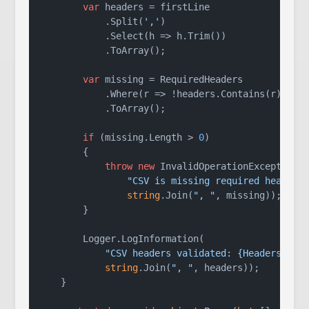
var
 headers = firstLine

            .Split(
','
)

            .Select(h => h.Trim())

            .ToArray();

var
 missing = RequiredHeaders

            .Where(r => !headers.Contains(r))

            .ToArray();

if
 (missing.Length > 
0
)

        {

throw
new
 InvalidOperationException(

"CSV is missing required headers
string
.Join(
", "
, missing));

        }

        Logger.LogInformation(

"CSV headers validated: {Headers}"
,

string
.Join(
", "
, headers));

    }
