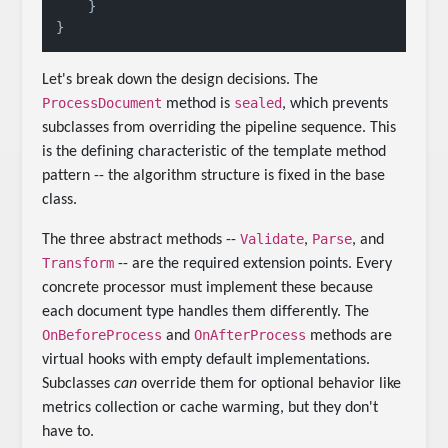
    }

Let's break down the design decisions. The
ProcessDocument
sealed
method is
, which prevents
subclasses from overriding the pipeline sequence. This
is the defining characteristic of the template method
pattern -- the algorithm structure is fixed in the base
class.
Validate
Parse
The three abstract methods --
,
, and
Transform
-- are the required extension points. Every
concrete processor must implement these because
each document type handles them differently. The
OnBeforeProcess
OnAfterProcess
and
methods are
virtual hooks with empty default implementations.
Subclasses
can
override them for optional behavior like
metrics collection or cache warming, but they don't
have to.