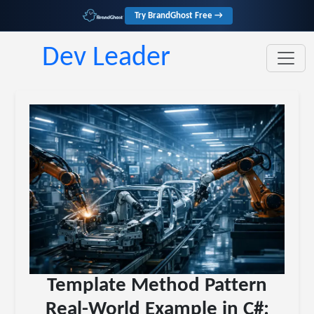
Try BrandGhost Free →
Dev Leader
Template Method Pattern
Real-World Example in C#: