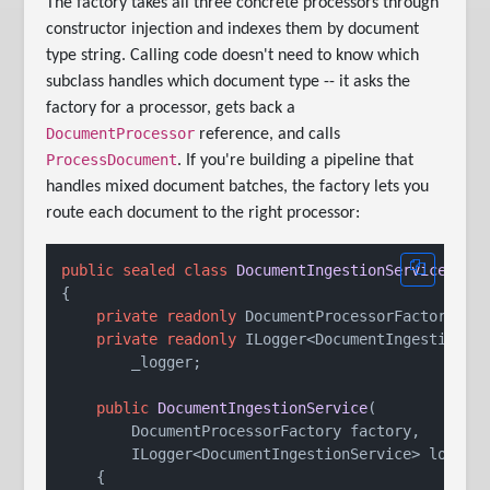
The factory takes all three concrete processors through
constructor injection and indexes them by document
type string. Calling code doesn't need to know which
subclass handles which document type -- it asks the
factory for a processor, gets back a
DocumentProcessor
reference, and calls
ProcessDocument
. If you're building a pipeline that
handles mixed document batches, the factory lets you
route each document to the right processor:
public
sealed
class
DocumentIngestionService
{

private
readonly
 DocumentProcessorFactory _fa
private
readonly
 ILogger<DocumentIngestionSer
        _logger;

public
DocumentIngestionService
(
        DocumentProcessorFactory factory,

        ILogger<DocumentIngestionService> logger
    {
