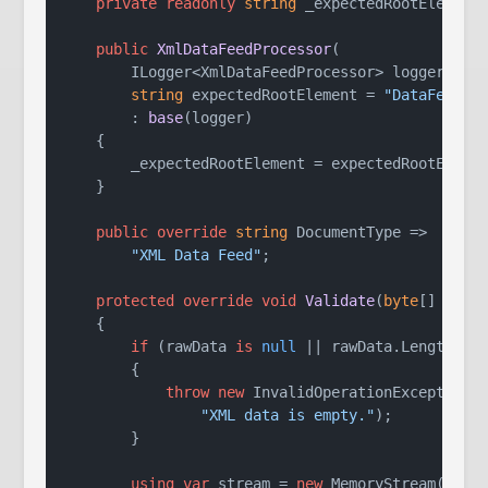
private
readonly
string
 _expectedRootElement;
public
XmlDataFeedProcessor
(
        ILogger<XmlDataFeedProcessor> logger,

string
 expectedRootElement = 
"DataFeed"
)

        : 
base
(
logger
)
    {

        _expectedRootElement = expectedRootElemen
    }

public
override
string
 DocumentType =>

"XML Data Feed"
;

protected
override
void
Validate
(
byte
[] rawD
    {

if
 (rawData 
is
null
 || rawData.Length ==
        {

throw
new
 InvalidOperationException(

"XML data is empty."
);

        }

using
var
 stream = 
new
 MemoryStream(rawDa