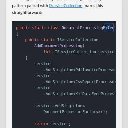
pattern paired with
IServiceCollection
makes this
straightforward:
public
static
class
DocumentProcessingExtensions
{

public
static
 IServiceCollection

AddDocumentProcessing
(
this
 IServiceCollection services
)
    {

        services

            .AddSingleton<PdfInvoiceProcessor>();
        services

            .AddSingleton<CsvReportProcessor>();

        services

            .AddSingleton<XmlDataFeedProcessor>()
        services.AddSingleton<

            DocumentProcessorFactory>();

return
 services;
