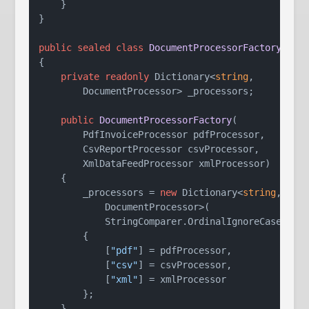
    }

}

public
sealed
class
DocumentProcessorFactory
{

private
readonly
 Dictionary<
string
,

        DocumentProcessor> _processors;

public
DocumentProcessorFactory
(
        PdfInvoiceProcessor pdfProcessor,

        CsvReportProcessor csvProcessor,

        XmlDataFeedProcessor xmlProcessor
)
    {

        _processors = 
new
 Dictionary<
string
,

            DocumentProcessor>(

            StringComparer.OrdinalIgnoreCase)

        {

            [
"pdf"
] = pdfProcessor,

            [
"csv"
] = csvProcessor,

            [
"xml"
] = xmlProcessor

        };

    }
