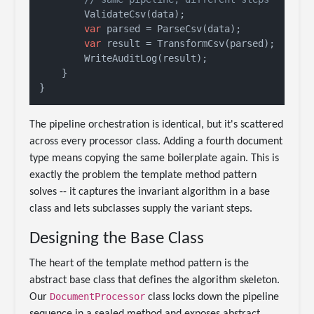
        ValidateCsv(data);

var
 parsed = ParseCsv(data);

var
 result = TransformCsv(parsed);

        WriteAuditLog(result);

    }

The pipeline orchestration is identical, but it's scattered
across every processor class. Adding a fourth document
type means copying the same boilerplate again. This is
exactly the problem the template method pattern
solves -- it captures the invariant algorithm in a base
class and lets subclasses supply the variant steps.
Designing the Base Class
The heart of the template method pattern is the
abstract base class that defines the algorithm skeleton.
DocumentProcessor
Our
class locks down the pipeline
sequence in a sealed method and exposes abstract