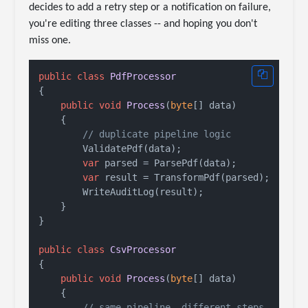
decides to add a retry step or a notification on failure,
you're editing three classes -- and hoping you don't
miss one.
public
class
PdfProcessor
{

public
void
Process
(
byte
[] data
)
    {

// duplicate pipeline logic
        ValidatePdf(data);

var
 parsed = ParsePdf(data);

var
 result = TransformPdf(parsed);

        WriteAuditLog(result);

    }

}

public
class
CsvProcessor
{

public
void
Process
(
byte
[] data
)
    {

// same pipeline, different steps