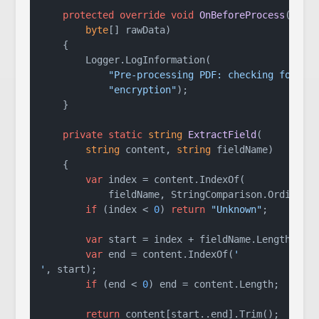
protected
override
void
OnBeforeProcess
(
byte
[] rawData
)
    {

        Logger.LogInformation(

"Pre-processing PDF: checking for "
 +
"encryption"
);

    }

private
static
string
ExtractField
(
string
 content, 
string
 fieldName
)
    {

var
 index = content.IndexOf(

            fieldName, StringComparison.Ordinal);
if
 (index < 
0
) 
return
"Unknown"
;

var
 start = index + fieldName.Length;

var
 end = content.IndexOf(
'

'
, start);

if
 (end < 
0
) end = content.Length;

return
 content[start..end].Trim();
