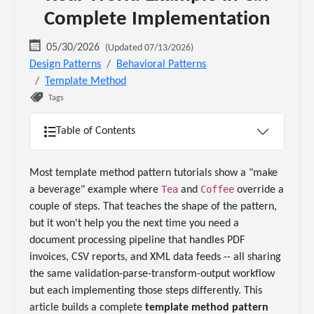
Complete Implementation
05/30/2026
(Updated 07/13/2026)
Design Patterns
Behavioral Patterns
Template Method
Tags
Table of Contents
Most template method pattern tutorials show a "make
Tea
Coffee
a beverage" example where
and
override a
couple of steps. That teaches the shape of the pattern,
but it won't help you the next time you need a
document processing pipeline that handles PDF
invoices, CSV reports, and XML data feeds -- all sharing
the same validation-parse-transform-output workflow
but each implementing those steps differently. This
article builds a complete
template method pattern