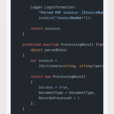
        Logger.LogInformation(

"Parsed PDF invoice: {InvoiceNumber}
            invoice[
"invoiceNumber"
]);

return
 invoice;

    }

protected
override
 ProcessingResult 
Transfor
object
 parsedData
)
    {

var
 invoice =

            (Dictionary<
string
, 
string
>)parsedDat
return
new
 ProcessingResult

        {

            Success = 
true
,

            DocumentType = DocumentType,

            RecordsProcessed = 
1
        };

    }
