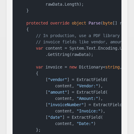
            rawData.Length);

    }

protected
override
object
Parse
(
byte
[] rawDa
    {

// In production, use a PDF library to e
// invoice fields like vendor, amount, d
var
 content = System.Text.Encoding.UTF8

            .GetString(rawData);

var
 invoice = 
new
 Dictionary<
string
, 
str
        {

            [
"vendor"
] = ExtractField(

                content, 
"Vendor:"
),

            [
"amount"
] = ExtractField(

                content, 
"Amount:"
),

            [
"invoiceNumber"
] = ExtractField(

                content, 
"Invoice:"
),

            [
"date"
] = ExtractField(

                content, 
"Date:"
)

        };
