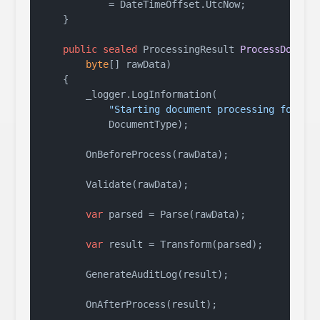
            = DateTimeOffset.UtcNow;

    }

public
sealed
 ProcessingResult 
ProcessDocume
byte
[] rawData
)
    {

        _logger.LogInformation(

"Starting document processing for {T
            DocumentType);

        OnBeforeProcess(rawData);

        Validate(rawData);

var
 parsed = Parse(rawData);

var
 result = Transform(parsed);

        GenerateAuditLog(result);

        OnAfterProcess(result);
