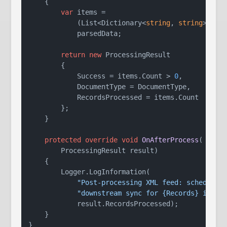
    {

var
 items =

            (List<Dictionary<
string
, 
string
>>)

            parsedData;

return
new
 ProcessingResult

        {

            Success = items.Count > 
0
,

            DocumentType = DocumentType,

            RecordsProcessed = items.Count

        };

    }

protected
override
void
OnAfterProcess
(
        ProcessingResult result
)
    {

        Logger.LogInformation(

"Post-processing XML feed: schedulin
"downstream sync for {Records} items
            result.RecordsProcessed);

    }
