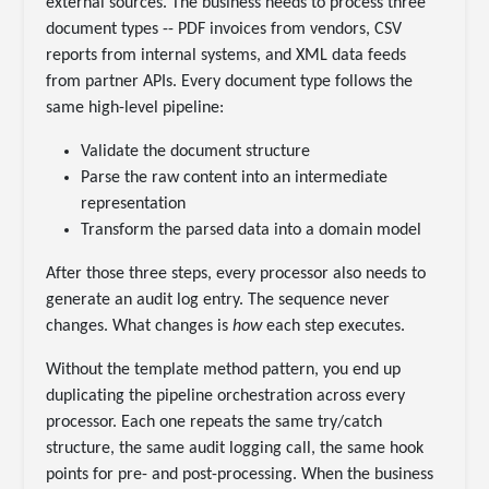
external sources. The business needs to process three
document types -- PDF invoices from vendors, CSV
reports from internal systems, and XML data feeds
from partner APIs. Every document type follows the
same high-level pipeline:
Validate the document structure
Parse the raw content into an intermediate
representation
Transform the parsed data into a domain model
After those three steps, every processor also needs to
generate an audit log entry. The sequence never
changes. What changes is
how
each step executes.
Without the template method pattern, you end up
duplicating the pipeline orchestration across every
processor. Each one repeats the same try/catch
structure, the same audit logging call, the same hook
points for pre- and post-processing. When the business