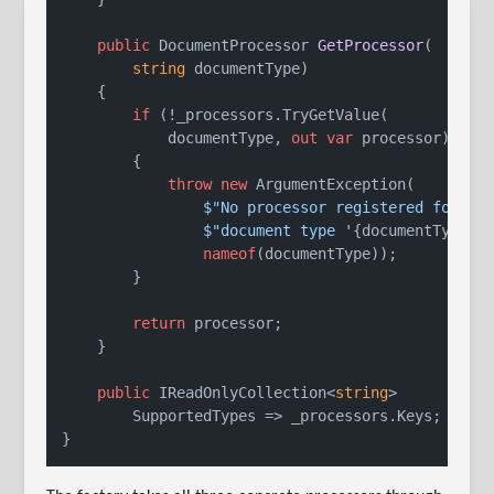
public
 DocumentProcessor 
GetProcessor
(
string
 documentType
)
    {

if
 (!_processors.TryGetValue(

            documentType, 
out
var
 processor))

        {

throw
new
 ArgumentException(

$"No processor registered for "
 +
$"document type '
{documentType}
'
nameof
(documentType));

        }

return
 processor;

    }

public
 IReadOnlyCollection<
string
>

        SupportedTypes => _processors.Keys;
