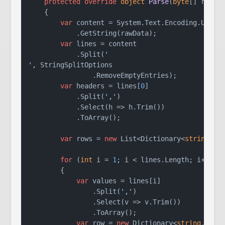
protected
override
object
Parse
(
byte
[] rawDa
    {

var
 content = System.Text.Encoding.UTF8

            .GetString(rawData);

var
 lines = content

            .Split(
'

'
, StringSplitOptions

                .RemoveEmptyEntries);

var
 headers = lines[
0
]

            .Split(
','
)

            .Select(h => h.Trim())

            .ToArray();

var
 rows = 
new
 List<Dictionary<
string
, 
s
for
 (
int
 i = 
1
; i < lines.Length; i++)

        {

var
 values = lines[i]

                .Split(
','
)

                .Select(v => v.Trim())

                .ToArray();

var
 row = 
new
 Dictionary<
string
, 
str