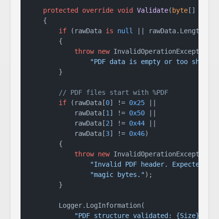
protected
override
void
Validate
(
byte
[] rawD
    {

if
 (rawData 
is
null
 || rawData.Length < 
        {

throw
new
 InvalidOperationException(

"PDF data is empty or too short.
        }

// PDF files start with %PDF
if
 (rawData[
0
] != 
0x25
 ||

            rawData[
1
] != 
0x50
 ||

            rawData[
2
] != 
0x44
 ||

            rawData[
3
] != 
0x46
)

        {

throw
new
 InvalidOperationException(

"Invalid PDF header. Expected %P
"magic bytes."
);

        }

        Logger.LogInformation(

"PDF structure validated: {Size} byt