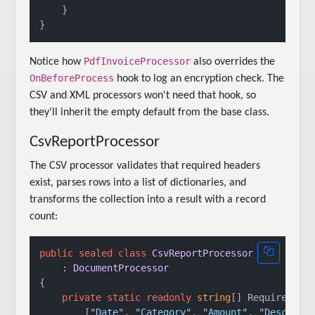
    }

PdfInvoiceProcessor
Notice how
also overrides the
OnBeforeProcess
hook to log an encryption check. The
CSV and XML processors won't need that hook, so
they'll inherit the empty default from the base class.
CsvReportProcessor
The CSV processor validates that required headers
exist, parses rows into a list of dictionaries, and
transforms the collection into a result with a record
count:
public
sealed
class
CsvReportProcessor
    : 
DocumentProcessor
{

private
static
readonly
string
[] RequiredHead
        [
"Date"
, 
"Category"
, 
"Amount"
, 
"Descript