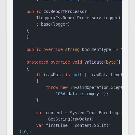
public
CsvReportProcessor
(
        ILogger<CsvReportProcessor> logger
)

        : 
base
(
logger
)
    {

    }

public
override
string
 DocumentType => 
"CSV 
protected
override
void
Validate
(
byte
[] rawD
    {

if
 (rawData 
is
null
 || rawData.Length ==
        {

throw
new
 InvalidOperationException(

"CSV data is empty."
);

        }

var
 content = System.Text.Encoding.UTF8

            .GetString(rawData);

var
 firstLine = content.Split(
'

'
)[
0
];
