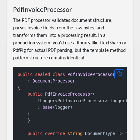
PdfInvoiceProcessor
The PDF processor validates document structure,
parses invoice fields from the raw bytes, and
transforms them into a processing result. In a
production system, you'd use a library like iTextSharp or
PdfPig for actual PDF parsing, but the template method
pattern structure remains identical:
public
sealed
class
PdfInvoiceProcessor
    : 
DocumentProcessor
{

public
PdfInvoiceProcessor
(
        ILogger<PdfInvoiceProcessor> logger
)

        : 
base
(
logger
)
    {

    }

public
override
string
 DocumentType => 
"PDF 