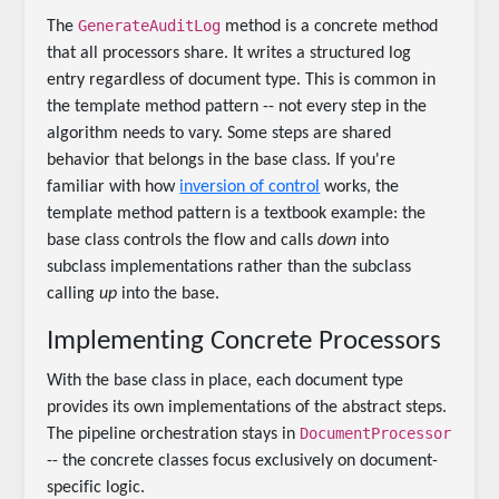
GenerateAuditLog
The
method is a concrete method
that all processors share. It writes a structured log
entry regardless of document type. This is common in
the template method pattern -- not every step in the
algorithm needs to vary. Some steps are shared
behavior that belongs in the base class. If you're
familiar with how
inversion of control
works, the
template method pattern is a textbook example: the
base class controls the flow and calls
down
into
subclass implementations rather than the subclass
calling
up
into the base.
Implementing Concrete Processors
With the base class in place, each document type
provides its own implementations of the abstract steps.
DocumentProcessor
The pipeline orchestration stays in
-- the concrete classes focus exclusively on document-
specific logic.