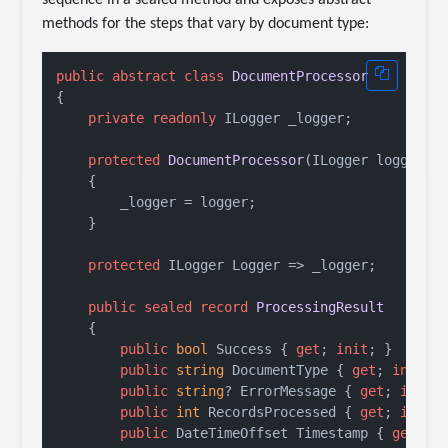
methods for the steps that vary by document type:
public
abstract
class
DocumentProcessor
{

private
readonly
 ILogger _logger;

protected
DocumentProcessor
(
ILogger logger
)
    {

        _logger = logger;

    }

protected
 ILogger Logger => _logger;

public
sealed
record
ProcessingResult
    {

public
bool
 Success { 
get
; 
init
; }

public
string
 DocumentType { 
get
; 
init
; 
public
string
? ErrorMessage { 
get
; 
init
; 
public
int
 RecordsProcessed { 
get
; 
init
; 
public
 DateTimeOffset Timestamp { 
get
; 
i