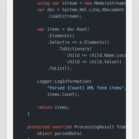
using
var
 stream = 
new
 MemoryStream(rawDa
var
 doc = System.Xml.Linq.XDocument

            .Load(stream);

var
 items = doc.Root!

            .Elements()

            .Select(e => e.Elements()

                .ToDictionary(

                    child => child.Name.LocalName
                    child => child.Value))

            .ToList();

        Logger.LogInformation(

"Parsed {Count} XML feed items"
,

            items.Count);

return
 items;

    }

protected
override
 ProcessingResult 
Transfor
object
 parsedData
)