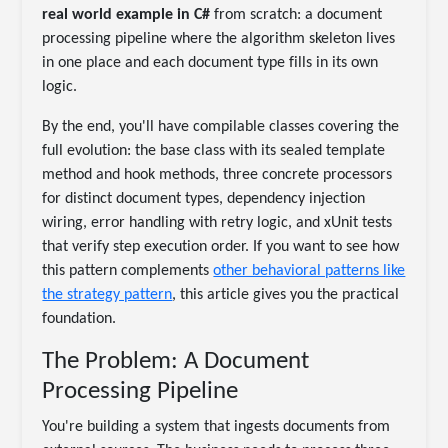
real world example in C#
from scratch: a document
processing pipeline where the algorithm skeleton lives
in one place and each document type fills in its own
logic.
By the end, you'll have compilable classes covering the
full evolution: the base class with its sealed template
method and hook methods, three concrete processors
for distinct document types, dependency injection
wiring, error handling with retry logic, and xUnit tests
that verify step execution order. If you want to see how
this pattern complements
other behavioral patterns like
the strategy pattern
, this article gives you the practical
foundation.
The Problem: A Document
Processing Pipeline
You're building a system that ingests documents from