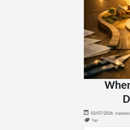
When 
D
03/07/2026
(Updated
Tags