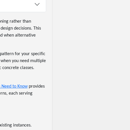
oning rather than
 design decisions. This
nd when alternative
attern for your specific
e, when you need multiple
c concrete classes.
ou Need to Know
provides
erns, each serving
xisting instances.