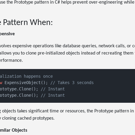
se the Prototype pattern in C# helps prevent over-engineering while
e Pattern When:
xpensive
olves expensive operations like database queries, network calls, or c
allows you to clone pre-initialized objects instead of recreating them
performance.
alization happens once
w
 ExpensiveObject(); 
// Takes 3 seconds
ototype.Clone(); 
// Instant
ototype.Clone(); 
// Instant
ng objects takes significant time or resources, the Prototype pattern i
 cloning cached prototypes.
milar Objects