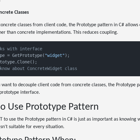
ncrete Classes
ncrete classes from client code, the Prototype pattern in C# allows 
her than concrete implementations. This reduces coupling.
ks with interface
pe = GetPrototype(
"widget"
know about ConcreteWidget class
 want to decouple client code from concrete classes, the Prototype p
prototype interface.
 Use Prototype Pattern
o use the Prototype pattern in C# is just as important as knowing w
sn't suitable for every situation.