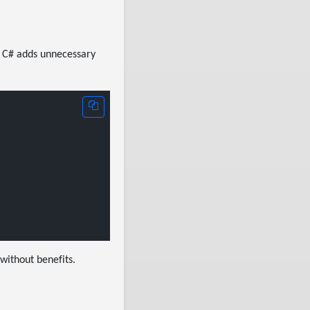
in C# adds unnecessary
 without benefits.