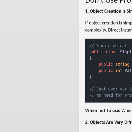
Don't Use Pro
1. Object Creation is S
If object creation is si
complexity. Direct insta
// Simple object -
public
class
Simpl
{

public
string
 
public
int
 Val
}

// Just use: var d
// No need for Pro
When not to use
: When
2. Objects Are Very Dif