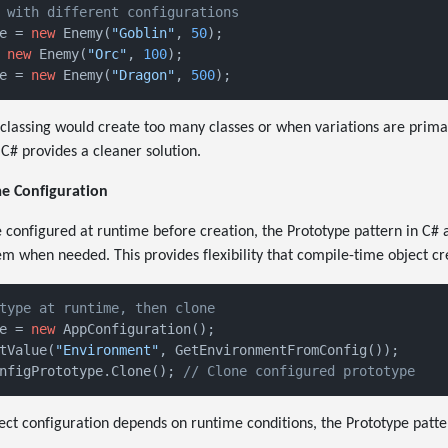
 with different configurations
e = 
new
 Enemy(
"Goblin"
, 
50
 
new
 Enemy(
"Orc"
, 
100
e = 
new
 Enemy(
"Dragon"
, 
500
classing would create too many classes or when variations are primar
 C# provides a cleaner solution.
e Configuration
configured at runtime before creation, the Prototype pattern in C# 
m when needed. This provides flexibility that compile-time object cre
type at runtime, then clone
e = 
new
 AppConfiguration();

tValue(
"Environment"
nfigPrototype.Clone(); 
// Clone configured prototype
ect configuration depends on runtime conditions, the Prototype patte
.