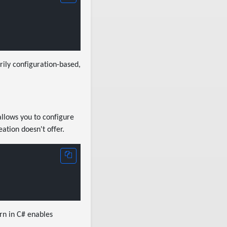
ily configuration-based,
allows you to configure
ation doesn't offer.
rn in C# enables