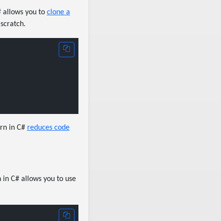
# allows you to
clone a
 scratch.
ern in C#
reduces code
 in C# allows you to use