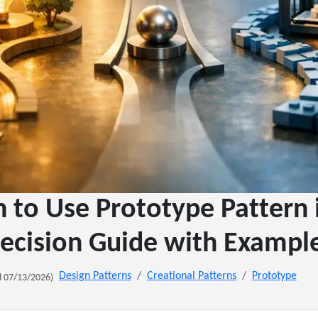
to Use Prototype Pattern 
ecision Guide with Exampl
Design Patterns
Creational Patterns
Prototype
 07/13/2026)