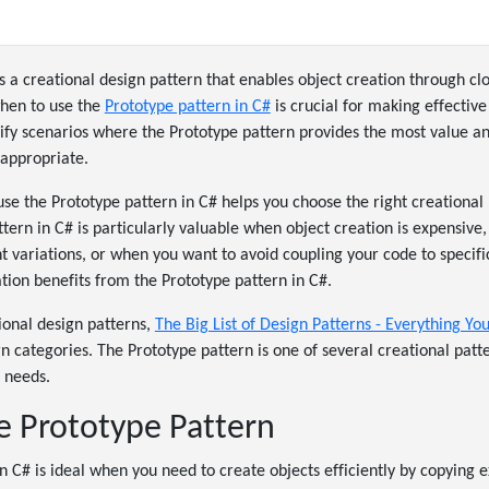
s a creational design pattern that enables object creation through cl
when to use the
Prototype pattern in C#
is crucial for making effective
tify scenarios where the Prototype pattern provides the most value a
appropriate.
e the Prototype pattern in C# helps you choose the right creational p
tern in C# is particularly valuable when object creation is expensiv
ht variations, or when you want to avoid coupling your code to specifi
tion benefits from the Prototype pattern in C#.
tional design patterns,
The Big List of Design Patterns - Everything Y
rn categories. The Prototype pattern is one of several creational patt
n needs.
 Prototype Pattern
n C# is ideal when you need to create objects efficiently by copying e