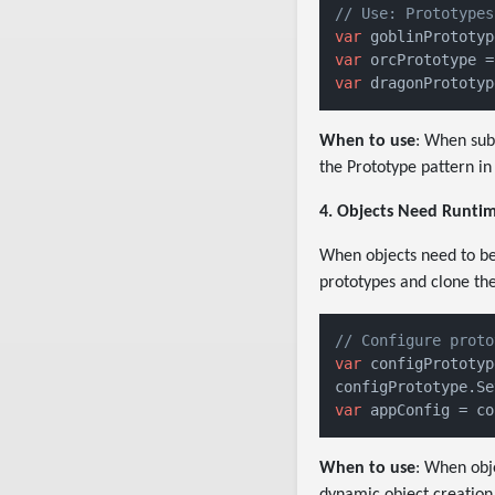
// Use: Prototypes
var
 goblinPrototyp
var
 orcPrototype =
var
 dragonPrototyp
When to use
: When sub
the Prototype pattern in
4. Objects Need Runtim
When objects need to be 
prototypes and clone the
// Configure proto
var
 configPrototyp
configPrototype.Se
var
 appConfig = co
When to use
: When obj
dynamic object creation