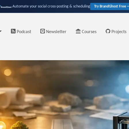
Automate your social cross-posting & scheduling
Try BrandGhost Free 
Podcast
Newsletter
Courses
Projects