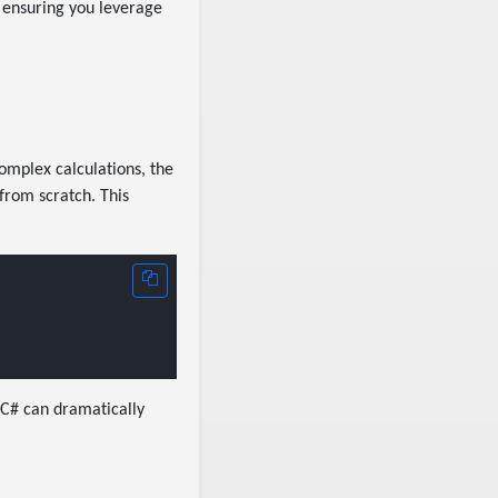
 ensuring you leverage
omplex calculations, the
 from scratch. This
n C# can dramatically