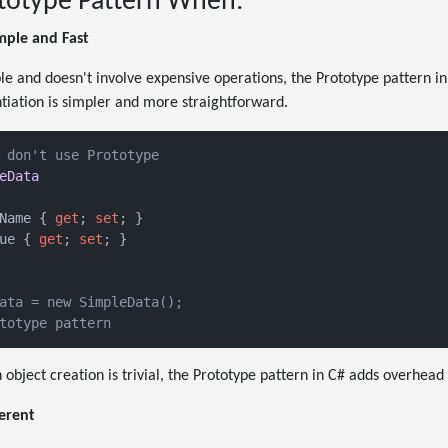
totype Pattern When:
imple and Fast
mple and doesn't involve expensive operations, the Prototype pattern 
ntiation is simpler and more straightforward.
 don't use Prototype
eData
Name { 
get
; 
set
; }

ue { 
get
; 
set
; }

ata = new SimpleData();
totype pattern
 object creation is trivial, the Prototype pattern in C# adds overhead
ferent