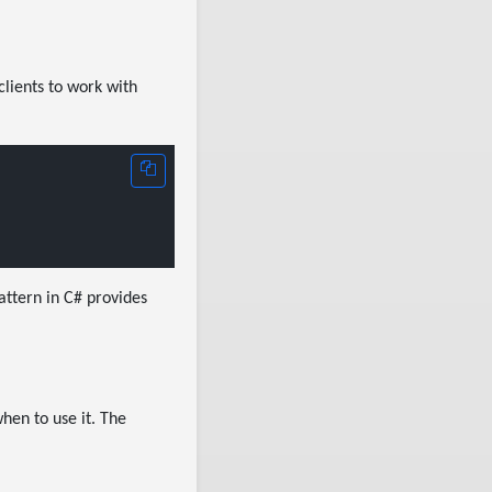
clients to work with
attern in C# provides
hen to use it. The