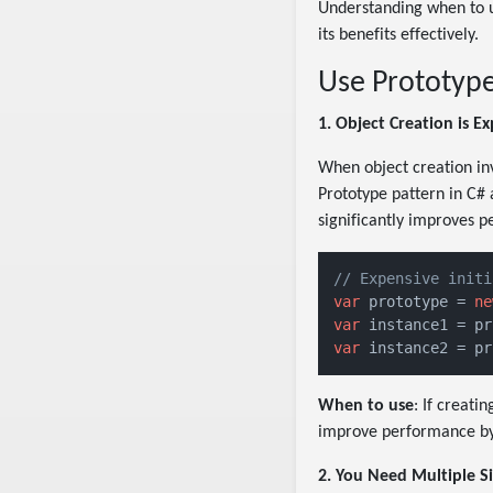
Understanding when to u
its benefits effectively.
Use Prototyp
1. Object Creation is E
When object creation inv
Prototype pattern in C# 
significantly improves 
// Expensive initi
var
 prototype = 
ne
var
 instance1 = pr
var
 instance2 = pr
When to use
: If creati
improve performance by
2. You Need Multiple Si