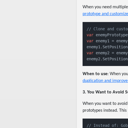
When you need multiple o
prototype and customize
// Clone and custo
var
 enemyPrototype
var
 enemy1 = enemy
enemy1.SetPosition
var
 enemy2 = enemy
enemy2.SetPosition
When to use
: When you 
duplication and improve
3. You Want to Avoid S
When you want to avoid c
prototypes instead. This
// Instead of: Gob