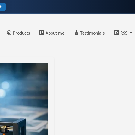
→
Products
About me
Testimonials
RSS