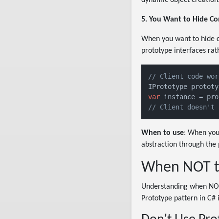
5. You Want to Hide Co
When you want to hide co
prototype interfaces rat
// Client code wor
IPrototype prototy
var
// Client doesn't 
When to use
: When you
abstraction through the 
When NOT to
Understanding when NOT t
Prototype pattern in C# i