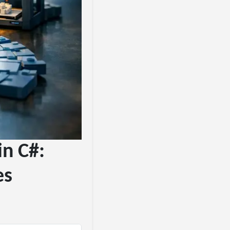
in C#:
es