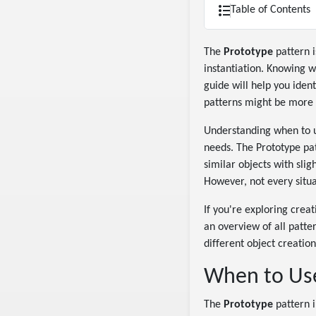
Table of Contents
The
Prototype
pattern i
instantiation. Knowing 
guide will help you iden
patterns might be more 
Understanding when to us
needs. The Prototype pat
similar objects with slig
However, not every situa
If you're exploring crea
an overview of all patte
different object creatio
When to Use
The
Prototype
pattern i