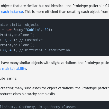
bjects that are similar but not identical, the Prototype pattern in C
 each instance
. This is more efficient than creating each object from
mize similar objects
 = 
new
 Enemy(
"Goblin"
, 
50
Prototype.Clone();

(
10
, 
20
); 
// Customize
Prototype.Clone();

(
30
, 
40
); 
// Different customization
have many similar objects with slight variations, the Prototype patt
s maintainability
.
ubclassing
reating many subclasses for object variations, the Prototype pattern
 reduces class hierarchy complexity.
linEnemy, OrcEnemy, DragonEnemy classes