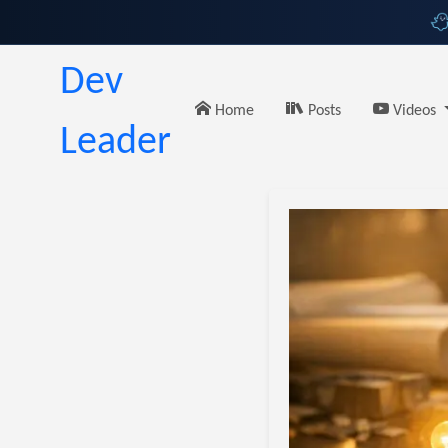
Dev
Home
Posts
Videos
Leader