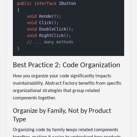
public
interface
IButton
{

void
Render
()
;

void
Click
()
;

void
DoubleClick
()
;

void
RightClick
()
;

// ... many methods
Best Practice 2: Code Organization
How you organize your code significantly impacts
maintainability. Abstract Factory benefits from specific
organizational strategies that group related
components together.
Organize by Family, Not by Product
Type
Organizing code by family keeps related components