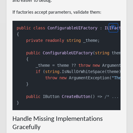
and easier to debug.
If factories accept parameters, validate them:
public
class
ConfigurableUIFactory
 : 
IUIFactory
{

private
readonly
string
 _theme;

public
ConfigurableUIFactory
(
string
 theme
)
    {

        _theme = theme ?? 
throw
new
 ArgumentNull
if
 (
string
.IsNullOrWhiteSpace(theme))

throw
new
 ArgumentException(
"Theme c
    }

public
 IButton 
CreateButton
()
 => 
/* ... */
;

Handle Missing Implementations
Gracefully