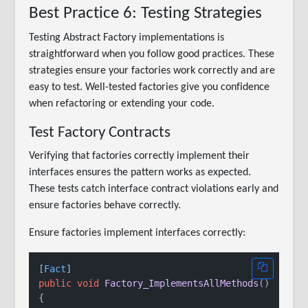
Best Practice 6: Testing Strategies
Testing Abstract Factory implementations is
straightforward when you follow good practices. These
strategies ensure your factories work correctly and are
easy to test. Well-tested factories give you confidence
when refactoring or extending your code.
Test Factory Contracts
Verifying that factories correctly implement their
interfaces ensures the pattern works as expected.
These tests catch interface contract violations early and
ensure factories behave correctly.
Ensure factories implement interfaces correctly:
[
Fact
public
void
Factory_ImplementsAllMethods
()
{
