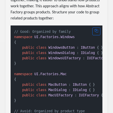
together, making it easier to understand how products
work together. This approach aligns with how Abstract
Factory groups products. Structure your code to group
related products together:
// Good: Organized by family
namespace
UI.Factories.Windows
{

public
class
WindowsButton
 : 
IButton
 { }

public
class
WindowsDialog
 : 
IDialog
 { }

public
class
WindowsUIFactory
 : 
IUIFactory
 { 
}

namespace
UI.Factories.Mac
{

public
class
MacButton
 : 
IButton
 { }

public
class
MacDialog
 : 
IDialog
 { }

public
class
MacUIFactory
 : 
IUIFactory
 { }

}

// Avoid: Organized by product type