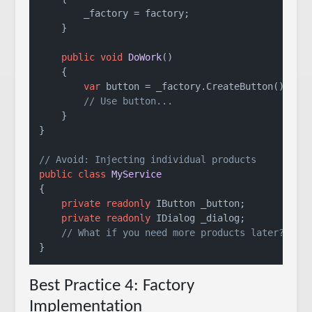
        _factory = factory;

    }

public
void
DoWork
()
    {

var
 button = _factory.CreateButton();

// Use button...
    }

}

// Avoid: Injecting individual products
public
class
MyService
{

private
readonly
 IButton _button;

private
readonly
 IDialog _dialog;

// What if you need more products later?
Best Practice 4: Factory
Implementation