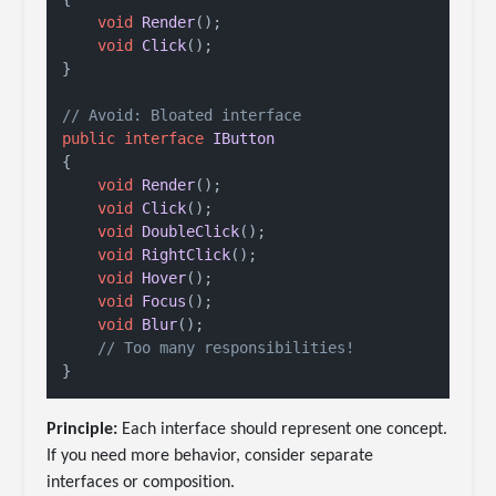
void
Render
()
;

void
Click
()
;

}

// Avoid: Bloated interface
public
interface
IButton
{

void
Render
()
;

void
Click
()
;

void
DoubleClick
()
;

void
RightClick
()
;

void
Hover
()
;

void
Focus
()
;

void
Blur
()
;

// Too many responsibilities!
Principle:
Each interface should represent one concept.
If you need more behavior, consider separate
interfaces or composition.