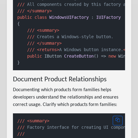
///
 All components created by this factory are g
///
</summary>
public
class
WindowsUIFactory
 : 
IUIFactory
{

///
<summary>
///
 Creates a Windows-style button.
///
</summary>
///
<returns>
A Windows button instance.
</ret
public
 IButton 
CreateButton
()
 => 
new
 WindowsB
Document Product Relationships
Documenting which products form families helps
developers understand the relationships and ensures
correct usage. Clarify which products form families:
///
<summary>
///
 Factory interface for creating UI component 
///