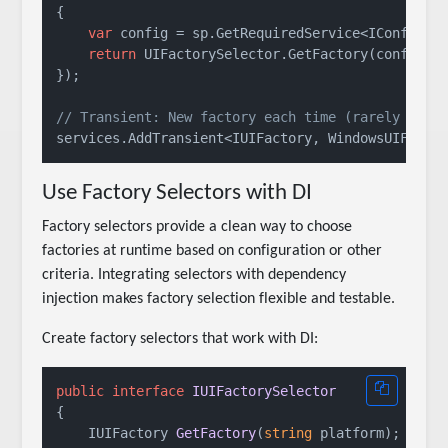
{

var
 config = sp.GetRequiredService<IConfigura
return
 UIFactorySelector.GetFactory(config[
"
});

// Transient: New factory each time (rarely need
Use Factory Selectors with DI
Factory selectors provide a clean way to choose
factories at runtime based on configuration or other
criteria. Integrating selectors with dependency
injection makes factory selection flexible and testable.
Create factory selectors that work with DI:
public
interface
IUIFactorySelector
{

IUIFactory 
GetFactory
(
string
 platform
)
;
