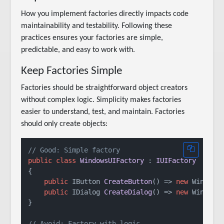
How you implement factories directly impacts code
maintainability and testability. Following these
practices ensures your factories are simple,
predictable, and easy to work with.
Keep Factories Simple
Factories should be straightforward object creators
without complex logic. Simplicity makes factories
easier to understand, test, and maintain. Factories
should only create objects:
// Good: Simple factory
public
class
WindowsUIFactory
 : 
IUIFactory
{

public
 IButton 
CreateButton
()
 => 
new
 WindowsB
public
 IDialog 
CreateDialog
()
 => 
new
 WindowsD
}

// Avoid: Factory with logic