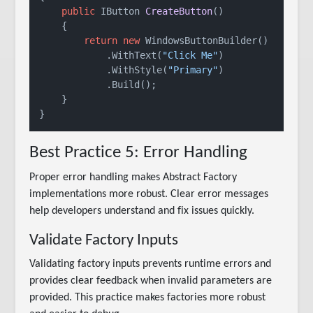
public
 IButton 
CreateButton
()
    {

return
new
 WindowsButtonBuilder()

            .WithText(
"Click Me"
)

            .WithStyle(
"Primary"
)

            .Build();

    }

Best Practice 5: Error Handling
Proper error handling makes Abstract Factory
implementations more robust. Clear error messages
help developers understand and fix issues quickly.
Validate Factory Inputs
Validating factory inputs prevents runtime errors and
provides clear feedback when invalid parameters are
provided. This practice makes factories more robust