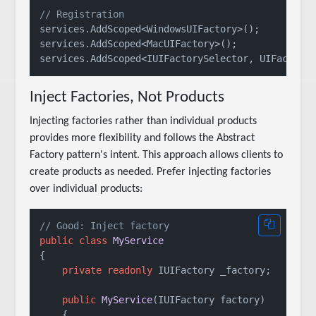
// Registration
services.AddScoped<WindowsUIFactory>();

services.AddScoped<MacUIFactory>();

Inject Factories, Not Products
Injecting factories rather than individual products
provides more flexibility and follows the Abstract
Factory pattern's intent. This approach allows clients to
create products as needed. Prefer injecting factories
over individual products:
// Good: Inject factory
public
class
MyService
{

private
readonly
 IUIFactory _factory;

public
MyService
(
IUIFactory factory
)
    {
