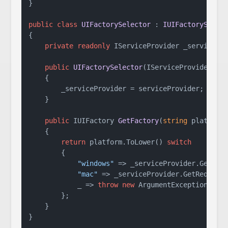
}

public
class
UIFactorySelector
 : 
IUIFactorySelec
{

private
readonly
 IServiceProvider _servicePro
public
UIFactorySelector
(
IServiceProvider se
    {

        _serviceProvider = serviceProvider;

    }

public
 IUIFactory 
GetFactory
(
string
 platform
    {

return
 platform.ToLower() 
switch
        {

"windows"
 => _serviceProvider.GetRequ
"mac"
 => _serviceProvider.GetRequired
            _ => 
throw
new
 ArgumentException(
$"U
        };

    }

}
