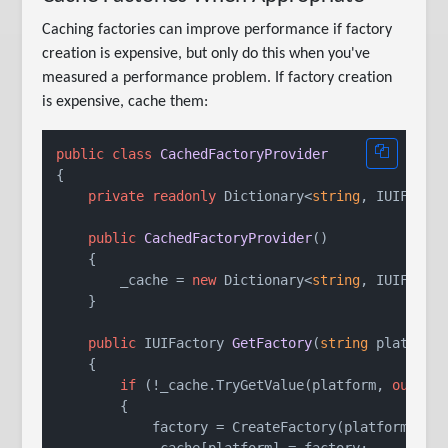
Caching factories can improve performance if factory
creation is expensive, but only do this when you've
measured a performance problem. If factory creation
is expensive, cache them:
public
class
CachedFactoryProvider
{

private
readonly
 Dictionary<
string
, IUIFactor
public
CachedFactoryProvider
()
    {

        _cache = 
new
 Dictionary<
string
, IUIFactor
    }

public
 IUIFactory 
GetFactory
(
string
 platform
    {

if
 (!_cache.TryGetValue(platform, 
out
va
        {

            factory = CreateFactory(platform);

            _cache[platform] = factory;
