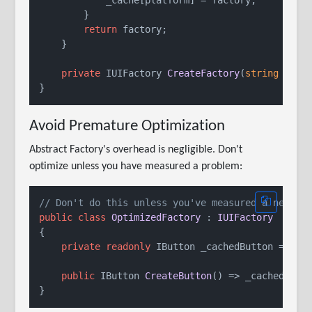
        }

return
 factory;

    }

private
 IUIFactory 
CreateFactory
(
string
 plat
Avoid Premature Optimization
Abstract Factory's overhead is negligible. Don't
optimize unless you have measured a problem:
// Don't do this unless you've measured a need
public
class
OptimizedFactory
 : 
IUIFactory
{

private
readonly
 IButton _cachedButton = 
new
 
public
 IButton 
CreateButton
()
 => _cachedButt