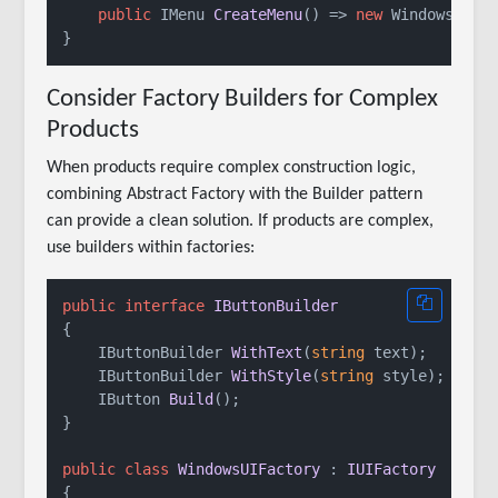
public
 IMenu 
CreateMenu
()
 => 
new
 WindowsMenu(
Consider Factory Builders for Complex
Products
When products require complex construction logic,
combining Abstract Factory with the Builder pattern
can provide a clean solution. If products are complex,
use builders within factories:
public
interface
IButtonBuilder
{

IButtonBuilder 
WithText
(
string
 text
)
;

IButtonBuilder 
WithStyle
(
string
 style
)
;

IButton 
Build
()
;

}

public
class
WindowsUIFactory
 : 
IUIFactory
{
