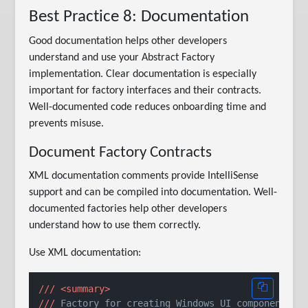
Best Practice 8: Documentation
Good documentation helps other developers
understand and use your Abstract Factory
implementation. Clear documentation is especially
important for factory interfaces and their contracts.
Well-documented code reduces onboarding time and
prevents misuse.
Document Factory Contracts
XML documentation comments provide IntelliSense
support and can be compiled into documentation. Well-
documented factories help other developers
understand how to use them correctly.
Use XML documentation:
///
<summary>
///
 Factory for creating Windows UI components.