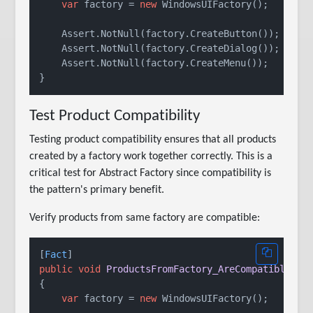
var
 factory = 
new
 WindowsUIFactory();

    Assert.NotNull(factory.CreateButton());

    Assert.NotNull(factory.CreateDialog());

    Assert.NotNull(factory.CreateMenu());

Test Product Compatibility
Testing product compatibility ensures that all products
created by a factory work together correctly. This is a
critical test for Abstract Factory since compatibility is
the pattern's primary benefit.
Verify products from same factory are compatible:
[
Fact
public
void
ProductsFromFactory_AreCompatible
()
{

var
 factory = 
new
 WindowsUIFactory();
