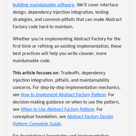
building maintainable software
. We'll cover interface
design, dependency injection integration, testing
strategies, and common pitfalls that can make Abstract
Factory code hard to maintain.
Whether you're implementing Abstract Factory for the
first time or refining an existing implementation, these
best practices will help you write cleaner, more
maintainable code.
This article focuses on:
Tradeoffs, dependency
injection integration, pitfalls, and maintainability
concerns. For step-by-step implementation mechanics,
see
How to Implement Abstract Factory Pattern
. For
decision-making guidance on when to use the pattern,
see
When to Use Abstract Factory Pattern
. For
conceptual foundation, see
Abstract Factory Design
Pattern: Complete Guide
.