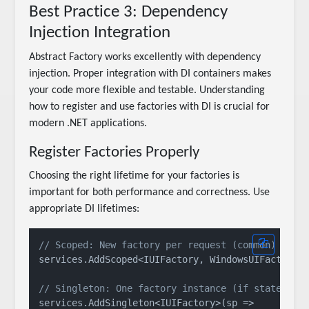
Best Practice 3: Dependency
Injection Integration
Abstract Factory works excellently with dependency
injection. Proper integration with DI containers makes
your code more flexible and testable. Understanding
how to register and use factories with DI is crucial for
modern .NET applications.
Register Factories Properly
Choosing the right lifetime for your factories is
important for both performance and correctness. Use
appropriate DI lifetimes:
// Scoped: New factory per request (common)
services.AddScoped<IUIFactory, WindowsUIFactory>(
// Singleton: One factory instance (if stateless
services.AddSingleton<IUIFactory>(sp => 
