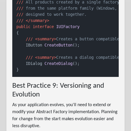
///
 All products created by a single factory ins
///
 from the same platform family (Windows, macO
///
 designed to work together.
///
</summary>
public
interface
IUIFactory
{

///
<summary>
Creates a button compatible wit
IButton 
CreateButton
()
;

///
<summary>
Creates a dialog compatible wit
IDialog 
CreateDialog
()
;

Best Practice 9: Versioning and
Evolution
As your application evolves, you'll need to extend or
modify your Abstract Factory implementation. Planning
for change from the start makes evolution easier and
less disruptive.