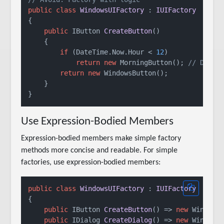
public
class
WindowsUIFactory
 : 
IUIFactory
{

public
 IButton 
CreateButton
()
    {

if
 (DateTime.Now.Hour < 
12
)

return
new
 MorningButton(); 
// Don't
return
new
 WindowsButton();

    }

Use Expression-Bodied Members
Expression-bodied members make simple factory
methods more concise and readable. For simple
factories, use expression-bodied members:
public
class
WindowsUIFactory
 : 
IUIFactory
{

public
 IButton 
CreateButton
()
 => 
new
 WindowsB
public
 IDialog 
CreateDialog
()
 => 
new
 WindowsD