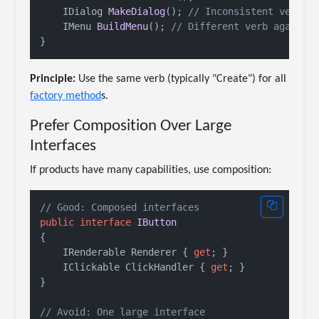
IDialog 
MakeDialog
()
; 
// Inconsistent verb
IMenu 
BuildMenu
()
; 
// Different verb again
Principle:
Use the same verb (typically "Create") for all
factory method
s.
Prefer Composition Over Large
Interfaces
If products have many capabilities, use composition:
// Good: Composed interfaces
public
interface
IButton
{

    IRenderable Renderer { 
get
; }

    IClickable ClickHandler { 
get
; }

}

// Avoid: One large interface