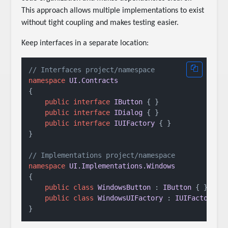
This approach allows multiple implementations to exist
without tight coupling and makes testing easier.
Keep interfaces in a separate location:
// Interfaces project/namespace
namespace
UI.Contracts
{

public
interface
IButton
 { }

public
interface
IDialog
 { }

public
interface
IUIFactory
 { }

}

// Implementations project/namespace
namespace
UI.Implementations.Windows
{

public
class
WindowsButton
 : 
IButton
 { }

public
class
WindowsUIFactory
 : 
IUIFactory
 { 