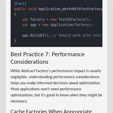
[
Fact
public
void
Application_WorksWithTestFactory
()
{

var
 factory = 
new
 TestUIFactory();

var
 app = 
new
 Application(factory);

    app.BuildUI(); 
// Should work with test fact
Best Practice 7: Performance
Considerations
While Abstract Factory's performance impact is usually
negligible, understanding performance considerations
helps you make informed decisions about optimization.
Most applications won't need performance
optimizations, but it's good to know when they might be
necessary.
Cache Factories When Appropriate