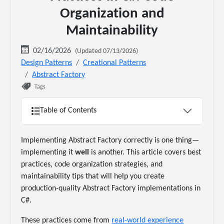
Organization and
Maintainability
02/16/2026
(Updated 07/13/2026)
Design Patterns
Creational Patterns
Abstract Factory
Tags
Table of Contents
Implementing Abstract Factory correctly is one thing—
implementing it
well
is another. This article covers best
practices, code organization strategies, and
maintainability tips that will help you create
production-quality Abstract Factory implementations in
C#.
These practices come from
real-world experience