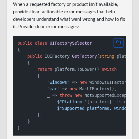
When a requested factory or product isn't available,
provide clear, actionable error messages that help
developers understand what went wrong and how to fix
it. Provide clear error messages:
public
class
UIFactorySelector
{

public
 IUIFactory 
GetFactory
(
string
 platform
    {

return
 platform.ToLower() 
switch
        {

"windows"
 => 
new
 WindowsUIFactory(),

"mac"
 => 
new
 MacUIFactory(),

            _ => 
throw
new
 NotSupportedException(
$"Platform '
{platform}
' is not s
$"Supported platforms: Windows, 
        };

    }
