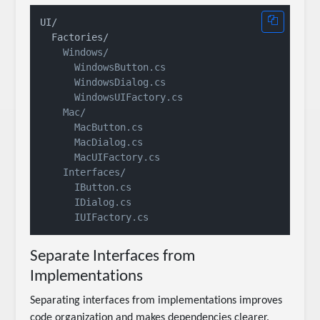
UI/

    Windows/

      WindowsButton.cs

      WindowsDialog.cs

      WindowsUIFactory.cs

    Mac/

      MacButton.cs

      MacDialog.cs

      MacUIFactory.cs

    Interfaces/

      IButton.cs

      IDialog.cs

Separate Interfaces from
Implementations
Separating interfaces from implementations improves
code organization and makes dependencies clearer.