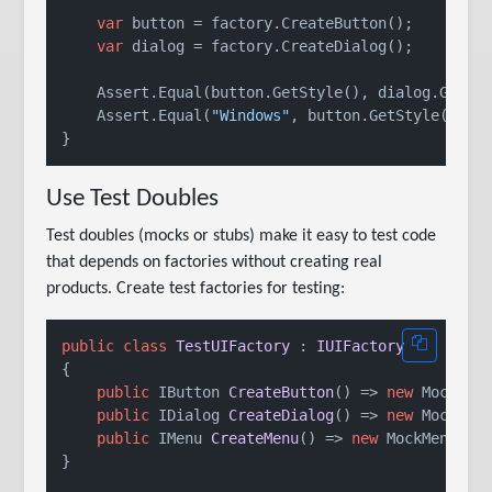
var
 button = factory.CreateButton();

var
 dialog = factory.CreateDialog();

    Assert.Equal(button.GetStyle(), dialog.GetSty
    Assert.Equal(
"Windows"
, button.GetStyle());

Use Test Doubles
Test doubles (mocks or stubs) make it easy to test code
that depends on factories without creating real
products. Create test factories for testing:
public
class
TestUIFactory
 : 
IUIFactory
{

public
 IButton 
CreateButton
()
 => 
new
 MockButt
public
 IDialog 
CreateDialog
()
 => 
new
 MockDial
public
 IMenu 
CreateMenu
()
 => 
new
 MockMenu();

}
