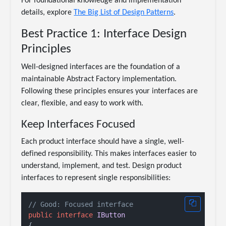
For foundational knowledge and implementation
details, explore
The Big List of Design Patterns
.
Best Practice 1: Interface Design
Principles
Well-designed interfaces are the foundation of a
maintainable Abstract Factory implementation.
Following these principles ensures your interfaces are
clear, flexible, and easy to work with.
Keep Interfaces Focused
Each product interface should have a single, well-
defined responsibility. This makes interfaces easier to
understand, implement, and test. Design product
interfaces to represent single responsibilities:
// Good: Focused interface
public
interface
IButton
{
