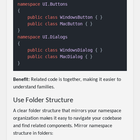
namespace
UI.Buttons
{

public
class
WindowsButton
 { }

public
class
MacButton
 { }

namespace
UI.Dialogs
{

public
class
WindowsDialog
 { }

public
class
MacDialog
 { }

Benefit:
Related code is together, making it easier to
understand families.
Use Folder Structure
A clear folder structure that mirrors your namespace
organization makes it easy to navigate your codebase
and find related components. Mirror namespace
structure in folders: