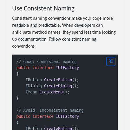
Use Consistent Naming
Consistent naming conventions make your code more
readable and predictable. When developers can
anticipate method names, they spend less time looking
up documentation. Follow consistent naming
conventions:
// Good: Consistent naming
public
interface
IUIFactory
{

IButton 
CreateButton
()
;

IDialog 
CreateDialog
()
;

IMenu 
CreateMenu
()
;

}

// Avoid: Inconsistent naming
public
interface
IUIFactory
{

IButton 
CreateButton
()
;
