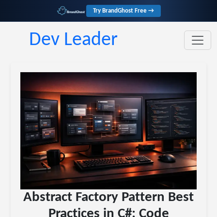
Try BrandGhost Free →
Dev Leader
Abstract Factory Pattern Best
Practices in C#: Code