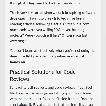
through it.
They need to be the ones driving.
This is very similar to when we talk to aspiring software
developers. "I want to break into tech. I've been
reading articles, following tutorials." Yeah, but how
much code were you writing? Were you building
projects? Were you doing things? Or were you just
watching?
You don't learn as effectively when you're not doing.
It
doesn't solidify as effectively when you're not
hands-on.
Practical Solutions for Code
Reviews
So, back to pull requests and code reviews. If you feel
like there are knowledge and skill gaps on your team
with the more junior folks, don't hide from it. Don't be
silent about it. Pay attention to that feeling—it's a real