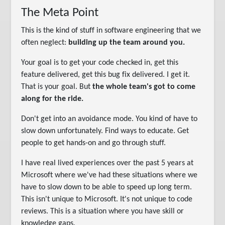
The Meta Point
This is the kind of stuff in software engineering that we
often neglect:
building up the team around you.
Your goal is to get your code checked in, get this
feature delivered, get this bug fix delivered. I get it.
That is your goal. But
the whole team's got to come
along for the ride.
Don't get into an avoidance mode. You kind of have to
slow down unfortunately. Find ways to educate. Get
people to get hands-on and go through stuff.
I have real lived experiences over the past 5 years at
Microsoft where we've had these situations where we
have to slow down to be able to speed up long term.
This isn't unique to Microsoft. It's not unique to code
reviews. This is a situation where you have skill or
knowledge gaps.