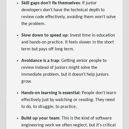
Skill gaps don't fix themselves
: If junior
developers don't have the technical depth to
review code effectively, avoiding them won't solve
the problem.
Slow down to speed up
: Invest time in education
and hands-on practice. It feels slower in the short
term but pays off long term.
Avoidance is a trap
: Getting senior people to
review instead of juniors might solve the
immediate problem, but it doesn't help juniors
grow.
Hands-on learning is essential
: People don't learn
effectively just by watching or reading. They need
to do, to struggle, to practice.
Build up your team
: This is the kind of software
engineering work we often neglect, but it's critical