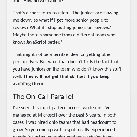
ask: "How do we avoid it?"
That's a short-term solution. "The juniors are slowing
me down, so what if I get more senior people to
review? What if I stop putting juniors on reviews?
Maybe there's someone from a different team who
knows JavaScript better."
That might not be a terrible idea for getting other
perspectives. But what that doesn't fix is the fact that
you have juniors on the team who don't know this stuff
well.
They will not get that skill set if you keep
avoiding them.
The On-Call Parallel
I've seen this exact pattern across two teams I've
managed at Microsoft over the past 5 years. In both
cases, I was hired onto teams that had headcount to
grow. So you end up with a split: really experienced