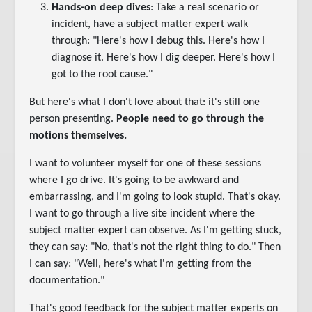
Hands-on deep dives
: Take a real scenario or
incident, have a subject matter expert walk
through: "Here's how I debug this. Here's how I
diagnose it. Here's how I dig deeper. Here's how I
got to the root cause."
But here's what I don't love about that: it's still one
person presenting.
People need to go through the
motions themselves.
I want to volunteer myself for one of these sessions
where I go drive. It's going to be awkward and
embarrassing, and I'm going to look stupid. That's okay.
I want to go through a live site incident where the
subject matter expert can observe. As I'm getting stuck,
they can say: "No, that's not the right thing to do." Then
I can say: "Well, here's what I'm getting from the
documentation."
That's good feedback for the subject matter experts on