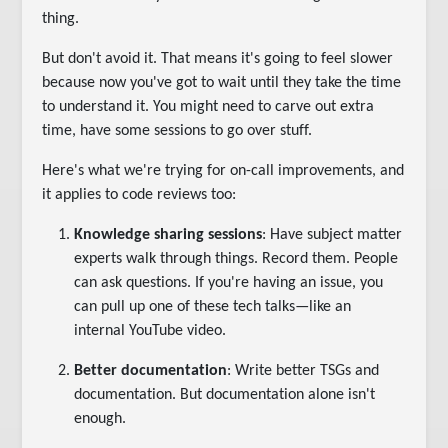
thing.
But don't avoid it. That means it's going to feel slower
because now you've got to wait until they take the time
to understand it. You might need to carve out extra
time, have some sessions to go over stuff.
Here's what we're trying for on-call improvements, and
it applies to code reviews too:
Knowledge sharing sessions
: Have subject matter
experts walk through things. Record them. People
can ask questions. If you're having an issue, you
can pull up one of these tech talks—like an
internal YouTube video.
Better documentation
: Write better TSGs and
documentation. But documentation alone isn't
enough.