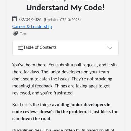
Understand My Code!
02/04/2026
(Updated 07/13/2026)
Career & Leadership
Tags
Table of Contents
You've been there. You submit a pull request, and it sits
there for days. The junior developers on your team
don't seem to catch the issues. They're not providing
meaningful feedback. Things are taking ages to get
reviewed, and you're frustrated.
But here's the thing:
avoiding junior developers in
code reviews doesn't fix the problem. It just kicks the
can down the road.
Disclaimer
: Yes! This was written by AI based on all of