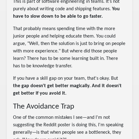
This is part of software engineering in teams. It's not
purely about writing code and shipping features.
You
have to slow down to be able to go faster.
That probably means spending time with the more
junior people and helping educate them. You could
argue, "Well, then the solution is just to bring on people
with more experience." But where did those people
learn? There has to be some learning built in. There
has to be knowledge transfer.
If you have a skill gap on your team, that's okay. But
the gap doesn't get better magically. And it doesn't
get better if you avoid it.
The Avoidance Trap
One of the common mistakes I see—and I'm not
suggesting the Reddit poster is doing this, I'm speaking
generally—is that when people see a bottleneck, they