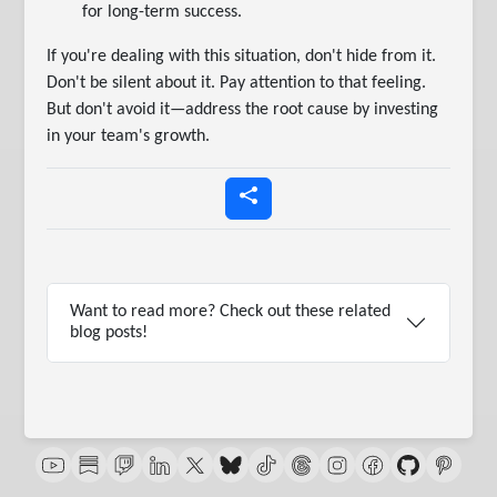
for long-term success.
If you're dealing with this situation, don't hide from it.
Don't be silent about it. Pay attention to that feeling.
But don't avoid it—address the root cause by investing
in your team's growth.
Want to read more? Check out these related
blog posts!