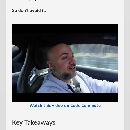
So don't avoid it.
Watch this video on Code Commute
Key Takeaways