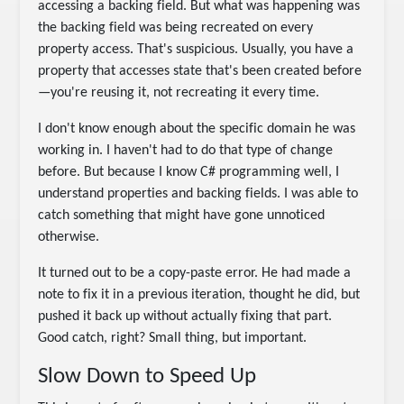
accessing a backing field. But what was happening was
the backing field was being recreated on every
property access. That's suspicious. Usually, you have a
property that accesses state that's been created before
—you're reusing it, not recreating it every time.
I don't know enough about the specific domain he was
working in. I haven't had to do that type of change
before. But because I know C# programming well, I
understand properties and backing fields. I was able to
catch something that might have gone unnoticed
otherwise.
It turned out to be a copy-paste error. He had made a
note to fix it in a previous iteration, thought he did, but
pushed it back up without actually fixing that part.
Good catch, right? Small thing, but important.
Slow Down to Speed Up