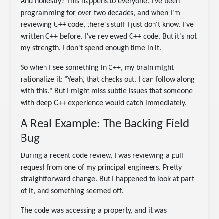
And honestly? This happens to everyone. I've been
programming for over two decades, and when I'm
reviewing C++ code, there's stuff I just don't know. I've
written C++ before. I've reviewed C++ code. But it's not
my strength. I don't spend enough time in it.
So when I see something in C++, my brain might
rationalize it: "Yeah, that checks out. I can follow along
with this." But I might miss subtle issues that someone
with deep C++ experience would catch immediately.
A Real Example: The Backing Field
Bug
During a recent code review, I was reviewing a pull
request from one of my principal engineers. Pretty
straightforward change. But I happened to look at part
of it, and something seemed off.
The code was accessing a property, and it was