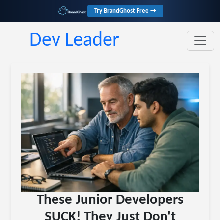
Try BrandGhost Free →
Dev Leader
These Junior Developers
SUCK! They Just Don't