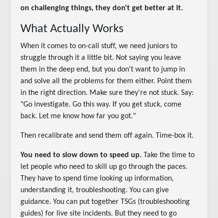
on challenging things, they don't get better at it.
What Actually Works
When it comes to on-call stuff, we need juniors to
struggle through it a little bit. Not saying you leave
them in the deep end, but you don't want to jump in
and solve all the problems for them either. Point them
in the right direction. Make sure they're not stuck. Say:
"Go investigate. Go this way. If you get stuck, come
back. Let me know how far you got."
Then recalibrate and send them off again. Time-box it.
You need to slow down to speed up.
Take the time to
let people who need to skill up go through the paces.
They have to spend time looking up information,
understanding it, troubleshooting. You can give
guidance. You can put together TSGs (troubleshooting
guides) for live site incidents. But they need to go