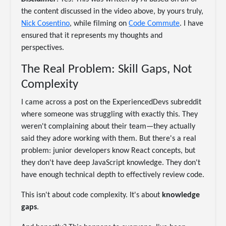
the content discussed in the video above, by yours truly,
Nick Cosentino
, while filming on
Code Commute
. I have
ensured that it represents my thoughts and
perspectives.
The Real Problem: Skill Gaps, Not
Complexity
I came across a post on the ExperiencedDevs subreddit
where someone was struggling with exactly this. They
weren't complaining about their team—they actually
said they adore working with them. But there's a real
problem: junior developers know React concepts, but
they don't have deep JavaScript knowledge. They don't
have enough technical depth to effectively review code.
This isn't about code complexity. It's about
knowledge
gaps
.