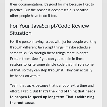
their documentation. It's good for me because I get to
practice. But the reason it doesn't scale is because
other people have to do it too.
For Your JavaScript/Code Review
Situation
For the person having issues with junior people working
through different JavaScript things, maybe schedule
some talks. Go through these things more in depth.
Explain them. See if you can get people in those
sessions to write some simple code that mirrors some
of that, so they can step through it. They can actually
be hands-on with it.
Yeah, that sucks because that's a lot of extra time and
effort. I get it. But
that's the kind of thing that needs
to happen to speed up long term. That's addressing
the root cause.