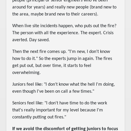
people (principal or senior engineers who've been
around for years) and really new people (brand new to
the area, maybe brand new to their careers).
When live site incidents happen, who puts out the fire?
The person with all the experience. The expert. Crisis
averted. Day saved.
Then the next fire comes up. "I'm new, I don't know
how to do it." So the experts jump in again. The fires
get put out, but over time, it starts to feel
overwhelming.
Juniors feel like: "I don't know what the hell I'm doing,
even though I've been on call a few times."
Seniors feel like: "I don't have time to do the work
that's really important for my level because I'm
constantly putting out fires."
If we avoid the discomfort of getting juniors to focus